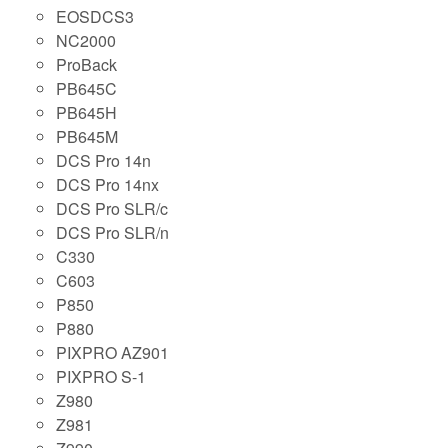
EOSDCS3
NC2000
ProBack
PB645C
PB645H
PB645M
DCS Pro 14n
DCS Pro 14nx
DCS Pro SLR/c
DCS Pro SLR/n
C330
C603
P850
P880
PIXPRO AZ901
PIXPRO S-1
Z980
Z981