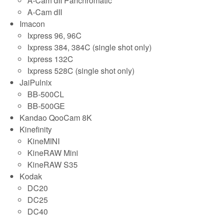
A-Cam dII Panchromatic
A-Cam dII
Imacon
Ixpress 96, 96C
Ixpress 384, 384C (single shot only)
Ixpress 132C
Ixpress 528C (single shot only)
JaiPulnix
BB-500CL
BB-500GE
Kandao QooCam 8K
Kinefinity
KineMINI
KineRAW Mini
KineRAW S35
Kodak
DC20
DC25
DC40