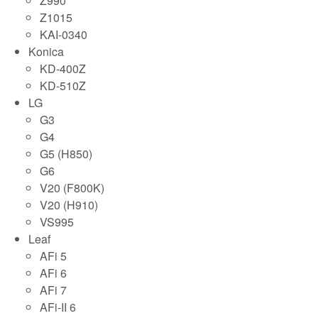
Z990
Z1015
KAI-0340
Konica
KD-400Z
KD-510Z
LG
G3
G4
G5 (H850)
G6
V20 (F800K)
V20 (H910)
VS995
Leaf
AFi 5
AFi 6
AFi 7
AFi-II 6