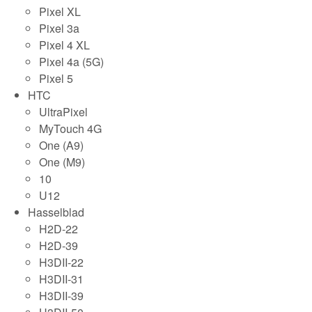
Pixel XL
Pixel 3a
Pixel 4 XL
Pixel 4a (5G)
Pixel 5
HTC
UltraPixel
MyTouch 4G
One (A9)
One (M9)
10
U12
Hasselblad
H2D-22
H2D-39
H3DII-22
H3DII-31
H3DII-39