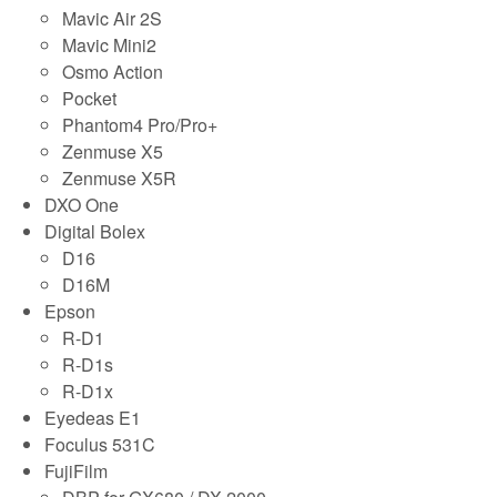
Mavic Air 2S
Mavic Mini2
Osmo Action
Pocket
Phantom4 Pro/Pro+
Zenmuse X5
Zenmuse X5R
DXO One
Digital Bolex
D16
D16M
Epson
R-D1
R-D1s
R-D1x
Eyedeas E1
Foculus 531C
FujiFilm