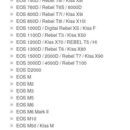
EOS 750D / Rebel T6i / Kiss X8i
EOS 760D / Rebel T6S / 8000D
EOS 800D / Rebel T7i / Kiss X9i
EOS 850D / Rebel T8i / Kiss X10i
EOS 1000D / Digital Rebel XS / Kiss F
EOS 1100D / Rebel T3 / Kiss X50
EOS 1200D / Kiss X70 / REBEL T5 / Hi
EOS 1300D / Rebel T6 / Kiss X80
EOS 1500D / 2000D / Rebel T7 / Kiss X90
EOS 3000D / 4000D / Rebel T100
EOS D2000
EOS M
EOS M2
EOS M3
EOS M5
EOS M6
EOS M6 Mark II
EOS M10
EOS M50 / Kiss M