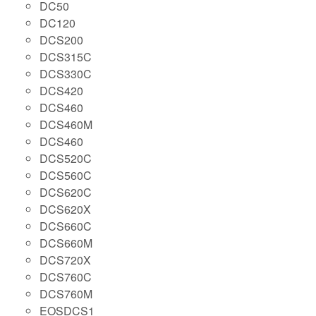
DC50
DC120
DCS200
DCS315C
DCS330C
DCS420
DCS460
DCS460M
DCS460
DCS520C
DCS560C
DCS620C
DCS620X
DCS660C
DCS660M
DCS720X
DCS760C
DCS760M
EOSDCS1