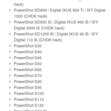
hack)
PowerShot SD900 / Digital IXUS 900 Ti / IXY Digital
1000 (CHDK hack)
PowerShot SD950 IS / Digital IXUS 960 IS / IXY
Digital 2000 IS (CHDK hack)
PowerShot SD1200 IS / Digital IXUS 95 IS / IXY
Digital 110 IS (CHDK hack)
PowerShot S30
PowerShot S40
PowerShot S45
PowerShot S50
PowerShot S60
PowerShot S70
PowerShot S90
PowerShot S95
PowerShot S100
PowerShot S110
PowerShot S120