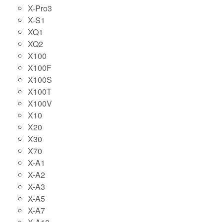
X-Pro3
X-S1
XQ1
XQ2
X100
X100F
X100S
X100T
X100V
X10
X20
X30
X70
X-A1
X-A2
X-A3
X-A5
X-A7