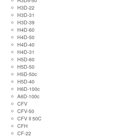
H3DII-50
H3D-22
H3D-31
H3D-39
H4D-60
H4D-50
H4D-40
H4D-31
H5D-60
H5D-50
H5D-50c
H5D-40
H6D-100c
A6D-100c
CFV
CFV-50
CFV II 50C
CFH
CF-22