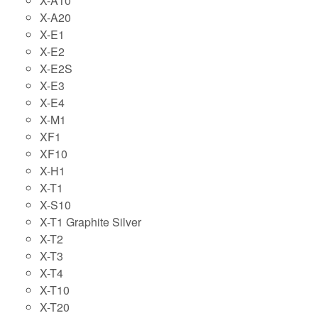
X-A10
X-A20
X-E1
X-E2
X-E2S
X-E3
X-E4
X-M1
XF1
XF10
X-H1
X-T1
X-S10
X-T1 Graphite Silver
X-T2
X-T3
X-T4
X-T10
X-T20