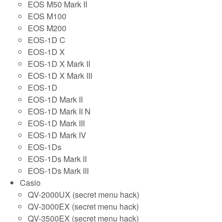
EOS M50 Mark II
EOS M100
EOS M200
EOS-1D C
EOS-1D X
EOS-1D X Mark II
EOS-1D X Mark III
EOS-1D
EOS-1D Mark II
EOS-1D Mark II N
EOS-1D Mark III
EOS-1D Mark IV
EOS-1Ds
EOS-1Ds Mark II
EOS-1Ds Mark III
Casio
QV-2000UX (secret menu hack)
QV-3000EX (secret menu hack)
QV-3500EX (secret menu hack)