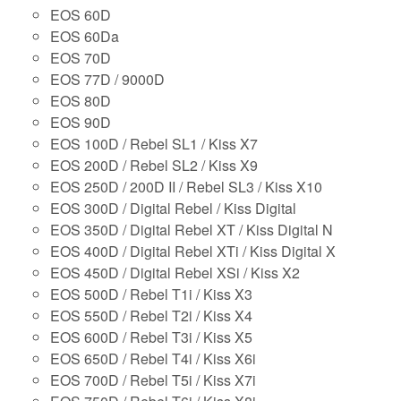
EOS 60D
EOS 60Da
EOS 70D
EOS 77D / 9000D
EOS 80D
EOS 90D
EOS 100D / Rebel SL1 / Kiss X7
EOS 200D / Rebel SL2 / Kiss X9
EOS 250D / 200D II / Rebel SL3 / Kiss X10
EOS 300D / Digital Rebel / Kiss Digital
EOS 350D / Digital Rebel XT / Kiss Digital N
EOS 400D / Digital Rebel XTi / Kiss Digital X
EOS 450D / Digital Rebel XSi / Kiss X2
EOS 500D / Rebel T1i / Kiss X3
EOS 550D / Rebel T2i / Kiss X4
EOS 600D / Rebel T3i / Kiss X5
EOS 650D / Rebel T4i / Kiss X6i
EOS 700D / Rebel T5i / Kiss X7i