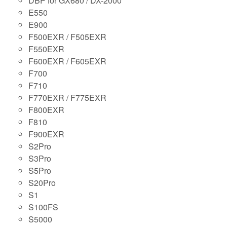
DBP for GX680 / DX-2000
E550
E900
F500EXR / F505EXR
F550EXR
F600EXR / F605EXR
F700
F710
F770EXR / F775EXR
F800EXR
F810
F900EXR
S2Pro
S3Pro
S5Pro
S20Pro
S1
S100FS
S5000