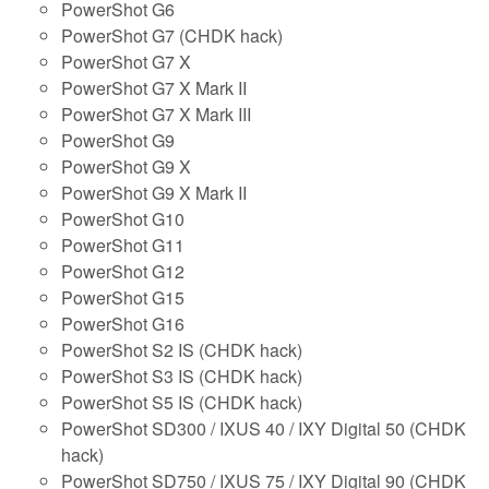
PowerShot G6
PowerShot G7 (CHDK hack)
PowerShot G7 X
PowerShot G7 X Mark II
PowerShot G7 X Mark III
PowerShot G9
PowerShot G9 X
PowerShot G9 X Mark II
PowerShot G10
PowerShot G11
PowerShot G12
PowerShot G15
PowerShot G16
PowerShot S2 IS (CHDK hack)
PowerShot S3 IS (CHDK hack)
PowerShot S5 IS (CHDK hack)
PowerShot SD300 / IXUS 40 / IXY Digital 50 (CHDK
hack)
PowerShot SD750 / IXUS 75 / IXY Digital 90 (CHDK