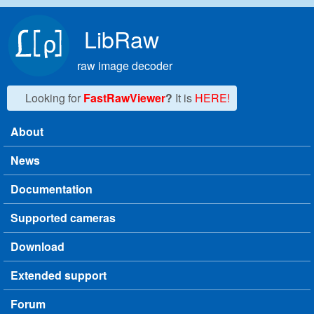
Skip to main content
LibRaw
raw image decoder
Looking for
FastRawViewer
?
It is
HERE!
About
Main menu
News
Documentation
Supported cameras
Download
Extended support
Forum