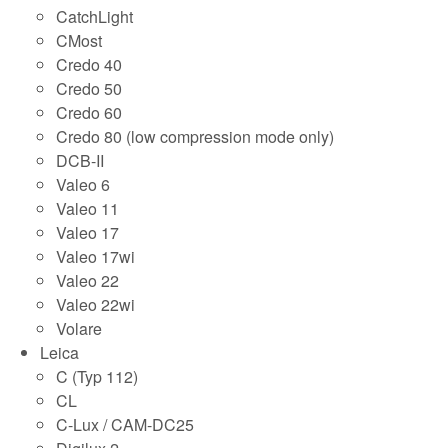
CatchLight
CMost
Credo 40
Credo 50
Credo 60
Credo 80 (low compression mode only)
DCB-II
Valeo 6
Valeo 11
Valeo 17
Valeo 17wi
Valeo 22
Valeo 22wi
Volare
Leica
C (Typ 112)
CL
C-Lux / CAM-DC25