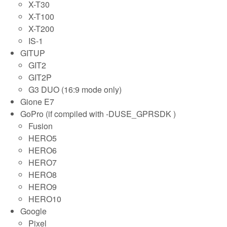
X-T30
X-T100
X-T200
IS-1
GITUP
GIT2
GIT2P
G3 DUO (16:9 mode only)
Gione E7
GoPro (if compiled with -DUSE_GPRSDK )
Fusion
HERO5
HERO6
HERO7
HERO8
HERO9
HERO10
Google
Pixel