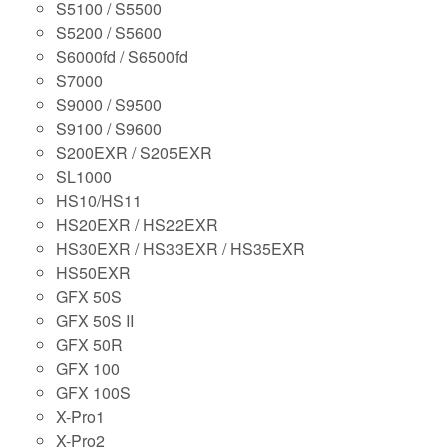
S5100 / S5500
S5200 / S5600
S6000fd / S6500fd
S7000
S9000 / S9500
S9100 / S9600
S200EXR / S205EXR
SL1000
HS10/HS11
HS20EXR / HS22EXR
HS30EXR / HS33EXR / HS35EXR
HS50EXR
GFX 50S
GFX 50S II
GFX 50R
GFX 100
GFX 100S
X-Pro1
X-Pro2