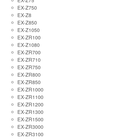
EX-Z75
EX-Z750
EX-Z8
EX-Z850
EX-Z1050
EX-ZR100
EX-Z1080
EX-ZR700
EX-ZR710
EX-ZR750
EX-ZR800
EX-ZR850
EX-ZR1000
EX-ZR1100
EX-ZR1200
EX-ZR1300
EX-ZR1500
EX-ZR3000
EX-ZR3100