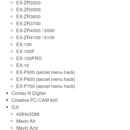
EX-ZR3200
EX-ZR3500
EX-ZR3600
EX-ZR3700
EX-ZR4000 / 5000
EX-ZR4100 / 5100
EX-100
EX-100F
EX-100PRO
EX-10
EX-P505 (secret menu hack)
EX-P600 (secret menu hack)
EX-P700 (secret menu hack)
Contax N Digital
Creative PC-CAM 600
DJI
4384x3288
Mavic Air
Mavic Air2