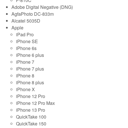
F-810C
Adobe Digital Negative (DNG)
AgfaPhoto DC-833m
Alcatel 5035D
Apple
iPad Pro
iPhone SE
iPhone 6s
iPhone 6 plus
iPhone 7
iPhone 7 plus
iPhone 8
iPhone 8 plus
iPhone X
iPhone 12 Pro
iPhone 12 Pro Max
iPhone 13 Pro
QuickTake 100
QuickTake 150