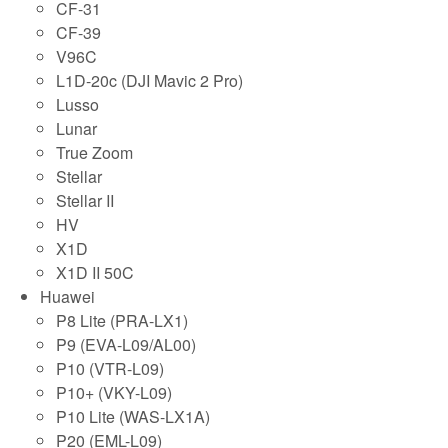
CF-31
CF-39
V96C
L1D-20c (DJI Mavic 2 Pro)
Lusso
Lunar
True Zoom
Stellar
Stellar II
HV
X1D
X1D II 50C
Huawei
P8 Lite (PRA-LX1)
P9 (EVA-L09/AL00)
P10 (VTR-L09)
P10+ (VKY-L09)
P10 Lite (WAS-LX1A)
P20 (EML-L09)