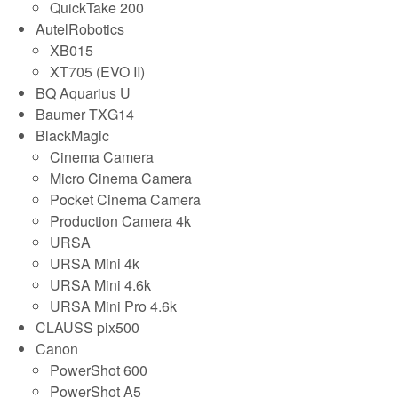
QuickTake 200
AutelRobotics
XB015
XT705 (EVO II)
BQ Aquarius U
Baumer TXG14
BlackMagic
Cinema Camera
Micro Cinema Camera
Pocket Cinema Camera
Production Camera 4k
URSA
URSA Mini 4k
URSA Mini 4.6k
URSA Mini Pro 4.6k
CLAUSS pix500
Canon
PowerShot 600
PowerShot A5