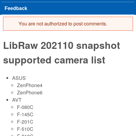
Feedback
You are not authorized to post comments.
Error message
LibRaw 202110 snapshot
supported camera list
ASUS
ZenPhone4
ZenPhone6
AVT
F-080C
F-145C
F-201C
F-510C