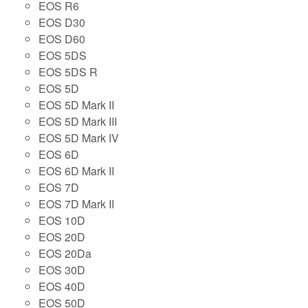
EOS R6
EOS D30
EOS D60
EOS 5DS
EOS 5DS R
EOS 5D
EOS 5D Mark II
EOS 5D Mark III
EOS 5D Mark IV
EOS 6D
EOS 6D Mark II
EOS 7D
EOS 7D Mark II
EOS 10D
EOS 20D
EOS 20Da
EOS 30D
EOS 40D
EOS 50D