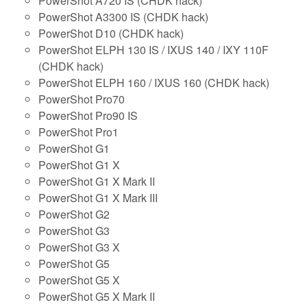
PowerShot A720 IS (CHDK hack)
PowerShot A3300 IS (CHDK hack)
PowerShot D10 (CHDK hack)
PowerShot ELPH 130 IS / IXUS 140 / IXY 110F
(CHDK hack)
PowerShot ELPH 160 / IXUS 160 (CHDK hack)
PowerShot Pro70
PowerShot Pro90 IS
PowerShot Pro1
PowerShot G1
PowerShot G1 X
PowerShot G1 X Mark II
PowerShot G1 X Mark III
PowerShot G2
PowerShot G3
PowerShot G3 X
PowerShot G5
PowerShot G5 X
PowerShot G5 X Mark II