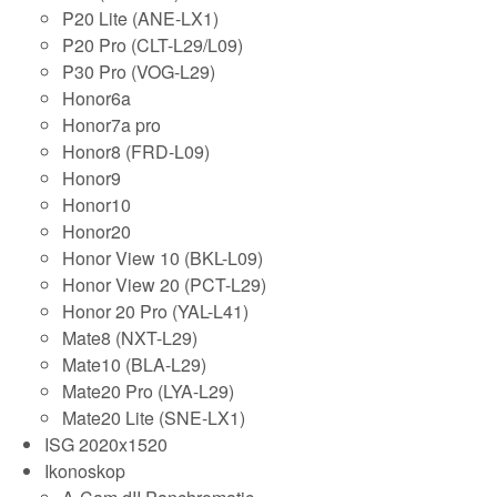
P20 Lite (ANE-LX1)
P20 Pro (CLT-L29/L09)
P30 Pro (VOG-L29)
Honor6a
Honor7a pro
Honor8 (FRD-L09)
Honor9
Honor10
Honor20
Honor View 10 (BKL-L09)
Honor View 20 (PCT-L29)
Honor 20 Pro (YAL-L41)
Mate8 (NXT-L29)
Mate10 (BLA-L29)
Mate20 Pro (LYA-L29)
Mate20 Lite (SNE-LX1)
ISG 2020x1520
Ikonoskop