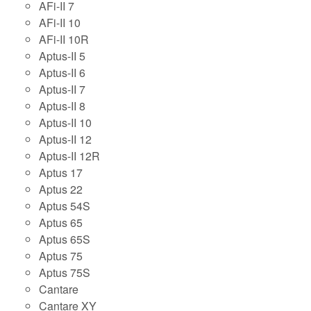
AFi-II 7
AFi-II 10
AFi-II 10R
Aptus-II 5
Aptus-II 6
Aptus-II 7
Aptus-II 8
Aptus-II 10
Aptus-II 12
Aptus-II 12R
Aptus 17
Aptus 22
Aptus 54S
Aptus 65
Aptus 65S
Aptus 75
Aptus 75S
Cantare
Cantare XY