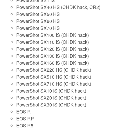
PowerShot SX1 IS
PowerShot SX40 HS (CHDK hack, CR2)
PowerShot SX50 HS
PowerShot SX60 HS
PowerShot SX70 HS
PowerShot SX100 IS (CHDK hack)
PowerShot SX110 IS (CHDK hack)
PowerShot SX120 IS (CHDK hack)
PowerShot SX130 IS (CHDK hack)
PowerShot SX160 IS (CHDK hack)
PowerShot SX220 HS (CHDK hack)
PowerShot SX510 HS (CHDK hack)
PowerShot SX710 HS (CHDK hack)
PowerShot SX10 IS (CHDK hack)
PowerShot SX20 IS (CHDK hack)
PowerShot SX30 IS (CHDK hack)
EOS R
EOS RP
EOS R5