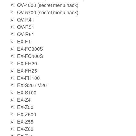
QV-4000 (secret menu hack)
QV-5700 (secret menu hack)
QV-R41
QV-R51
QV-R61
EX-F1
EX-FC300S
EX-FC400S
EX-FH20
EX-FH25
EX-FH100
EX-S20 / M20
EX-S100
EX-Z4
EX-Z50
EX-Z500
EX-Z55
EX-Z60