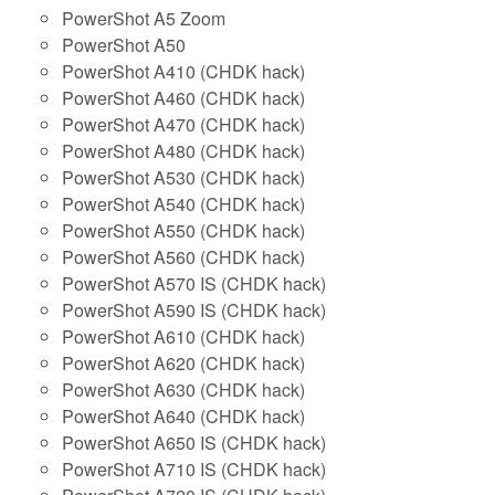
PowerShot A5 Zoom
PowerShot A50
PowerShot A410 (CHDK hack)
PowerShot A460 (CHDK hack)
PowerShot A470 (CHDK hack)
PowerShot A480 (CHDK hack)
PowerShot A530 (CHDK hack)
PowerShot A540 (CHDK hack)
PowerShot A550 (CHDK hack)
PowerShot A560 (CHDK hack)
PowerShot A570 IS (CHDK hack)
PowerShot A590 IS (CHDK hack)
PowerShot A610 (CHDK hack)
PowerShot A620 (CHDK hack)
PowerShot A630 (CHDK hack)
PowerShot A640 (CHDK hack)
PowerShot A650 IS (CHDK hack)
PowerShot A710 IS (CHDK hack)