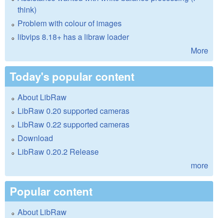
think)
Problem with colour of images
libvips 8.18+ has a libraw loader
More
Today's popular content
About LibRaw
LibRaw 0.20 supported cameras
LibRaw 0.22 supported cameras
Download
LibRaw 0.20.2 Release
more
Popular content
About LibRaw