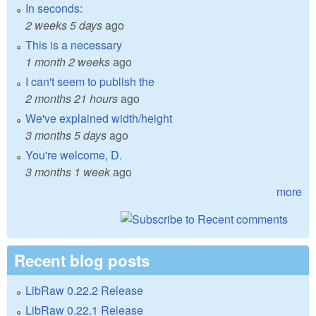
In seconds:
2 weeks 5 days
ago
This is a necessary
1 month 2 weeks
ago
I can't seem to publish the
2 months 21 hours
ago
We've explained width/height
3 months 5 days
ago
You're welcome, D.
3 months 1 week
ago
more
Recent blog posts
LibRaw 0.22.2 Release
LibRaw 0.22.1 Release