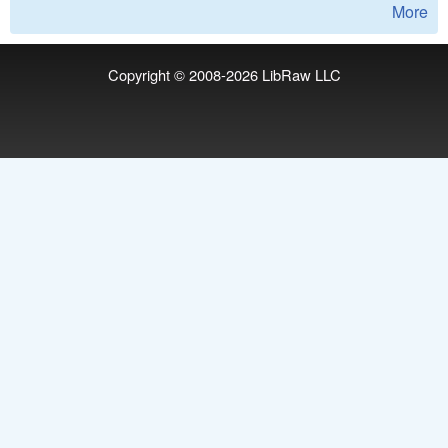
More
Copyright © 2008-2026
LibRaw LLC