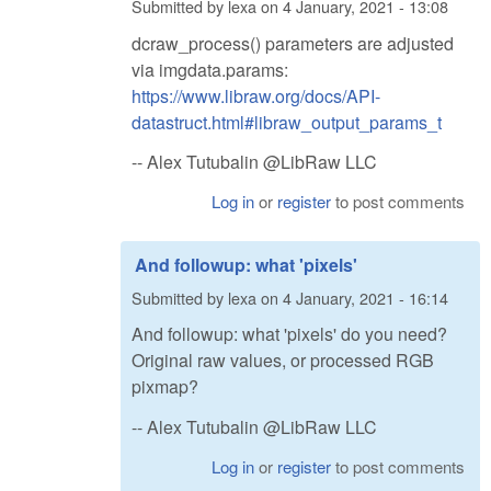
Submitted by
lexa
on
4 January, 2021 - 13:08
dcraw_process() parameters are adjusted
via imgdata.params:
https://www.libraw.org/docs/API-
datastruct.html#libraw_output_params_t
-- Alex Tutubalin @LibRaw LLC
Log in
or
register
to post comments
And followup: what 'pixels'
Submitted by
lexa
on
4 January, 2021 - 16:14
And followup: what 'pixels' do you need?
Original raw values, or processed RGB
pixmap?
-- Alex Tutubalin @LibRaw LLC
Log in
or
register
to post comments