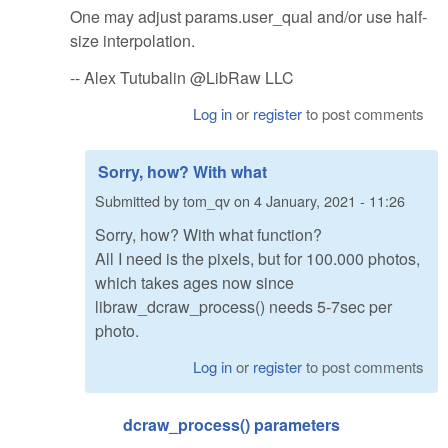
One may adjust params.user_qual and/or use half-
size interpolation.
-- Alex Tutubalin @LibRaw LLC
Log in
or
register
to post comments
Sorry, how? With what
Submitted by
tom_qv
on
4 January, 2021 - 11:26
Sorry, how? With what function?
All I need is the pixels, but for 100.000 photos,
which takes ages now since
libraw_dcraw_process() needs 5-7sec per
photo.
Log in
or
register
to post comments
dcraw_process() parameters