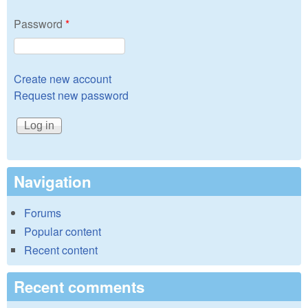
Password
*
Create new account
Request new password
Navigation
Forums
Popular content
Recent content
Recent comments