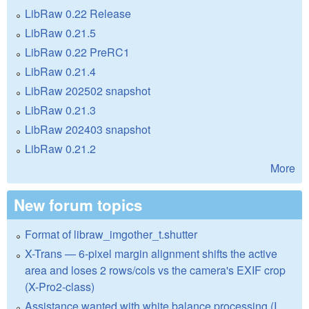
LibRaw 0.22 Release
LibRaw 0.21.5
LibRaw 0.22 PreRC1
LibRaw 0.21.4
LibRaw 202502 snapshot
LibRaw 0.21.3
LibRaw 202403 snapshot
LibRaw 0.21.2
More
New forum topics
Format of libraw_imgother_t.shutter
X-Trans — 6-pixel margin alignment shifts the active
area and loses 2 rows/cols vs the camera's EXIF crop
(X-Pro2-class)
Assistance wanted with white balance processing (I