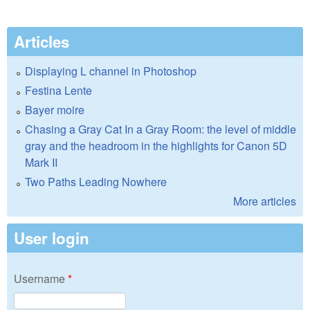
Articles
Displaying L channel in Photoshop
Festina Lente
Bayer moire
Chasing a Gray Cat In a Gray Room: the level of middle
gray and the headroom in the highlights for Canon 5D
Mark II
Two Paths Leading Nowhere
More articles
User login
Username
*