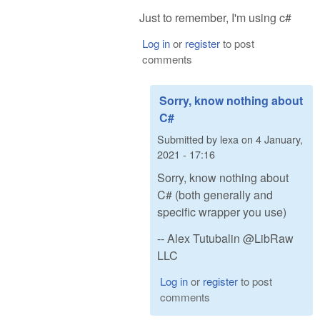
Just to remember, I'm using c#
Log in
or
register
to post
comments
Sorry, know nothing about
C#
Submitted by
lexa
on
4 January,
2021 - 17:16
Sorry, know nothing about
C# (both generally and
specific wrapper you use)
-- Alex Tutubalin @LibRaw
LLC
Log in
or
register
to post
comments