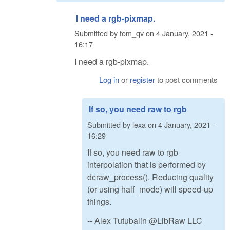
I need a rgb-pixmap.
Submitted by
tom_qv
on
4 January, 2021 -
16:17
I need a rgb-pixmap.
Log in
or
register
to post comments
If so, you need raw to rgb
Submitted by
lexa
on
4 January, 2021 -
16:29
If so, you need raw to rgb
interpolation that is performed by
dcraw_process(). Reducing quality
(or using half_mode) will speed-up
things.
-- Alex Tutubalin @LibRaw LLC