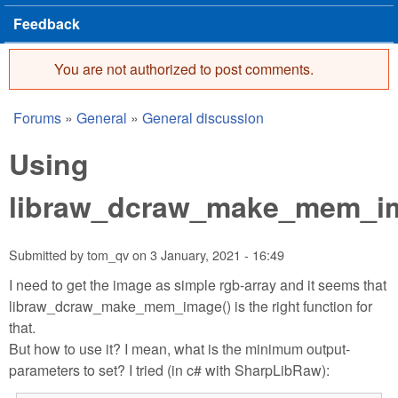
Feedback
You are not authorized to post comments.
Error message
Forums
»
General
»
General discussion
You are here
Using
libraw_dcraw_make_mem_i
Submitted by
tom_qv
on
3 January, 2021 - 16:49
I need to get the image as simple rgb-array and it seems that
libraw_dcraw_make_mem_image() is the right function for
that.
But how to use it? I mean, what is the minimum output-
parameters to set? I tried (in c# with SharpLibRaw):