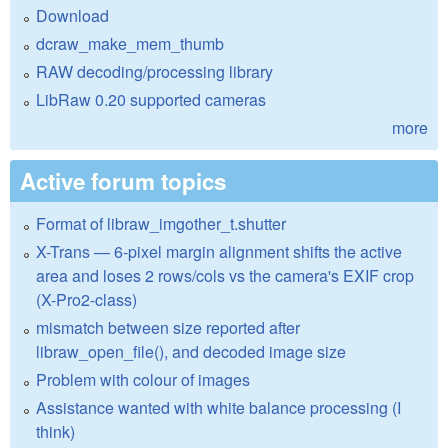
Download
dcraw_make_mem_thumb
RAW decoding/processing library
LibRaw 0.20 supported cameras
more
Active forum topics
Format of libraw_imgother_t.shutter
X-Trans — 6-pixel margin alignment shifts the active
area and loses 2 rows/cols vs the camera's EXIF crop
(X-Pro2-class)
mismatch between size reported after
libraw_open_file(), and decoded image size
Problem with colour of images
Assistance wanted with white balance processing (I
think)