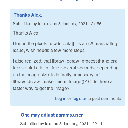
Thanks Alex,
Submitted by
tom_qv
on
3 January, 2021 - 21:56
Thanks Alex,
I found the pixels now in data[]. Its an c#-marshaling
issue, wish needs a few more steps.
I also realized, that libraw_dcraw_process(handler);
takes quiet a lot of time, several seconds, depending
on the image-size. Is is really necessary for
libraw_dcraw_make_mem_image()? Or is there a
faster way to get the image?
Log in
or
register
to post comments
One may adjust params.user
Submitted by
lexa
on
3 January, 2021 - 22:11