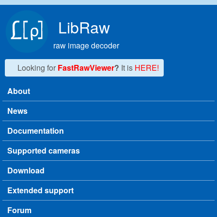
Skip to main content
LibRaw
raw image decoder
Looking for
FastRawViewer
?
It is
HERE!
About
Main menu
News
Documentation
Supported cameras
Download
Extended support
Forum