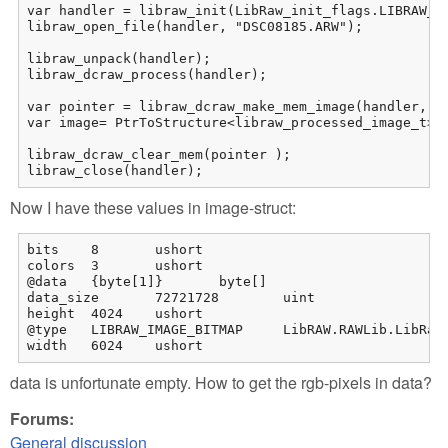
var handler = libraw_init(LibRaw_init_flags.LIBRAW_OP
libraw_open_file(handler, "DSC08185.ARW");

libraw_unpack(handler);

libraw_dcraw_process(handler);

var pointer = libraw_dcraw_make_mem_image(handler, re
var image= PtrToStructure<libraw_processed_image_t>(p
libraw_dcraw_clear_mem(pointer );

libraw_close(handler);
Now I have these values in image-struct:
bits	8	ushort

colors	3	ushort

@data	{byte[1]}	byte[]

data_size	72721728	uint

height	4024	ushort

@type	LIBRAW_IMAGE_BITMAP	LibRAW.RAWLib.LibRaw_image_formats

width	6024	ushort
data is unfortunate empty. How to get the rgb-pixels in data?
Forums:
General discussion