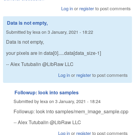
Log in
or
register
to post comments
Data is not empty,
Submitted by
lexa
on
3 January, 2021 - 18:22
Data is not empty,
your pixels are in data[0].....data[data_size-1]
-- Alex Tutubalin @LibRaw LLC
Log in
or
register
to post comments
Followup: look into samples
Submitted by
lexa
on
3 January, 2021 - 18:24
Followup: look into samples/mem_image_sample.cpp
-- Alex Tutubalin @LibRaw LLC
Log in
or
register
to post comments