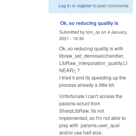
Log in
or
register
to post comments
Ok, so reducing quality is
Submitted by
tom_qv
on
4 January,
2021 - 16:36
Ok, so reducing quality is with
libraw_set_demosaic(handler,
LibRaw_interpolation_quality.LI
NEAR); ?
I tried it and its speeding up the
process already a little bit.
Unfortunate I can't access the
params-scruct from
SharpLibRaw, its not
implemented, so I'm not able to
play with params.user_qual
and/or use half-size.