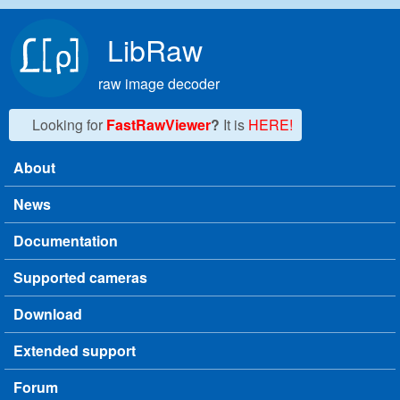
Skip to main content
LibRaw
raw image decoder
Looking for
FastRawViewer
?
It is
HERE!
About
Main menu
News
Documentation
Supported cameras
Download
Extended support
Forum