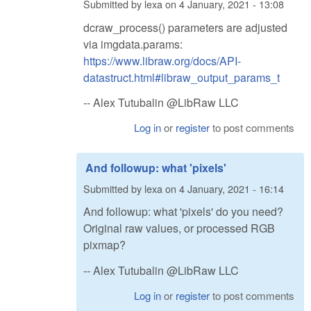
Submitted by
lexa
on
4 January, 2021 - 13:08
dcraw_process() parameters are adjusted
via imgdata.params:
https://www.libraw.org/docs/API-
datastruct.html#libraw_output_params_t
-- Alex Tutubalin @LibRaw LLC
Log in
or
register
to post comments
And followup: what 'pixels'
Submitted by
lexa
on
4 January, 2021 - 16:14
And followup: what 'pixels' do you need?
Original raw values, or processed RGB
pixmap?
-- Alex Tutubalin @LibRaw LLC
Log in
or
register
to post comments