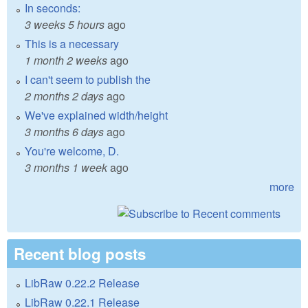
In seconds:
3 weeks 5 hours
ago
This is a necessary
1 month 2 weeks
ago
I can't seem to publish the
2 months 2 days
ago
We've explained width/height
3 months 6 days
ago
You're welcome, D.
3 months 1 week
ago
more
Recent blog posts
LibRaw 0.22.2 Release
LibRaw 0.22.1 Release