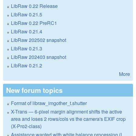
LibRaw 0.22 Release
LibRaw 0.21.5
LibRaw 0.22 PreRC1
LibRaw 0.21.4
LibRaw 202502 snapshot
LibRaw 0.21.3
LibRaw 202403 snapshot
LibRaw 0.21.2
More
New forum topics
Format of libraw_imgother_t.shutter
X-Trans — 6-pixel margin alignment shifts the active
area and loses 2 rows/cols vs the camera's EXIF crop
(X-Pro2-class)
Assistance wanted with white balance processing (I