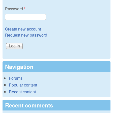
Password
*
Create new account
Request new password
Navigation
Forums
Popular content
Recent content
Recent comments