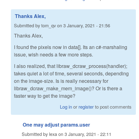
Thanks Alex,
Submitted by
tom_qv
on
3 January, 2021 - 21:56
Thanks Alex,
I found the pixels now in data[]. Its an c#-marshaling
issue, wish needs a few more steps.
I also realized, that libraw_dcraw_process(handler);
takes quiet a lot of time, several seconds, depending
on the image-size. Is is really necessary for
libraw_dcraw_make_mem_image()? Or is there a
faster way to get the image?
Log in
or
register
to post comments
One may adjust params.user
Submitted by
lexa
on
3 January, 2021 - 22:11