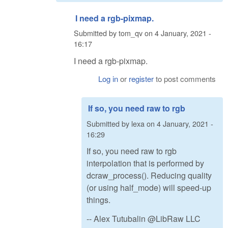
I need a rgb-pixmap.
Submitted by
tom_qv
on
4 January, 2021 -
16:17
I need a rgb-pixmap.
Log in
or
register
to post comments
If so, you need raw to rgb
Submitted by
lexa
on
4 January, 2021 -
16:29
If so, you need raw to rgb
interpolation that is performed by
dcraw_process(). Reducing quality
(or using half_mode) will speed-up
things.
-- Alex Tutubalin @LibRaw LLC