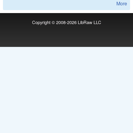
More
Copyright © 2008-2026
LibRaw LLC