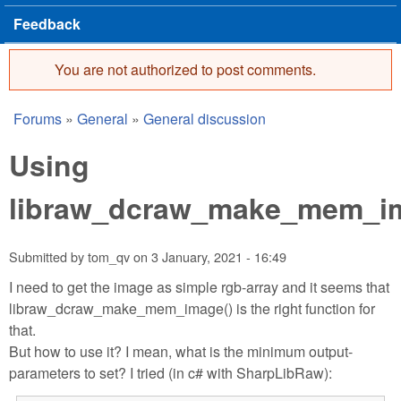
Feedback
You are not authorized to post comments.
Error message
Forums
»
General
»
General discussion
You are here
Using
libraw_dcraw_make_mem_i
Submitted by
tom_qv
on
3 January, 2021 - 16:49
I need to get the image as simple rgb-array and it seems that
libraw_dcraw_make_mem_image() is the right function for
that.
But how to use it? I mean, what is the minimum output-
parameters to set? I tried (in c# with SharpLibRaw):