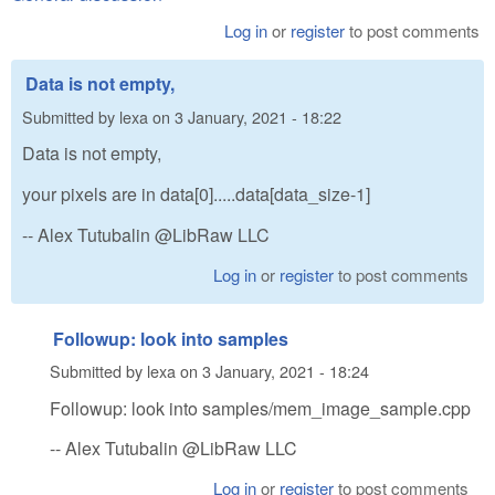
Log in
or
register
to post comments
Data is not empty,
Submitted by
lexa
on
3 January, 2021 - 18:22
Data is not empty,
your pixels are in data[0].....data[data_size-1]
-- Alex Tutubalin @LibRaw LLC
Log in
or
register
to post comments
Followup: look into samples
Submitted by
lexa
on
3 January, 2021 - 18:24
Followup: look into samples/mem_image_sample.cpp
-- Alex Tutubalin @LibRaw LLC
Log in
or
register
to post comments