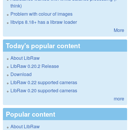
think)
Problem with colour of images
libvips 8.18+ has a libraw loader
More
Today's popular content
About LibRaw
LibRaw 0.20.2 Release
Download
LibRaw 0.22 supported cameras
LibRaw 0.20 supported cameras
more
Popular content
About LibRaw