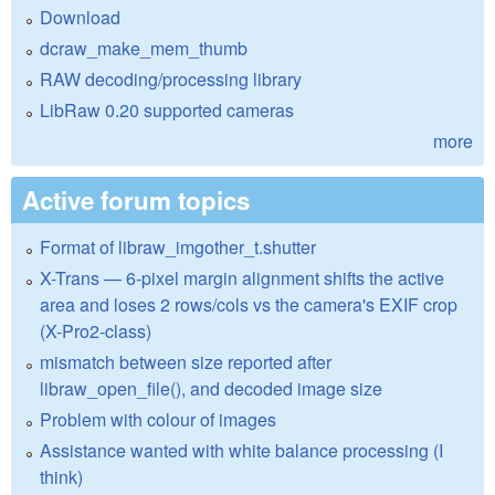
Download
dcraw_make_mem_thumb
RAW decoding/processing library
LibRaw 0.20 supported cameras
more
Active forum topics
Format of libraw_imgother_t.shutter
X-Trans — 6-pixel margin alignment shifts the active
area and loses 2 rows/cols vs the camera's EXIF crop
(X-Pro2-class)
mismatch between size reported after
libraw_open_file(), and decoded image size
Problem with colour of images
Assistance wanted with white balance processing (I
think)