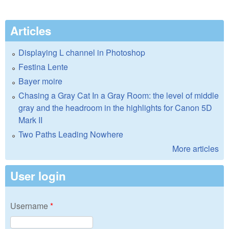
Articles
Displaying L channel in Photoshop
Festina Lente
Bayer moire
Chasing a Gray Cat In a Gray Room: the level of middle
gray and the headroom in the highlights for Canon 5D
Mark II
Two Paths Leading Nowhere
More articles
User login
Username
*