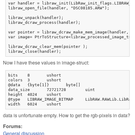
var handler = libraw_init(LibRaw_init_flags.LIBRAW_OP
libraw_open_file(handler, "DSC08185.ARW");

libraw_unpack(handler);

libraw_dcraw_process(handler);

var pointer = libraw_dcraw_make_mem_image(handler, re
var image= PtrToStructure<libraw_processed_image_t>(p
libraw_dcraw_clear_mem(pointer );

libraw_close(handler);
Now I have these values in image-struct:
bits	8	ushort

colors	3	ushort

@data	{byte[1]}	byte[]

data_size	72721728	uint

height	4024	ushort

@type	LIBRAW_IMAGE_BITMAP	LibRAW.RAWLib.LibRaw_image_formats

width	6024	ushort
data is unfortunate empty. How to get the rgb-pixels in data?
Forums:
General discussion