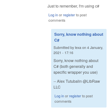
Just to remember, I'm using c#
Log in
or
register
to post
comments
Sorry, know nothing about
C#
Submitted by
lexa
on
4 January,
2021 - 17:16
Sorry, know nothing about
C# (both generally and
specific wrapper you use)
-- Alex Tutubalin @LibRaw
LLC
Log in
or
register
to post
comments