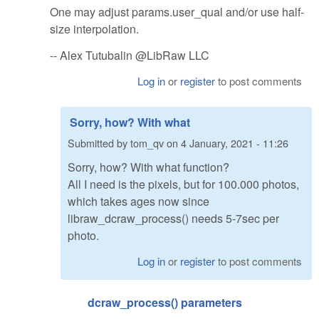
One may adjust params.user_qual and/or use half-
size interpolation.
-- Alex Tutubalin @LibRaw LLC
Log in
or
register
to post comments
Sorry, how? With what
Submitted by
tom_qv
on
4 January, 2021 - 11:26
Sorry, how? With what function?
All I need is the pixels, but for 100.000 photos,
which takes ages now since
libraw_dcraw_process() needs 5-7sec per
photo.
Log in
or
register
to post comments
dcraw_process() parameters