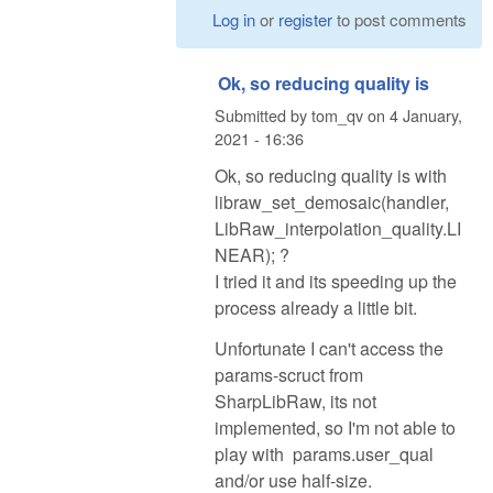
Log in
or
register
to post comments
Ok, so reducing quality is
Submitted by
tom_qv
on
4 January,
2021 - 16:36
Ok, so reducing quality is with
libraw_set_demosaic(handler,
LibRaw_interpolation_quality.LI
NEAR); ?
I tried it and its speeding up the
process already a little bit.
Unfortunate I can't access the
params-scruct from
SharpLibRaw, its not
implemented, so I'm not able to
play with params.user_qual
and/or use half-size.