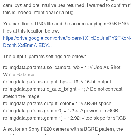
cam_xyz and pre_mul values returned. I wanted to confirm if
this is indeed intentional or a bug.
You can find a DNG file and the accompanying sRGB PNG
files at this location below:
https://drive.google.com/drive/folders/1XiixDdUnsPY2TKcN-
DzshNX2EmnA-EDY...
The output_params settings are below:
rp.imgdata.params.use_camera_wb = 1; // Use As Shot
White Balance
rp.imgdata.params.output_bps = 16; // 16-bit output
rp.imgdata.params.no_auto_bright = 1; // Do not contrast
stretch the image
rp.imgdata.params.output_color = 1; // sRGB space
rp.imgdata.params.gamm[0] = 1/2.4; // power for sRGB
rp.imgdata.params.gamm[1] = 12.92; // toe slope for sRGB
Also, for an Sony F828 camera with a BGRE pattern, the