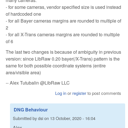
many cameras:
- for some cameras, vendor specified size is used instead
of hardcoded one
- for all Bayer cameras margins are rounded to multiple of
2
- for all X-Trans cameras margins are rounded to multiple
of 6
The last two changes is because of ambiguity in previous
version: since LibRaw 0.20 bayer(/X-Trans) pattern is the
same for both possible coordinate systems (entire
area/visible area)
-- Alex Tutubalin @LibRaw LLC
Log in
or
register
to post comments
DNG Behaviour
Submitted by
dsi
on
13 October, 2020 - 16:04
Alex,