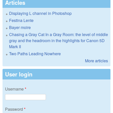
Articles
Displaying L channel in Photoshop
Festina Lente
Bayer moire
Chasing a Gray Cat In a Gray Room: the level of middle
gray and the headroom in the highlights for Canon 5D
Mark II
Two Paths Leading Nowhere
More articles
User login
Username
*
Password
*