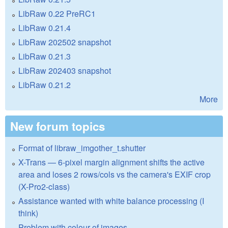
LibRaw 0.22 PreRC1
LibRaw 0.21.4
LibRaw 202502 snapshot
LibRaw 0.21.3
LibRaw 202403 snapshot
LibRaw 0.21.2
More
New forum topics
Format of libraw_imgother_t.shutter
X-Trans — 6-pixel margin alignment shifts the active
area and loses 2 rows/cols vs the camera's EXIF crop
(X-Pro2-class)
Assistance wanted with white balance processing (I
think)
Problem with colour of images