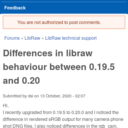
Feedback
You are not authorized to post comments.
Error message
Forums
»
LibRaw
»
LibRaw technical support
You are here
Differences in libraw
behaviour between 0.19.5
and 0.20
Submitted by
dsi
on
13 October, 2020 - 02:07
Hi,
I recently upgraded from 0.19.5 to 0.20.0 and I noticed the
difference in rendered sRGB output for many camera phone
shot DNG files. I also noticed differences in the rgb_cam,