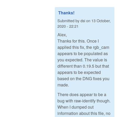
Thanks!
Submitted by
dsi
on
13 October,
2020 - 22:21
Alex,
Thanks for this. Once I
applied this fix, the rgb_cam
appears to be populated as
you expected. The value is
different than 0.19.5 but that
appears to be expected
based on the DNG fixes you
made.
There does appear to be a
bug with raw-identify though.
When I dumped out
information about this file, no