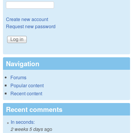
Create new account
Request new password
Navigation
Forums
Popular content
Recent content
Recent comments
In seconds:
2 weeks 5 days
ago