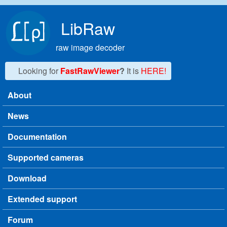
Skip to main content
LibRaw
raw image decoder
Looking for
FastRawViewer
?
It is
HERE!
About
Main menu
News
Documentation
Supported cameras
Download
Extended support
Forum