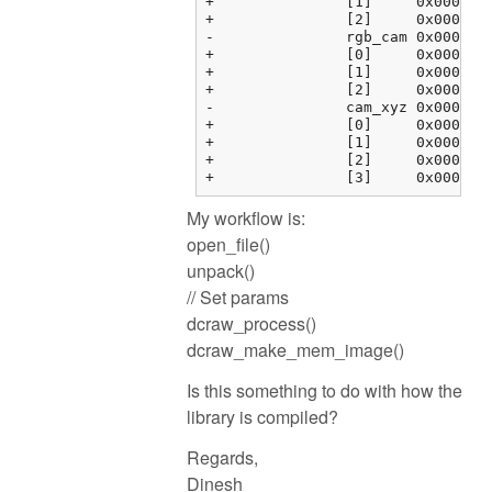
+		[1]	0x000000fbf37634c4 {0.00000000, 0.00000000, 0.00000000, 0.00000000}	float[4]

+		[2]	0x000000fbf37634d4 {0.00000000, 0.00000000, 0.00000000, 0.00000000}	float[4]

-		rgb_cam	0x000000fbf37634e4 {0x000000fbf37634e4 {1.00000000, 0.00000000, 0.00000000, 0.00000000}, 0x000000fbf37634f4 {...}, ...}	float[3][4]

+		[0]	0x000000fbf37634e4 {1.00000000, 0.00000000, 0.00000000, 0.00000000}	float[4]

+		[1]	0x000000fbf37634f4 {0.00000000, 1.00000000, 0.00000000, 0.00000000}	float[4]

+		[2]	0x000000fbf3763504 {0.00000000, 0.00000000, 1.00000000, 0.00000000}	float[4]

-		cam_xyz	0x000000fbf3763514 {0x000000fbf3763514 {0.00000000, 0.00000000, 0.00000000}, 0x000000fbf3763520 {0.00000000, ...}, ...}	float[4][3]

+		[0]	0x000000fbf3763514 {0.00000000, 0.00000000, 0.00000000}	float[3]

+		[1]	0x000000fbf3763520 {0.00000000, 0.00000000, 0.00000000}	float[3]

+		[2]	0x000000fbf376352c {0.00000000, 0.00000000, 0.00000000}	float[3]

My workflow is:
open_file()
unpack()
// Set params
dcraw_process()
dcraw_make_mem_image()
Is this something to do with how the
library is compiled?
Regards,
Dinesh