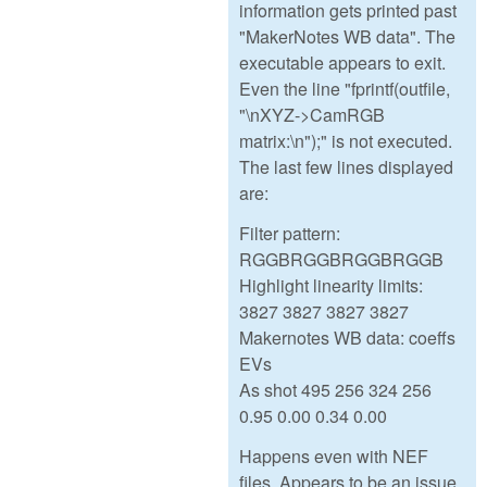
information gets printed past
"MakerNotes WB data". The
executable appears to exit.
Even the line "fprintf(outfile,
"\nXYZ->CamRGB
matrix:\n");" is not executed.
The last few lines displayed
are:
Filter pattern:
RGGBRGGBRGGBRGGB
Highlight linearity limits:
3827 3827 3827 3827
Makernotes WB data: coeffs
EVs
As shot 495 256 324 256
0.95 0.00 0.34 0.00
Happens even with NEF
files. Appears to be an issue