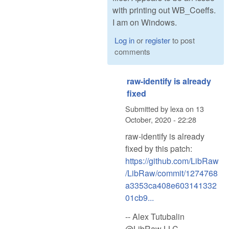
with printing out WB_Coeffs.
I am on Windows.
Log in
or
register
to post
comments
raw-identify is already
fixed
Submitted by
lexa
on
13
October, 2020 - 22:28
raw-identify is already
fixed by this patch:
https://github.com/LibRaw
/LibRaw/commit/1274768
a3353ca408e603141332
01cb9...
-- Alex Tutubalin
@LibRaw LLC