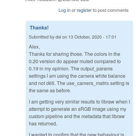
Log in
or
register
to post comments
Thanks!
Submitted by
dsi
on
13 October, 2020 - 17:01
Alex,
Thanks for sharing those. The colors in the
0.20 version do appear muted compared to
0.19 in my opinion. The output_params
settings I am using the camera white balance
and not d65. The use_camera_matrix setting is
the same as before.
I am getting very similar results to libraw when I
attempt to generate an sRGB image using my
custom pipeline and the metadata that libraw
has returned.
I wanted to confirm that the new behaviour is