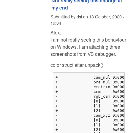
Not really seeing this change at
my end
Submitted by
dsi
on
13 October, 2020 -
19:34
Alex,
I am not really seeing this behaviour
on Windows. I am attaching three
screenshots from VS debugger.
color struct after unpack()
+		cam_mul	0x000000fbf3763464 {2.08979583, 1.00000000, 1.78397214, 0.00000000}	float[4]

+		pre_mul	0x000000fbf3763474 {2.35568857, 1.00068939, 1.55817533, 0.00000000}	float[4]

+		cmatrix	0x000000fbf3763484 {0x000000fbf3763484 {1.60388803, -0.595357001, -0.00853104331, 0.00000000}, 0x000000fbf3763494 {...}, ...}	float[3][4]

+		ccm	0x000000fbf37634b4 {0x000000fbf37634b4 {0.00000000, 0.00000000, 0.00000000, 0.00000000}, 0x000000fbf37634c4 {...}, ...}	float[3][4]

-		rgb_cam	0x000000fbf37634e4 {0x000000fbf37634e4 {1.00000000, 0.00000000, 0.00000000, 0.00000000}, 0x000000fbf37634f4 {...}, ...}	float[3][4]

+		[0]	0x000000fbf37634e4 {1.00000000, 0.00000000, 0.00000000, 0.00000000}	float[4]

+		[1]	0x000000fbf37634f4 {0.00000000, 1.00000000, 0.00000000, 0.00000000}	float[4]

+		[2]	0x000000fbf3763504 {0.00000000, 0.00000000, 1.00000000, 0.00000000}	float[4]

-		cam_xyz	0x000000fbf3763514 {0x000000fbf3763514 {0.00000000, 0.00000000, 0.00000000}, 0x000000fbf3763520 {0.00000000, ...}, ...}	float[4][3]

+		[0]	0x000000fbf3763514 {0.00000000, 0.00000000, 0.00000000}	float[3]

+		[1]	0x000000fbf3763520 {0.00000000, 0.00000000, 0.00000000}	float[3]

+		[2]	0x000000fbf376352c {0.00000000, 0.00000000, 0.00000000}	float[3]
