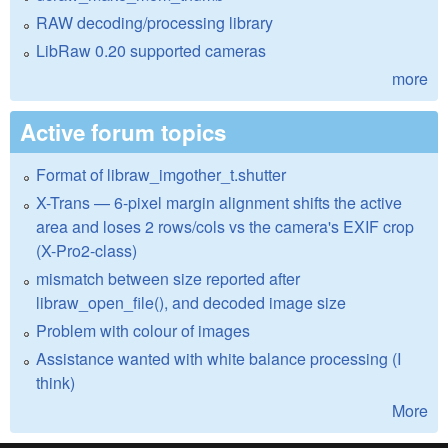
RAW decoding/processing library
LibRaw 0.20 supported cameras
more
Active forum topics
Format of libraw_imgother_t.shutter
X-Trans — 6-pixel margin alignment shifts the active
area and loses 2 rows/cols vs the camera's EXIF crop
(X-Pro2-class)
mismatch between size reported after
libraw_open_file(), and decoded image size
Problem with colour of images
Assistance wanted with white balance processing (I
think)
More