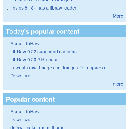
libvips 8.18+ has a libraw loader
More
Today's popular content
About LibRaw
LibRaw 0.22 supported cameras
LibRaw 0.20.2 Release
.rawdata.raw_image and .image after unpack()
Download
more
Popular content
About LibRaw
Download
dcraw_make_mem_thumb