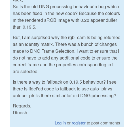
So is the old DNG processing behaviour a bug which
has been fixed in the new code? Because the colours
in the rendered sRGB image with 0.20 appear duller
than 0.19.5.
But, I am surprised why the rgb_cam is being returned
as an identity matrix. There was a bunch of changes
made to DNG Frame Selection. I want to ensure that I
do not have to add any additional code to ensure the
correct frame and the properties corresponding to it
are selected.
Is there a way to fallback on 0.19.5 behaviour? I see
there is ifdef'ed code to fallback to use auto_ptr vs
unique_ptr. Is there similar for old DNG processing?
Regards,
Dinesh
Log in
or
register
to post comments