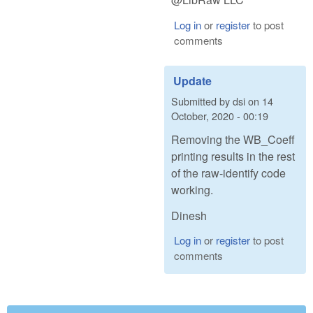
Log in
or
register
to post
comments
Update
Submitted by
dsi
on
14
October, 2020 - 00:19
Removing the WB_Coeff
printing results in the rest
of the raw-identify code
working.
Dinesh
Log in
or
register
to post
comments