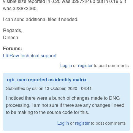
visible size reported in 0.20 was 3287x2460 but in 0.19.5 it
was 3288x2460.
I can send additional files if needed.
Regards,
Dinesh
Forums:
LibRaw technical support
Log in
or
register
to post comments
rgb_cam reported as identity matrix
Submitted by
dsi
on
13 October, 2020 - 06:41
I noticed there were a bunch of changes made to DNG
processing. I am not sure if there are any changes I need
to be making to the source code for this.
Log in
or
register
to post comments