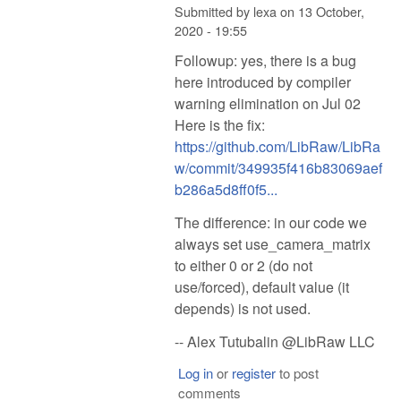
Submitted by
lexa
on
13 October,
2020 - 19:55
Followup: yes, there is a bug
here introduced by compiler
warning elimination on Jul 02
Here is the fix:
https://github.com/LibRaw/LibRa
w/commit/349935f416b83069aef
b286a5d8ff0f5...
The difference: in our code we
always set use_camera_matrix
to either 0 or 2 (do not
use/forced), default value (it
depends) is not used.
-- Alex Tutubalin @LibRaw LLC
Log in
or
register
to post
comments