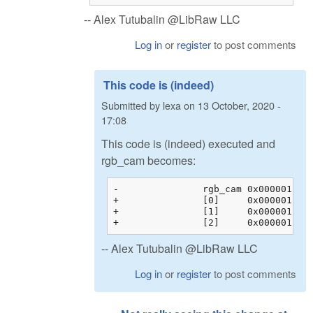
-- Alex Tutubalin @LibRaw LLC
Log in
or
register
to post comments
This code is (indeed)
Submitted by
lexa
on
13 October, 2020 -
17:08
This code is (indeed) executed and
rgb_cam becomes:
-		rgb_cam	0x00000128c200b044 {0x00000128c200b044 {1.60388803, -0.595357001, -0.00853104331, 0.00000000}, 0x00000128c200b054 {...}, ...}	float[3][4]

+		[0]	0x00000128c200b044 {1.60388803, -0.595357001, -0.00853104331, 0.00000000}	float[4]

+		[1]	0x00000128c200b054 {-0.145714581, 1.32941270, -0.183698103, 0.00000000}	float[4]

-- Alex Tutubalin @LibRaw LLC
Log in
or
register
to post comments