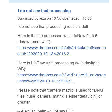
I do not see that processing
Submitted by
lexa
on
13 October, 2020 - 16:30
I do not see that processing result is dull
Here is the file processed with LibRaw 0.19.5
(dcraw_emu -w -T):
https://www.dropbox.com/s/efh2f1rkukunuif/screen
shot%202020-10-13%2016.2...
Here is LibRaw 0.20 processing (with daylight
WB):
https://www.dropbox.com/s/6x7l71j1e9f90s1/scree
nshot%202020-10-13%2016.2...
Please note that 'camera matrix' is used for DNG
files if use_camera_matrix is either default (1) or
greater.
-- Alex Tutubalin @LibRaw LLC