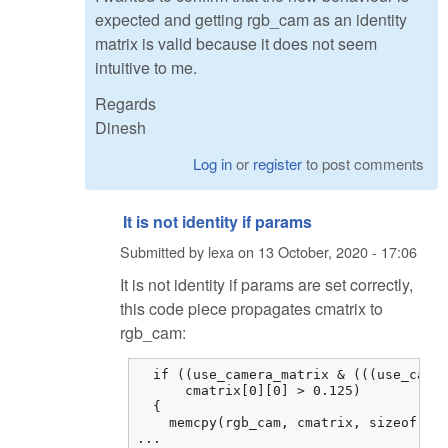
expected and getting rgb_cam as an identity
matrix is valid because it does not seem
intuitive to me.
Regards
Dinesh
Log in
or
register
to post comments
It is not identity if params
Submitted by
lexa
on
13 October, 2020 - 17:06
It is not identity if params are set correctly,
this code piece propagates cmatrix to
rgb_cam:
  if ((use_camera_matrix & (((use_camer
      cmatrix[0][0] > 0.125)

  {

    memcpy(rgb_cam, cmatrix, sizeof cma
...