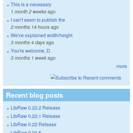
This is a necessary
1 month 2 weeks
ago
I can't seem to publish the
2 months 14 hours
ago
We've explained width/height
3 months 4 days
ago
You're welcome, D.
3 months 1 week
ago
more
Recent blog posts
LibRaw 0.22.2 Release
LibRaw 0.22.1 Release
LibRaw 0.22 Release
LibRaw 0.21.5