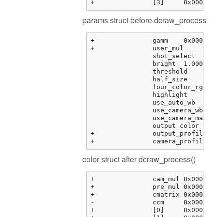
params struct before dcraw_process
+		gamm	0x000000fbf373f288 {0.41666666666666669, 12.920000000000000, 0.0000000000000000, 0.0000000000000000, ...}	double[6]

+		user_mul	0x000000fbf373f2b8 {0.00000000, 0.00000000, 0.00000000, 0.00000000}	float[4]

		shot_select	0	unsigned int

		bright	1.00000000	float

		threshold	0.00000000	float

		half_size	0	int

		four_color_rgb	0	int

		highlight	0	int

		use_auto_wb	0	int

		use_camera_wb	1	int

		use_camera_matrix	1	int

		output_color	1	int

+		output_profile	0x0000000000000000 <NULL>	char *

color struct after dcraw_process()
+		cam_mul	0x000000fbf3763464 {2.08979583, 1.00000000, 1.78397214, 0.00000000}	float[4]

+		pre_mul	0x000000fbf3763474 {2.08979583, 1.00000000, 1.78397214, 1.00000000}	float[4]

+		cmatrix	0x000000fbf3763484 {0x000000fbf3763484 {1.60388803, -0.595357001, -0.00853104331, 0.00000000}, 0x000000fbf3763494 {...}, ...}	float[3][4]

-		ccm	0x000000fbf37634b4 {0x000000fbf37634b4 {0.00000000, 0.00000000, 0.00000000, 0.00000000}, 0x000000fbf37634c4 {...}, ...}	float[3][4]

+		[0]	0x000000fbf37634b4 {0.00000000, 0.00000000, 0.00000000, 0.00000000}	float[4]
