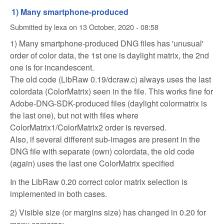
1) Many smartphone-produced
Submitted by
lexa
on
13 October, 2020 - 08:58
1) Many smartphone-produced DNG files has 'unusual'
order of color data, the 1st one is daylight matrix, the 2nd
one is for incandescent.
The old code (LibRaw 0.19/dcraw.c) always uses the last
colordata (ColorMatrix) seen in the file. This works fine for
Adobe-DNG-SDK-produced files (daylight colormatrix is
the last one), but not with files where
ColorMatrix1/ColorMatrix2 order is reversed.
Also, if several different sub-images are present in the
DNG file with separate (own) colordata, the old code
(again) uses the last one ColorMatrix specified
In the LibRaw 0.20 correct color matrix selection is
implemented in both cases.
2) Visible size (or margins size) has changed in 0.20 for