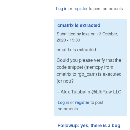
Log in
or
register
to post comments
cmatrix is extracted
Submitted by
lexa
on
13 October,
2020 - 19:39
cmatrix is extracted
Could you please verify that the
code snippet (memcpy from
cmatrix to rgb_cam) is executed
(or not)?
-- Alex Tutubalin @LibRaw LLC
Log in
or
register
to post
comments
Followup: yes, there is a bug