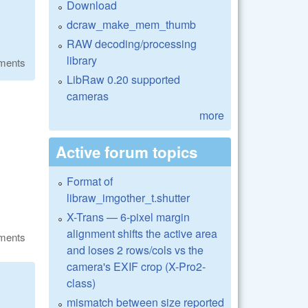
Download
dcraw_make_mem_thumb
RAW decoding/processing
library
ments
LibRaw 0.20 supported
cameras
more
Active forum topics
Format of
libraw_imgother_t.shutter
X-Trans — 6-pixel margin
alignment shifts the active area
ments
and loses 2 rows/cols vs the
camera's EXIF crop (X-Pro2-
class)
mismatch between size reported