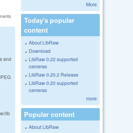
More
ments
Today's popular
content
About LibRaw
Download
es and
LibRaw 0.22 supported
cameras
LibRaw 0.20.2 Release
 JPEG
LibRaw 0.20 supported
cameras
more
Popular content
w/lib
About LibRaw