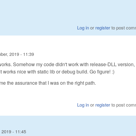
Log in
or
register
to post com
ber, 2019 - 11:39
s works. Somehow my code didn't work with release-DLL version,
works nice with static lib or debug build. Go figure! :)
 me the assurance that I was on the right path.
Log in
or
register
to post com
 2019 - 11:45