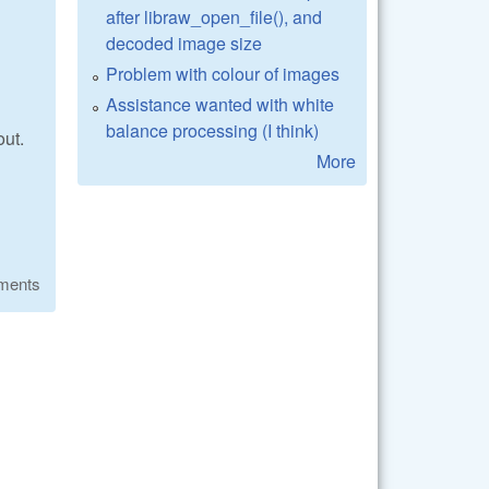
after libraw_open_file(), and
decoded image size
Problem with colour of images
Assistance wanted with white
balance processing (I think)
out.
More
ments