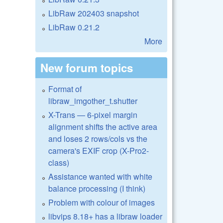
LibRaw 202403 snapshot
LibRaw 0.21.2
More
New forum topics
Format of
libraw_imgother_t.shutter
X-Trans — 6-pixel margin
alignment shifts the active area
and loses 2 rows/cols vs the
camera's EXIF crop (X-Pro2-
class)
Assistance wanted with white
balance processing (I think)
Problem with colour of images
libvips 8.18+ has a libraw loader