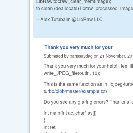
LibRaw::dcraw_clear_mem(image);
to clean (deallocate) libraw_processed_image_
-- Alex Tutubalin @LibRaw LLC
Thank you very much for your
Submitted by
barissaydag
on
21 November, 201
Thank you very much for your help! I feel lik
write_JPEG_file(outfn, 10);
This is the same function as in libjpeg-tur
turbo/blob/master/example.txt
)
Do you see any glaring errors? Thanks a l
int main(int ac, char* av[])
{
int ret;