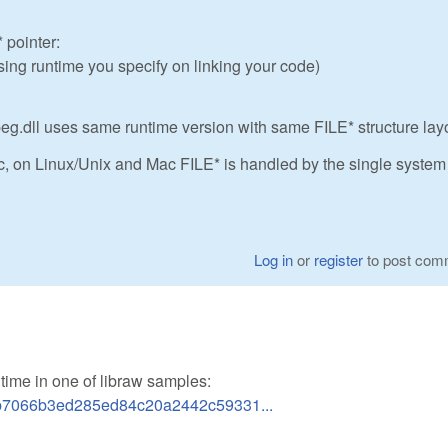
 pointer:
sing runtime you specify on linking your code)
peg.dll uses same runtime version with same FILE* structure lay
c, on Linux/Unix and Mac FILE* is handled by the single system
Log in
or
register
to post com
ne time in one of libraw samples:
52b7066b3ed285ed84c20a2442c59331...