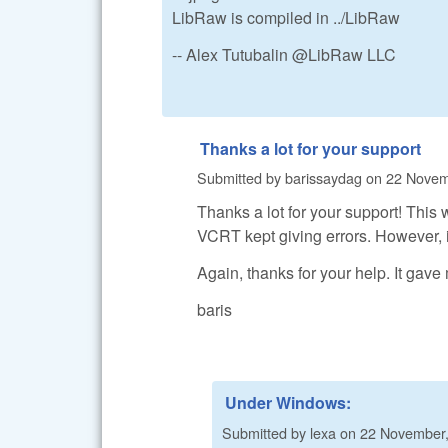
LibRaw is compiled in ../LibRaw
-- Alex Tutubalin @LibRaw LLC
Thanks a lot for your support
Submitted by
barissaydag
on
22 Novem
Thanks a lot for your support! Thi
VCRT kept giving errors. However, it 
Again, thanks for your help. It gave
baris
Under Windows:
Submitted by
lexa
on
22 November,