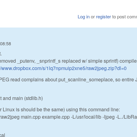
Log in
or
register
to post com
 08:58
.
removed _putenv, _snprintf_s replaced w/ simple sprintf) compil
://www.dropbox.com/s/1lq7npmuip2xne5/raw2jpeg.zip?dl=0
y (JPEG read complains about put_scanline_someplace, so entire
 and main (stdlib.h)
Linux is should be the same) using this command line:
o raw2jpeg main.cpp example.cpp -L/usr/local/lib -ljpeg -L../LibRa
cal