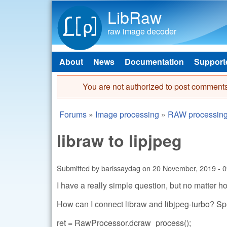
LibRaw
raw image decoder
About
News
Documentation
Support
Main menu
You are not authorized to post comments
Error message
Forums
»
Image processing
»
RAW processin
You are here
libraw to lipjpeg
Submitted by
barissaydag
on
20 November, 2019 - 0
I have a really simple question, but no matter ho
How can I connect libraw and libjpeg-turbo? Spe
ret = RawProcessor.dcraw_process();