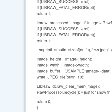
if (LIBRAW_SUCCESS != ret)
if (LIBRAW_FATAL_ERROR(ret))
return 1;
libraw_processed_image_t* image = Raw
if (LIBRAW_SUCCESS != ret)
if (LIBRAW_FATAL_ERROR(ret))
return 1;
_snprintf_s(outfn, sizeof(outfn), "%s.jpeg", 
image_height = image->height;
image_width = image->width;
image_buffer = (JSAMPLE*)image->data;
write_JPEG_file(outfn, 10);
LibRaw::dcraw_clear_mem(image);
RawProcessor.recycle(); // just for show thi
return 0;
}