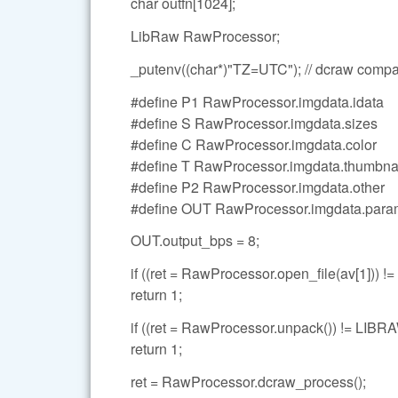
char outfn[1024];
LibRaw RawProcessor;
_putenv((char*)"TZ=UTC"); // dcraw compati
#define P1 RawProcessor.imgdata.idata
#define S RawProcessor.imgdata.sizes
#define C RawProcessor.imgdata.color
#define T RawProcessor.imgdata.thumbna
#define P2 RawProcessor.imgdata.other
#define OUT RawProcessor.imgdata.para
OUT.output_bps = 8;
if ((ret = RawProcessor.open_file(av[1]
return 1;
if ((ret = RawProcessor.unpack()) != L
return 1;
ret = RawProcessor.dcraw_process();