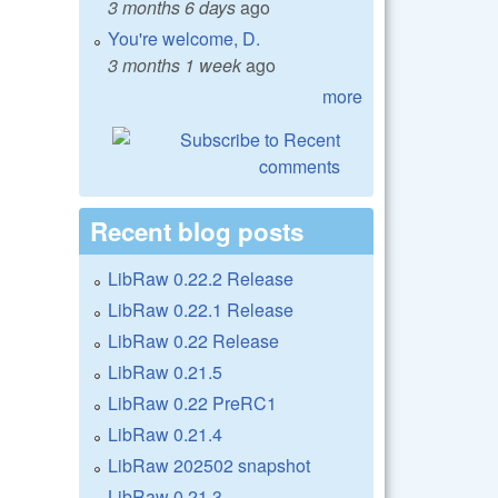
3 months 6 days
ago
You're welcome, D.
3 months 1 week
ago
more
Recent blog posts
LibRaw 0.22.2 Release
LibRaw 0.22.1 Release
LibRaw 0.22 Release
LibRaw 0.21.5
LibRaw 0.22 PreRC1
LibRaw 0.21.4
LibRaw 202502 snapshot
LibRaw 0.21.3