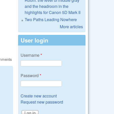
Room: the level of middle gray
and the headroom in the
highlights for Canon 5D Mark II
Two Paths Leading Nowhere
More articles
User login
Username
*
omments
Password
*
Create new account
Request new password