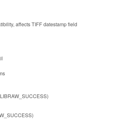
bility, affects TIFF datestamp field
il
ms
)) != LIBRAW_SUCCESS)
IBRAW_SUCCESS)