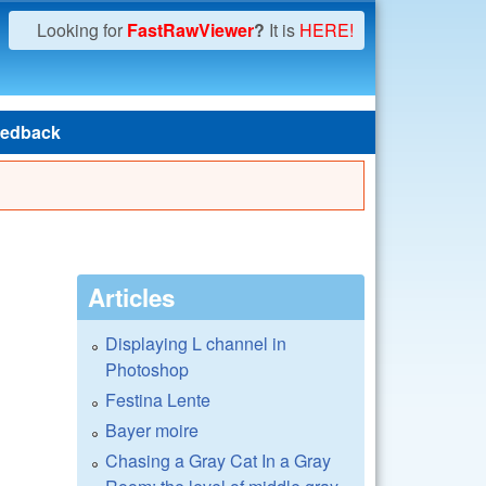
Looking for
FastRawViewer
?
It is
HERE!
edback
Articles
Displaying L channel in
Photoshop
Festina Lente
Bayer moire
Chasing a Gray Cat In a Gray