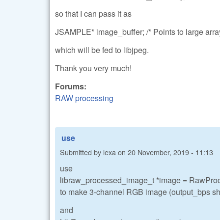
so that I can pass it as
JSAMPLE* image_buffer; /* Points to large array
which will be fed to libjpeg.
Thank you very much!
Forums:
RAW processing
use
Submitted by
lexa
on
20 November, 2019 - 11:13
use
libraw_processed_image_t *image = RawPro
to make 3-channel RGB image (output_bps sho
and