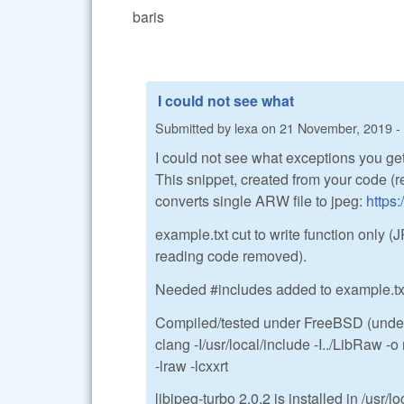
baris
I could not see what
Submitted by
lexa
on
21 November, 2019 -
I could not see what exceptions you get
This snippet, created from your code (
converts single ARW file to jpeg:
https
example.txt cut to write function onl
reading code removed).
Needed #includes added to example.txt
Compiled/tested under FreeBSD (under 
clang -I/usr/local/include -I../LibRaw -
-lraw -lcxxrt
libjpeg-turbo 2.0.2 is installed in /usr/lo