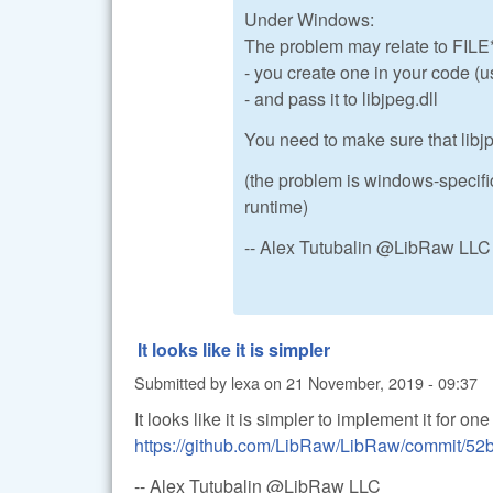
Under Windows:
The problem may relate to FILE*
- you create one in your code (u
- and pass it to libjpeg.dll
You need to make sure that libj
(the problem is windows-specifi
runtime)
-- Alex Tutubalin @LibRaw LLC
It looks like it is simpler
Submitted by
lexa
on
21 November, 2019 - 09:37
It looks like it is simpler to implement it for o
https://github.com/LibRaw/LibRaw/commit/
-- Alex Tutubalin @LibRaw LLC