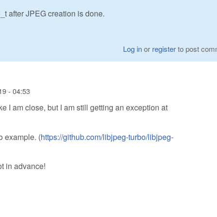
t after JPEG creation is done.
Log in
or
register
to post com
9 - 04:53
e I am close, but I am still getting an exception at
bo example. (
https://github.com/libjpeg-turbo/libjpeg-
ot in advance!