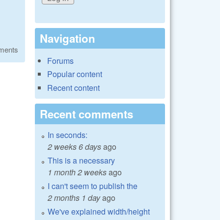
Navigation
ments
Forums
Popular content
Recent content
Recent comments
In seconds:
2 weeks 6 days
ago
This is a necessary
1 month 2 weeks
ago
I can't seem to publish the
2 months 1 day
ago
We've explained width/height