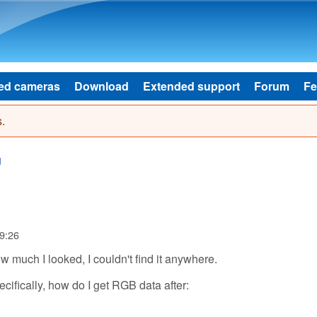
Skip to main content
ed cameras
Download
Extended support
Forum
Fe
.
g
9:26
w much I looked, I couldn't find it anywhere.
cifically, how do I get RGB data after: