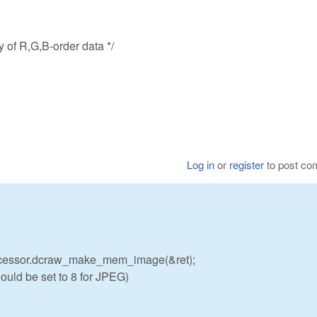
 of R,G,B-order data */
Log in
or
register
to post c
cessor.dcraw_make_mem_image(&ret);
uld be set to 8 for JPEG)