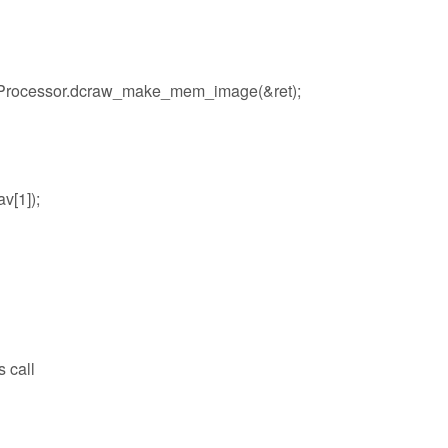
Processor.dcraw_make_mem_image(&ret);
av[1]);
s call