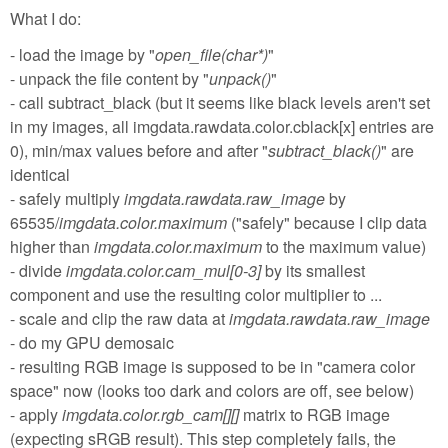
What I do:
- load the image by "
open_file(char*)
"
- unpack the file content by "
unpack()
"
- call subtract_black (but it seems like black levels aren't set
in my images, all imgdata.rawdata.color.cblack[x] entries are
0), min/max values before and after "
subtract_black()
" are
identical
- safely multiply
imgdata.rawdata.raw_image
by
65535/
imgdata.color.maximum
("safely" because I clip data
higher than
imgdata.color.maximum
to the maximum value)
- divide
imgdata.color.cam_mul[0-3]
by its smallest
component and use the resulting color multiplier to ...
- scale and clip the raw data at
imgdata.rawdata.raw_image
- do my GPU demosaic
- resulting RGB image is supposed to be in "camera color
space" now (looks too dark and colors are off, see below)
- apply
imgdata.color.rgb_cam[][]
matrix to RGB image
(expecting sRGB result). This step completely fails, the