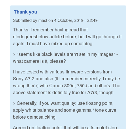
Thank you
Submitted by
mact
on
4 October, 2019 - 22:49
Thanks, I remember having read that
niedegreesbelow article before, but I will go through it
again. I must have mixed up something.
> "seems like black levels aren't set in my images" -
what camera is it, please?
I have tested with various firmware versions from
Sony A7r3 and also (if I remember correctly, I may be
wrong there) with Canon 800d, 750d and others. The
above statement is definitely true for A7r3, though.
> Generally, if you want quality: use floating point,
apply white balance and some gamma / tone curve
before demosaicking
Agreed on floating point, that will be a (simple) step