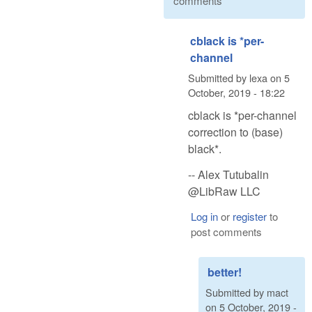
comments
cblack is *per-
channel
Submitted by
lexa
on
5
October, 2019 - 18:22
cblack is *per-channel
correction to (base)
black*.
-- Alex Tutubalin
@LibRaw LLC
Log in
or
register
to
post comments
better!
Submitted by
mact
on
5 October, 2019 -