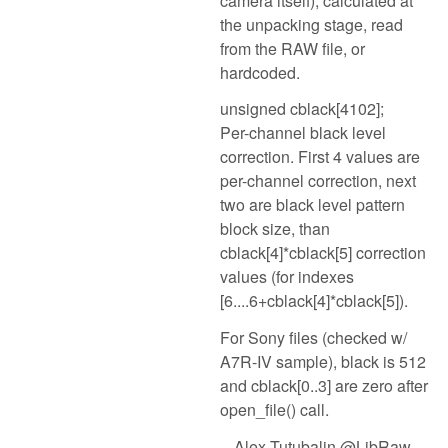
camera itself), calculated at
the unpacking stage, read
from the RAW file, or
hardcoded.
unsigned cblack[4102];
Per-channel black level
correction. First 4 values are
per-channel correction, next
two are black level pattern
block size, than
cblack[4]*cblack[5] correction
values (for indexes
[6....6+cblack[4]*cblack[5]).
For Sony files (checked w/
A7R-IV sample), black is 512
and cblack[0..3] are zero after
open_file() call.
-- Alex Tutubalin @LibRaw