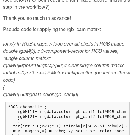
step in the workflow?)
Thank you so much in advance!
Pseudo-code for applying the rgb_cam matrix:
for x/y in RGB-image: // loop over all pixels in RGB image
double rgbM[3]; // 3-component-vector for RGB values,
"single column matrix"
rgbM[0]=rgbM[1]=rgbM[2]=0; // clear single column matrix
for(int c=0;c <3; c++) // Matrix multiplication (based on libraw
code)
{
rgbM[0]+=imgdata.color.rgb_cam[0]
*RGB_channel[c];

    rgbM[1]+=imgdata.color.rgb_cam[1][c]*RGB_channel[
    rgbM[2]+=imgdata.color.rgb_cam[2][c]*RGB_channel[
    }

  for(int c=0;c<3;c++) if(rgbM[c]>65535) rgbM[c]=6553
  RGB-image(x,y) = rgbM; // set pixel color code to 3