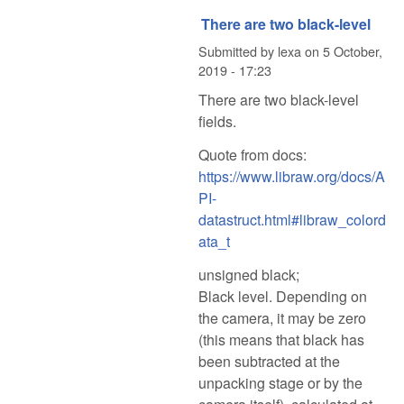
There are two black-level
Submitted by
lexa
on
5 October,
2019 - 17:23
There are two black-level
fields.
Quote from docs:
https://www.libraw.org/docs/A
PI-
datastruct.html#libraw_colord
ata_t
unsigned black;
Black level. Depending on
the camera, it may be zero
(this means that black has
been subtracted at the
unpacking stage or by the