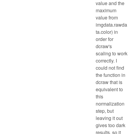
value and the
maximum
value from
imgdata.rawda
ta.color) in
order for
dcraw's
scaling to work
correctly. I
could not find
the function in
dcraw that is
equivalent to
this
normalization
step, but
leaving it out
gives too dark
results, so it