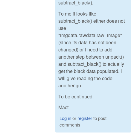
subtract_black().
To me it looks like
subtract_black() either does not
use
"imgdata.rawdata.raw_image"
(since its data has not been
changed) or I need to add
another step between unpack()
and subtract_black() to actually
get the black data populated. I
will give reading the code
another go.
To be continued.
Mact
Log in
or
register
to post
comments