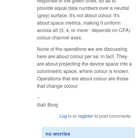
response of the green ones, so as to
provide equal data numbers over a neutral
(grey) surface. It's not about colour, it's
about space metrics, making it uniform
across all (3, 4, or more - depends on CFA)
colour channel axes.
None of the operations we are discussing
here are about colour per se, in fact. They
are about projecting the device space into a
colorimetric space, where colour is known.
Operations that are about colour are those
that change colour.
--
Iliah Borg
Log in
or
register
to post comments
no worries