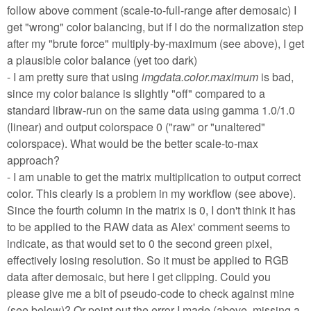
follow above comment (scale-to-full-range after demosaic) I
get "wrong" color balancing, but if I do the normalization step
after my "brute force" multiply-by-maximum (see above), I get
a plausible color balance (yet too dark)
- I am pretty sure that using
imgdata.color.maximum
is bad,
since my color balance is slightly "off" compared to a
standard libraw-run on the same data using gamma 1.0/1.0
(linear) and output colorspace 0 ("raw" or "unaltered"
colorspace). What would be the better scale-to-max
approach?
- I am unable to get the matrix multiplication to output correct
color. This clearly is a problem in my workflow (see above).
Since the fourth column in the matrix is 0, I don't think it has
to be applied to the RAW data as Alex' comment seems to
indicate, as that would set to 0 the second green pixel,
effectively losing resolution. So it must be applied to RGB
data after demosaic, but here I get clipping. Could you
please give me a bit of pseudo-code to check against mine
(see below)? Or point out the error I made (above, missing a