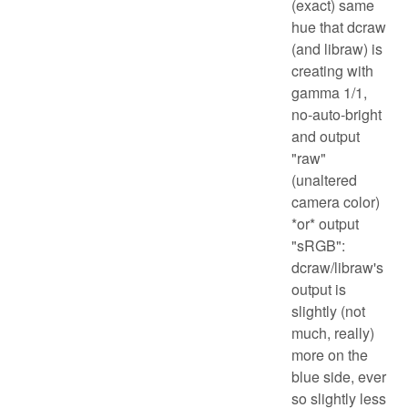
(exact) same
hue that dcraw
(and libraw) is
creating with
gamma 1/1,
no-auto-bright
and output
"raw"
(unaltered
camera color)
*or* output
"sRGB":
dcraw/libraw's
output is
slightly (not
much, really)
more on the
blue side, ever
so slightly less