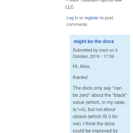
LLC
Log in
or
register
to post
comments
might be the docs
Submitted by
mact
on
5
October, 2019 - 17:59
Hi, Alex,
thanks!
The docs only say "can
be zero" about the "black"
value (which, in my case,
is !=0), but not about
cblack (which IS 0 for
me). I think the docs
could be improved by