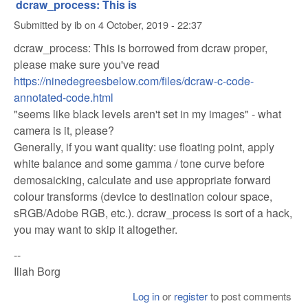
dcraw_process: This is
Submitted by
ib
on
4 October, 2019 - 22:37
dcraw_process: This is borrowed from dcraw proper,
please make sure you've read
https://ninedegreesbelow.com/files/dcraw-c-code-
annotated-code.html
"seems like black levels aren't set in my images" - what
camera is it, please?
Generally, if you want quality: use floating point, apply
white balance and some gamma / tone curve before
demosaicking, calculate and use appropriate forward
colour transforms (device to destination colour space,
sRGB/Adobe RGB, etc.). dcraw_process is sort of a hack,
you may want to skip it altogether.
--
Iliah Borg
Log in
or
register
to post comments