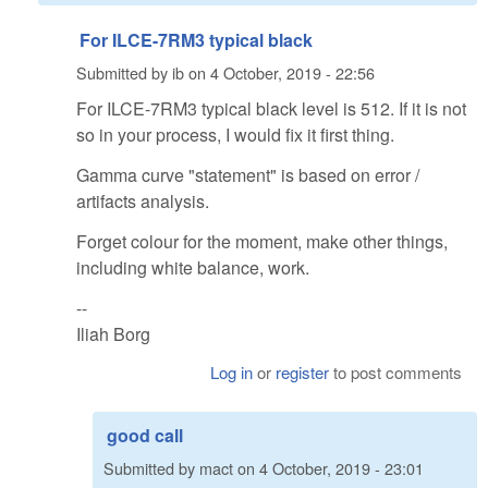
For ILCE-7RM3 typical black
Submitted by
ib
on
4 October, 2019 - 22:56
For ILCE-7RM3 typical black level is 512. If it is not
so in your process, I would fix it first thing.
Gamma curve "statement" is based on error /
artifacts analysis.
Forget colour for the moment, make other things,
including white balance, work.
--
Iliah Borg
Log in
or
register
to post comments
good call
Submitted by
mact
on
4 October, 2019 - 23:01