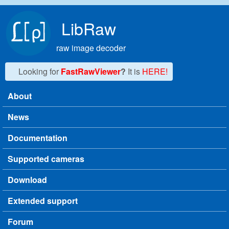
Skip to main content
LibRaw
raw image decoder
Looking for
FastRawViewer
?
It is
HERE!
About
Main menu
News
Documentation
Supported cameras
Download
Extended support
Forum