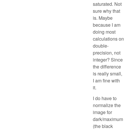
saturated. Not
sure why that
is. Maybe
because I am
doing most
calculations on
double-
precision, not
integer? Since
the difference
is really small,
I am fine with
it.
I do have to
normalize the
image for
dark/maximum
(the black