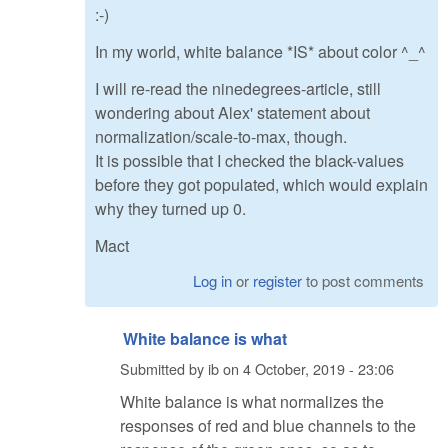
:-)
In my world, white balance *IS* about color ^_^
I will re-read the ninedegrees-article, still
wondering about Alex' statement about
normalization/scale-to-max, though.
It is possible that I checked the black-values
before they got populated, which would explain
why they turned up 0.
Mact
Log in
or
register
to post comments
White balance is what
Submitted by
ib
on
4 October, 2019 - 23:06
White balance is what normalizes the
responses of red and blue channels to the