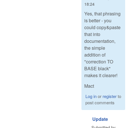
18:24
Yes, that phrasing
is better - you
could copy&paste
that into
documentation,
the simple
addition of
"correction TO
BASE black"
makes it clearer!
Mact
Log in
or
register
to
post comments
Update
Submitted by