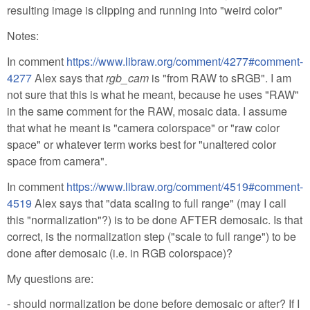
resulting image is clipping and running into "weird color"
Notes:
In comment
https://www.libraw.org/comment/4277#comment-
4277
Alex says that
rgb_cam
is "from RAW to sRGB". I am
not sure that this is what he meant, because he uses "RAW"
in the same comment for the RAW, mosaic data. I assume
that what he meant is "camera colorspace" or "raw color
space" or whatever term works best for "unaltered color
space from camera".
In comment
https://www.libraw.org/comment/4519#comment-
4519
Alex says that "data scaling to full range" (may I call
this "normalization"?) is to be done AFTER demosaic. Is that
correct, is the normalization step ("scale to full range") to be
done after demosaic (i.e. in RGB colorspace)?
My questions are:
- should normalization be done before demosaic or after? If I