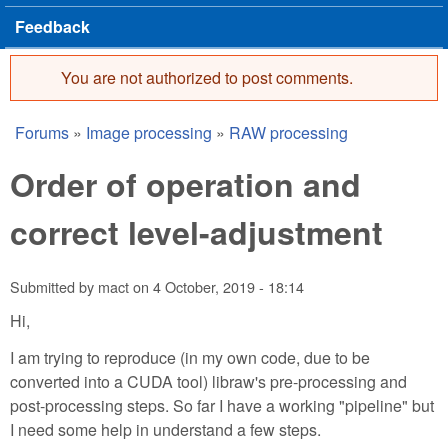
Feedback
You are not authorized to post comments.
Error message
Forums
»
Image processing
»
RAW processing
You are here
Order of operation and
correct level-adjustment
Submitted by
mact
on
4 October, 2019 - 18:14
Hi,
I am trying to reproduce (in my own code, due to be
converted into a CUDA tool) libraw's pre-processing and
post-processing steps. So far I have a working "pipeline" but
I need some help in understand a few steps.