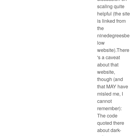
scaling quite
helpful (the site
is linked from
the
ninedegreesbe
low
website).There
's a caveat
about that
website,
though (and
that MAY have
misled me, I
cannot
remember):
The code
quoted there
about dark-