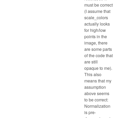
must be correct
(I assume that
scale_colors
actually looks
for high/low
points in the
image, there
are some parts
of the code that
are still
opaque to me).
This also
means that my
assumption
above seems
to be correct:
Normalization
is pre-