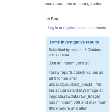
those operations do change colour.
--
Iliah Borg
Log in
or
register
to post comments
some investigative results
Submitted by
mact
on
5 October,
2019 - 16:44
Just an interim update:
libraw reports cblack values as
all 0 for me after
unpack()/subtract_black(). Yet,
the actual data (RAW image at
imgdata.rawdata.raw_image)
has minimum 509 and maximum
6069 before and after