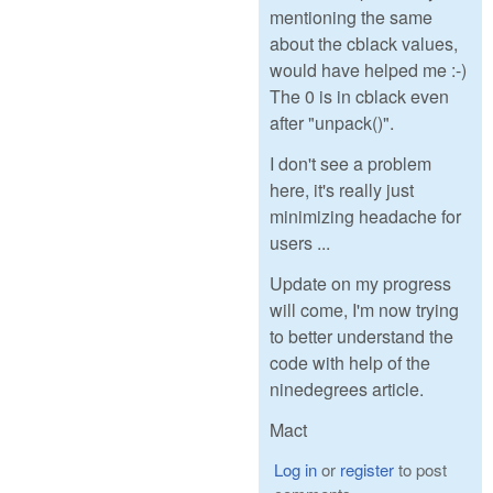
mentioning the same
about the cblack values,
would have helped me :-)
The 0 is in cblack even
after "unpack()".
I don't see a problem
here, it's really just
minimizing headache for
users ...
Update on my progress
will come, I'm now trying
to better understand the
code with help of the
ninedegrees article.
Mact
Log in
or
register
to post