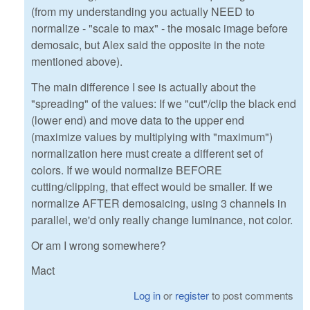
(from my understanding you actually NEED to
normalize - "scale to max" - the mosaic image before
demosaic, but Alex said the opposite in the note
mentioned above).
The main difference I see is actually about the
"spreading" of the values: If we "cut"/clip the black end
(lower end) and move data to the upper end
(maximize values by multiplying with "maximum")
normalization here must create a different set of
colors. If we would normalize BEFORE
cutting/clipping, that effect would be smaller. If we
normalize AFTER demosaicing, using 3 channels in
parallel, we'd only really change luminance, not color.
Or am I wrong somewhere?
Mact
Log in
or
register
to post comments