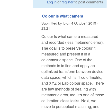
Log in
or
register
to post comments
Colour is what camera
Submitted by
ib
on
4 October, 2019 -
23:21
Colour is what camera measured
and recorded (less metameric error).
The goal is to preserve colour it
measured and present it in a
colorimetric space. One of the
methods is to find and apply an
optimized transform between device
data space, which isn't colorimetric,
and XYZ or Lab colour space. There
are few methods of dealing with
metameric error, too. It's one of those
calibration class tasks. Next, we
move to perceptual matching, and