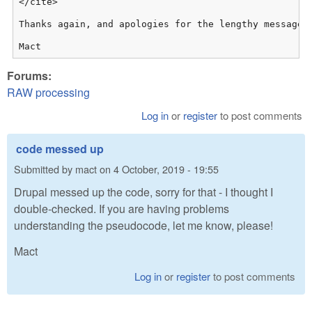
</cite>

Thanks again, and apologies for the lengthy message!

Mact
Forums:
RAW processing
Log in
or
register
to post comments
code messed up
Submitted by
mact
on
4 October, 2019 - 19:55
Drupal messed up the code, sorry for that - I thought I
double-checked. If you are having problems
understanding the pseudocode, let me know, please!
Mact
Log in
or
register
to post comments