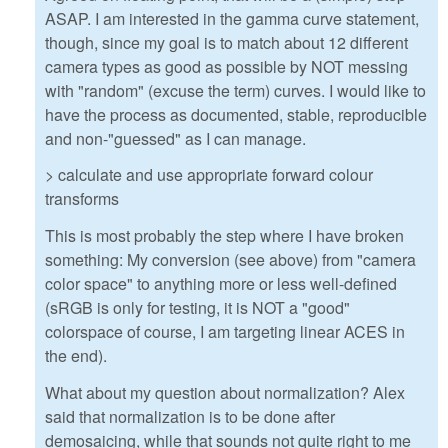
ASAP. I am interested in the gamma curve statement,
though, since my goal is to match about 12 different
camera types as good as possible by NOT messing
with "random" (excuse the term) curves. I would like to
have the process as documented, stable, reproducible
and non-"guessed" as I can manage.
> calculate and use appropriate forward colour
transforms
This is most probably the step where I have broken
something: My conversion (see above) from "camera
color space" to anything more or less well-defined
(sRGB is only for testing, it is NOT a "good"
colorspace of course, I am targeting linear ACES in
the end).
What about my question about normalization? Alex
said that normalization is to be done after
demosaicing, while that sounds not quite right to me