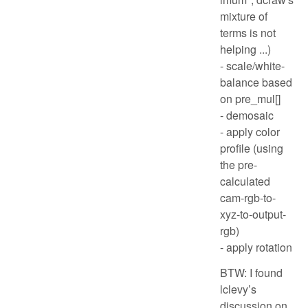
mixture of
terms is not
helping ...)
- scale/white-
balance based
on pre_mul[]
- demosaic
- apply color
profile (using
the pre-
calculated
cam-rgb-to-
xyz-to-output-
rgb)
- apply rotation
BTW: I found
lclevy’s
discussion on