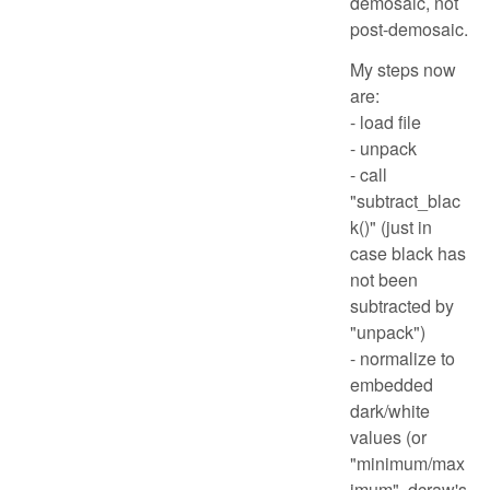
demosaic, not
post-demosaic.
My steps now
are:
- load file
- unpack
- call
"subtract_blac
k()" (just in
case black has
not been
subtracted by
"unpack")
- normalize to
embedded
dark/white
values (or
"minimum/max
imum", dcraw's