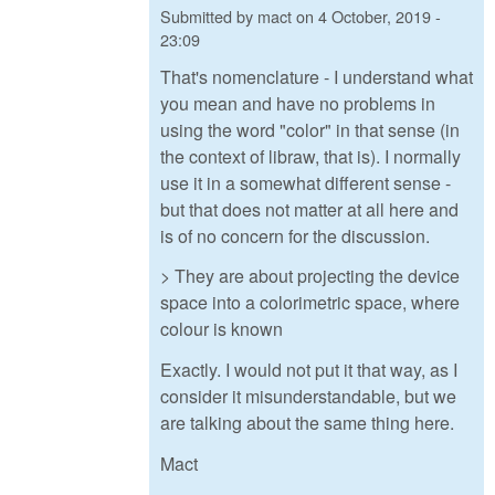
Submitted by
mact
on
4 October, 2019 -
23:09
That's nomenclature - I understand what
you mean and have no problems in
using the word "color" in that sense (in
the context of libraw, that is). I normally
use it in a somewhat different sense -
but that does not matter at all here and
is of no concern for the discussion.
> They are about projecting the device
space into a colorimetric space, where
colour is known
Exactly. I would not put it that way, as I
consider it misunderstandable, but we
are talking about the same thing here.
Mact