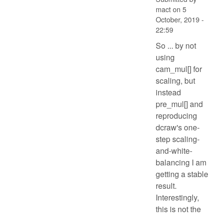
mact
on
5
October, 2019 -
22:59
So ... by not
using
cam_mul[] for
scaling, but
instead
pre_mul[] and
reproducing
dcraw's one-
step scaling-
and-white-
balancing I am
getting a stable
result.
Interestingly,
this is not the