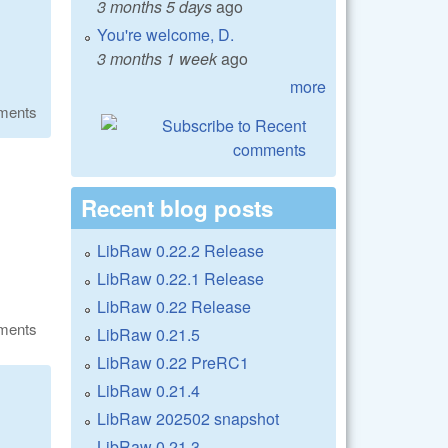
3 months 5 days
ago
You're welcome, D.
3 months 1 week
ago
more
ments
Recent blog posts
LibRaw 0.22.2 Release
LibRaw 0.22.1 Release
LibRaw 0.22 Release
ments
LibRaw 0.21.5
LibRaw 0.22 PreRC1
LibRaw 0.21.4
LibRaw 202502 snapshot
LibRaw 0.21.3