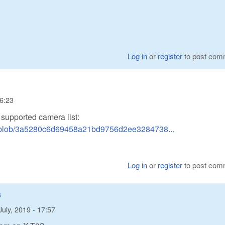
Log in
or
register
to post com
16:23
n supported camera list:
w/blob/3a5280c6d69458a21bd9756d2ee3284738...
Log in
or
register
to post com
s
July, 2019 - 17:57