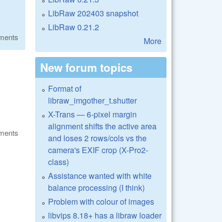
LibRaw 202403 snapshot
LibRaw 0.21.2
ments
More
New forum topics
Format of
libraw_imgother_t.shutter
X-Trans — 6-pixel margin
alignment shifts the active area
ments
and loses 2 rows/cols vs the
camera's EXIF crop (X-Pro2-
class)
Assistance wanted with white
balance processing (I think)
Problem with colour of images
libvips 8.18+ has a libraw loader