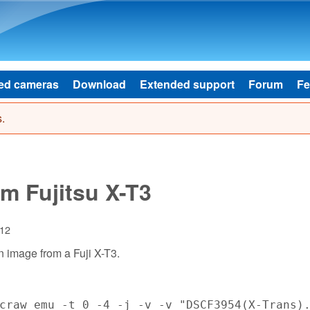
Skip to main content
ed cameras
Download
Extended support
Forum
Fe
.
m Fujitsu X-T3
:12
n image from a Fuji X-T3.
craw_emu -t 0 -4 -j -v -v "DSCF3954(X-Trans)