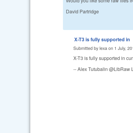
Would you like some raw files 
David Partridge
X-T3 is fully supported in
Submitted by
lexa
on
1 July, 20
X-T3 is fully supported in cu
-- Alex Tutubalin @LibRaw 