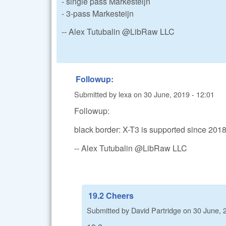
- single pass Markesteijn
- 3-pass Markesteijn
-- Alex Tutubalin @LibRaw LLC
Followup:
Submitted by
lexa
on
30 June, 2019 - 12:01
Followup:
black border: X-T3 is supported since 20
-- Alex Tutubalin @LibRaw LLC
19.2 Cheers
Submitted by
David Partridge
on
30 June, 