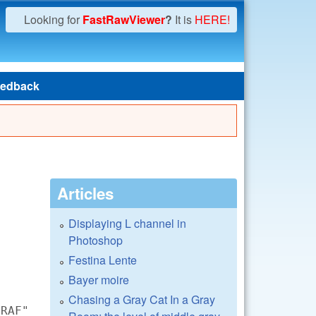
Looking for
FastRawViewer
?
It is
HERE!
edback
Articles
Displaying L channel in
Photoshop
Festina Lente
Bayer moire
Chasing a Gray Cat In a Gray
.RAF"