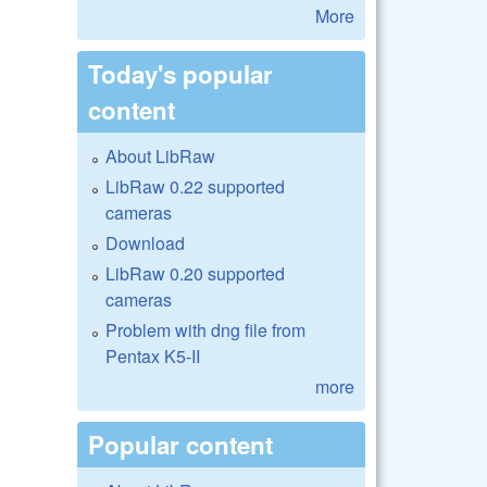
More
Today's popular
content
About LibRaw
LibRaw 0.22 supported
cameras
Download
LibRaw 0.20 supported
cameras
Problem with dng file from
Pentax K5-II
more
Popular content