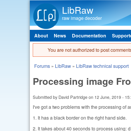
LibRaw
raw image decoder
About
News
Documentation
Support
Main menu
You are not authorized to post comments
Error message
Forums
»
LibRaw
»
LibRaw technical support
You are here
Processing image Fro
Submitted by
David Partridge
on
12 June, 2019 - 15
I've got a two problems with the processing of a
1. It has a black border on the right hand side.
2. It takes about 40 seconds to process using:
d