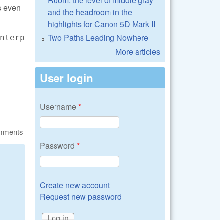
Room: the level of middle gray
s even
and the headroom in the
highlights for Canon 5D Mark II
Two Paths Leading Nowhere
nterp
More articles
User login
Username
*
omments
Password
*
Create new account
Request new password