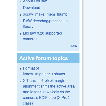
About LibRaw
Download
dcraw_make_mem_thumb
RAW decoding/processing
library
LibRaw 0.20 supported
cameras
more
Active forum topics
Format of
libraw_imgother_t.shutter
X-Trans — 6-pixel margin
alignment shifts the active area
and loses 2 rows/cols vs the
camera's EXIF crop (X-Pro2-
class)