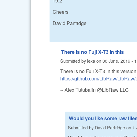
19.2
Cheers
David Partridge
There is no Fuji X-T3 in this
Submitted by
lexa
on
30 June, 2019 - 
There is no Fuji X-T3 in this versio
https://github.com/LibRaw/LibRa
-- Alex Tutubalin @LibRaw LLC
Would you like some raw file
Submitted by
David Partridge
on
1 