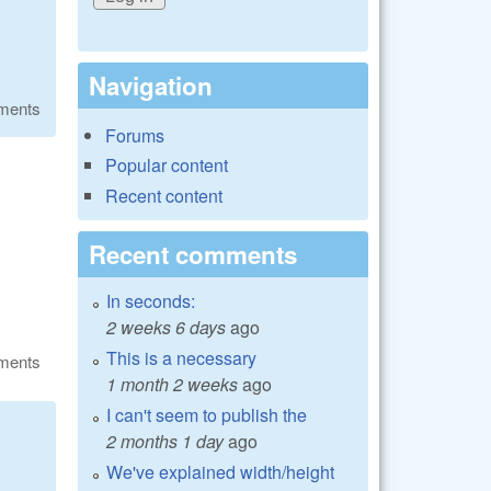
Navigation
ments
Forums
Popular content
Recent content
Recent comments
In seconds:
2 weeks 6 days
ago
This is a necessary
ments
1 month 2 weeks
ago
I can't seem to publish the
2 months 1 day
ago
We've explained width/height