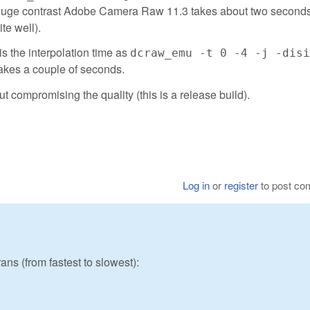
By huge contrast Adobe Camera Raw 11.3 takes about two second
te well).
is the interpolation time as
dcraw_emu -t 0 -4 -j -disi
akes a couple of seconds.
ut compromising the quality (this is a release build).
Log in
or
register
to post c
ans (from fastest to slowest):