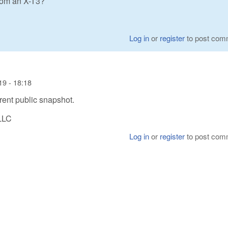
from an X-T3?
Log in
or
register
to post com
19 - 18:18
rrent public snapshot.
LLC
Log in
or
register
to post com