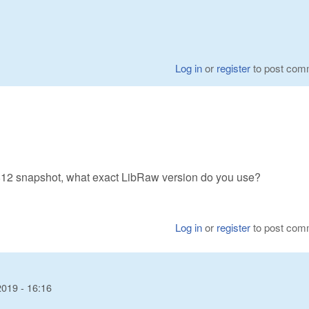
Log in
or
register
to post com
1812 snapshot, what exact LibRaw version do you use?
Log in
or
register
to post com
2019 - 16:16