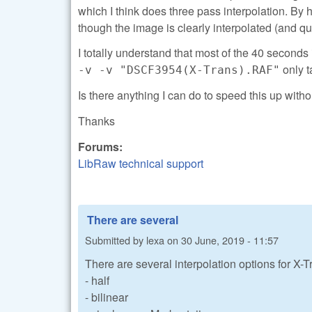
which I think does three pass interpolation. 
though the image is clearly interpolated (and qui
I totally understand that most of the 40 seconds 
only t
-v -v "DSCF3954(X-Trans).RAF"
Is there anything I can do to speed this up witho
Thanks
Forums:
LibRaw technical support
There are several
Submitted by
lexa
on
30 June, 2019 - 11:57
There are several interpolation options for X-Tr
- half
- bilinear