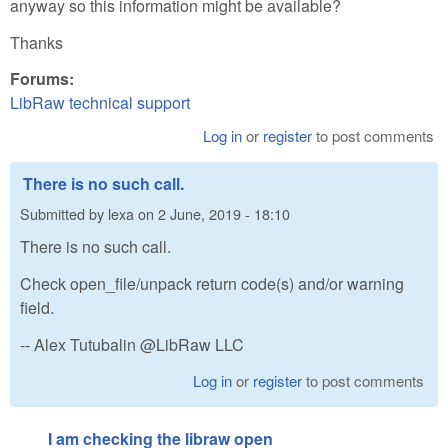
anyway so this information might be available?
Thanks
Forums:
LibRaw technical support
Log in
or
register
to post comments
There is no such call.
Submitted by
lexa
on
2 June, 2019 - 18:10
There is no such call.
Check open_file/unpack return code(s) and/or warning
field.
-- Alex Tutubalin @LibRaw LLC
Log in
or
register
to post comments
I am checking the libraw open