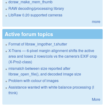
dcraw_make_mem_thumb
RAW decoding/processing library
LibRaw 0.20 supported cameras
more
Active forum topics
Format of libraw_imgother_t.shutter
X-Trans — 6-pixel margin alignment shifts the active
area and loses 2 rows/cols vs the camera's EXIF crop
(X-Pro2-class)
mismatch between size reported after
libraw_open_file(), and decoded image size
Problem with colour of images
Assistance wanted with white balance processing (I
think)
More