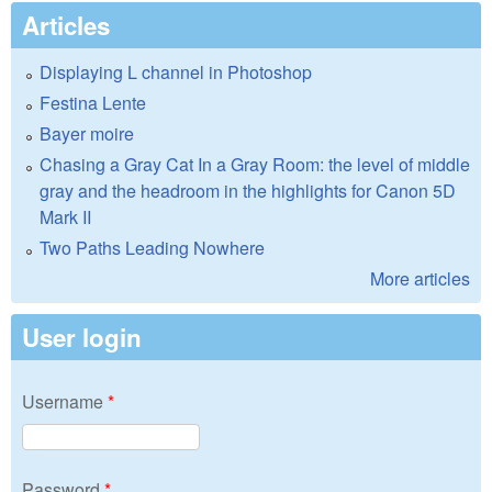
Articles
Displaying L channel in Photoshop
Festina Lente
Bayer moire
Chasing a Gray Cat In a Gray Room: the level of middle
gray and the headroom in the highlights for Canon 5D
Mark II
Two Paths Leading Nowhere
More articles
User login
Username
*
Password
*