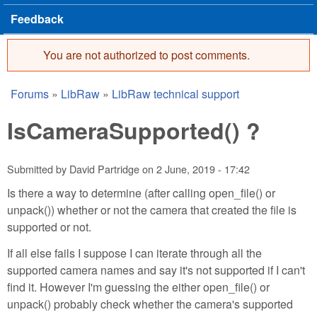
Feedback
You are not authorized to post comments.
Error message
Forums
»
LibRaw
»
LibRaw technical support
You are here
IsCameraSupported() ?
Submitted by
David Partridge
on
2 June, 2019 - 17:42
Is there a way to determine (after calling open_file() or
unpack()) whether or not the camera that created the file is
supported or not.
If all else fails I suppose I can iterate through all the
supported camera names and say it's not supported if I can't
find it. However I'm guessing the either open_file() or
unpack() probably check whether the camera's supported