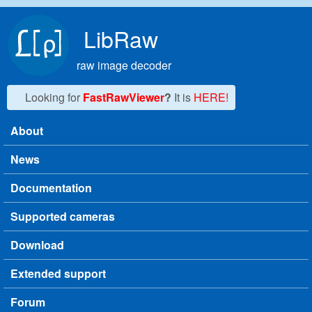
Skip to main content
LibRaw
raw image decoder
Looking for
FastRawViewer
?
It is
HERE!
About
Main menu
News
Documentation
Supported cameras
Download
Extended support
Forum