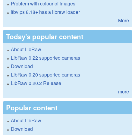
Problem with colour of images
libvips 8.18+ has a libraw loader
More
Today's popular content
About LibRaw
LibRaw 0.22 supported cameras
Download
LibRaw 0.20 supported cameras
LibRaw 0.20.2 Release
more
Popular content
About LibRaw
Download