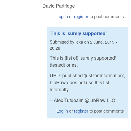
David Partridge
Log in
or
register
to post comments
This is 'surely supported'
Submitted by
lexa
on
2 June, 2019 -
20:28
This is (list of) 'surely supported'
(tested) ones.
UPD: published 'just for information',
LibRaw does not use this list
internally.
-- Alex Tutubalin @LibRaw LLC
Log in
or
register
to post comments