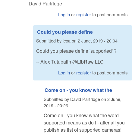
David Partridge
Log in
or
register
to post comments
Could you please define
Submitted by
lexa
on
2 June, 2019 - 20:04
Could you please define 'supported' ?
-- Alex Tutubalin @LibRaw LLC
Log in
or
register
to post comments
Come on - you know what the
Submitted by
David Partridge
on
2 June,
2019 - 20:26
Come on - you know what the word
supported means as do I - after all you
publish as list of supported cameras!