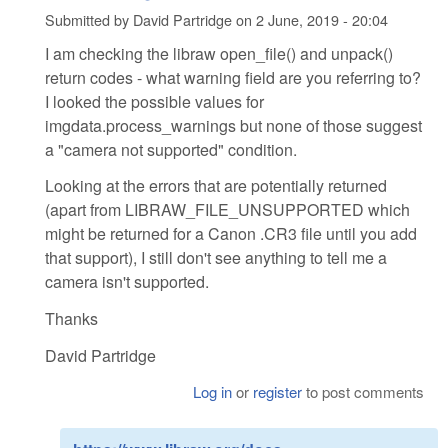
Submitted by
David Partridge
on
2 June, 2019 - 20:04
I am checking the libraw open_file() and unpack()
return codes - what warning field are you referring to?
I looked the possible values for
imgdata.process_warnings but none of those suggest
a "camera not supported" condition.
Looking at the errors that are potentially returned
(apart from LIBRAW_FILE_UNSUPPORTED which
might be returned for a Canon .CR3 file until you add
that support), I still don't see anything to tell me a
camera isn't supported.
Thanks
David Partridge
Log in
or
register
to post comments