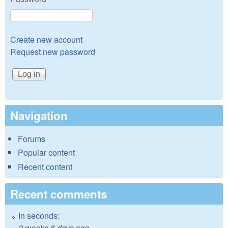
Create new account
Request new password
Navigation
Forums
Popular content
Recent content
Recent comments
In seconds:
2 weeks 6 days
ago