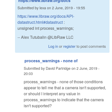
https://www.libraw.org/docs
Submitted by
lexa
on
2 June, 2019 - 19:55
https://www.libraw.org/docs/API-
datastruct.html#datastruct
:
unsigned int process_warnings;
-- Alex Tutubalin @LibRaw LLC
Log in
or
register
to post comments
process_warnings - none of
Submitted by
David Partridge
on
2 June, 2019 -
20:03
process_warnings - none of those conditions
appear to tell me that a camera isn't supported,
or should I interpret any value in
process_warnings to indicate that the camera
isn't supported?