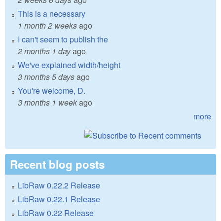
This is a necessary
1 month 2 weeks
ago
I can't seem to publish the
2 months 1 day
ago
We've explained width/height
3 months 5 days
ago
You're welcome, D.
3 months 1 week
ago
more
Recent blog posts
LibRaw 0.22.2 Release
LibRaw 0.22.1 Release
LibRaw 0.22 Release