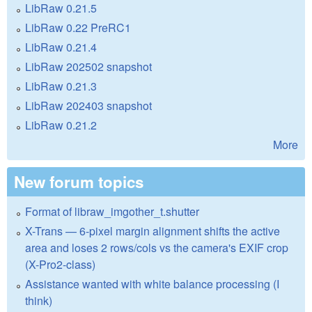
LibRaw 0.21.5
LibRaw 0.22 PreRC1
LibRaw 0.21.4
LibRaw 202502 snapshot
LibRaw 0.21.3
LibRaw 202403 snapshot
LibRaw 0.21.2
More
New forum topics
Format of libraw_imgother_t.shutter
X-Trans — 6-pixel margin alignment shifts the active
area and loses 2 rows/cols vs the camera's EXIF crop
(X-Pro2-class)
Assistance wanted with white balance processing (I
think)