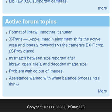
LibRaw 0.20 supported cameras
more
Active forum topics
Format of libraw_imgother_t.shutter
X-Trans — 6-pixel margin alignment shifts the active
area and loses 2 rows/cols vs the camera's EXIF crop
(X-Pro2-class)
mismatch between size reported after
libraw_open_file(), and decoded image size
Problem with colour of images
Assistance wanted with white balance processing (I
think)
More
Copyright © 2008-2026
LibRaw LLC