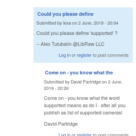
Could you please define
Submitted by
lexa
on
2 June, 2019 - 20:04
Could you please define 'supported' ?
-- Alex Tutubalin @LibRaw LLC
Log in
or
register
to post comments
Come on - you know what the
Submitted by
David Partridge
on
2 June,
2019 - 20:26
Come on - you know what the word
supported means as do I - after all you
publish as list of supported cameras!
David Partridge
Log in
or
register
to post comments