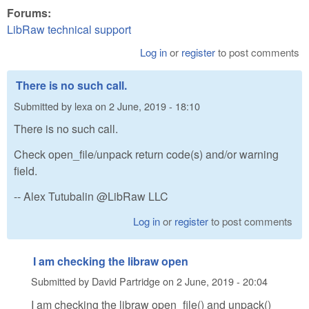
Forums:
LibRaw technical support
Log in
or
register
to post comments
There is no such call.
Submitted by
lexa
on
2 June, 2019 - 18:10
There is no such call.
Check open_file/unpack return code(s) and/or warning
field.
-- Alex Tutubalin @LibRaw LLC
Log in
or
register
to post comments
I am checking the libraw open
Submitted by
David Partridge
on
2 June, 2019 - 20:04
I am checking the libraw open_file() and unpack()