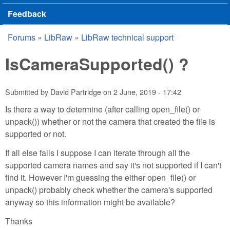
Feedback
Forums
»
LibRaw
»
LibRaw technical support
You are here
IsCameraSupported() ?
Submitted by
David Partridge
on
2 June, 2019 - 17:42
Is there a way to determine (after calling open_file() or
unpack()) whether or not the camera that created the file is
supported or not.
If all else fails I suppose I can iterate through all the
supported camera names and say it's not supported if I can't
find it. However I'm guessing the either open_file() or
unpack() probably check whether the camera's supported
anyway so this information might be available?
Thanks