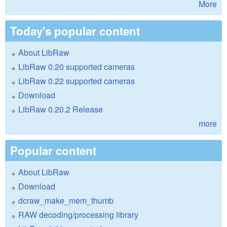
More
Today's popular content
About LibRaw
LibRaw 0.20 supported cameras
LibRaw 0.22 supported cameras
Download
LibRaw 0.20.2 Release
more
Popular content
About LibRaw
Download
dcraw_make_mem_thumb
RAW decoding/processing library