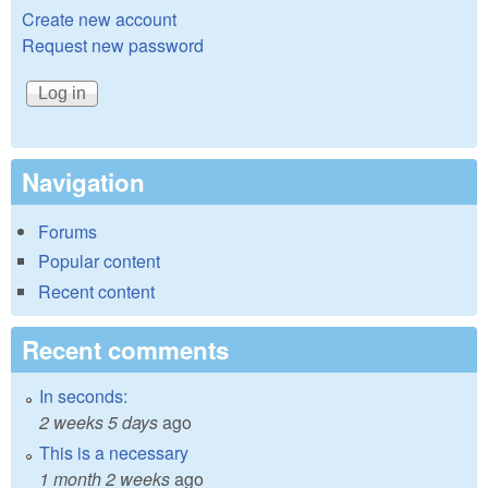
Create new account
Request new password
Navigation
Forums
Popular content
Recent content
Recent comments
In seconds:
2 weeks 5 days
ago
This is a necessary
1 month 2 weeks
ago