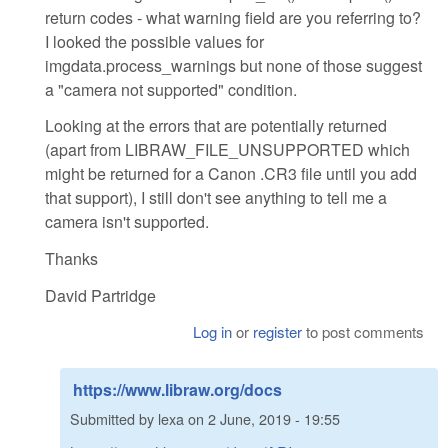
return codes - what warning field are you referring to?
I looked the possible values for
imgdata.process_warnings but none of those suggest
a "camera not supported" condition.
Looking at the errors that are potentially returned
(apart from LIBRAW_FILE_UNSUPPORTED which
might be returned for a Canon .CR3 file until you add
that support), I still don't see anything to tell me a
camera isn't supported.
Thanks
David Partridge
Log in
or
register
to post comments
https://www.libraw.org/docs
Submitted by
lexa
on
2 June, 2019 - 19:55