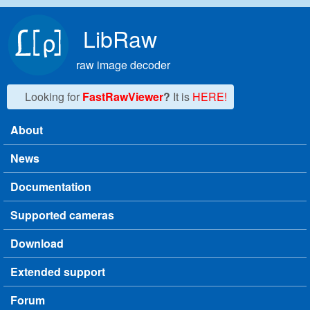
Skip to main content
LibRaw
raw image decoder
Looking for
FastRawViewer
?
It is
HERE!
About
Main menu
News
Documentation
Supported cameras
Download
Extended support
Forum