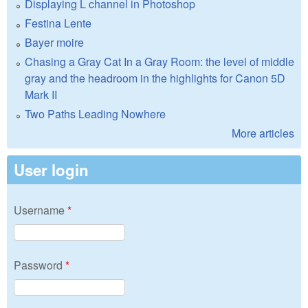
Displaying L channel in Photoshop
Festina Lente
Bayer moire
Chasing a Gray Cat In a Gray Room: the level of middle
gray and the headroom in the highlights for Canon 5D
Mark II
Two Paths Leading Nowhere
More articles
User login
Username
*
Password
*