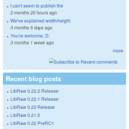
I can't seem to publish the
2 months 20 hours
ago
We've explained width/height
3 months 5 days
ago
You're welcome, D.
3 months 1 week
ago
more
Recent blog posts
LibRaw 0.22.2 Release
LibRaw 0.22.1 Release
LibRaw 0.22 Release
LibRaw 0.21.5
LibRaw 0.22 PreRC1