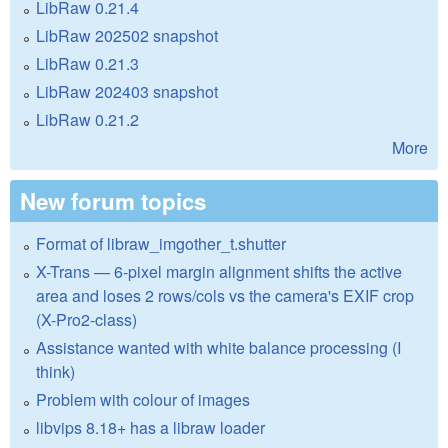
LibRaw 0.21.4
LibRaw 202502 snapshot
LibRaw 0.21.3
LibRaw 202403 snapshot
LibRaw 0.21.2
More
New forum topics
Format of libraw_imgother_t.shutter
X-Trans — 6-pixel margin alignment shifts the active
area and loses 2 rows/cols vs the camera's EXIF crop
(X-Pro2-class)
Assistance wanted with white balance processing (I
think)
Problem with colour of images
libvips 8.18+ has a libraw loader