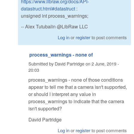
https://www.libraw.org/docs/API-
datastruct.html#datastruct
:
unsigned int process_warnings;
-- Alex Tutubalin @LibRaw LLC
Log in
or
register
to post comments
process_warnings - none of
Submitted by
David Partridge
on
2 June, 2019 -
20:03
process_warnings - none of those conditions
appear to tell me that a camera isn't supported,
or should I interpret any value in
process_warnings to indicate that the camera
isn't supported?
David Partridge
Log in
or
register
to post comments