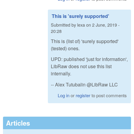
This is 'surely supported'
Submitted by
lexa
on
2 June, 2019 -
20:28
This is (list of) 'surely supported'
(tested) ones.
UPD: published 'just for information',
LibRaw does not use this list
internally.
-- Alex Tutubalin @LibRaw LLC
Log in
or
register
to post comments
Articles