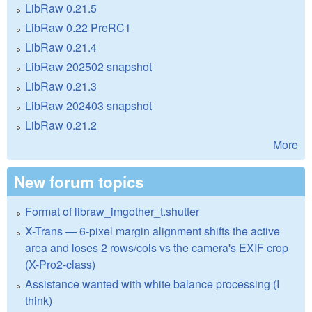
LibRaw 0.21.5
LibRaw 0.22 PreRC1
LibRaw 0.21.4
LibRaw 202502 snapshot
LibRaw 0.21.3
LibRaw 202403 snapshot
LibRaw 0.21.2
More
New forum topics
Format of libraw_imgother_t.shutter
X-Trans — 6-pixel margin alignment shifts the active
area and loses 2 rows/cols vs the camera's EXIF crop
(X-Pro2-class)
Assistance wanted with white balance processing (I
think)