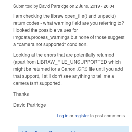
Submitted by
David Partridge
on
2 June, 2019 - 20:04
I am checking the libraw open_file() and unpack()
return codes - what warning field are you referring to?
I looked the possible values for
imgdata.process_warnings but none of those suggest
a "camera not supported" condition.
Looking at the errors that are potentially returned
(apart from LIBRAW_FILE_UNSUPPORTED which
might be returned for a Canon .CR3 file until you add
that support), I still don't see anything to tell me a
camera isn't supported.
Thanks
David Partridge
Log in
or
register
to post comments