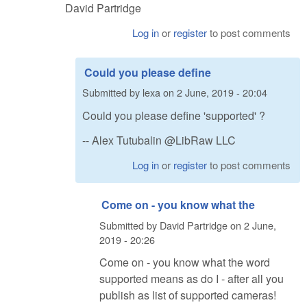
David Partridge
Log in
or
register
to post comments
Could you please define
Submitted by
lexa
on
2 June, 2019 - 20:04
Could you please define 'supported' ?
-- Alex Tutubalin @LibRaw LLC
Log in
or
register
to post comments
Come on - you know what the
Submitted by
David Partridge
on
2 June,
2019 - 20:26
Come on - you know what the word
supported means as do I - after all you
publish as list of supported cameras!