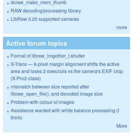
dcraw_make_mem_thumb
RAW decoding/processing library
LibRaw 0.20 supported cameras
more
Active forum topics
Format of libraw_imgother_t.shutter
X-Trans — 6-pixel margin alignment shifts the active
area and loses 2 rows/cols vs the camera's EXIF crop
(X-Pro2-class)
mismatch between size reported after
libraw_open_file(), and decoded image size
Problem with colour of images
Assistance wanted with white balance processing (I
think)
More