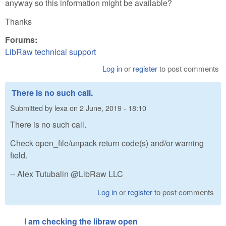
anyway so this information might be available?
Thanks
Forums:
LibRaw technical support
Log in
or
register
to post comments
There is no such call.
Submitted by
lexa
on
2 June, 2019 - 18:10
There is no such call.
Check open_file/unpack return code(s) and/or warning
field.
-- Alex Tutubalin @LibRaw LLC
Log in
or
register
to post comments
I am checking the libraw open