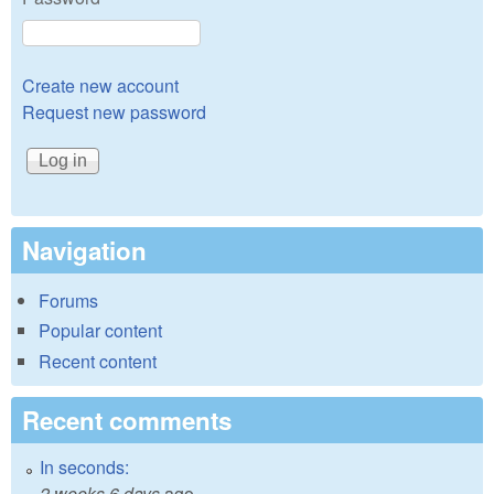
Create new account
Request new password
Navigation
Forums
Popular content
Recent content
Recent comments
In seconds:
2 weeks 6 days
ago