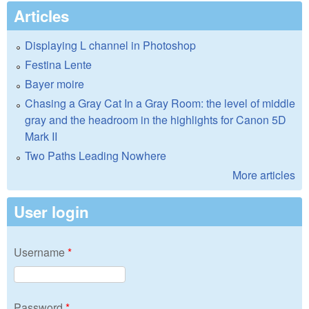
Articles
Displaying L channel in Photoshop
Festina Lente
Bayer moire
Chasing a Gray Cat In a Gray Room: the level of middle
gray and the headroom in the highlights for Canon 5D
Mark II
Two Paths Leading Nowhere
More articles
User login
Username
*
Password
*