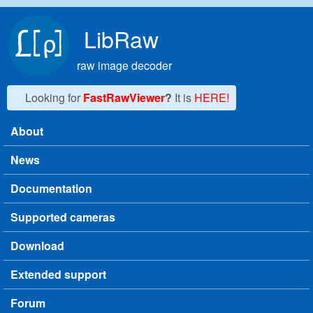
Skip to main content
LibRaw
raw image decoder
Looking for
FastRawViewer
?
It is
HERE!
About
Main menu
News
Documentation
Supported cameras
Download
Extended support
Forum