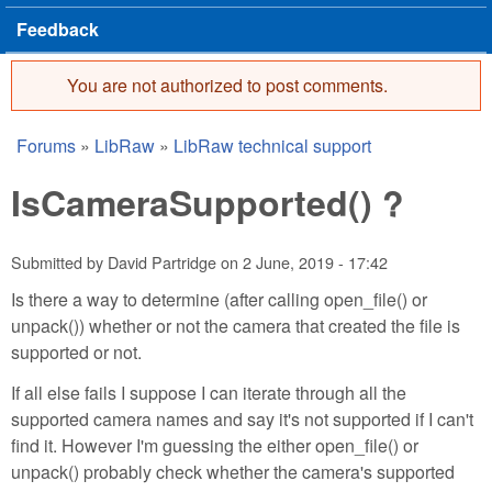
Feedback
You are not authorized to post comments.
Error message
Forums
»
LibRaw
»
LibRaw technical support
You are here
IsCameraSupported() ?
Submitted by
David Partridge
on
2 June, 2019 - 17:42
Is there a way to determine (after calling open_file() or
unpack()) whether or not the camera that created the file is
supported or not.
If all else fails I suppose I can iterate through all the
supported camera names and say it's not supported if I can't
find it. However I'm guessing the either open_file() or
unpack() probably check whether the camera's supported