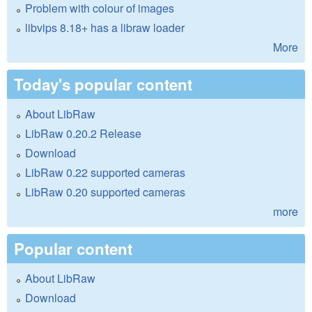
Problem with colour of images
libvips 8.18+ has a libraw loader
More
Today's popular content
About LibRaw
LibRaw 0.20.2 Release
Download
LibRaw 0.22 supported cameras
LibRaw 0.20 supported cameras
more
Popular content
About LibRaw
Download