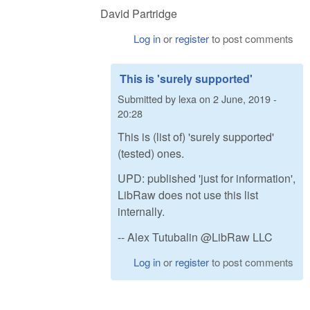
David Partridge
Log in
or
register
to post comments
This is 'surely supported'
Submitted by
lexa
on
2 June, 2019 -
20:28
This is (list of) 'surely supported'
(tested) ones.
UPD: published 'just for information',
LibRaw does not use this list
internally.
-- Alex Tutubalin @LibRaw LLC
Log in
or
register
to post comments