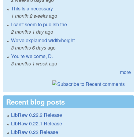
This is a necessary
1 month 2 weeks
ago
I can't seem to publish the
2 months 1 day
ago
We've explained width/height
3 months 6 days
ago
You're welcome, D.
3 months 1 week
ago
more
Recent blog posts
LibRaw 0.22.2 Release
LibRaw 0.22.1 Release
LibRaw 0.22 Release