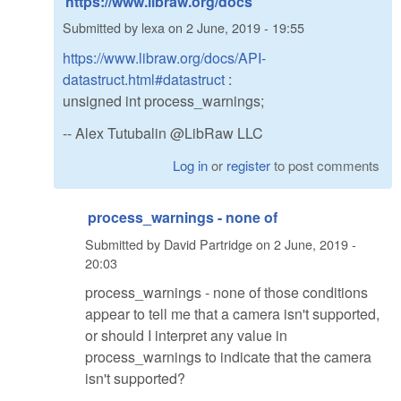
https://www.libraw.org/docs
Submitted by
lexa
on
2 June, 2019 - 19:55
https://www.libraw.org/docs/API-
datastruct.html#datastruct
:
unsigned int process_warnings;
-- Alex Tutubalin @LibRaw LLC
Log in
or
register
to post comments
process_warnings - none of
Submitted by
David Partridge
on
2 June, 2019 -
20:03
process_warnings - none of those conditions
appear to tell me that a camera isn't supported,
or should I interpret any value in
process_warnings to indicate that the camera
isn't supported?