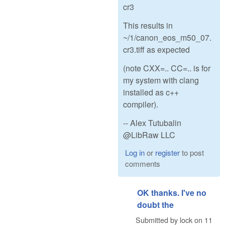
cr3
This results in
~/1/canon_eos_m50_07.
cr3.tiff as expected
(note CXX=.. CC=.. is for
my system with clang
installed as c++
compiler).
-- Alex Tutubalin
@LibRaw LLC
Log in
or
register
to post
comments
OK thanks. I've no
doubt the
Submitted by
lock
on
11