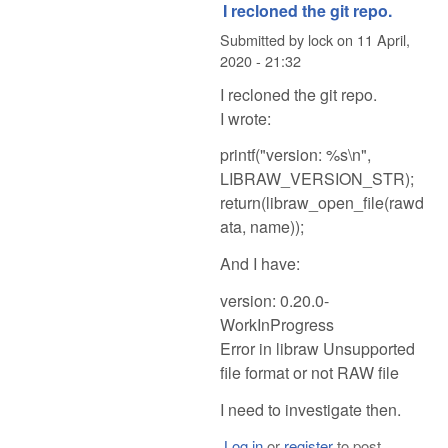
I recloned the git repo.
Submitted by
lock
on
11 April,
2020 - 21:32
I recloned the git repo.
I wrote:
printf("version: %s\n",
LIBRAW_VERSION_STR);
return(libraw_open_file(rawd
ata, name));
And I have:
version: 0.20.0-
WorkInProgress
Error in libraw Unsupported
file format or not RAW file
I need to investigate then.
Log in
or
register
to post