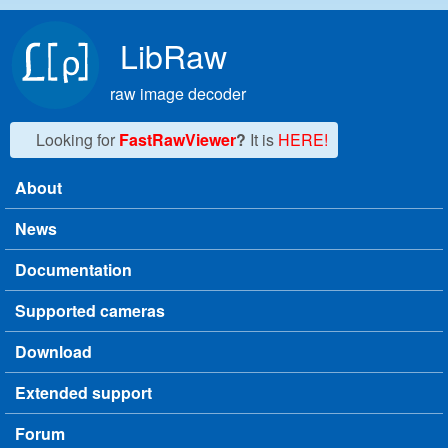
Skip to main content
LibRaw
raw image decoder
Looking for
FastRawViewer
?
It is
HERE!
About
Main menu
News
Documentation
Supported cameras
Download
Extended support
Forum