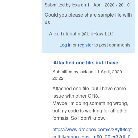
Submitted by
lexa
on
11 April, 2020 - 20:10
Could you please share sample file with
us
-- Alex Tutubalin @LibRaw LLC
Log in
or
register
to post comments
Attached one file, but I have
Submitted by
lock
on
11 April, 2020 -
20:22
Attached one file, but I have same
issue with other CR3,
Maybe I'm doing something wrong,
but my code is working for all other
formats. So I don't know.
https://www.dropbox.com/s/38yf9tcqt
vnihll/canon_eos_m50_07.cr3?dl=0