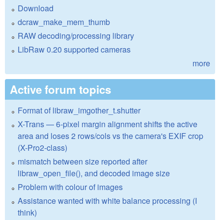
Download
dcraw_make_mem_thumb
RAW decoding/processing library
LibRaw 0.20 supported cameras
more
Active forum topics
Format of libraw_imgother_t.shutter
X-Trans — 6-pixel margin alignment shifts the active
area and loses 2 rows/cols vs the camera's EXIF crop
(X-Pro2-class)
mismatch between size reported after
libraw_open_file(), and decoded image size
Problem with colour of images
Assistance wanted with white balance processing (I
think)