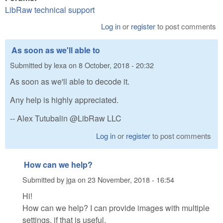
LibRaw technical support
Log in
or
register
to post comments
As soon as we'll able to
Submitted by
lexa
on
8 October, 2018 - 20:32
As soon as we'll able to decode it.
Any help is highly appreciated.
-- Alex Tutubalin @LibRaw LLC
Log in
or
register
to post comments
How can we help?
Submitted by
jga
on
23 November, 2018 - 16:54
Hi!
How can we help? I can provide images with multiple
settings, if that is useful.