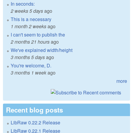
In seconds:
2 weeks 5 days
ago
This is a necessary
1 month 2 weeks
ago
I can't seem to publish the
2 months 21 hours
ago
We've explained width/height
3 months 5 days
ago
You're welcome, D.
3 months 1 week
ago
more
Recent blog posts
LibRaw 0.22.2 Release
LibRaw 0.22.1 Release