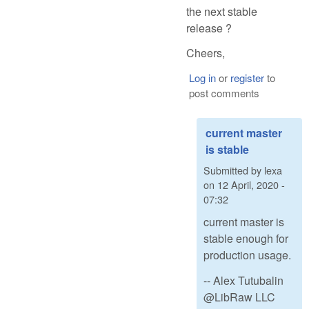
the next stable
release ?
Cheers,
Log in
or
register
to
post comments
current master
is stable
Submitted by
lexa
on
12 April, 2020 -
07:32
current master is
stable enough for
production usage.
-- Alex Tutubalin
@LibRaw LLC