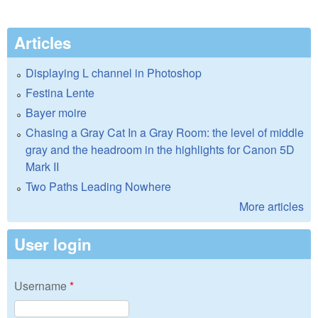
Articles
Displaying L channel in Photoshop
Festina Lente
Bayer moire
Chasing a Gray Cat In a Gray Room: the level of middle
gray and the headroom in the highlights for Canon 5D
Mark II
Two Paths Leading Nowhere
More articles
User login
Username
*