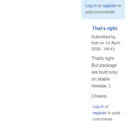
Log in
or
register
to
post comments
That's right.
Submitted by
lock
on
12 April,
2020 - 09:43
That's right.
But package
are built only
on stable
release :).
Cheers,
Log in
or
register
to post
comments