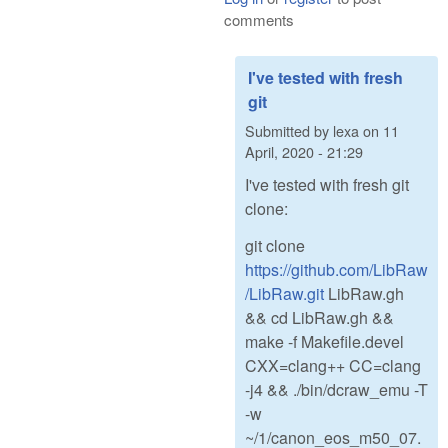
comments
I've tested with fresh
git
Submitted by
lexa
on
11
April, 2020 - 21:29
I've tested with fresh git
clone:
git clone
https://github.com/LibRaw
/LibRaw.git
LibRaw.gh
&& cd LibRaw.gh &&
make -f Makefile.devel
CXX=clang++ CC=clang
-j4 && ./bin/dcraw_emu -T
-w
~/1/canon_eos_m50_07.