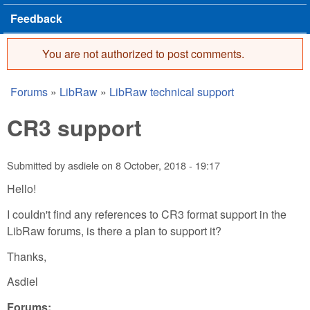
Feedback
You are not authorized to post comments.
Error message
Forums
»
LibRaw
»
LibRaw technical support
You are here
CR3 support
Submitted by
asdiele
on
8 October, 2018 - 19:17
Hello!
I couldn't find any references to CR3 format support in the
LibRaw forums, is there a plan to support it?
Thanks,
Asdiel
Forums: