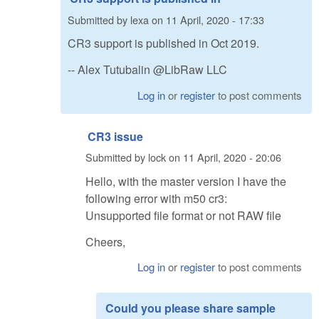
Submitted by
lexa
on
11 April, 2020 - 17:33
CR3 support is published in Oct 2019.
-- Alex Tutubalin @LibRaw LLC
Log in
or
register
to post comments
CR3 issue
Submitted by
lock
on
11 April, 2020 - 20:06
Hello, with the master version I have the
following error with m50 cr3:
Unsupported file format or not RAW file
Cheers,
Log in
or
register
to post comments
Could you please share sample