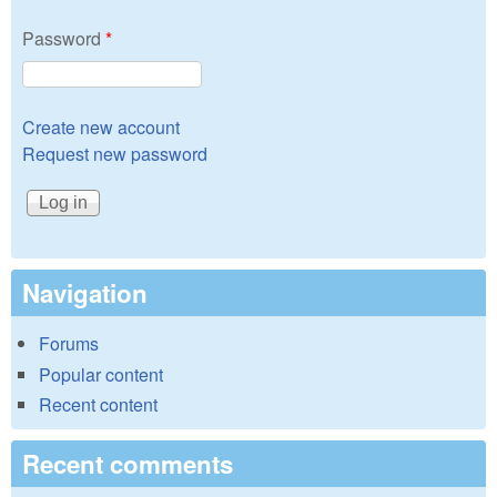
Password
*
Create new account
Request new password
Navigation
Forums
Popular content
Recent content
Recent comments