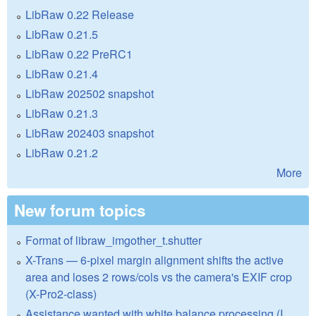
LibRaw 0.22 Release
LibRaw 0.21.5
LibRaw 0.22 PreRC1
LibRaw 0.21.4
LibRaw 202502 snapshot
LibRaw 0.21.3
LibRaw 202403 snapshot
LibRaw 0.21.2
More
New forum topics
Format of libraw_imgother_t.shutter
X-Trans — 6-pixel margin alignment shifts the active
area and loses 2 rows/cols vs the camera's EXIF crop
(X-Pro2-class)
Assistance wanted with white balance processing (I