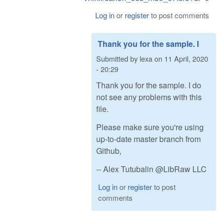
Log in
or
register
to post comments
Thank you for the sample. I
Submitted by
lexa
on
11 April, 2020
- 20:29
Thank you for the sample. I do
not see any problems with this
file.
Please make sure you're using
up-to-date master branch from
Github,
-- Alex Tutubalin @LibRaw LLC
Log in
or
register
to post
comments