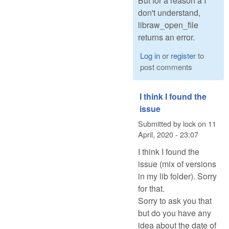
But for a reason a I
don't understand,
libraw_open_file
returns an error.
Log in
or
register
to
post comments
I think I found the
issue
Submitted by
lock
on
11
April, 2020 - 23:07
I think I found the
issue (mix of versions
in my lib folder). Sorry
for that.
Sorry to ask you that
but do you have any
idea about the date of