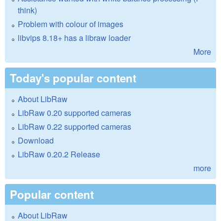
think)
Problem with colour of images
libvips 8.18+ has a libraw loader
More
Today's popular content
About LibRaw
LibRaw 0.20 supported cameras
LibRaw 0.22 supported cameras
Download
LibRaw 0.20.2 Release
more
Popular content
About LibRaw