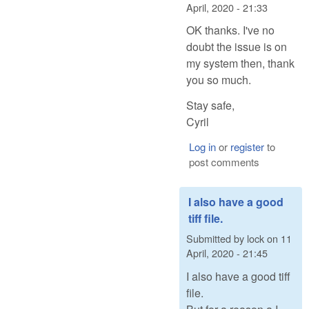
April, 2020 - 21:33
OK thanks. I've no
doubt the issue is on
my system then, thank
you so much.
Stay safe,
Cyril
Log in
or
register
to
post comments
I also have a good
tiff file.
Submitted by
lock
on
11
April, 2020 - 21:45
I also have a good tiff
file.