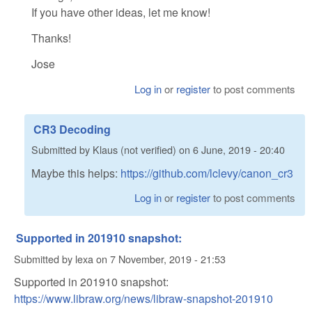
If you have other ideas, let me know!
Thanks!
Jose
Log in
or
register
to post comments
CR3 Decoding
Submitted by
Klaus (not verified)
on
6 June, 2019 - 20:40
Maybe this helps:
https://github.com/lclevy/canon_cr3
Log in
or
register
to post comments
Supported in 201910 snapshot:
Submitted by
lexa
on
7 November, 2019 - 21:53
Supported in 201910 snapshot:
https://www.libraw.org/news/libraw-snapshot-201910