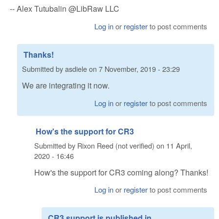
-- Alex Tutubalin @LibRaw LLC
Log in
or
register
to post comments
Thanks!
Submitted by
asdiele
on
7 November, 2019 - 23:29
We are integrating it now.
Log in
or
register
to post comments
How's the support for CR3
Submitted by
Rixon Reed (not verified)
on
11 April,
2020 - 16:46
How's the support for CR3 coming along? Thanks!
Log in
or
register
to post comments
CR3 support is published in