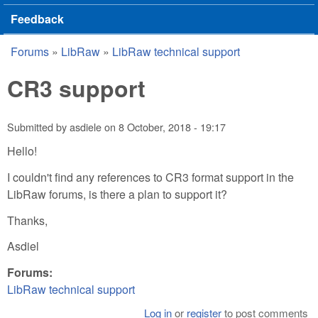
Feedback
Forums
»
LibRaw
»
LibRaw technical support
You are here
CR3 support
Submitted by
asdiele
on
8 October, 2018 - 19:17
Hello!
I couldn't find any references to CR3 format support in the
LibRaw forums, is there a plan to support it?
Thanks,
Asdiel
Forums:
LibRaw technical support
Log in
or
register
to post comments