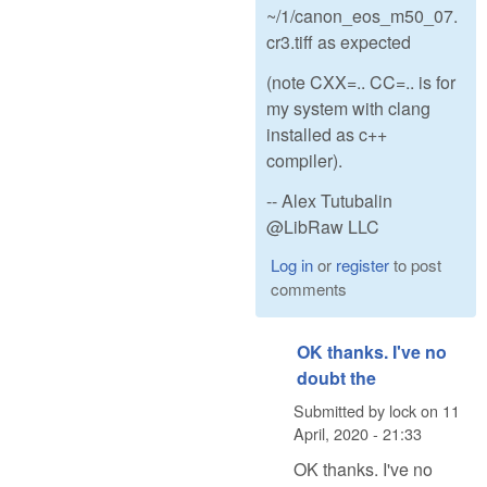
~/1/canon_eos_m50_07.
cr3.tiff as expected
(note CXX=.. CC=.. is for
my system with clang
installed as c++
compiler).
-- Alex Tutubalin
@LibRaw LLC
Log in
or
register
to post
comments
OK thanks. I've no
doubt the
Submitted by
lock
on
11
April, 2020 - 21:33
OK thanks. I've no