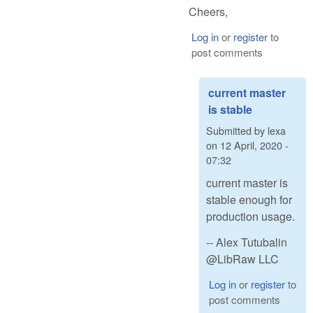
Cheers,
Log in
or
register
to
post comments
current master
is stable
Submitted by
lexa
on
12 April, 2020 -
07:32
current master is
stable enough for
production usage.
-- Alex Tutubalin
@LibRaw LLC
Log in
or
register
to
post comments