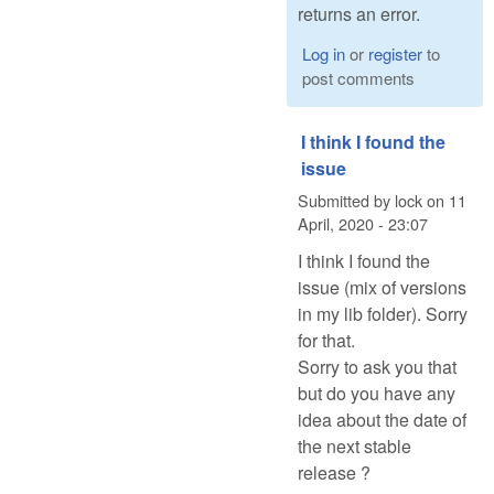
returns an error.
Log in
or
register
to
post comments
I think I found the
issue
Submitted by
lock
on
11
April, 2020 - 23:07
I think I found the
issue (mix of versions
in my lib folder). Sorry
for that.
Sorry to ask you that
but do you have any
idea about the date of
the next stable
release ?