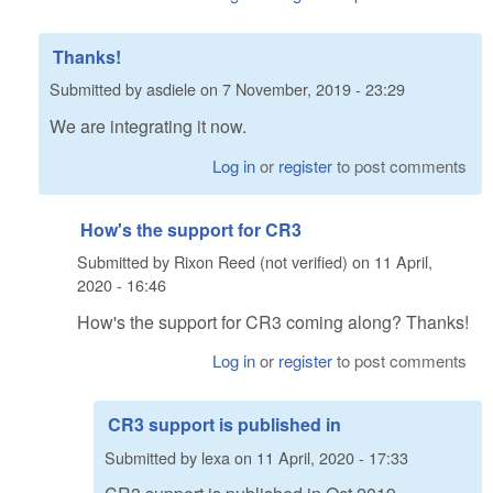
Thanks!
Submitted by
asdiele
on
7 November, 2019 - 23:29
We are integrating it now.
Log in
or
register
to post comments
How's the support for CR3
Submitted by
Rixon Reed (not verified)
on
11 April,
2020 - 16:46
How's the support for CR3 coming along? Thanks!
Log in
or
register
to post comments
CR3 support is published in
Submitted by
lexa
on
11 April, 2020 - 17:33