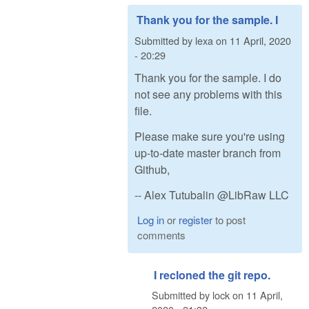
Thank you for the sample. I
Submitted by
lexa
on
11 April, 2020
- 20:29
Thank you for the sample. I do
not see any problems with this
file.
Please make sure you're using
up-to-date master branch from
Github,
-- Alex Tutubalin @LibRaw LLC
Log in
or
register
to post
comments
I recloned the git repo.
Submitted by
lock
on
11 April,