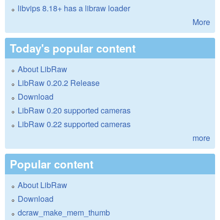
libvips 8.18+ has a libraw loader
More
Today's popular content
About LibRaw
LibRaw 0.20.2 Release
Download
LibRaw 0.20 supported cameras
LibRaw 0.22 supported cameras
more
Popular content
About LibRaw
Download
dcraw_make_mem_thumb