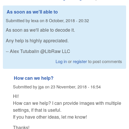
As soon as we'll able to
Submitted by
lexa
on
8 October, 2018 - 20:32
As soon as we'll able to decode it.
Any help is highly appreciated.
-- Alex Tutubalin @LibRaw LLC
Log in
or
register
to post comments
How can we help?
Submitted by
jga
on
23 November, 2018 - 16:54
Hi!
How can we help? I can provide images with multiple
settings, if that is useful.
If you have other ideas, let me know!
Thanks!