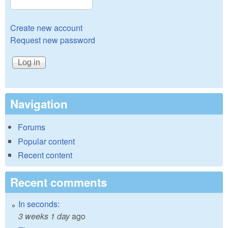
Create new account
Request new password
Navigation
Forums
Popular content
Recent content
Recent comments
In seconds:
3 weeks 1 day
ago