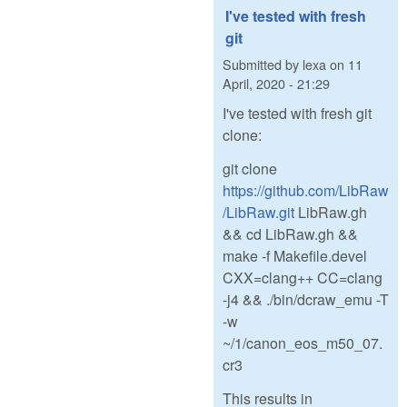
I've tested with fresh
git
Submitted by
lexa
on
11
April, 2020 - 21:29
I've tested with fresh git
clone:
git clone
https://github.com/LibRaw
/LibRaw.git
LibRaw.gh
&& cd LibRaw.gh &&
make -f Makefile.devel
CXX=clang++ CC=clang
-j4 && ./bin/dcraw_emu -T
-w
~/1/canon_eos_m50_07.
cr3
This results in