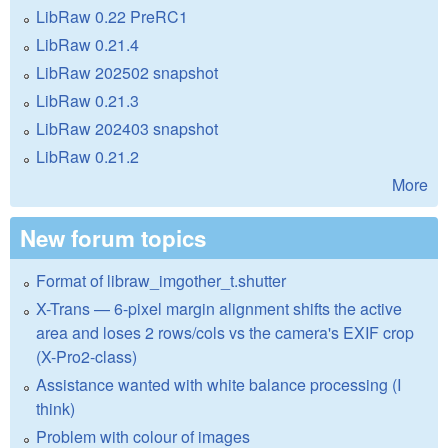
LibRaw 0.22 PreRC1
LibRaw 0.21.4
LibRaw 202502 snapshot
LibRaw 0.21.3
LibRaw 202403 snapshot
LibRaw 0.21.2
More
New forum topics
Format of libraw_imgother_t.shutter
X-Trans — 6-pixel margin alignment shifts the active
area and loses 2 rows/cols vs the camera's EXIF crop
(X-Pro2-class)
Assistance wanted with white balance processing (I
think)
Problem with colour of images