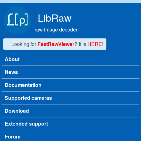
Skip to main content
LibRaw
raw image decoder
Looking for
FastRawViewer
?
It is
HERE!
About
Main menu
News
Documentation
Supported cameras
Download
Extended support
Forum