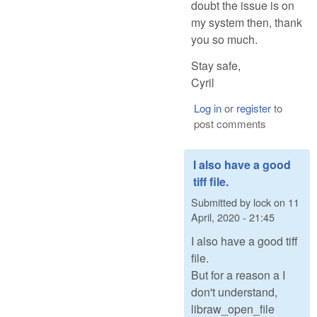
doubt the issue is on
my system then, thank
you so much.
Stay safe,
Cyril
Log in
or
register
to
post comments
I also have a good
tiff file.
Submitted by
lock
on
11
April, 2020 - 21:45
I also have a good tiff
file.
But for a reason a I
don't understand,
libraw_open_file