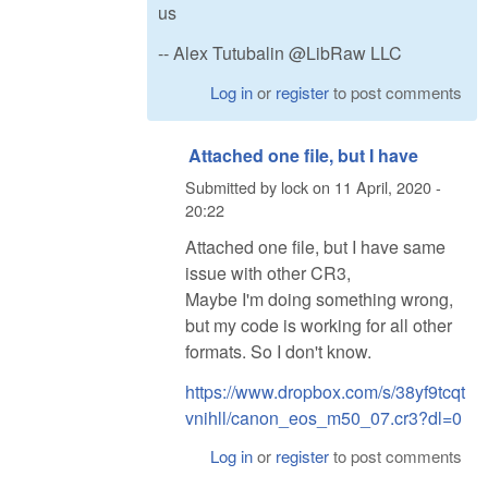
us
-- Alex Tutubalin @LibRaw LLC
Log in
or
register
to post comments
Attached one file, but I have
Submitted by
lock
on
11 April, 2020 -
20:22
Attached one file, but I have same
issue with other CR3,
Maybe I'm doing something wrong,
but my code is working for all other
formats. So I don't know.
https://www.dropbox.com/s/38yf9tcqt
vnihll/canon_eos_m50_07.cr3?dl=0
Log in
or
register
to post comments