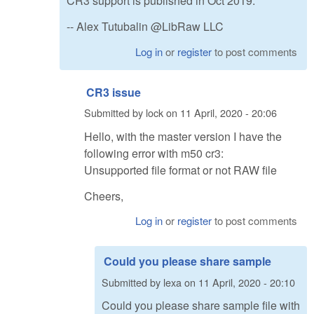
CR3 support is published in Oct 2019.
-- Alex Tutubalin @LibRaw LLC
Log in
or
register
to post comments
CR3 issue
Submitted by
lock
on
11 April, 2020 - 20:06
Hello, with the master version I have the
following error with m50 cr3:
Unsupported file format or not RAW file
Cheers,
Log in
or
register
to post comments
Could you please share sample
Submitted by
lexa
on
11 April, 2020 - 20:10
Could you please share sample file with