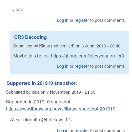
Jose
Log in
or
register
to post comments
CR3 Decoding
Submitted by
Klaus (not verified)
on
6 June, 2019 - 20:40
Maybe this helps:
https://github.com/lclevy/canon_cr3
Log in
or
register
to post comments
Supported in 201910 snapshot:
Submitted by
lexa
on
7 November, 2019 - 21:53
Supported in 201910 snapshot:
https://www.libraw.org/news/libraw-snapshot-201910
-- Alex Tutubalin @LibRaw LLC
Log in
or
register
to post comments