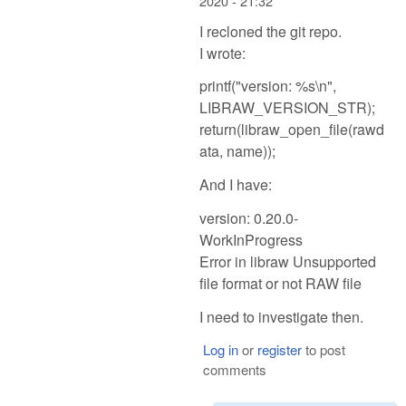
2020 - 21:32
I recloned the git repo.
I wrote:
printf("version: %s\n",
LIBRAW_VERSION_STR);
return(libraw_open_file(rawd
ata, name));
And I have:
version: 0.20.0-
WorkInProgress
Error in libraw Unsupported
file format or not RAW file
I need to investigate then.
Log in
or
register
to post
comments