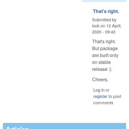
That's right.
Submitted by
lock
on
12 April,
2020 - 09:43
That's right.
But package
are built only
on stable
release :).
Cheers,
Log in
or
register
to post
comments