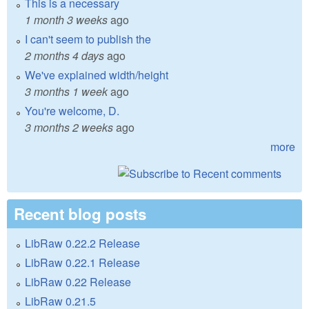
This is a necessary
1 month 3 weeks
ago
I can't seem to publish the
2 months 4 days
ago
We've explained width/height
3 months 1 week
ago
You're welcome, D.
3 months 2 weeks
ago
more
Recent blog posts
LibRaw 0.22.2 Release
LibRaw 0.22.1 Release
LibRaw 0.22 Release
LibRaw 0.21.5