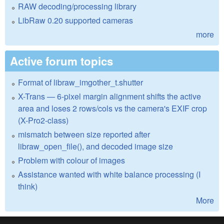
RAW decoding/processing library
LibRaw 0.20 supported cameras
more
Active forum topics
Format of libraw_imgother_t.shutter
X-Trans — 6-pixel margin alignment shifts the active
area and loses 2 rows/cols vs the camera's EXIF crop
(X-Pro2-class)
mismatch between size reported after
libraw_open_file(), and decoded image size
Problem with colour of images
Assistance wanted with white balance processing (I
think)
More