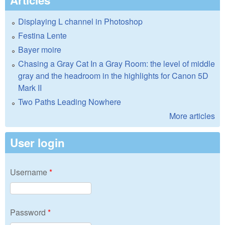
Articles
Displaying L channel in Photoshop
Festina Lente
Bayer moire
Chasing a Gray Cat In a Gray Room: the level of middle
gray and the headroom in the highlights for Canon 5D
Mark II
Two Paths Leading Nowhere
More articles
User login
Username
*
Password
*