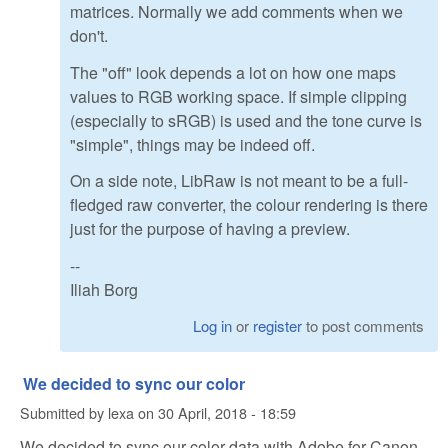
matrices. Normally we add comments when we
don't.
The "off" look depends a lot on how one maps
values to RGB working space. If simple clipping
(especially to sRGB) is used and the tone curve is
"simple", things may be indeed off.
On a side note, LibRaw is not meant to be a full-
fledged raw converter, the colour rendering is there
just for the purpose of having a preview.
--
Iliah Borg
Log in
or
register
to post comments
We decided to sync our color
Submitted by
lexa
on
30 April, 2018 - 18:59
We decided to sync our color data with Adobe for Canon