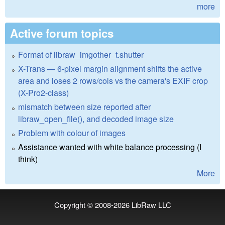
more
Active forum topics
Format of libraw_imgother_t.shutter
X-Trans — 6-pixel margin alignment shifts the active
area and loses 2 rows/cols vs the camera's EXIF crop
(X-Pro2-class)
mismatch between size reported after
libraw_open_file(), and decoded image size
Problem with colour of images
Assistance wanted with white balance processing (I
think)
More
Copyright © 2008-2026
LibRaw LLC