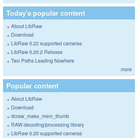
Today's popular content
About LibRaw
Download
LibRaw 0.22 supported cameras
LibRaw 0.20.2 Release
Two Paths Leading Nowhere
more
Popular content
About LibRaw
Download
dcraw_make_mem_thumb
RAW decoding/processing library
LibRaw 0.20 supported cameras