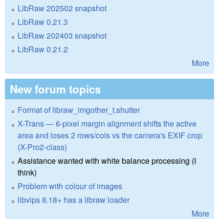
LibRaw 202502 snapshot
LibRaw 0.21.3
LibRaw 202403 snapshot
LibRaw 0.21.2
More
New forum topics
Format of libraw_imgother_t.shutter
X-Trans — 6-pixel margin alignment shifts the active
area and loses 2 rows/cols vs the camera's EXIF crop
(X-Pro2-class)
Assistance wanted with white balance processing (I
think)
Problem with colour of images
libvips 8.18+ has a libraw loader
More