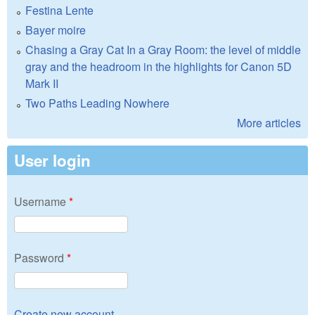
Festina Lente
Bayer moire
Chasing a Gray Cat In a Gray Room: the level of middle
gray and the headroom in the highlights for Canon 5D
Mark II
Two Paths Leading Nowhere
More articles
User login
Username
*
Password
*
Create new account