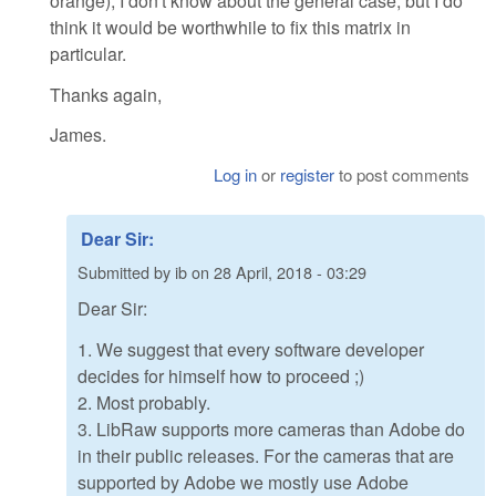
orange); I don't know about the general case, but I do
think it would be worthwhile to fix this matrix in
particular.
Thanks again,
James.
Log in
or
register
to post comments
Dear Sir:
Submitted by
ib
on
28 April, 2018 - 03:29
Dear Sir:
1. We suggest that every software developer
decides for himself how to proceed ;)
2. Most probably.
3. LibRaw supports more cameras than Adobe do
in their public releases. For the cameras that are
supported by Adobe we mostly use Adobe