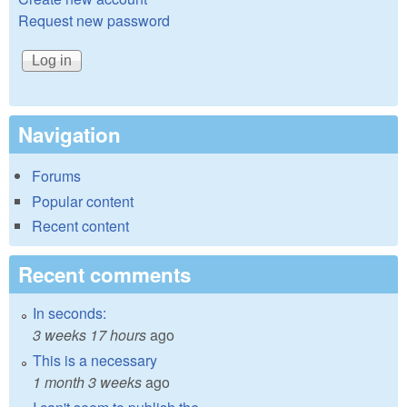
Request new password
Navigation
Forums
Popular content
Recent content
Recent comments
In seconds:
3 weeks 17 hours
ago
This is a necessary
1 month 3 weeks
ago