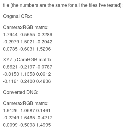
file (the numbers are the same for all the files I've tested):
Original CR2:
Camera2RGB matrix:
1.7944 -0.5655 -0.2289
-0.2979 1.5021 -0.2042
0.0735 -0.6031 1.5296
XYZ->CamRGB matrix:
0.8621 -0.2197 -0.0787
-0.3150 1.1358 0.0912
-0.1161 0.2400 0.4836
Converted DNG:
Camera2RGB matrix:
1.9125 -1.0587 0.1461
-0.2249 1.6465 -0.4217
0.0099 -0.5093 1.4995