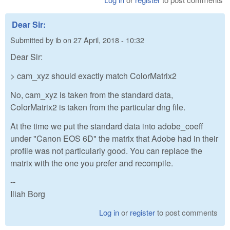
Dear Sir:
Submitted by
ib
on
27 April, 2018 - 10:32
Dear Sir:
> cam_xyz should exactly match ColorMatrix2
No, cam_xyz is taken from the standard data,
ColorMatrix2 is taken from the particular dng file.
At the time we put the standard data into adobe_coeff
under "Canon EOS 6D" the matrix that Adobe had in their
profile was not particularly good. You can replace the
matrix with the one you prefer and recompile.
--
Iliah Borg
Log in
or
register
to post comments