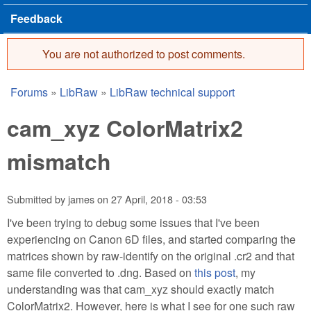
Feedback
You are not authorized to post comments.
Error message
Forums
»
LibRaw
»
LibRaw technical support
You are here
cam_xyz ColorMatrix2
mismatch
Submitted by
james
on
27 April, 2018 - 03:53
I've been trying to debug some issues that I've been
experiencing on Canon 6D files, and started comparing the
matrices shown by raw-identify on the original .cr2 and that
same file converted to .dng. Based on
this post
, my
understanding was that cam_xyz should exactly match
ColorMatrix2. However, here is what I see for one such raw