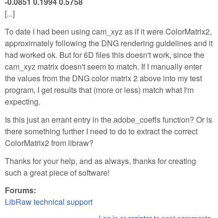
-0.0851 0.1994 0.5758
[...]
To date I had been using cam_xyz as if it were ColorMatrix2,
approximately following the DNG rendering guidelines and it
had worked ok. But for 6D files this doesn't work, since the
cam_xyz matrix doesn't seem to match. If I manually enter
the values from the DNG color matrix 2 above into my test
program, I get results that (more or less) match what I'm
expecting.
Is this just an errant entry in the adobe_coeffs function? Or is
there something further I need to do to extract the correct
ColorMatrix2 from libraw?
Thanks for your help, and as always, thanks for creating
such a great piece of software!
Forums:
LibRaw technical support
Log in
or
register
to post comments