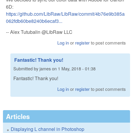
6D:
https://github.com/LibRaw/LibRaw/commit/4b76e9b385a
062fdb60be8240b6ecaf3...
-- Alex Tutubalin @LibRaw LLC
Log in
or
register
to post comments
Fantastic! Thank you!
Submitted by
james
on
1 May, 2018 - 01:38
Fantastic! Thank you!
Log in
or
register
to post comments
Articles
Displaying L channel in Photoshop