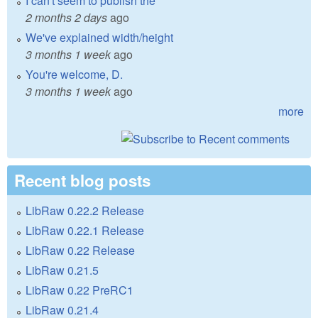
I can't seem to publish the
2 months 2 days
ago
We've explained width/height
3 months 1 week
ago
You're welcome, D.
3 months 1 week
ago
more
Recent blog posts
LibRaw 0.22.2 Release
LibRaw 0.22.1 Release
LibRaw 0.22 Release
LibRaw 0.21.5
LibRaw 0.22 PreRC1
LibRaw 0.21.4