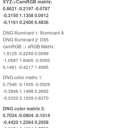
XYZ->CamRGB matrix:
0.8621 -0.2197 -0.0787
-0.3150 1.1358 0.0912
-0.1161 0.2400 0.4836
DNG Illuminant 1: Illuminant A
DNG Illuminant 2: D65
camRGB -> sRGB Matrix:
1.9125 -0.2249 0.0099
-1.0587 1.6465 -0.5093
0.1461 -0.4217 1.4995
DNG color matrix 1:
0.7546 -0.1435 -0.0929
-0.3846 1.1488 0.2692
-0.0332 0.1209 0.6370
DNG color matrix 2:
0.7034 -0.0804 -0.1014
-0.4420 1.2564 0.2058