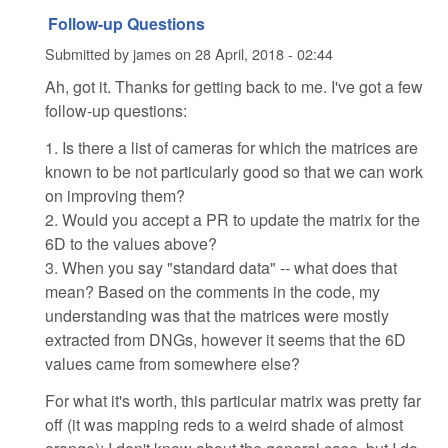
Follow-up Questions
Submitted by
james
on
28 April, 2018 - 02:44
Ah, got it. Thanks for getting back to me. I've got a few
follow-up questions:
1. Is there a list of cameras for which the matrices are
known to be not particularly good so that we can work
on improving them?
2. Would you accept a PR to update the matrix for the
6D to the values above?
3. When you say "standard data" -- what does that
mean? Based on the comments in the code, my
understanding was that the matrices were mostly
extracted from DNGs, however it seems that the 6D
values came from somewhere else?
For what it's worth, this particular matrix was pretty far
off (it was mapping reds to a weird shade of almost