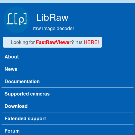
Skip to main content
LibRaw
raw image decoder
Looking for
FastRawViewer
?
It is
HERE!
About
Main menu
News
Documentation
Supported cameras
Download
Extended support
Forum