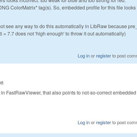
ers looks incorrect: too weak for blue and too strong for red.
DNG ColorMatrix* tag(s). So, embedded profile for this file looks
 not see any way to do this automatically in LibRaw because pr
86 = 7.7 does not 'high enough' to throw it out automatically)
Log in
or
register
to post com
08
n' in FastRawViewer, that also points to not-so-correct embedded
Log in
or
register
to post com