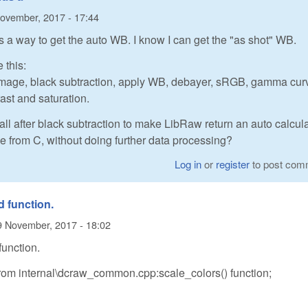
ovember, 2017 - 17:44
as a way to get the auto WB. I know I can get the "as shot" WB.
 this:
2image, black subtraction, apply WB, debayer, sRGB, gamma cur
rast and saturation.
 call after black subtraction to make LibRaw return an auto calcul
e from C, without doing further data processing?
Log in
or
register
to post com
d function.
9 November, 2017 - 18:02
function.
rom internal\dcraw_common.cpp:scale_colors() function;