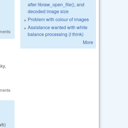
after libraw_open_file(), and
decoded image size
Problem with colour of images
Assistance wanted with white
ments
balance processing (I think)
More
sky,
ments
wb)