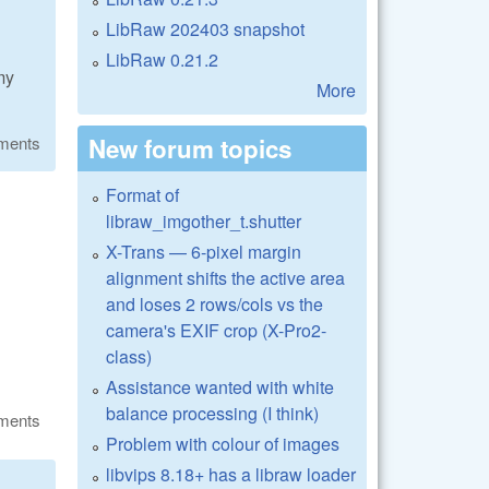
LibRaw 202403 snapshot
LibRaw 0.21.2
my
More
New forum topics
ments
Format of
libraw_imgother_t.shutter
X-Trans — 6-pixel margin
alignment shifts the active area
and loses 2 rows/cols vs the
camera's EXIF crop (X-Pro2-
class)
Assistance wanted with white
balance processing (I think)
ments
Problem with colour of images
libvips 8.18+ has a libraw loader