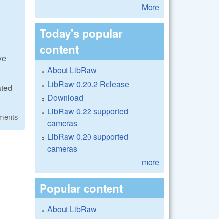
More
Today's popular
content
ve
About LibRaw
LibRaw 0.20.2 Release
ated
Download
LibRaw 0.22 supported
ments
cameras
LibRaw 0.20 supported
cameras
more
Popular content
About LibRaw