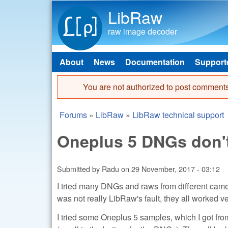
LibRaw
raw image decoder
About
News
Documentation
Support
Main menu
You are not authorized to post comments
Error message
Forums
»
LibRaw
»
LibRaw technical support
You are here
Oneplus 5 DNGs don't
Submitted by
Radu
on
29 November, 2017 - 03:12
I tried many DNGs and raws from different came
was not really LibRaw's fault, they all worked 
I tried some Oneplus 5 samples, which I got fro