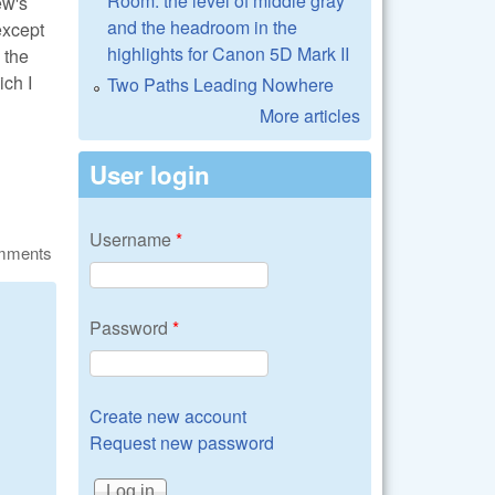
Room: the level of middle gray
ew's
and the headroom in the
except
highlights for Canon 5D Mark II
 the
ch I
Two Paths Leading Nowhere
More articles
User login
Username
*
omments
Password
*
Create new account
Request new password