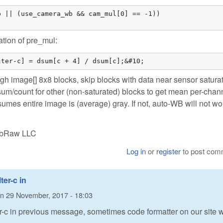
 || (use_camera_wb && cam_mul[0] == -1))

ation of pre_mul:
lter-c] = dsum[c + 4] / dsum[c];&#10;
gh image[] 8x8 blocks, skip blocks with data near sensor satura
sum/count for other (non-saturated) blocks to get mean per-chan
umes entire image is (average) gray. If not, auto-WB will not wo
LibRaw LLC
Log in
or
register
to post com
ter-c in
n
29 November, 2017 - 18:03
ter-c in previous message, sometimes code formatter on our site 