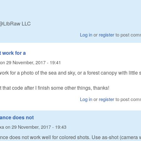
n @LibRaw LLC
Log in
or
register
to post com
t work for a
on
29 November, 2017 - 19:41
ork for a photo of the sea and sky, or a forest canopy with little 
at that code after I finish some other things, thanks!
Log in
or
register
to post com
lance does not
xa
on
29 November, 2017 - 19:43
nce does not work well for colored shots. Use as-shot (camera 