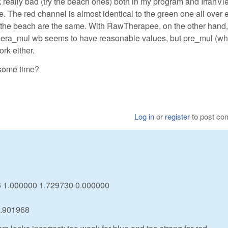
ok really bad (try the beach ones) both in my program and IrfanVi
. The red channel is almost identical to the green one all over 
nd the beach are the same. With RawTherapee, on the other hand,
mera_mul wb seems to have reasonable values, but pre_mul (whi
rk either.
 some time?
Log in
or
register
to post c
46 1.000000 1.729730 0.000000
0.901968