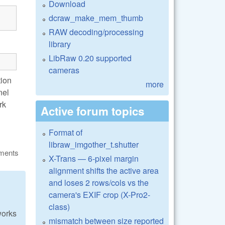
Download
dcraw_make_mem_thumb
RAW decoding/processing
library
LibRaw 0.20 supported
cameras
tion
more
nel
rk
Active forum topics
Format of
libraw_imgother_t.shutter
ments
X-Trans — 6-pixel margin
alignment shifts the active area
and loses 2 rows/cols vs the
camera's EXIF crop (X-Pro2-
class)
works
mismatch between size reported