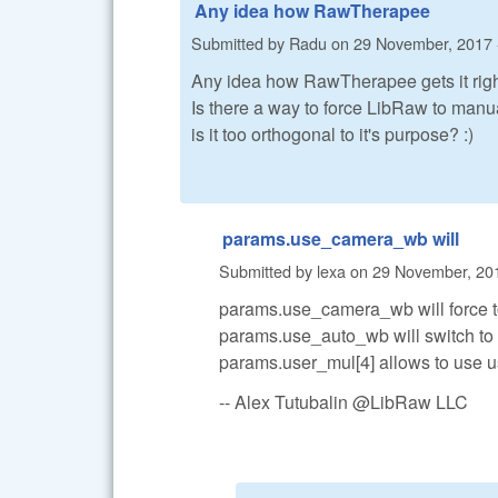
Any idea how RawTherapee
Submitted by
Radu
on
29 November, 2017 
Any idea how RawTherapee gets it rig
Is there a way to force LibRaw to manua
is it too orthogonal to it's purpose? :)
params.use_camera_wb will
Submitted by
lexa
on
29 November, 201
params.use_camera_wb will force t
params.use_auto_wb will switch to
params.user_mul[4] allows to use 
-- Alex Tutubalin @LibRaw LLC