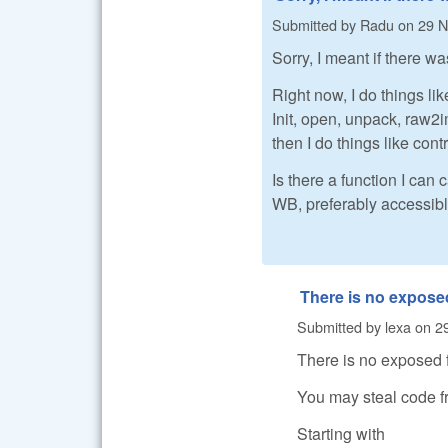
Submitted by
Radu
on
29 N
Sorry, I meant if there w
Right now, I do things like
Init, open, unpack, raw
then I do things like cont
Is there a function I can
WB, preferably accessibl
There is no expose
Submitted by
lexa
on
2
There is no exposed 
You may steal code f
Starting with