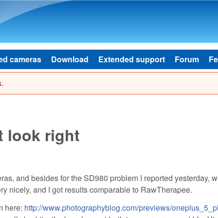
Skip to main content
ed cameras
Download
Extended support
Forum
Fe
.
 look right
ras, and besides for the SD980 problem I reported yesterday, w
very nicely, and I got results comparable to RawTherapee.
m here:
http://www.photographyblog.com/previews/oneplus_5_p