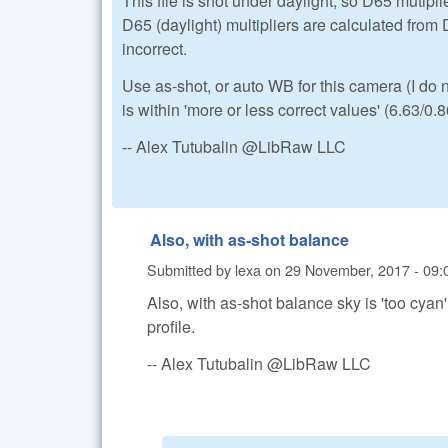
This file is shot under daylight, so D65 mutipli
D65 (daylight) multipliers are calculated from 
incorrect.
Use as-shot, or auto WB for this camera (I do
is within 'more or less correct values' (6.63/0.
-- Alex Tutubalin @LibRaw LLC
Also, with as-shot balance
Submitted by
lexa
on
29 November, 2017 - 09:
Also, with as-shot balance sky is 'too cya
profile.
-- Alex Tutubalin @LibRaw LLC