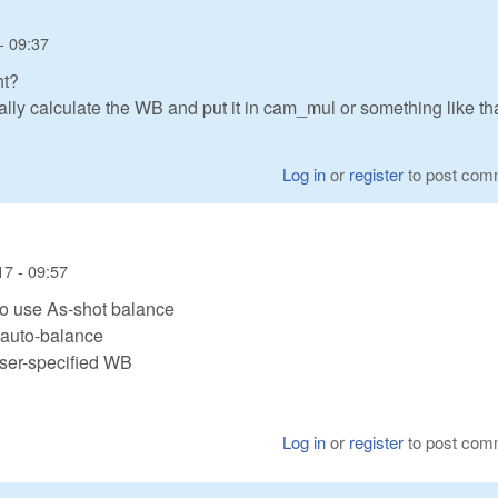
- 09:37
ht?
lly calculate the WB and put it in cam_mul or something like th
Log in
or
register
to post com
7 - 09:57
o use As-shot balance
 auto-balance
user-specified WB
Log in
or
register
to post com