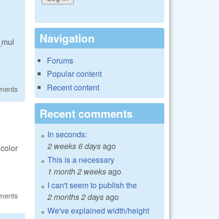
Navigation
e_mul
Forums
Popular content
Recent content
ments
Recent comments
In seconds:
2 weeks 6 days
ago
 color
This is a necessary
1 month 2 weeks
ago
I can't seem to publish the
ments
2 months 2 days
ago
We've explained width/height