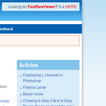
Looking for
FastRawViewer
?
It is
HERE!
edback
Articles
Displaying L channel in
Photoshop
hich
Festina Lente
Bayer moire
Chasing a Gray Cat In a Gray
hotos/