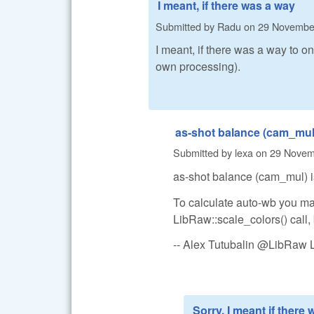
I meant, if there was a way
Submitted by
Radu
on
29 November
I meant, if there was a way to o
own processing).
as-shot balance (cam_mul)
Submitted by
lexa
on
29 Novemb
as-shot balance (cam_mul) is
To calculate auto-wb you may
LibRaw::scale_colors() call, 
-- Alex Tutubalin @LibRaw 
Sorry, I meant if there 