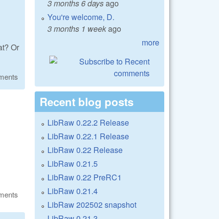
3 months 6 days
ago
You're welcome, D.
3 months 1 week
ago
more
at? Or
ments
Recent blog posts
LibRaw 0.22.2 Release
LibRaw 0.22.1 Release
LibRaw 0.22 Release
LibRaw 0.21.5
LibRaw 0.22 PreRC1
LibRaw 0.21.4
ments
LibRaw 202502 snapshot
LibRaw 0.21.3