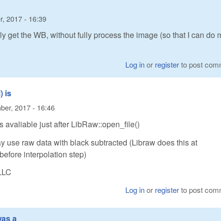
, 2017 - 16:39
nly get the WB, without fully process the image (so that I can do 
Log in
or
register
to post com
 is
er, 2017 - 16:46
 avaliable just after LibRaw::open_file()
 use raw data with black subtracted (Libraw does this at
before interpolation step)
LLC
Log in
or
register
to post com
was a