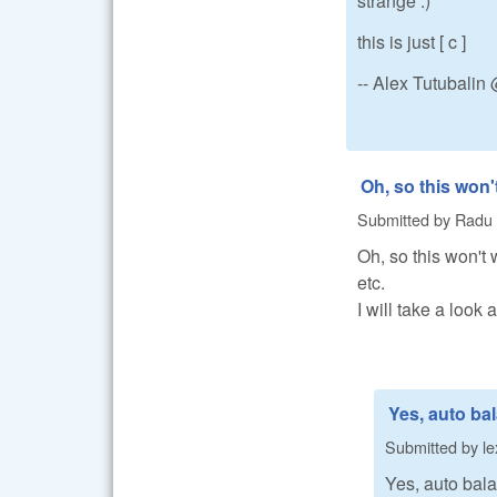
strange :)
this is just [ c ]
-- Alex Tutubali
Oh, so this won'
Submitted by
Radu
Oh, so this won't w
etc.
I will take a look 
Yes, auto ba
Submitted by
le
Yes, auto bala