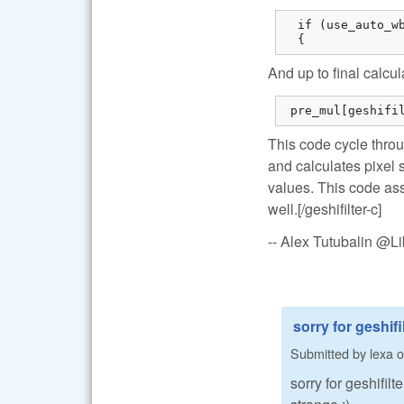
  if (use_auto_wb
  {
And up to final calcul
 pre_mul[geshifi
This code cycle throu
and calculates pixel 
values. This code ass
well.[/geshifilter-c]
-- Alex Tutubalin @
sorry for geshifil
Submitted by
lexa
o
sorry for geshifil