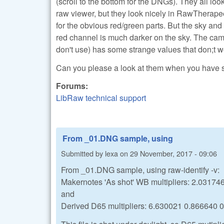
(scroll to the bottom for the DNGs). They all lo
raw viewer, but they look nicely in RawTherapee
for the obvious red/green parts. But the sky a
red channel is much darker on the sky. The ca
don't use) has some strange values that don;t wo
Can you please a look at them when you have
Forums:
LibRaw technical support
From _01.DNG sample, using
Submitted by
lexa
on
29 November, 2017 - 09:06
From _01.DNG sample, using raw-identify -v:
Makernotes 'As shot' WB multipliers: 2.0317
and
Derived D65 multipliers: 6.630021 0.866640 