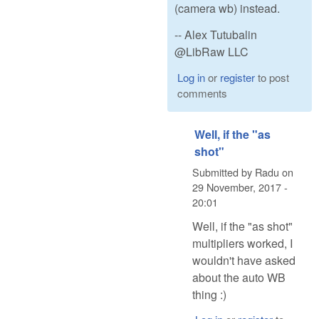
(camera wb) instead.
-- Alex Tutubalin
@LibRaw LLC
Log in
or
register
to post
comments
Well, if the "as
shot"
Submitted by
Radu
on
29 November, 2017 -
20:01
Well, if the "as shot"
multipliers worked, I
wouldn't have asked
about the auto WB
thing :)