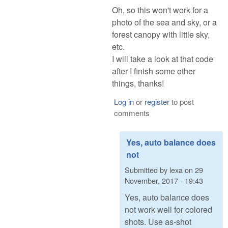
Oh, so this won't work for a
photo of the sea and sky, or a
forest canopy with little sky,
etc.
I will take a look at that code
after I finish some other
things, thanks!
Log in
or
register
to post
comments
Yes, auto balance does
not
Submitted by
lexa
on
29
November, 2017 - 19:43
Yes, auto balance does
not work well for colored
shots. Use as-shot