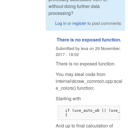
without doing further data
processing?
Log in
or
register
to post comments
There is no exposed function.
Submitted by
lexa
on
29 November,
2017 - 18:02
There is no exposed function.
You may steal code from
internal\dcraw_common.cpp:scal
e_colors() function;
Starting with
  if (use_auto_wb || (use_came
  {
And up to final calculation of