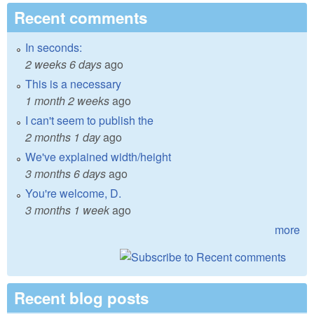
Recent comments
In seconds:
2 weeks 6 days
ago
This is a necessary
1 month 2 weeks
ago
I can't seem to publish the
2 months 1 day
ago
We've explained width/height
3 months 6 days
ago
You're welcome, D.
3 months 1 week
ago
more
Recent blog posts