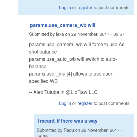
Log in
or
register
to post comments
params.use_camera_wb will
Submitted by
lexa
on
29 November, 2017 - 09:57
params.use_camera_wb will force to use As-
shot balance
params.use_auto_wb will switch to auto-
balance
params.user_mul[4] allows to use user-
specified WB
-- Alex Tutubalin @LibRaw LLC
Log in
or
register
to post comments
I meant, if there was a way
Submitted by
Radu
on
29 November, 2017 -
16:39