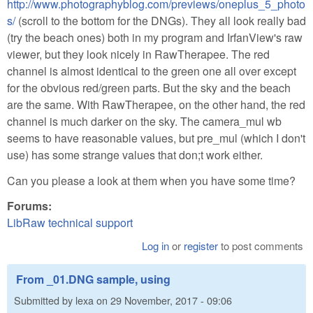
http://www.photographyblog.com/previews/oneplus_5_photo
s/
(scroll to the bottom for the DNGs). They all look really bad
(try the beach ones) both in my program and IrfanView's raw
viewer, but they look nicely in RawTherapee. The red
channel is almost identical to the green one all over except
for the obvious red/green parts. But the sky and the beach
are the same. With RawTherapee, on the other hand, the red
channel is much darker on the sky. The camera_mul wb
seems to have reasonable values, but pre_mul (which I don't
use) has some strange values that don;t work either.
Can you please a look at them when you have some time?
Forums:
LibRaw technical support
Log in
or
register
to post comments
From _01.DNG sample, using
Submitted by
lexa
on
29 November, 2017 - 09:06