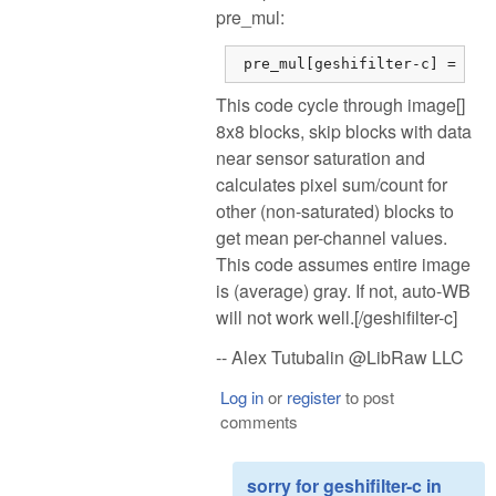
pre_mul:
 pre_mul[geshifilter-c] = dsu
This code cycle through image[]
8x8 blocks, skip blocks with data
near sensor saturation and
calculates pixel sum/count for
other (non-saturated) blocks to
get mean per-channel values.
This code assumes entire image
is (average) gray. If not, auto-WB
will not work well.[/geshifilter-c]
-- Alex Tutubalin @LibRaw LLC
Log in
or
register
to post
comments
sorry for geshifilter-c in