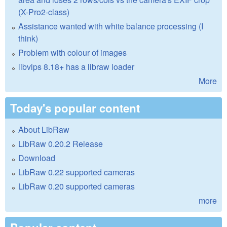
(X-Pro2-class)
Assistance wanted with white balance processing (I
think)
Problem with colour of images
libvips 8.18+ has a libraw loader
More
Today's popular content
About LibRaw
LibRaw 0.20.2 Release
Download
LibRaw 0.22 supported cameras
LibRaw 0.20 supported cameras
more