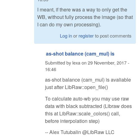
I meant, if there was a way to only get the
WB, without fully process the image (so that
I can do my own processing).
Log in
or
register
to post comments
as-shot balance (cam_mul) is
Submitted by
lexa
on
29 November, 2017 -
16:46
as-shot balance (cam_mul) is avaliable
just after LibRaw::open_file()
To calculate auto-wb you may use raw
data with black subtracted (Libraw does
this at LibRaw::scale_colors() call,
before interpolation step)
-- Alex Tutubalin @LibRaw LLC