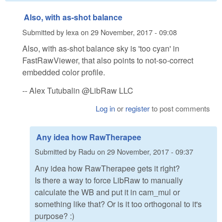
Also, with as-shot balance
Submitted by
lexa
on
29 November, 2017 - 09:08
Also, with as-shot balance sky is 'too cyan' in
FastRawViewer, that also points to not-so-correct
embedded color profile.
-- Alex Tutubalin @LibRaw LLC
Log in
or
register
to post comments
Any idea how RawTherapee
Submitted by
Radu
on
29 November, 2017 - 09:37
Any idea how RawTherapee gets it right?
Is there a way to force LibRaw to manually
calculate the WB and put it in cam_mul or
something like that? Or is it too orthogonal to it's
purpose? :)