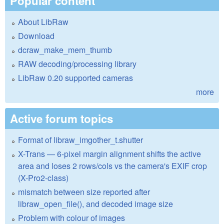
Popular content
About LibRaw
Download
dcraw_make_mem_thumb
RAW decoding/processing library
LibRaw 0.20 supported cameras
more
Active forum topics
Format of libraw_imgother_t.shutter
X-Trans — 6-pixel margin alignment shifts the active
area and loses 2 rows/cols vs the camera's EXIF crop
(X-Pro2-class)
mismatch between size reported after
libraw_open_file(), and decoded image size
Problem with colour of images