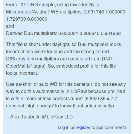
From _01.DNG sample, using raw-identify -v:
Makernotes 'As shot' WB multipliers: 2.031746 1.000000
1.729730 0.000000
and
Derived D65 multipliers: 6.630021 0.866640 0.901968
This file is shot under daylight, so D65 mutipliers looks
incorrect: too weak for blue and too strong for red.
D65 (daylight) multipliers are calculated from DNG
ColorMatrix* tag(s). So, embedded profile for this file
looks incorrect.
Use as-shot, or auto WB for this camera (I do not see any
way to do this automatically in LibRaw because pre_mul
is within 'more or less correct values' (6.63/0.86 = 7.7
does not 'high enough' to throw it out automatically)
-- Alex Tutubalin @LibRaw LLC
Log in
or
register
to post comments