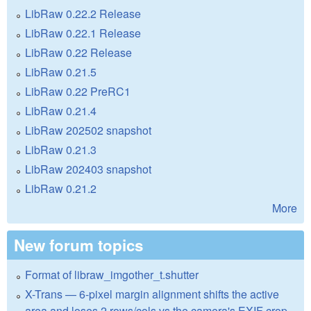
LibRaw 0.22.2 Release
LibRaw 0.22.1 Release
LibRaw 0.22 Release
LibRaw 0.21.5
LibRaw 0.22 PreRC1
LibRaw 0.21.4
LibRaw 202502 snapshot
LibRaw 0.21.3
LibRaw 202403 snapshot
LibRaw 0.21.2
More
New forum topics
Format of libraw_imgother_t.shutter
X-Trans — 6-pixel margin alignment shifts the active
area and loses 2 rows/cols vs the camera's EXIF crop