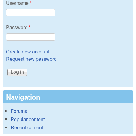
Username
*
Password
*
Create new account
Request new password
Navigation
Forums
Popular content
Recent content