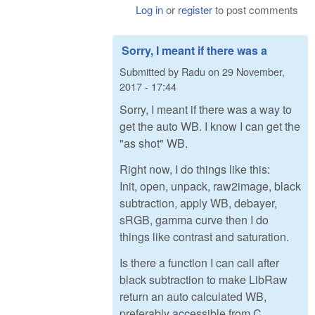
Log in
or
register
to post comments
Sorry, I meant if there was a
Submitted by
Radu
on
29 November,
2017 - 17:44
Sorry, I meant if there was a way to
get the auto WB. I know I can get the
"as shot" WB.
Right now, I do things like this:
Init, open, unpack, raw2image, black
subtraction, apply WB, debayer,
sRGB, gamma curve then I do
things like contrast and saturation.
Is there a function I can call after
black subtraction to make LibRaw
return an auto calculated WB,
preferably accessible from C,