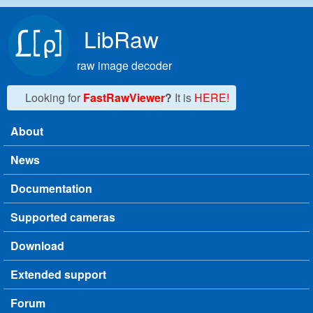
Skip to main content
LibRaw
raw image decoder
Looking for
FastRawViewer
?
It is
HERE!
About
Main menu
News
Documentation
Supported cameras
Download
Extended support
Forum