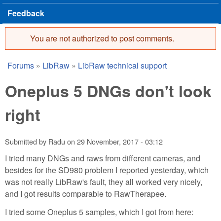
Feedback
You are not authorized to post comments.
Error message
Forums
»
LibRaw
»
LibRaw technical support
You are here
Oneplus 5 DNGs don't look
right
Submitted by
Radu
on
29 November, 2017 - 03:12
I tried many DNGs and raws from different cameras, and
besides for the SD980 problem I reported yesterday, which
was not really LibRaw's fault, they all worked very nicely,
and I got results comparable to RawTherapee.
I tried some Oneplus 5 samples, which I got from here: