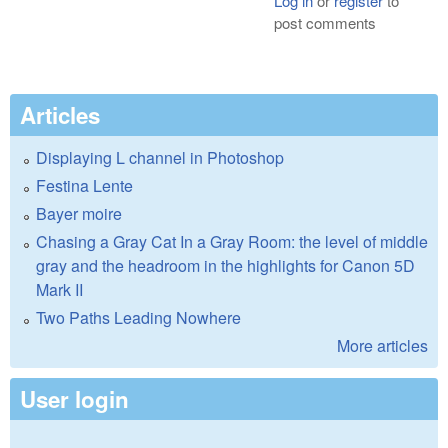
Log in
or
register
to
post comments
Articles
Displaying L channel in Photoshop
Festina Lente
Bayer moire
Chasing a Gray Cat In a Gray Room: the level of middle
gray and the headroom in the highlights for Canon 5D
Mark II
Two Paths Leading Nowhere
More articles
User login