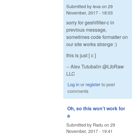
Submitted by
lexa
on
29
November, 2017 - 18:03
sorry for geshifilter-c in
previous message,
sometimes code formatter on
our site works strange :)
this is just [ c ]
-- Alex Tutubalin @LibRaw
LLC
Log in
or
register
to post
comments
Oh, so this won't work for
a
Submitted by
Radu
on
29
November, 2017 - 19:41