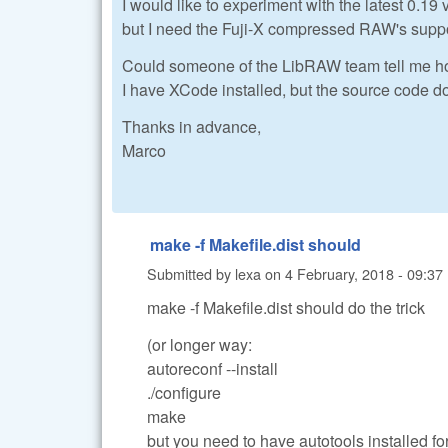
I would like to experiment with the latest 0.19
but I need the Fuji-X compressed RAW's suppo
Could someone of the LibRAW team tell me h
I have XCode installed, but the source code do
Thanks in advance,
Marco
make -f Makefile.dist should
Submitted by
lexa
on
4 February, 2018 - 09:37
make -f Makefile.dist should do the trick
(or longer way:
autoreconf --install
./configure
make
but you need to have autotools installed fo