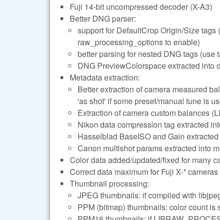
Fuji 14-bit uncompressed decoder (X-A3)
Better DNG parser:
support for DefaultCrop Origin/Siz
raw_processing_options to enable)
better parsing for nested DNG tags (use t
DNG PreviewColorspace extracted into 
Metadata extraction:
Better extraction of camera measured 
'as shot' if some preset/manual tune is u
Extraction of camera custom balances
Nikon data compression tag extracted 
Hasselblad BaseISO and Gain extracted 
Canon multishot params extracted into m
Color data added/updated/fixed for many 
Correct data maximum for Fuji X-* cameras
Thumbnail processing:
JPEG thumbnails: if compiled with libjpeg
PPM (bitmap) thumbnails: color count is 
PPM16 thumbnails: if LIBRAW_PROCES