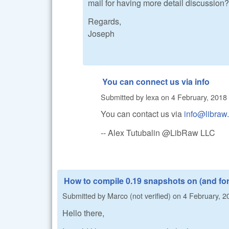
mail for having more detail discussion
Regards,
Joseph
You can connect us via info
Submitted by
lexa
on
4 February, 2018 
You can contact us via
info@libraw
-- Alex Tutubalin @LibRaw LLC
How to compile 0.19 snapshots on (and fo
Submitted by
Marco (not verified)
on
4 February, 2
Hello there,