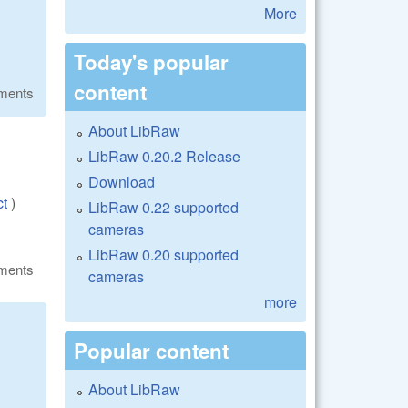
More
Today's popular
content
ments
About LibRaw
LibRaw 0.20.2 Release
Download
ct
)
LibRaw 0.22 supported
cameras
LibRaw 0.20 supported
ments
cameras
more
Popular content
About LibRaw