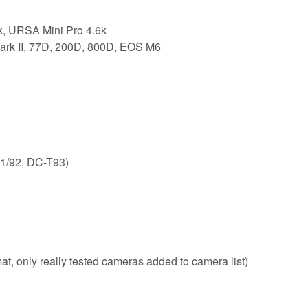
, URSA Mini Pro 4.6k
rk II, 77D, 200D, 800D, EOS M6
1/92, DC-T93)
, only really tested cameras added to camera list)