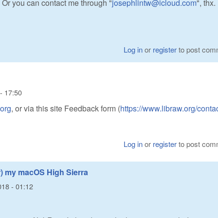
? Or you can contact me through "
josephlintw@icloud.com
", thx.
Log in
or
register
to post com
- 17:50
.org
, or via this site Feedback form (
https://www.libraw.org/conta
Log in
or
register
to post com
r) my macOS High Sierra
018 - 01:12