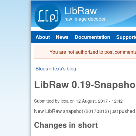
LibRaw
raw image decoder
About
News
Documentation
Support
Main menu
You are not authorized to post comments
Error message
Blogs
»
lexa's blog
You are here
LibRaw 0.19-Snapsho
Submitted by
lexa
on
12 August, 2017 - 12:42
New LibRaw snapshot (20170812) just pushed
Changes in short