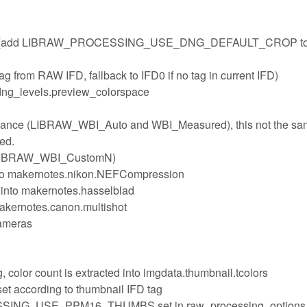
e tags (add LIBRAW_PROCESSING_USE_DNG_DEFAULT_CROP t
ag from RAW IFD, fallback to IFD0 if no tag in current IFD)
dng_levels.preview_colorspace
balance (LIBRAW_WBI_Auto and WBI_Measured), this not the sa
sed.
 (LIBRAW_WBI_CustomN)
into makernotes.nikon.NEFCompression
into makernotes.hasselblad
akernotes.canon.multishot
cameras
, color count is extracted into imgdata.thumbnail.tcolors
set according to thumbnail IFD tag
SING_USE_PPM16_THUMBS set in raw_processing_options,