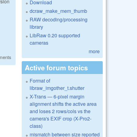
rsion
Download
dcraw_make_mem_thumb
RAW decoding/processing
library
LibRaw 0.20 supported
cameras
more
ments
Active forum topics
Format of
libraw_imgother_t.shutter
X-Trans — 6-pixel margin
alignment shifts the active area
and loses 2 rows/cols vs the
camera's EXIF crop (X-Pro2-
class)
mismatch between size reported