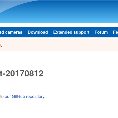
Skip to main content
ed cameras
Download
Extended support
Forum
Fe
.
t-20170812
 to
our GitHub repository
.