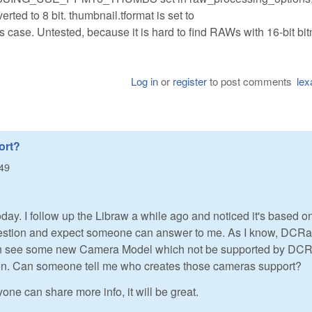
erted to 8 bit. thumbnail.tformat is set to
. Untested, because it is hard to find RAWs with 16-bit bi
Log in
or
register
to post comments
lex
ort?
:49
day. I follow up the Libraw a while ago and noticed it's based o
question and expect someone can answer to me. As I know, DCR
 can see some new Camera Model which not be supported by DC
sion. Can someone tell me who creates those cameras support?
yone can share more info, it will be great.