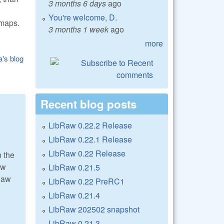
3 months 6 days
ago
You're welcome, D.
tmaps.
3 months 1 week
ago
more
a's blog
Recent blog posts
LibRaw 0.22.2 Release
LibRaw 0.22.1 Release
LibRaw 0.22 Release
n the
aw
LibRaw 0.21.5
Raw
LibRaw 0.22 PreRC1
LibRaw 0.21.4
LibRaw 202502 snapshot
LibRaw 0.21.3