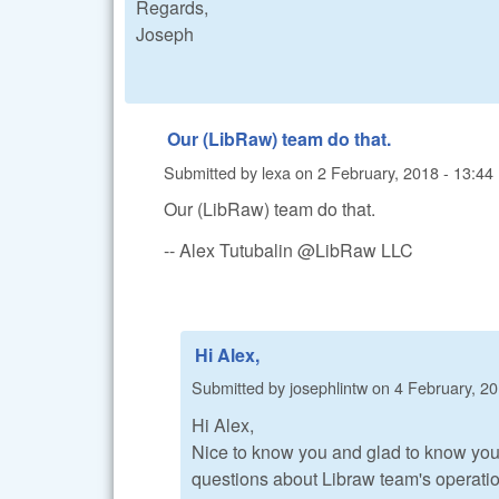
Regards,
Joseph
Our (LibRaw) team do that.
Submitted by
lexa
on
2 February, 2018 - 13:44
Our (LibRaw) team do that.
-- Alex Tutubalin @LibRaw LLC
Hi Alex,
Submitted by
josephlintw
on
4 February, 20
Hi Alex,
Nice to know you and glad to know you
questions about Libraw team's operation