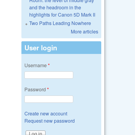
Room: the level of middle gray
and the headroom in the
highlights for Canon 5D Mark II
Two Paths Leading Nowhere
More articles
User login
Username
*
Password
*
Create new account
Request new password