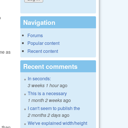
o
Navigation
Forums
Popular content
Recent content
me as
Recent comments
In seconds:
3 weeks 1 hour
ago
This is a necessary
1 month 2 weeks
ago
I can't seem to publish the
2 months 2 days
ago
We've explained width/height
 than