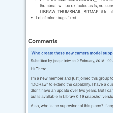
thumbnail will be extracted as is, not conv
LIBRAW_THUMBNAIL_BITMAP16 in this case
Lot of minor bugs fixed
Comments
Who create these new camera model supp
Submitted by
josephlintw
on
2 February, 2018 - 09
Hi There,
I'm a new member and just joined this group to
"DCRaw" to extend the capability. I have a 
didn't have an update over two years. But I
but is available in Libraw 0.19 snapshot ver
Also, who is the supervisor of this place? If an