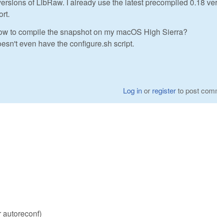
 versions of LibRaw. I already use the latest precompiled 0.18 ve
rt.
ow to compile the snapshot on my macOS High Sierra?
esn't even have the configure.sh script.
Log in
or
register
to post com
r autoreconf)