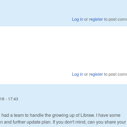
Log in
or
register
to post com
Log in
or
register
to post com
18 - 17:43
 had a team to handle the growing up of Libraw. I have some
 and further update plan. If you don't mind, can you share your