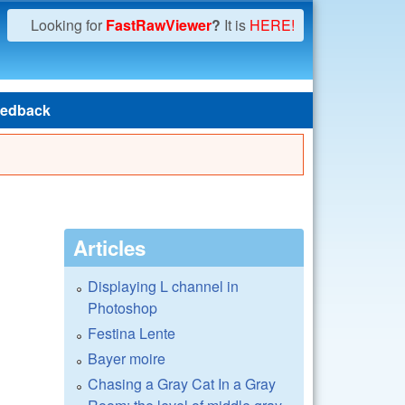
Looking for
FastRawViewer
?
It is
HERE!
edback
Articles
Displaying L channel in
Photoshop
Festina Lente
Bayer moire
Chasing a Gray Cat In a Gray