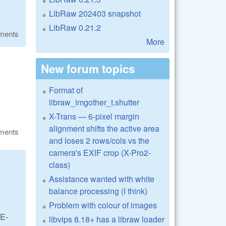
LibRaw 202403 snapshot
LibRaw 0.21.2
ments
More
New forum topics
Format of
libraw_imgother_t.shutter
X-Trans — 6-pixel margin
alignment shifts the active area
ments
and loses 2 rows/cols vs the
camera's EXIF crop (X-Pro2-
class)
Assistance wanted with white
balance processing (I think)
Problem with colour of images
 E-
libvips 8.18+ has a libraw loader