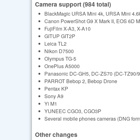
Camera support (984 total)
BlackMagic URSA Mini 4k, URSA Mini 4.6k
Canon PowerShot G9 X Mark II, EOS 6D Ma
FujiFilm X-A3, X-A10
GITUP GIT2P
Leica TL2
Nikon D7500
Olympus TG-5
OnePlus A5000
Panasonic DC-GH5, DC-ZS70 (DC-TZ90/9
PARROT Bebop 2, Bebop Drone
Pentax KP
Sony A9
Yi M1
YUNEEC CGO3, CGO3P
Several mobile phones cameras (DNG format
Other changes