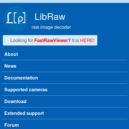
Skip to main content
LibRaw
raw image decoder
Looking for
FastRawViewer
?
It is
HERE!
About
Main menu
News
Documentation
Supported cameras
Download
Extended support
Forum