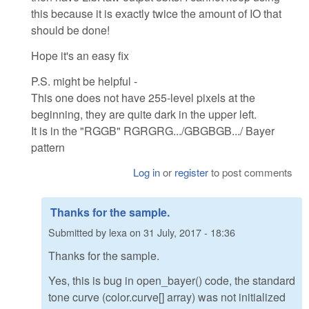
this because it is exactly twice the amount of IO that
should be done!
Hope it's an easy fix
P.S. might be helpful -
This one does not have 255-level pixels at the
beginning, they are quite dark in the upper left.
It is in the "RGGB" RGRGRG.../GBGBGB.../ Bayer
pattern
Log in
or
register
to post comments
Thanks for the sample.
Submitted by
lexa
on
31 July, 2017 - 18:36
Thanks for the sample.
Yes, this is bug in open_bayer() code, the standard
tone curve (color.curve[] array) was not initialized