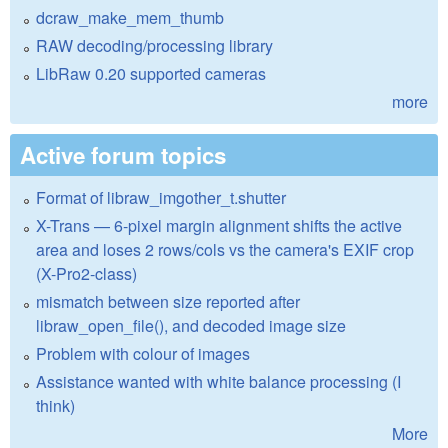
dcraw_make_mem_thumb
RAW decoding/processing library
LibRaw 0.20 supported cameras
more
Active forum topics
Format of libraw_imgother_t.shutter
X-Trans — 6-pixel margin alignment shifts the active
area and loses 2 rows/cols vs the camera's EXIF crop
(X-Pro2-class)
mismatch between size reported after
libraw_open_file(), and decoded image size
Problem with colour of images
Assistance wanted with white balance processing (I
think)
More