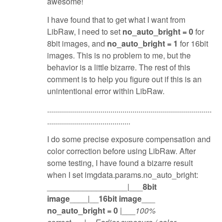
awesome!
I have found that to get what I want from
LibRaw, I need to set
no_auto_bright = 0
for
8bit images, and
no_auto_bright = 1
for 16bit
images. This is no problem to me, but the
behavior is a little bizarre. The rest of this
comment is to help you figure out if this is an
unintentional error within LibRaw.
...................................................................................
..........................................
I do some precise exposure compensation and
color correction before using LibRaw. After
some testing, I have found a bizarre result
when I set imgdata.params.no_auto_bright:
__________________|___
8bit
image
____|__
16bit image
___
no_auto_bright = 0
|___
100%