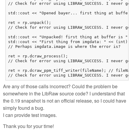
// Check for error using LIBRAW_SUCCESS. I never get 
std::cout << "Opened bayer... first thing at buffer i
ret = rp.unpack();

// Check for error using LIBRAW_SUCCESS. I never get 
std::cout << "Unpacked! first thing at buffer is " <<
std::cout << "First thing from imgdata: " << (int)rp.
// Perhaps imgdata.image is where the error is? 

ret = rp.dcraw_process(); 

// Check for error using LIBRAW_SUCCESS. I never get 
ret = rp.dcraw_ppm_tiff_writer(fileName); // fileName
// Check for error using LIBRAW_SUCCESS. I never get
Are any of those calls incorrect? Could the problem be
somewhere in the LibRaw source code? I understand that
the 0.19 snapshot is not an official release, so I could have
simply found a bug.
I can provide test images.
Thank you for your time!