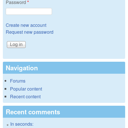
Password
*
Create new account
Request new password
Navigation
Forums
Popular content
Recent content
Recent comments
In seconds: