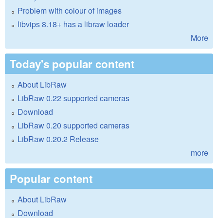
Problem with colour of images
libvips 8.18+ has a libraw loader
More
Today's popular content
About LibRaw
LibRaw 0.22 supported cameras
Download
LibRaw 0.20 supported cameras
LibRaw 0.20.2 Release
more
Popular content
About LibRaw
Download