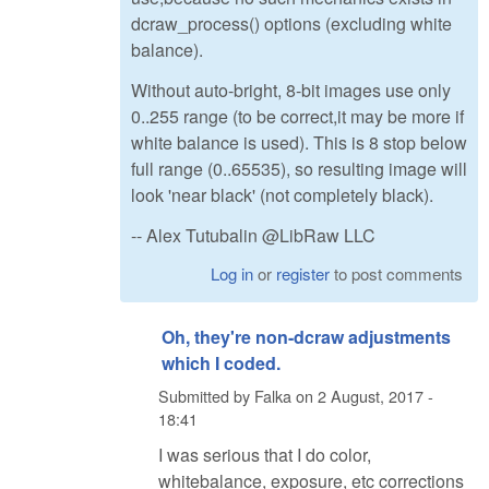
dcraw_process() options (excluding white
balance).
Without auto-bright, 8-bit images use only
0..255 range (to be correct,it may be more if
white balance is used). This is 8 stop below
full range (0..65535), so resulting image will
look 'near black' (not completely black).
-- Alex Tutubalin @LibRaw LLC
Log in
or
register
to post comments
Oh, they're non-dcraw adjustments
which I coded.
Submitted by
Falka
on
2 August, 2017 -
18:41
I was serious that I do color,
whitebalance, exposure, etc corrections