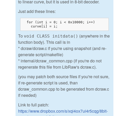
to linear curve, but it is used in 8-bit decoder.
Just add these lines:
  for (int i = 0; i < 0x10000; i++)

    curve[i] = i;
To
(anywhere in the
void CLASS initdata()
function body). This call is in
* dcraw/dcraw.c if you're using snapshot (and re-
generate script/makefile)
* internal/dcraw_common.cpp (if you're do not
regenerate this file from LibRaw's dcraw.c).
(you may patch both source files if you're not sure,
if re-generate script is used, than
dcraw_common.cpp to be generated from dcraw.c
if needed)
Link to full patch:
https://www.dropbox.com/s/xqi4ox7ui4r5cqg/8bit-