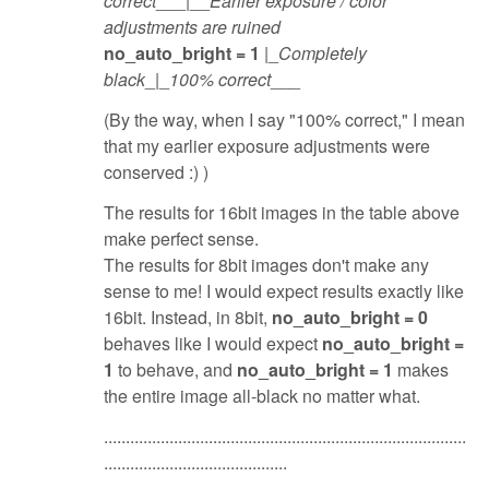
correct
___|__
Earlier exposure / color
adjustments are ruined
no_auto_bright = 1
|_
Completely
black
_|_
100% correct
___
(By the way, when I say "100% correct," I mean
that my earlier exposure adjustments were
conserved :) )
The results for 16bit images in the table above
make perfect sense.
The results for 8bit images don't make any
sense to me! I would expect results exactly like
16bit. Instead, in 8bit,
no_auto_bright = 0
behaves like I would expect
no_auto_bright =
1
to behave, and
no_auto_bright = 1
makes
the entire image all-black no matter what.
...................................................................................
..........................................