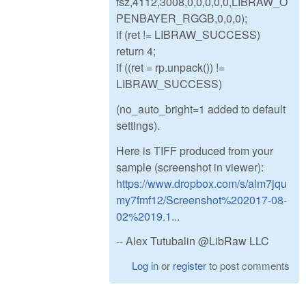
fsz,4112,3008,0,0,0,0,0,LIBRAW_O
PENBAYER_RGGB,0,0,0);
if (ret != LIBRAW_SUCCESS)
return 4;
if ((ret = rp.unpack()) !=
LIBRAW_SUCCESS)
(no_auto_bright=1 added to default
settings).
Here is TIFF produced from your
sample (screenshot in viewer):
https://www.dropbox.com/s/alm7jqu
my7fmf12/Screenshot%202017-08-
02%2019.1...
-- Alex Tutubalin @LibRaw LLC
Log in
or
register
to post comments