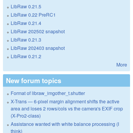
LibRaw 0.21.5
LibRaw 0.22 PreRC1
LibRaw 0.21.4
LibRaw 202502 snapshot
LibRaw 0.21.3
LibRaw 202403 snapshot
LibRaw 0.21.2
More
New forum topics
Format of libraw_imgother_t.shutter
X-Trans — 6-pixel margin alignment shifts the active
area and loses 2 rows/cols vs the camera's EXIF crop
(X-Pro2-class)
Assistance wanted with white balance processing (I
think)