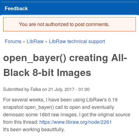
Feedback
You are not authorized to post comments.
Error message
Forums
»
LibRaw
»
LibRaw technical support
You are here
open_bayer() creating All-
Black 8-bit Images
Submitted by
Falka
on
21 July, 2017 - 01:00
For several weeks, I have been using LibRaw's 0.19
snapshot open_bayer() call to open and eventually
demosaic some 16bit raw images. I got the original source
from this thread:
https://www.libraw.org/node/2261
It's been working beautifully.