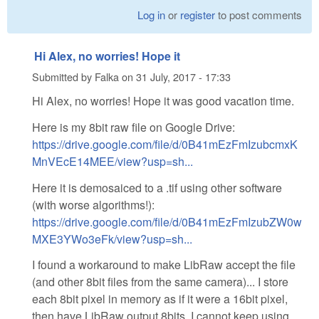
Log in
or
register
to post comments
Hi Alex, no worries! Hope it
Submitted by
Falka
on
31 July, 2017 - 17:33
Hi Alex, no worries! Hope it was good vacation time.
Here is my 8bit raw file on Google Drive:
https://drive.google.com/file/d/0B41mEzFmIzubcmxK
MnVEcE14MEE/view?usp=sh...
Here it is demosaiced to a .tif using other software
(with worse algorithms!):
https://drive.google.com/file/d/0B41mEzFmIzubZW0w
MXE3YWo3eFk/view?usp=sh...
I found a workaround to make LibRaw accept the file
(and other 8bit files from the same camera)... I store
each 8bit pixel in memory as if it were a 16bit pixel,
then have LibRaw output 8bits. I cannot keep using