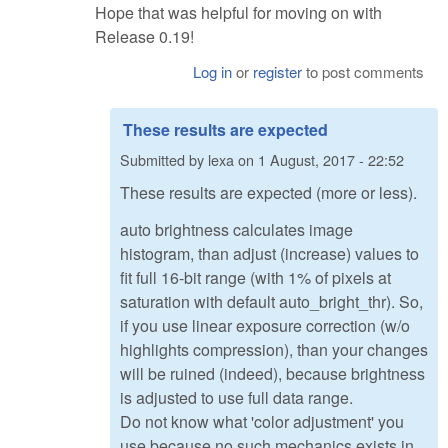
Hope that was helpful for moving on with
Release 0.19!
Log in
or
register
to post comments
These results are expected
Submitted by
lexa
on
1 August, 2017 - 22:52
These results are expected (more or less).
auto brightness calculates image
histogram, than adjust (increase) values to
fit full 16-bit range (with 1% of pixels at
saturation with default auto_bright_thr). So,
if you use linear exposure correction (w/o
highlights compression), than your changes
will be ruined (indeed), because brightness
is adjusted to use full data range.
Do not know what 'color adjustment' you
use,because no such mechanics exists in