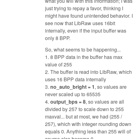
what you will with this information; I was
just trying to repay a favor, thinking I
might have found unintended behavior. I
see now that LibRaw uses 16bit
internally, even if the input buffer was
only 8 BPP.
So, what seems to be happening...
1. 8 BPP data in the buffer has max
value of 255
2. The buffer is read into LibRaw, which
uses 16 BPP data internally
3.
no_auto_bright = 1
, so values are
never scaled up to 65535
4.
output_bps = 8
, so values are all
divided by 257 to scale down to 255
maxval... but at most, we had (255 /
257), which with integer rounding down
equals 0. Anything less than 255 will of
course also become 0.