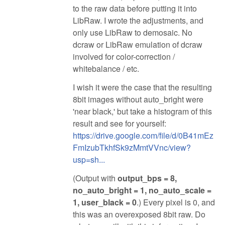
to the raw data before putting it into
LibRaw. I wrote the adjustments, and
only use LibRaw to demosaic. No
dcraw or LibRaw emulation of dcraw
involved for color-correction /
whitebalance / etc.
I wish it were the case that the resulting
8bit images without auto_bright were
'near black,' but take a histogram of this
result and see for yourself:
https://drive.google.com/file/d/0B41mEz
FmIzubTkhfSk9zMmtVVnc/view?
usp=sh...
(Output with
output_bps = 8,
no_auto_bright = 1, no_auto_scale =
1, user_black = 0
.) Every pixel is 0, and
this was an overexposed 8bit raw. Do