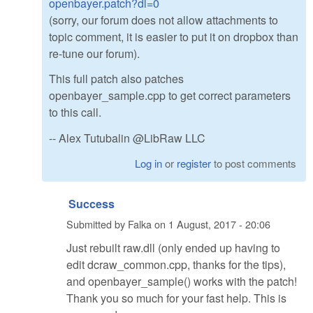
openbayer.patch?dl=0
(sorry, our forum does not allow attachments to
topic comment, it is easier to put it on dropbox than
re-tune our forum).
This full patch also patches
openbayer_sample.cpp to get correct parameters
to this call.
-- Alex Tutubalin @LibRaw LLC
Log in
or
register
to post comments
Success
Submitted by
Falka
on
1 August, 2017 - 20:06
Just rebuilt raw.dll (only ended up having to
edit dcraw_common.cpp, thanks for the tips),
and openbayer_sample() works with the patch!
Thank you so much for your fast help. This is