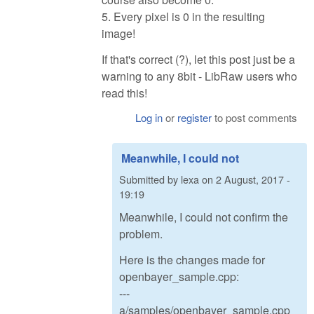
5. Every pixel is 0 in the resulting
image!
If that's correct (?), let this post just be a
warning to any 8bit - LibRaw users who
read this!
Log in
or
register
to post comments
Meanwhile, I could not
Submitted by
lexa
on
2 August, 2017 -
19:19
Meanwhile, I could not confirm the
problem.
Here is the changes made for
openbayer_sample.cpp:
---
a/samples/openbayer_sample.cpp