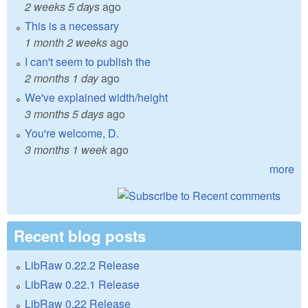
2 weeks 5 days
ago
This is a necessary
1 month 2 weeks
ago
I can't seem to publish the
2 months 1 day
ago
We've explained width/height
3 months 5 days
ago
You're welcome, D.
3 months 1 week
ago
more
Recent blog posts
LibRaw 0.22.2 Release
LibRaw 0.22.1 Release
LibRaw 0.22 Release