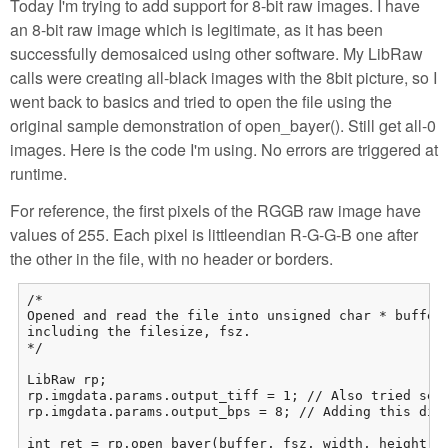
Today I'm trying to add support for 8-bit raw images. I have
an 8-bit raw image which is legitimate, as it has been
successfully demosaiced using other software. My LibRaw
calls were creating all-black images with the 8bit picture, so I
went back to basics and tried to open the file using the
original sample demonstration of open_bayer(). Still get all-0
images. Here is the code I'm using. No errors are triggered at
runtime.
For reference, the first pixels of the RGGB raw image have
values of 255. Each pixel is littleendian R-G-G-B one after
the other in the file, with no header or borders.
/*

Opened and read the file into unsigned char * buffer,
including the filesize, fsz.

*/

LibRaw rp;

rp.imgdata.params.output_tiff = 1; // Also tried sett
rp.imgdata.params.output_bps = 8; // Adding this did 
int ret = rp.open_bayer(buffer, fsz, width, height, 0