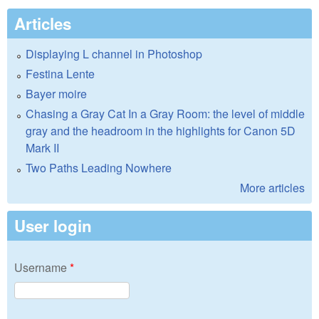
Articles
Displaying L channel in Photoshop
Festina Lente
Bayer moire
Chasing a Gray Cat In a Gray Room: the level of middle
gray and the headroom in the highlights for Canon 5D
Mark II
Two Paths Leading Nowhere
More articles
User login
Username
*