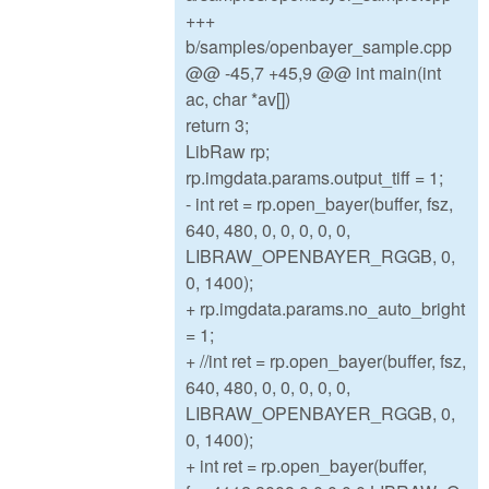
+++
b/samples/openbayer_sample.cpp
@@ -45,7 +45,9 @@ int main(int
ac, char *av[])
return 3;
LibRaw rp;
rp.imgdata.params.output_tiff = 1;
- int ret = rp.open_bayer(buffer, fsz,
640, 480, 0, 0, 0, 0, 0,
LIBRAW_OPENBAYER_RGGB, 0,
0, 1400);
+ rp.imgdata.params.no_auto_bright
= 1;
+ //int ret = rp.open_bayer(buffer, fsz,
640, 480, 0, 0, 0, 0, 0,
LIBRAW_OPENBAYER_RGGB, 0,
0, 1400);
+ int ret = rp.open_bayer(buffer,