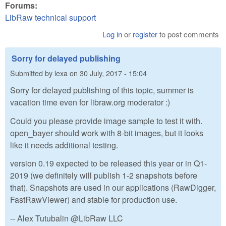
Forums:
LibRaw technical support
Log in
or
register
to post comments
Sorry for delayed publishing
Submitted by
lexa
on
30 July, 2017 - 15:04
Sorry for delayed publishing of this topic, summer is
vacation time even for libraw.org moderator :)
Could you please provide image sample to test it with.
open_bayer should work with 8-bit images, but it looks
like it needs additional testing.
version 0.19 expected to be released this year or in Q1-
2019 (we definitely will publish 1-2 snapshots before
that). Snapshots are used in our applications (RawDigger,
FastRawViewer) and stable for production use.
-- Alex Tutubalin @LibRaw LLC