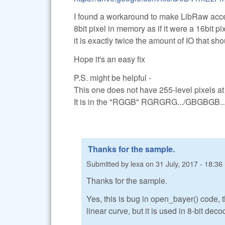
I found a workaround to make LibRaw accept 
8bit pixel in memory as if it were a 16bit 
it is exactly twice the amount of IO that sh
Hope it's an easy fix
P.S. might be helpful -
This one does not have 255-level pixels at t
It is in the "RGGB" RGRGRG.../GBGBGB.../
Thanks for the sample.
Submitted by
lexa
on
31 July, 2017 - 18:36
Thanks for the sample.
Yes, this is bug in open_bayer() code, t
linear curve, but it is used in 8-bit deco