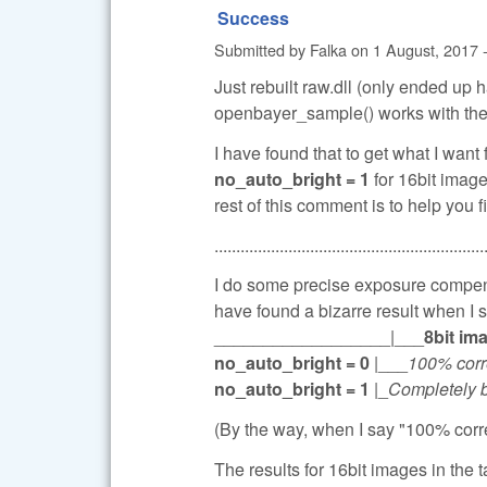
Success
Submitted by
Falka
on
1 August, 2017 
Just rebuilt raw.dll (only ended up 
openbayer_sample() works with the 
I have found that to get what I want
no_auto_bright = 1
for 16bit images
rest of this comment is to help you f
..............................................................
I do some precise exposure compens
have found a bizarre result when I
__________________|___
8bit im
no_auto_bright = 0
|___
100% corr
no_auto_bright = 1
|_
Completely 
(By the way, when I say "100% corre
The results for 16bit images in the