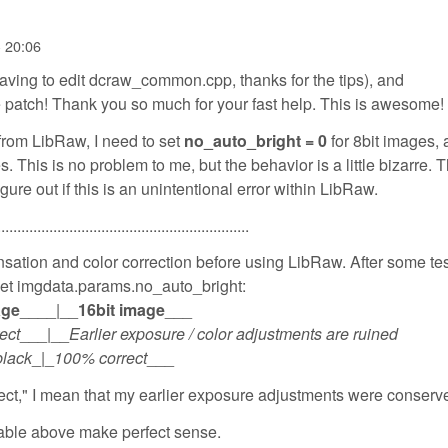
- 20:06
having to edit dcraw_common.cpp, thanks for the tips), and
patch! Thank you so much for your fast help. This is awesome!
 from LibRaw, I need to set
no_auto_bright = 0
for 8bit images,
. This is no problem to me, but the behavior is a little bizarre. 
igure out if this is an unintentional error within LibRaw.
...............................................................
ation and color correction before using LibRaw. After some test
 set imgdata.params.no_auto_bright:
age
____|__
16bit image
___
ect
___|__
Earlier exposure / color adjustments are ruined
black
_|_
100% correct
___
ct," I mean that my earlier exposure adjustments were conserved
 table above make perfect sense.