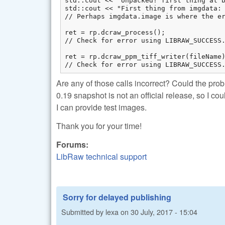
std::cout << "Unpacked! first thing at b
std::cout << "First thing from imgdata: 
// Perhaps imgdata.image is where the er
ret = rp.dcraw_process(); 

// Check for error using LIBRAW_SUCCESS.
ret = rp.dcraw_ppm_tiff_writer(fileName)
// Check for error using LIBRAW_SUCCESS
Are any of those calls incorrect? Could the pr
0.19 snapshot is not an official release, so I co
I can provide test images.
Thank you for your time!
Forums:
LibRaw technical support
Sorry for delayed publishing
Submitted by
lexa
on
30 July, 2017 - 15:04