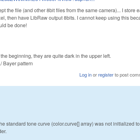
the file (and other 8bit files from the same camera)... I store 
pixel, then have LibRaw output 8bits. I cannot keep using this be
ould be done!
he beginning, they are quite dark in the upper left.
 Bayer pattern
Log in
or
register
to post com
he standard tone curve (color.curve[] array) was not initialized to
der.