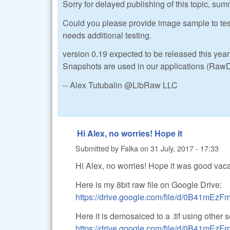
Sorry for delayed publishing of this topic, sum
Could you please provide image sample to test i
needs additional testing.
version 0.19 expected to be released this year 
Snapshots are used in our applications (RawD
-- Alex Tutubalin @LibRaw LLC
Hi Alex, no worries! Hope it
Submitted by
Falka
on
31 July, 2017 - 17:33
Hi Alex, no worries! Hope it was good vaca
Here is my 8bit raw file on Google Drive:
https://drive.google.com/file/d/0B41m
Here it is demosaiced to a .tif using other 
https://drive.google.com/file/d/0B41m