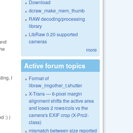
Download
dcraw_make_mem_thumb
RAW decoding/processing
library
LibRaw 0.20 supported
cameras
 and
The
more
Active forum topics
ing, I
Format of
libraw_imgother_t.shutter
X-Trans — 6-pixel margin
alignment shifts the active area
and loses 2 rows/cols vs the
camera's EXIF crop (X-Pro2-
 :) )
class)
mismatch between size reported