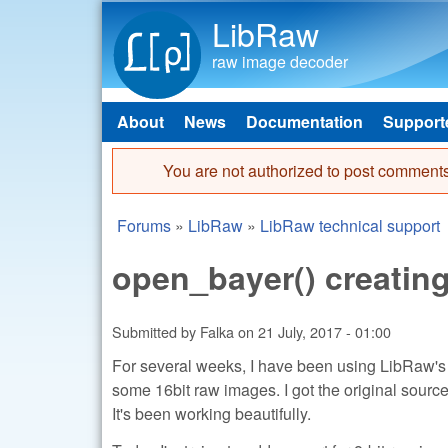
LibRaw
raw image decoder
About
News
Documentation
Support
Main menu
You are not authorized to post comments
Error message
Forums
»
LibRaw
»
LibRaw technical support
You are here
open_bayer() creating
Submitted by
Falka
on
21 July, 2017 - 01:00
For several weeks, I have been using LibRaw's
some 16bit raw images. I got the original source
It's been working beautifully.