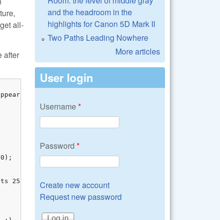
Room: the level of middle gray
n
and the headroom in the
ture,
highlights for Canon 5D Mark II
get all-
Two Paths Leading Nowhere
More articles
 after
User login
ppears fine, 

Username
*
Password
*
0);

ts 255 :)

Create new account
Request new password