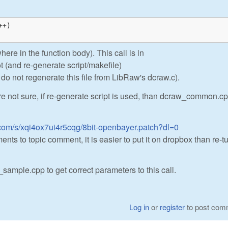
+)

ere in the function body). This call is in
t (and re-generate script/makefile)
do not regenerate this file from LibRaw's dcraw.c).
're not sure, if re-generate script is used, than dcraw_common.cp
com/s/xqi4ox7ui4r5cqg/8bit-openbayer.patch?dl=0
ents to topic comment, it is easier to put it on dropbox than re-t
sample.cpp to get correct parameters to this call.
Log in
or
register
to post com