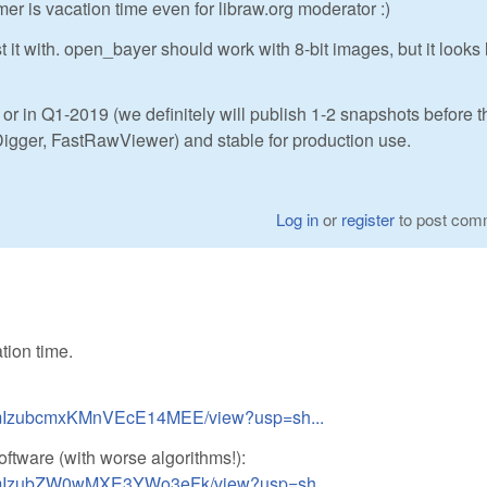
mer is vacation time even for libraw.org moderator :)
t with. open_bayer should work with 8-bit images, but it looks l
or in Q1-2019 (we definitely will publish 1-2 snapshots before th
igger, FastRawViewer) and stable for production use.
Log in
or
register
to post com
tion time.
EzFmIzubcmxKMnVEcE14MEE/view?usp=sh...
software (with worse algorithms!):
EzFmIzubZW0wMXE3YWo3eFk/view?usp=sh...