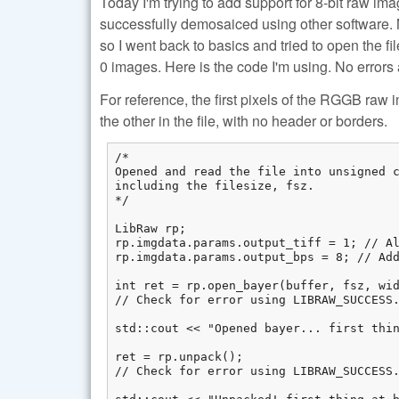
Today I'm trying to add support for 8-bit raw ima
successfully demosaiced using other software. M
so I went back to basics and tried to open the fi
0 images. Here is the code I'm using. No errors 
For reference, the first pixels of the RGGB raw 
the other in the file, with no header or borders.
/*

Opened and read the file into unsigned c
including the filesize, fsz.

*/

LibRaw rp;

rp.imgdata.params.output_tiff = 1; // Al
rp.imgdata.params.output_bps = 8; // Add
int ret = rp.open_bayer(buffer, fsz, wid
// Check for error using LIBRAW_SUCCESS.
std::cout << "Opened bayer... first thin
ret = rp.unpack();

// Check for error using LIBRAW_SUCCESS.