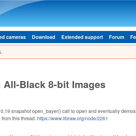
Skip to main content
ed cameras
Download
Extended support
Forum
Fe
.
 All-Black 8-bit Images
 0.19 snapshot open_bayer() call to open and eventually demos
 from this thread:
https://www.libraw.org/node/2261