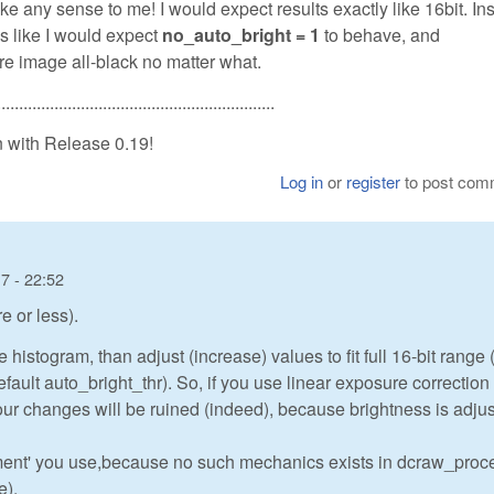
ke any sense to me! I would expect results exactly like 16bit. In
 like I would expect
no_auto_bright = 1
to behave, and
e image all-black no matter what.
...............................................................
n with Release 0.19!
Log in
or
register
to post com
7 - 22:52
e or less).
histogram, than adjust (increase) values to fit full 16-bit range 
efault auto_bright_thr). So, if you use linear exposure correction
our changes will be ruined (indeed), because brightness is adjus
ment' you use,because no such mechanics exists in dcraw_proc
e).