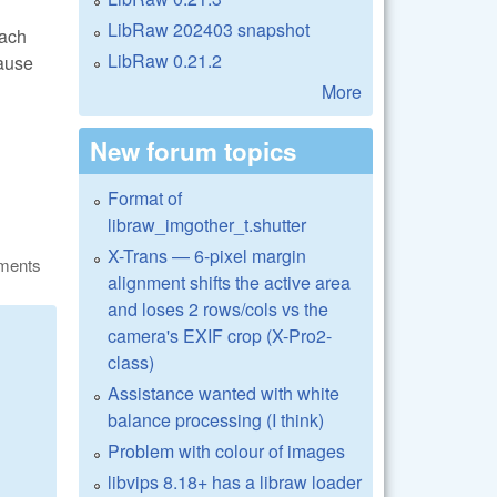
LibRaw 202403 snapshot
each
LibRaw 0.21.2
cause
More
New forum topics
Format of
libraw_imgother_t.shutter
X-Trans — 6-pixel margin
ments
alignment shifts the active area
and loses 2 rows/cols vs the
camera's EXIF crop (X-Pro2-
class)
Assistance wanted with white
balance processing (I think)
Problem with colour of images
libvips 8.18+ has a libraw loader