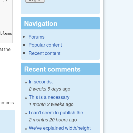
 :)



Navigation
blems with name.

Forums
Popular content
t the
Recent content
Recent comments
In seconds:
2 weeks 5 days
ago
This is a necessary
omments
1 month 2 weeks
ago
I can't seem to publish the
2 months 20 hours
ago
We've explained width/height