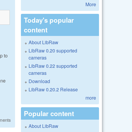
More
Today's popular
content
About LibRaw
LibRaw 0.20 supported
p to
cameras
LibRaw 0.22 supported
cameras
une
Download
LibRaw 0.20.2 Release
more
Popular content
ments
About LibRaw