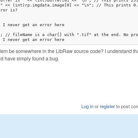
uffer is " << (int)buffer[0] << "\n"; // This prints 255
" << (int)rp.imgdata.image[0] << "\n"; // This prints 0.
ror is? 

 I never get an error here

; // fileName is a char[] with ".tif" at the end. No pro
. I never get an error here
oblem be somewhere in the LibRaw source code? I understand tha
uld have simply found a bug.
Log in
or
register
to post c