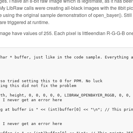
ges. I have an 8-bit raw image which is legitimate, as it has bee
y LibRaw calls were creating all-black images with the 8bit pic
le using the original sample demonstration of open_bayer(). Still 
are triggered at runtime.
image have values of 255. Each pixel is littleendian R-G-G-B one
har * buffer, just like in the code sample. Everything a
so tried setting this to 0 for PPM. No luck

ing this did not fix the problem

th, height, 0, 0, 0, 0, 0, LIBRAW_OPENBAYER_RGGB, 0, 0, 
 I never get an error here

g at buffer is " << (int)buffer[0] << "\n"; // This prin
 I never get an error here
