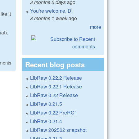
3 months 5 days
ago
You're welcome, D.
ike it
3 months 1 week
ago
more
at).
ments
Recent blog posts
LibRaw 0.22.2 Release
LibRaw 0.22.1 Release
LibRaw 0.22 Release
LibRaw 0.21.5
LibRaw 0.22 PreRC1
LibRaw 0.21.4
LibRaw 202502 snapshot
LibRaw 0.21.3