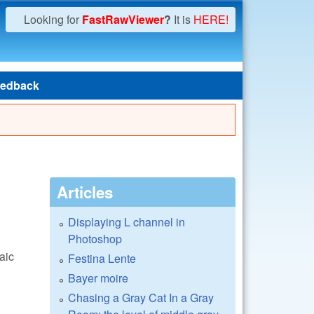
Looking for
FastRawViewer
?
It is
HERE!
edback
Articles
Displaying L channel in
Photoshop
aic
Festina Lente
Bayer moire
Chasing a Gray Cat In a Gray