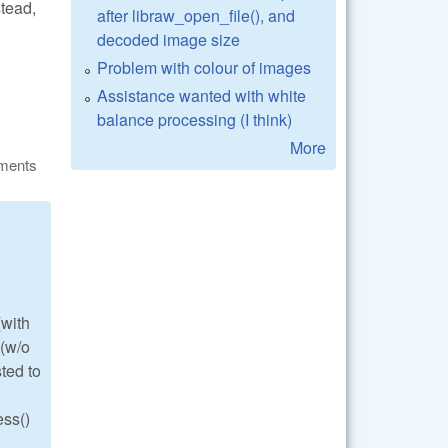
stead,
after libraw_open_file(), and
decoded image size
Problem with colour of images
Assistance wanted with white
balance processing (I think)
More
ments
(with
 (w/o
ted to
ess()