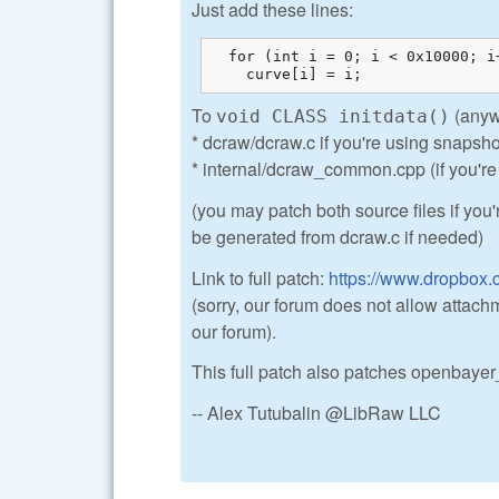
Just add these lines:
  for (int i = 0; i < 0x10000; i+
    curve[i] = i;
To
(anywh
void CLASS initdata()
* dcraw/dcraw.c if you're using snapsho
* internal/dcraw_common.cpp (if you're 
(you may patch both source files if you
be generated from dcraw.c if needed)
Link to full patch:
https://www.dropbox.
(sorry, our forum does not allow attachm
our forum).
This full patch also patches openbayer_
-- Alex Tutubalin @LibRaw LLC