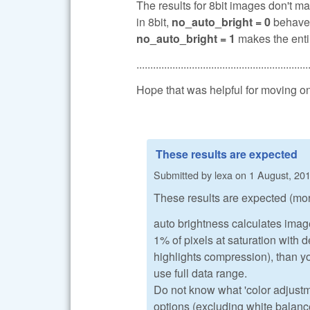
The results for 8bit images don't ma
in 8bit,
no_auto_bright = 0
behaves
no_auto_bright = 1
makes the entir
..............................................................
Hope that was helpful for moving o
These results are expected
Submitted by
lexa
on
1 August, 201
These results are expected (mor
auto brightness calculates image 
1% of pixels at saturation with d
highlights compression), than y
use full data range.
Do not know what 'color adjust
options (excluding white balanc