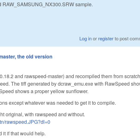
d and RAW_SAMSUNG_NX300.SRW sample.
Log in
or
register
to post com
aster, the old version
0.18.2 and rawspeed-master) and recompiled them from scratch
speed. The tiff generated by dcraw_emu.exe with RawSpeed sh
wSpeed shows a proper yellow sunflower.
ions except whatever was needed to get it to compile.
ght original, with rawspeed and without.
ktn/rawspeed.JPG?dl=0
it if that would help.