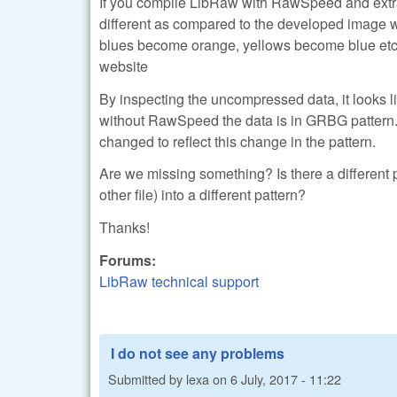
If you compile LibRaw with RawSpeed and extract
different as compared to the developed image w
blues become orange, yellows become blue etc
website
By inspecting the uncompressed data, it looks 
without RawSpeed the data is in GRBG pattern. T
changed to reflect this change in the pattern.
Are we missing something? Is there a different
other file) into a different pattern?
Thanks!
Forums:
LibRaw technical support
I do not see any problems
Submitted by
lexa
on
6 July, 2017 - 11:22