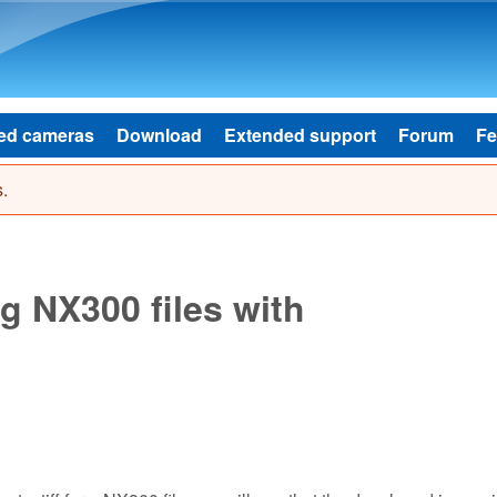
Skip to main content
ed cameras
Download
Extended support
Forum
Fe
.
 NX300 files with