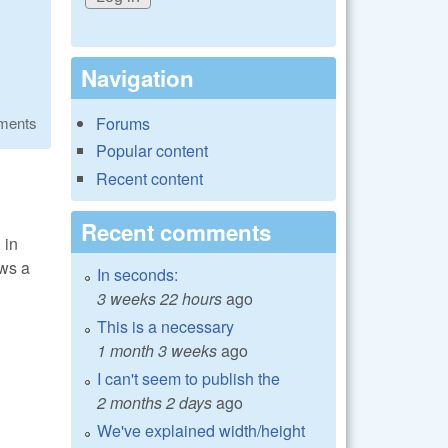
Navigation
Forums
ments
Popular content
Recent content
Recent comments
 in
ows a
In seconds:
3 weeks 22 hours
ago
This is a necessary
1 month 3 weeks
ago
I can't seem to publish the
2 months 2 days
ago
We've explained width/height