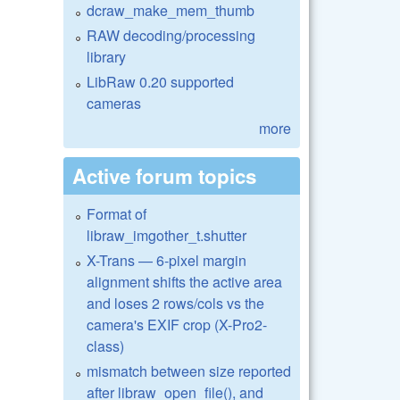
dcraw_make_mem_thumb
RAW decoding/processing
library
LibRaw 0.20 supported
cameras
more
Active forum topics
Format of
libraw_imgother_t.shutter
X-Trans — 6-pixel margin
alignment shifts the active area
and loses 2 rows/cols vs the
camera's EXIF crop (X-Pro2-
class)
mismatch between size reported
after libraw_open_file(), and