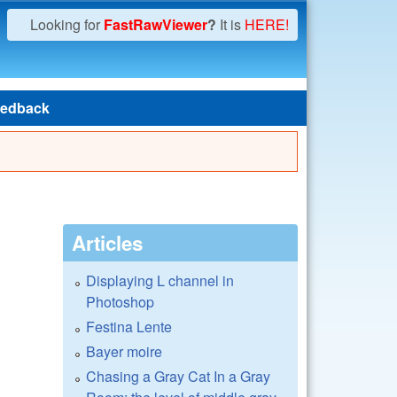
Looking for
FastRawViewer
?
It is
HERE!
edback
Articles
Displaying L channel in
Photoshop
Festina Lente
Bayer moire
Chasing a Gray Cat In a Gray