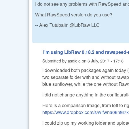
I do not see any problems with RawSpee
What RawSpeed version do you use?
-- Alex Tutubalin @LibRaw LLC
I'm using LibRaw 0.18.2 and rawspeed-m
Submitted by
asdiele
on
6 July, 2017 - 17:18
I downloaded both packages again today (
two separate folder with and without raw
blue sunflower, while the one without Ra
I did not change anything in the configurat
Here is a comparison image, from left to ri
https://www.dropbox.com/s/wlfwna06nf67
I could zip up my working folder and upload 