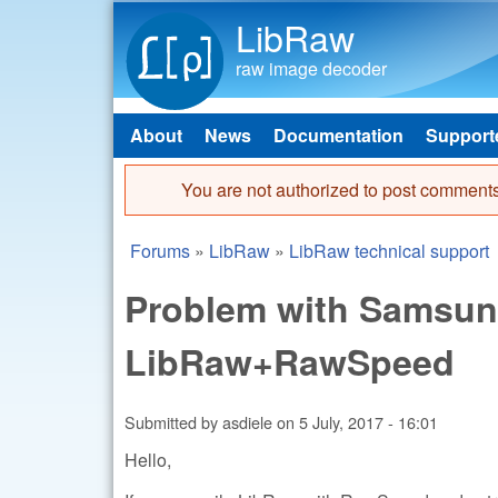
LibRaw
raw image decoder
About
News
Documentation
Support
Main menu
You are not authorized to post comments
Error message
Forums
»
LibRaw
»
LibRaw technical support
You are here
Problem with Samsung
LibRaw+RawSpeed
Submitted by
asdiele
on
5 July, 2017 - 16:01
Hello,