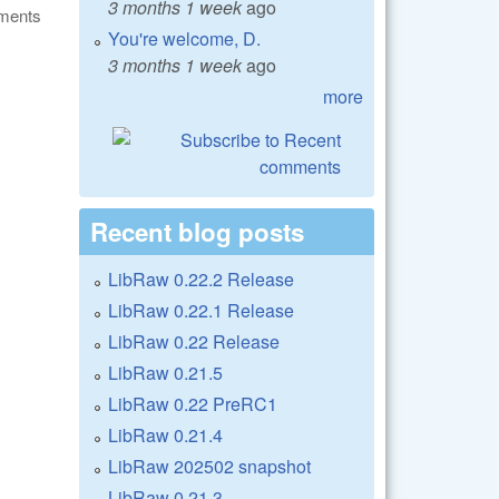
3 months 1 week
ago
ments
You're welcome, D.
3 months 1 week
ago
more
Recent blog posts
LibRaw 0.22.2 Release
LibRaw 0.22.1 Release
LibRaw 0.22 Release
LibRaw 0.21.5
LibRaw 0.22 PreRC1
LibRaw 0.21.4
LibRaw 202502 snapshot
LibRaw 0.21.3