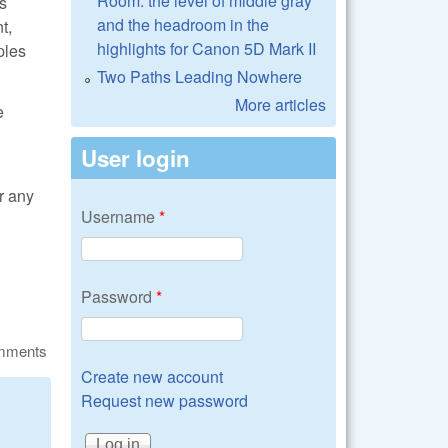
Room: the level of middle gray
s
and the headroom in the
t,
highlights for Canon 5D Mark II
ples
Two Paths Leading Nowhere
More articles
e
User login
r any
Username
*
Password
*
omments
Create new account
Request new password