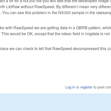
 a tiff for a NX300 file you will see that the developed image i
ith LibRaw without RawSpeed. By different I mean very differen
. You can see this problem in the NX300 sample in the rawsam
like with RawSpeed we are getting data in a GBRB pattern, whil
his would be OK, except that the cdesc field in imgdata is not
 place we can check to tell that RawSpeed decompressed this (o
Log in
or
register
to post c