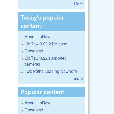
More
Today's popular
content
About LibRaw
LibRaw 0.20.2 Release
Download
LibRaw 0.22 supported
cameras
Two Paths Leading Nowhere
more
Popular content
About LibRaw
Download