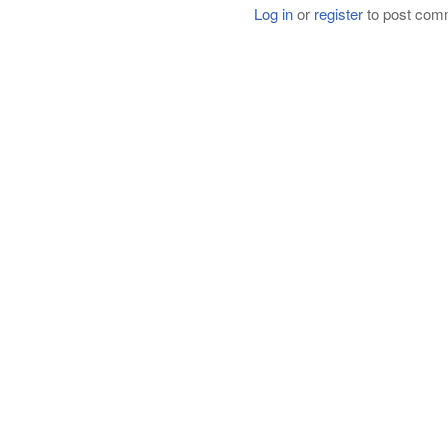
Log in
or
register
to post com