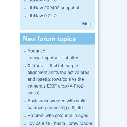
LibRaw 202403 snapshot
LibRaw 0.21.2
More
New forum topics
Format of
libraw_imgother_t.shutter
X-Trans — 6-pixel margin
alignment shifts the active area
and loses 2 rows/cols vs the
camera's EXIF crop (X-Pro2-
class)
Assistance wanted with white
balance processing (I think)
Problem with colour of images
libvips 8.18+ has a libraw loader