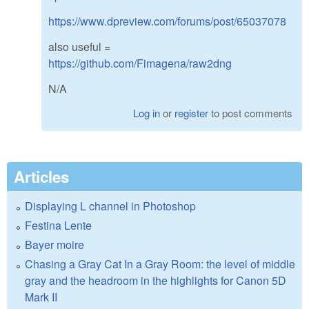
https://www.dpreview.com/forums/post/65037078
also useful =
https://github.com/Fimagena/raw2dng
N/A
Log in
or
register
to post comments
Articles
Displaying L channel in Photoshop
Festina Lente
Bayer moire
Chasing a Gray Cat In a Gray Room: the level of middle
gray and the headroom in the highlights for Canon 5D
Mark II