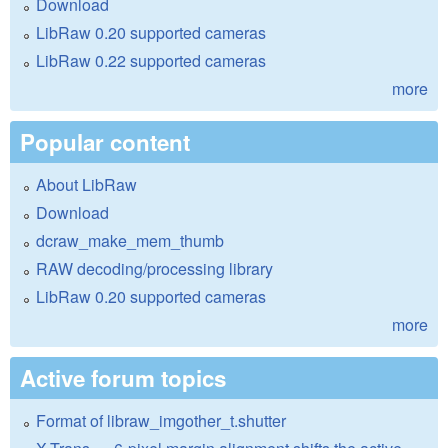
Download
LibRaw 0.20 supported cameras
LibRaw 0.22 supported cameras
more
Popular content
About LibRaw
Download
dcraw_make_mem_thumb
RAW decoding/processing library
LibRaw 0.20 supported cameras
more
Active forum topics
Format of libraw_imgother_t.shutter