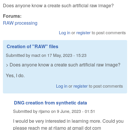
Does anyone know a create such artificial raw image?
Forums:
RAW processing
Log in
or
register
to post comments
Creation of "RAW" files
Submitted by
mact
on
17 May, 2023 - 15:23
> Does anyone know a create such artificial raw image?
Yes, I do.
Log in
or
register
to post comments
DNG creation from synthetic data
Submitted by
rijamo
on
9 June, 2023 - 01:51
I would be very interested in learning more. Could you
please reach me at rijamo at gmail dot com