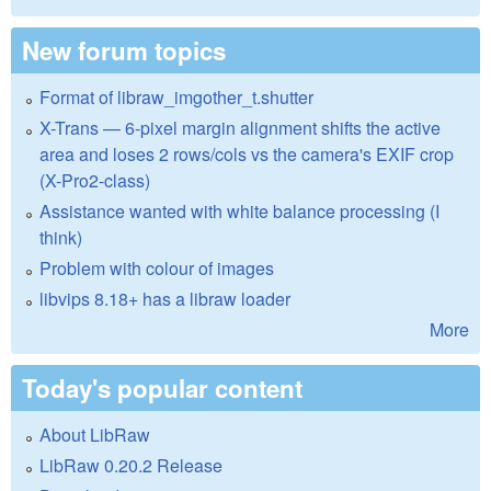
New forum topics
Format of libraw_imgother_t.shutter
X-Trans — 6-pixel margin alignment shifts the active
area and loses 2 rows/cols vs the camera's EXIF crop
(X-Pro2-class)
Assistance wanted with white balance processing (I
think)
Problem with colour of images
libvips 8.18+ has a libraw loader
More
Today's popular content
About LibRaw
LibRaw 0.20.2 Release