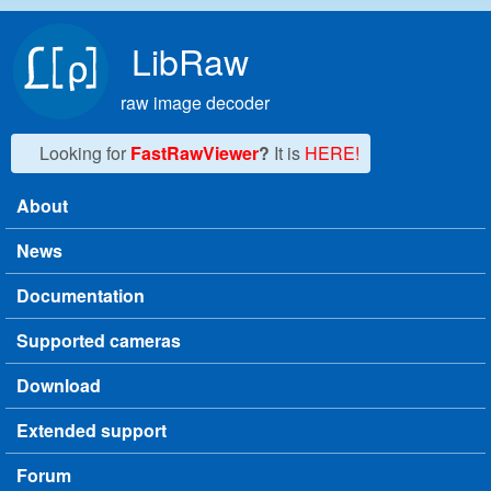
Skip to main content
LibRaw
raw image decoder
Looking for
FastRawViewer
?
It is
HERE!
About
Main menu
News
Documentation
Supported cameras
Download
Extended support
Forum