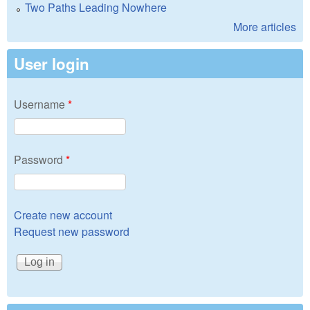
Two Paths Leading Nowhere
More articles
User login
Username
*
Password
*
Create new account
Request new password