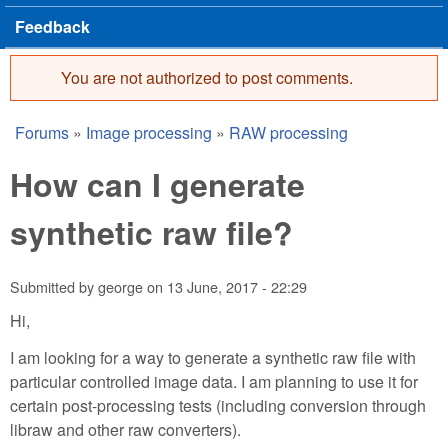
Feedback
You are not authorized to post comments.
Error message
Forums
»
Image processing
»
RAW processing
You are here
How can I generate
synthetic raw file?
Submitted by
george
on
13 June, 2017 - 22:29
Hi,
I am looking for a way to generate a synthetic raw file with
particular controlled image data. I am planning to use it for
certain post-processing tests (including conversion through
libraw and other raw converters).