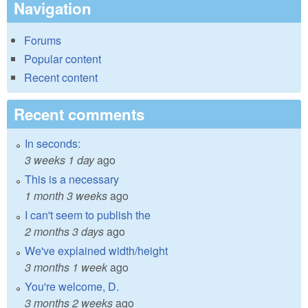
Navigation
Forums
Popular content
Recent content
Recent comments
In seconds:
3 weeks 1 day
ago
This is a necessary
1 month 3 weeks
ago
I can't seem to publish the
2 months 3 days
ago
We've explained width/height
3 months 1 week
ago
You're welcome, D.
3 months 2 weeks
ago