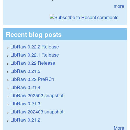
more
Recent blog posts
LibRaw 0.22.2 Release
LibRaw 0.22.1 Release
LibRaw 0.22 Release
LibRaw 0.21.5
LibRaw 0.22 PreRC1
LibRaw 0.21.4
LibRaw 202502 snapshot
LibRaw 0.21.3
LibRaw 202403 snapshot
LibRaw 0.21.2
More