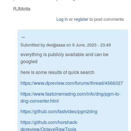
RJMotta
Log in
or
register
to post comments
...
Submitted by
deejjjaaaa
on
9 June, 2023 - 23:49
everything is publicly available and can be
googled
here is some results of quick search
https://www.dpreview.com/forums/thread/4566327
https://www.fastcinemadng.com/info/dng/pgm-to-
dng-converter.html
https://github.com/fastvideo/pgm2dng
https://github.com/horshack-
dpreview/OctaveRawTools