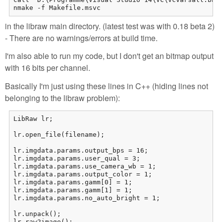
nmake -f Makefile.msvc
in the libraw main directory. (latest test was with 0.18 beta 2)
- There are no warnings/errors at build time.
I'm also able to run my code, but I don't get an bitmap output
with 16 bits per channel.
Basically I'm just using these lines in C++ (hiding lines not
belonging to the libraw problem):
LibRaw lr;

lr.open_file(filename);

lr.imgdata.params.output_bps = 16;

lr.imgdata.params.user_qual = 3;

lr.imgdata.params.use_camera_wb = 1;

lr.imgdata.params.output_color = 1;

lr.imgdata.params.gamm[0] = 1;

lr.imgdata.params.gamm[1] = 1;

lr.imgdata.params.no_auto_bright = 1;

lr.unpack();

lr.raw2image();
