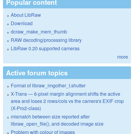
Popular content
About LibRaw
Download
dcraw_make_mem_thumb
RAW decoding/processing library
LibRaw 0.20 supported cameras
more
Active forum topics
Format of libraw_imgother_t.shutter
X-Trans — 6-pixel margin alignment shifts the active
area and loses 2 rows/cols vs the camera's EXIF crop
(X-Pro2-class)
mismatch between size reported after
libraw_open_file(), and decoded image size
Problem with colour of images