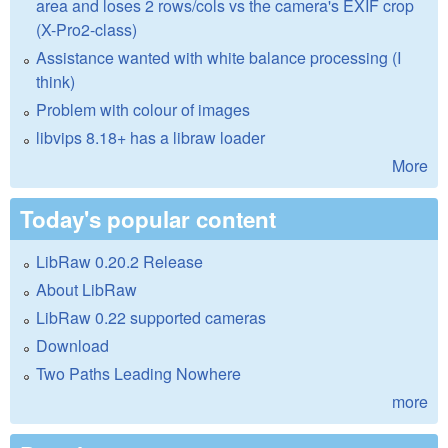
area and loses 2 rows/cols vs the camera's EXIF crop
(X-Pro2-class)
Assistance wanted with white balance processing (I
think)
Problem with colour of images
libvips 8.18+ has a libraw loader
More
Today's popular content
LibRaw 0.20.2 Release
About LibRaw
LibRaw 0.22 supported cameras
Download
Two Paths Leading Nowhere
more