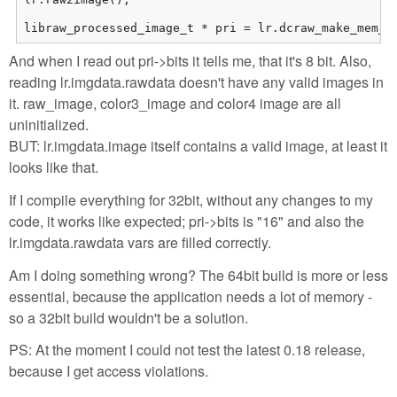
libraw_processed_image_t * pri = lr.dcraw_make_mem_i
And when I read out pri->bits it tells me, that it's 8 bit. Also,
reading lr.imgdata.rawdata doesn't have any valid images in
it. raw_image, color3_image and color4 image are all
uninitialized.
BUT: lr.imgdata.image itself contains a valid image, at least it
looks like that.
If I compile everything for 32bit, without any changes to my
code, it works like expected; pri->bits is "16" and also the
lr.imgdata.rawdata vars are filled correctly.
Am I doing something wrong? The 64bit build is more or less
essential, because the application needs a lot of memory -
so a 32bit build wouldn't be a solution.
PS: At the moment I could not test the latest 0.18 release,
because I get access violations.