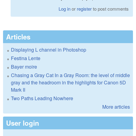
Log in
or
register
to post comments
Articles
Displaying L channel in Photoshop
Festina Lente
Bayer moire
Chasing a Gray Cat In a Gray Room: the level of middle
gray and the headroom in the highlights for Canon 5D
Mark II
Two Paths Leading Nowhere
More articles
User login