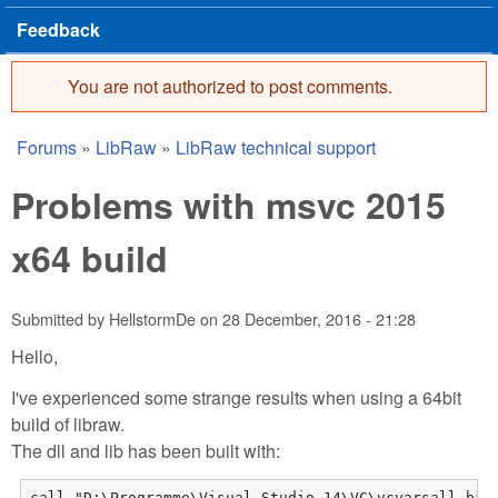
Feedback
You are not authorized to post comments.
Error message
Forums
»
LibRaw
»
LibRaw technical support
You are here
Problems with msvc 2015
x64 build
Submitted by
HellstormDe
on
28 December, 2016 - 21:28
Hello,
I've experienced some strange results when using a 64bit
build of libraw.
The dll and lib has been built with:
call "D:\Programme\Visual Studio 14\VC\vcvarsall.bat"