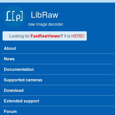
Skip to main content
LibRaw
raw image decoder
Looking for
FastRawViewer
?
It is
HERE!
About
Main menu
News
Documentation
Supported cameras
Download
Extended support
Forum