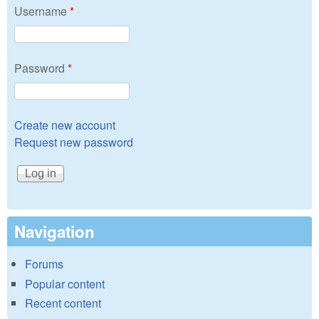
Username
*
Password
*
Create new account
Request new password
Navigation
Forums
Popular content
Recent content