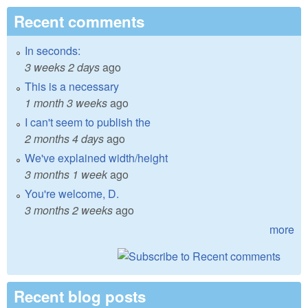
Recent comments
In seconds:
3 weeks 2 days
ago
This is a necessary
1 month 3 weeks
ago
I can't seem to publish the
2 months 4 days
ago
We've explained width/height
3 months 1 week
ago
You're welcome, D.
3 months 2 weeks
ago
more
Recent blog posts