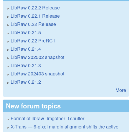
LibRaw 0.22.2 Release
LibRaw 0.22.1 Release
LibRaw 0.22 Release
LibRaw 0.21.5
LibRaw 0.22 PreRC1
LibRaw 0.21.4
LibRaw 202502 snapshot
LibRaw 0.21.3
LibRaw 202403 snapshot
LibRaw 0.21.2
More
New forum topics
Format of libraw_imgother_t.shutter
X-Trans — 6-pixel margin alignment shifts the active