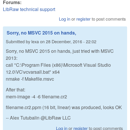
Forums:
LibRaw technical support
Log in
or
register
to post comments
Sorry, no MSVC 2015 on hands,
Submitted by
lexa
on
28 December, 2016 - 22:02
Sorry, no MSVC 2015 on hands, just tried with MSVC
2013:
call "C:\Program Files (x86)\Microsoft Visual Studio
12.0\VC\vcvarsall.bat" x64
nmake -f Makefile.msvc
After that:
mem-image -4 -6 filename.cr2
filename.cr2.ppm (16 bit, linear) was produced, looks OK
-- Alex Tutubalin @LibRaw LLC
Log in
or
register
to post comments