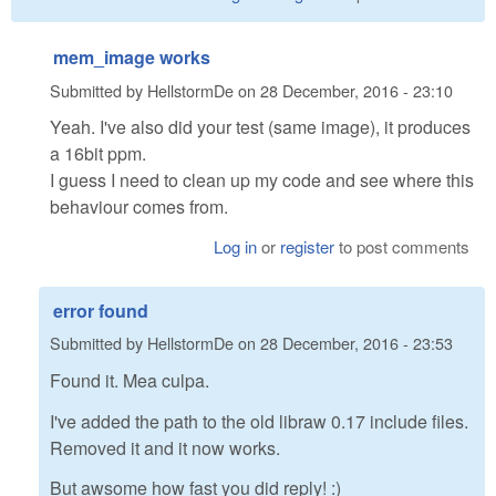
mem_image works
Submitted by
HellstormDe
on
28 December, 2016 - 23:10
Yeah. I've also did your test (same image), it produces
a 16bit ppm.
I guess I need to clean up my code and see where this
behaviour comes from.
Log in
or
register
to post comments
error found
Submitted by
HellstormDe
on
28 December, 2016 - 23:53
Found it. Mea culpa.
I've added the path to the old libraw 0.17 include files.
Removed it and it now works.
But awsome how fast you did reply! :)