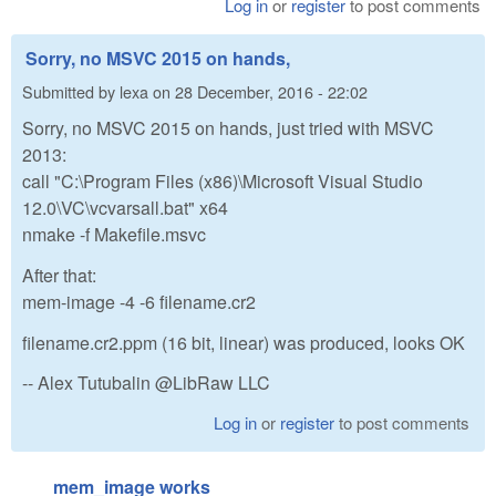
Log in
or
register
to post comments
Sorry, no MSVC 2015 on hands,
Submitted by
lexa
on
28 December, 2016 - 22:02
Sorry, no MSVC 2015 on hands, just tried with MSVC
2013:
call "C:\Program Files (x86)\Microsoft Visual Studio
12.0\VC\vcvarsall.bat" x64
nmake -f Makefile.msvc
After that:
mem-image -4 -6 filename.cr2
filename.cr2.ppm (16 bit, linear) was produced, looks OK
-- Alex Tutubalin @LibRaw LLC
Log in
or
register
to post comments
mem_image works