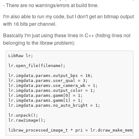
- There are no warnings/errors at build time.
I'm also able to run my code, but I don't get an bitmap output
with 16 bits per channel.
Basically I'm just using these lines in C++ (hiding lines not
belonging to the libraw problem):
LibRaw lr;

lr.open_file(filename);

lr.imgdata.params.output_bps = 16;

lr.imgdata.params.user_qual = 3;

lr.imgdata.params.use_camera_wb = 1;

lr.imgdata.params.output_color = 1;

lr.imgdata.params.gamm[0] = 1;

lr.imgdata.params.gamm[1] = 1;

lr.imgdata.params.no_auto_bright = 1;

lr.unpack();

lr.raw2image();

libraw_processed_image_t * pri = lr.dcraw_make_mem_i