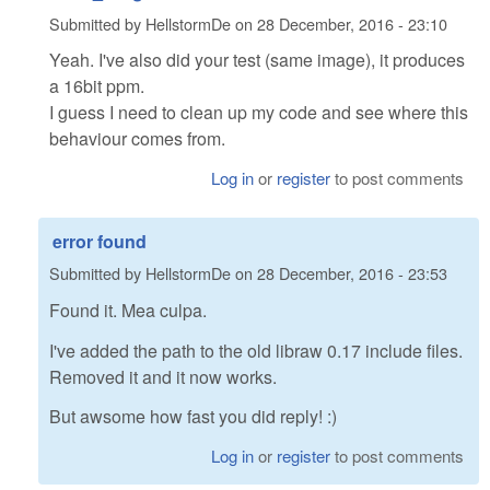
Submitted by
HellstormDe
on
28 December, 2016 - 23:10
Yeah. I've also did your test (same image), it produces
a 16bit ppm.
I guess I need to clean up my code and see where this
behaviour comes from.
Log in
or
register
to post comments
error found
Submitted by
HellstormDe
on
28 December, 2016 - 23:53
Found it. Mea culpa.
I've added the path to the old libraw 0.17 include files.
Removed it and it now works.
But awsome how fast you did reply! :)
Log in
or
register
to post comments