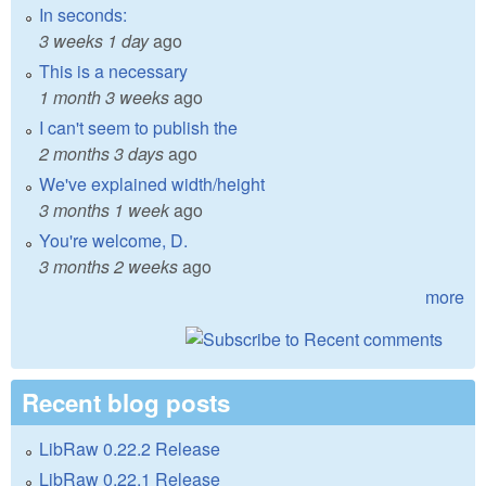
In seconds:
3 weeks 1 day
ago
This is a necessary
1 month 3 weeks
ago
I can't seem to publish the
2 months 3 days
ago
We've explained width/height
3 months 1 week
ago
You're welcome, D.
3 months 2 weeks
ago
more
Recent blog posts
LibRaw 0.22.2 Release
LibRaw 0.22.1 Release