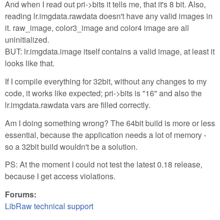
And when I read out pri->bits it tells me, that it's 8 bit. Also,
reading lr.imgdata.rawdata doesn't have any valid images in
it. raw_image, color3_image and color4 image are all
uninitialized.
BUT: lr.imgdata.image itself contains a valid image, at least it
looks like that.
If I compile everything for 32bit, without any changes to my
code, it works like expected; pri->bits is "16" and also the
lr.imgdata.rawdata vars are filled correctly.
Am I doing something wrong? The 64bit build is more or less
essential, because the application needs a lot of memory -
so a 32bit build wouldn't be a solution.
PS: At the moment I could not test the latest 0.18 release,
because I get access violations.
Forums:
LibRaw technical support