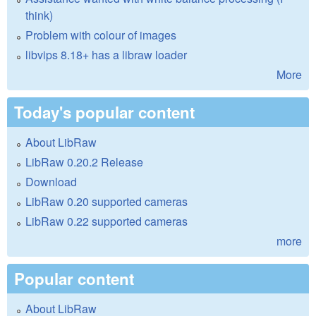
think)
Problem with colour of images
libvips 8.18+ has a libraw loader
More
Today's popular content
About LibRaw
LibRaw 0.20.2 Release
Download
LibRaw 0.20 supported cameras
LibRaw 0.22 supported cameras
more
Popular content
About LibRaw