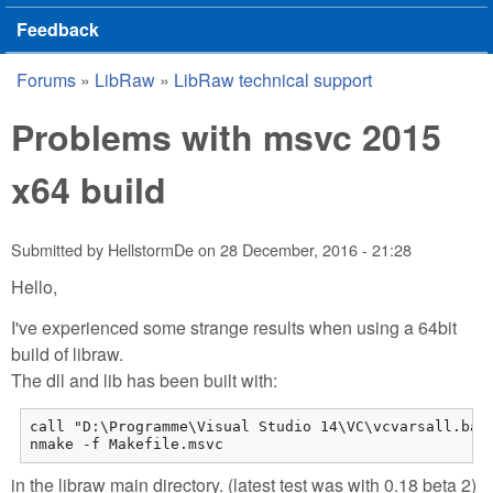
Feedback
Forums
»
LibRaw
»
LibRaw technical support
You are here
Problems with msvc 2015
x64 build
Submitted by
HellstormDe
on
28 December, 2016 - 21:28
Hello,
I've experienced some strange results when using a 64bit
build of libraw.
The dll and lib has been built with:
call "D:\Programme\Visual Studio 14\VC\vcvarsall.bat"
nmake -f Makefile.msvc
in the libraw main directory. (latest test was with 0.18 beta 2)