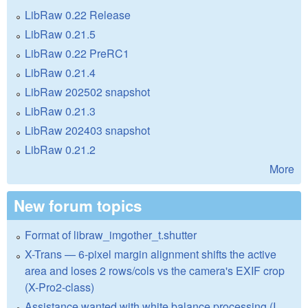
LibRaw 0.22 Release
LibRaw 0.21.5
LibRaw 0.22 PreRC1
LibRaw 0.21.4
LibRaw 202502 snapshot
LibRaw 0.21.3
LibRaw 202403 snapshot
LibRaw 0.21.2
More
New forum topics
Format of libraw_imgother_t.shutter
X-Trans — 6-pixel margin alignment shifts the active
area and loses 2 rows/cols vs the camera's EXIF crop
(X-Pro2-class)
Assistance wanted with white balance processing (I