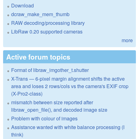
Download
dcraw_make_mem_thumb
RAW decoding/processing library
LibRaw 0.20 supported cameras
more
Active forum topics
Format of libraw_imgother_t.shutter
X-Trans — 6-pixel margin alignment shifts the active
area and loses 2 rows/cols vs the camera's EXIF crop
(X-Pro2-class)
mismatch between size reported after
libraw_open_file(), and decoded image size
Problem with colour of images
Assistance wanted with white balance processing (I
think)