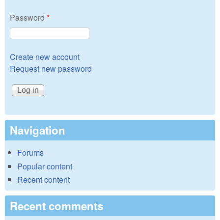
Password
*
Create new account
Request new password
Navigation
Forums
Popular content
Recent content
Recent comments