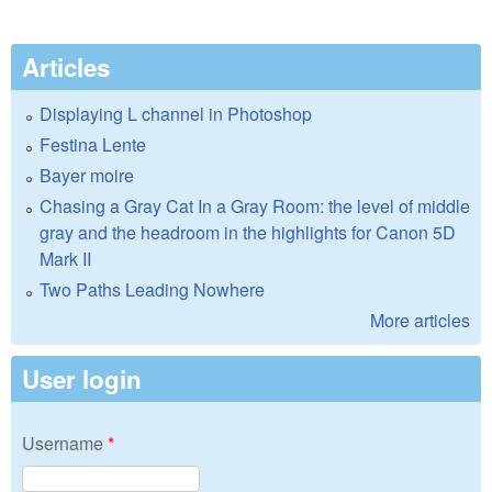
Articles
Displaying L channel in Photoshop
Festina Lente
Bayer moire
Chasing a Gray Cat In a Gray Room: the level of middle
gray and the headroom in the highlights for Canon 5D
Mark II
Two Paths Leading Nowhere
More articles
User login
Username
*