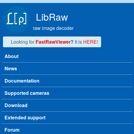
Skip to main content
LibRaw
raw image decoder
Looking for
FastRawViewer
?
It is
HERE!
About
Main menu
News
Documentation
Supported cameras
Download
Extended support
Forum