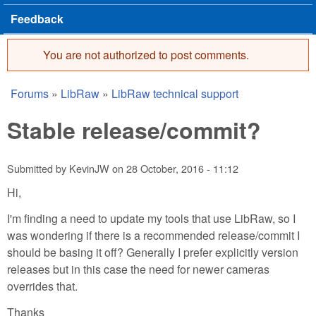
Feedback
You are not authorized to post comments.
Error message
Forums
»
LibRaw
»
LibRaw technical support
You are here
Stable release/commit?
Submitted by
KevinJW
on
28 October, 2016 - 11:12
Hi,
I'm finding a need to update my tools that use LibRaw, so I
was wondering if there is a recommended release/commit I
should be basing it off? Generally I prefer explicitly version
releases but in this case the need for newer cameras
overrides that.
Thanks