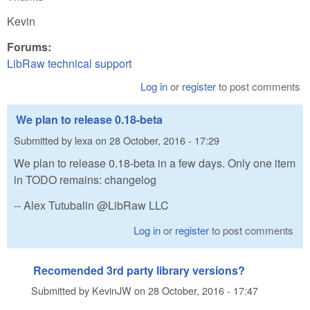
Kevin
Forums:
LibRaw technical support
Log in
or
register
to post comments
We plan to release 0.18-beta
Submitted by
lexa
on
28 October, 2016 - 17:29
We plan to release 0.18-beta in a few days. Only one item
in TODO remains: changelog
-- Alex Tutubalin @LibRaw LLC
Log in
or
register
to post comments
Recomended 3rd party library versions?
Submitted by
KevinJW
on
28 October, 2016 - 17:47