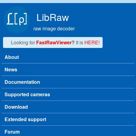
Skip to main content
LibRaw
raw image decoder
Looking for
FastRawViewer
?
It is
HERE!
About
Main menu
News
Documentation
Supported cameras
Download
Extended support
Forum