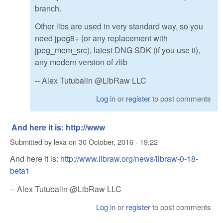
branch.
Other libs are used in very standard way, so you
need jpeg8+ (or any replacement with
jpeg_mem_src), latest DNG SDK (if you use it),
any modern version of zlib
-- Alex Tutubalin @LibRaw LLC
Log in
or
register
to post comments
And here it is: http://www
Submitted by
lexa
on
30 October, 2016 - 19:22
And here it is:
http://www.libraw.org/news/libraw-0-18-
beta1
-- Alex Tutubalin @LibRaw LLC
Log in
or
register
to post comments