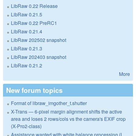
LibRaw 0.22 Release
LibRaw 0.21.5
LibRaw 0.22 PreRC1
LibRaw 0.21.4
LibRaw 202502 snapshot
LibRaw 0.21.3
LibRaw 202403 snapshot
LibRaw 0.21.2
More
New forum topics
Format of libraw_imgother_t.shutter
X-Trans — 6-pixel margin alignment shifts the active
area and loses 2 rows/cols vs the camera's EXIF crop
(X-Pro2-class)
Assistance wanted with white balance processing (I