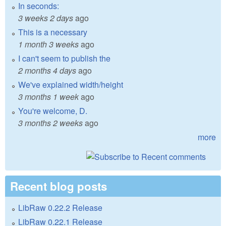
In seconds:
3 weeks 2 days
ago
This is a necessary
1 month 3 weeks
ago
I can't seem to publish the
2 months 4 days
ago
We've explained width/height
3 months 1 week
ago
You're welcome, D.
3 months 2 weeks
ago
more
Recent blog posts
LibRaw 0.22.2 Release
LibRaw 0.22.1 Release