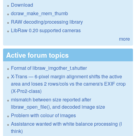
Download
dcraw_make_mem_thumb
RAW decoding/processing library
LibRaw 0.20 supported cameras
more
Active forum topics
Format of libraw_imgother_t.shutter
X-Trans — 6-pixel margin alignment shifts the active
area and loses 2 rows/cols vs the camera's EXIF crop
(X-Pro2-class)
mismatch between size reported after
libraw_open_file(), and decoded image size
Problem with colour of images
Assistance wanted with white balance processing (I
think)