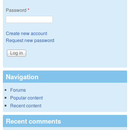
Password
*
Create new account
Request new password
Navigation
Forums
Popular content
Recent content
Recent comments