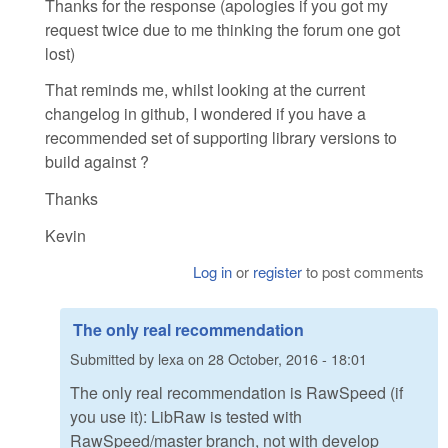
Thanks for the response (apologies if you got my
request twice due to me thinking the forum one got
lost)
That reminds me, whilst looking at the current
changelog in github, I wondered if you have a
recommended set of supporting library versions to
build against ?
Thanks
Kevin
Log in
or
register
to post comments
The only real recommendation
Submitted by
lexa
on
28 October, 2016 - 18:01
The only real recommendation is RawSpeed (if
you use it): LibRaw is tested with
RawSpeed/master branch, not with develop