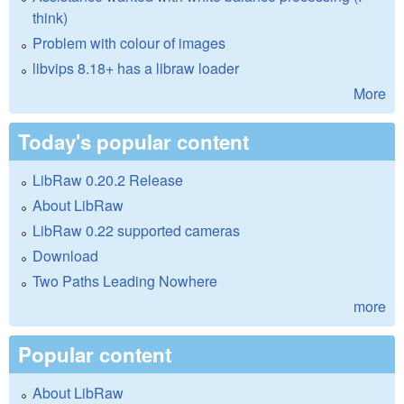
think)
Problem with colour of images
libvips 8.18+ has a libraw loader
More
Today's popular content
LibRaw 0.20.2 Release
About LibRaw
LibRaw 0.22 supported cameras
Download
Two Paths Leading Nowhere
more
Popular content
About LibRaw