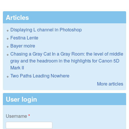
Articles
Displaying L channel in Photoshop
Festina Lente
Bayer moire
Chasing a Gray Cat In a Gray Room: the level of middle
gray and the headroom in the highlights for Canon 5D
Mark II
Two Paths Leading Nowhere
More articles
User login
Username
*