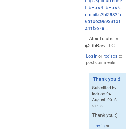
https://github.com/
LibRaw/LibRaw/c
ommit/c3bf29831d
6a1eec969391d1
a41f2e76...
-- Alex Tutubalin
@LibRaw LLC
Log in
or
register
to
post comments
Thank you :)
Submitted by
lock
on
24
August, 2016 -
21:13
Thank you :)
Log in
or