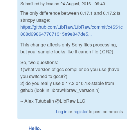
Submitted by
lexa
on
24 August, 2016 - 09:40
The only difference between 0.17.1 and 0.17.2 is
strncpy usage:
https://github.com/LibRaw/LibRaw/commit/c4551c
868d6986477071315e9e847de5...
This change affects only Sony files processing,
but your sample looks like it canon file (.CR2)
So, two questions:
1)what version of gcc compiler do you use (have
you switched to gcc6?)
2) do you really use 0.17.2 or 0.18-stable from
github (look in libraw\libraw_version.h)
-- Alex Tutubalin @LibRaw LLC
Log in
or
register
to post comments
Hello.