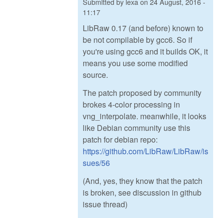
Submitted by
lexa
on
24 August, 2016 -
11:17
LibRaw 0.17 (and before) known to
be not compilable by gcc6. So if
you're using gcc6 and it builds OK, it
means you use some modified
source.
The patch proposed by community
brokes 4-color processing in
vng_interpolate. meanwhile, it looks
like Debian community use this
patch for debian repo:
https://github.com/LibRaw/LibRaw/is
sues/56
(And, yes, they know that the patch
is broken, see discussion in github
issue thread)