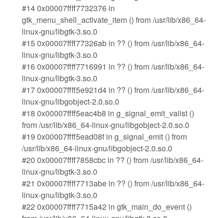
#14 0x00007ffff7732376 in
gtk_menu_shell_activate_item () from /usr/lib/x86_64-
linux-gnu/libgtk-3.so.0
#15 0x00007ffff77326ab in ?? () from /usr/lib/x86_64-
linux-gnu/libgtk-3.so.0
#16 0x00007ffff7716991 in ?? () from /usr/lib/x86_64-
linux-gnu/libgtk-3.so.0
#17 0x00007ffff5e921d4 in ?? () from /usr/lib/x86_64-
linux-gnu/libgobject-2.0.so.0
#18 0x00007ffff5eac4b8 in g_signal_emit_valist ()
from /usr/lib/x86_64-linux-gnu/libgobject-2.0.so.0
#19 0x00007ffff5ead08f in g_signal_emit () from
/usr/lib/x86_64-linux-gnu/libgobject-2.0.so.0
#20 0x00007ffff7858cbc in ?? () from /usr/lib/x86_64-
linux-gnu/libgtk-3.so.0
#21 0x00007ffff7713abe in ?? () from /usr/lib/x86_64-
linux-gnu/libgtk-3.so.0
#22 0x00007ffff7715a42 in gtk_main_do_event ()