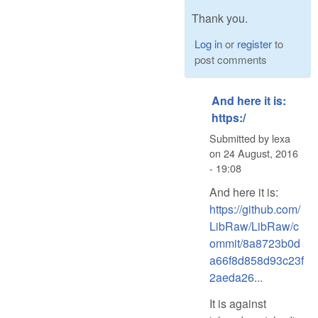
Thank you.
Log in
or
register
to
post comments
And here it is:
https:/
Submitted by
lexa
on
24 August, 2016
- 19:08
And here it is:
https://github.com/
LibRaw/LibRaw/c
ommit/8a8723b0d
a66f8d858d93c23f
2aeda26...
It is against