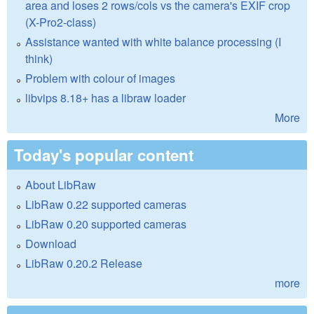
area and loses 2 rows/cols vs the camera's EXIF crop
(X-Pro2-class)
Assistance wanted with white balance processing (I
think)
Problem with colour of images
libvips 8.18+ has a libraw loader
More
Today's popular content
About LibRaw
LibRaw 0.22 supported cameras
LibRaw 0.20 supported cameras
Download
LibRaw 0.20.2 Release
more