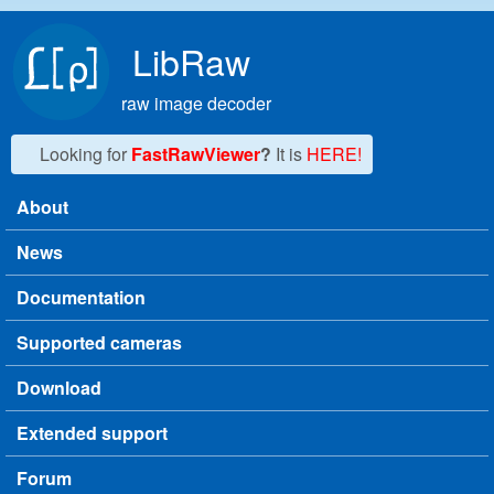
Skip to main content
LibRaw
raw image decoder
Looking for
FastRawViewer
?
It is
HERE!
About
Main menu
News
Documentation
Supported cameras
Download
Extended support
Forum