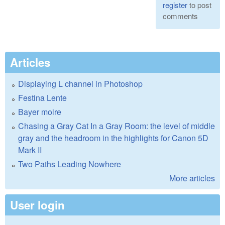
register
to post
comments
Articles
Displaying L channel in Photoshop
Festina Lente
Bayer moire
Chasing a Gray Cat In a Gray Room: the level of middle
gray and the headroom in the highlights for Canon 5D
Mark II
Two Paths Leading Nowhere
More articles
User login