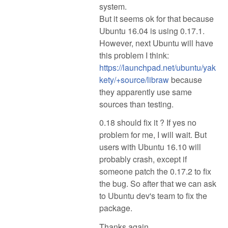
system.
But it seems ok for that because
Ubuntu 16.04 is using 0.17.1.
However, next Ubuntu will have
this problem I think:
https://launchpad.net/ubuntu/yak
kety/+source/libraw
because
they apparently use same
sources than testing.
0.18 should fix it ? If yes no
problem for me, I will wait. But
users with Ubuntu 16.10 will
probably crash, except if
someone patch the 0.17.2 to fix
the bug. So after that we can ask
to Ubuntu dev's team to fix the
package.
Thanks again