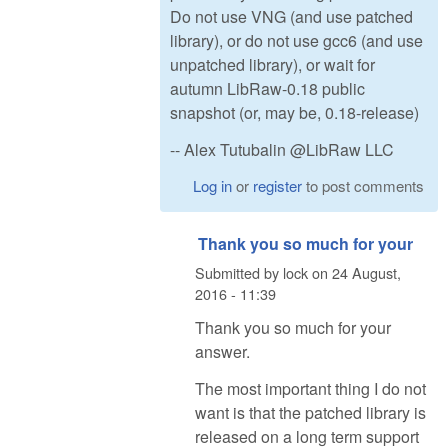
Do not use VNG (and use patched
library), or do not use gcc6 (and use
unpatched library), or wait for
autumn LibRaw-0.18 public
snapshot (or, may be, 0.18-release)
-- Alex Tutubalin @LibRaw LLC
Log in
or
register
to post comments
Thank you so much for your
Submitted by
lock
on
24 August,
2016 - 11:39
Thank you so much for your
answer.
The most important thing I do not
want is that the patched library is
released on a long term support