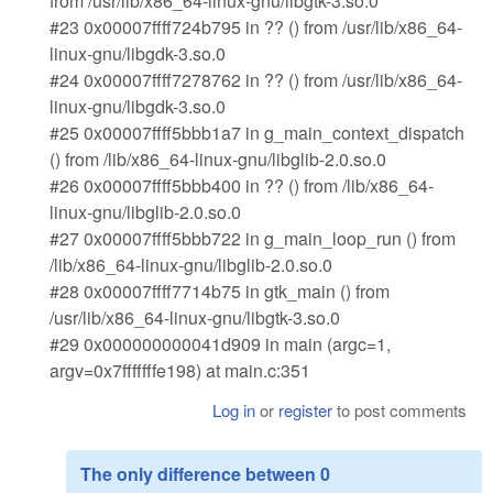
from /usr/lib/x86_64-linux-gnu/libgtk-3.so.0
#23 0x00007ffff724b795 in ?? () from /usr/lib/x86_64-
linux-gnu/libgdk-3.so.0
#24 0x00007ffff7278762 in ?? () from /usr/lib/x86_64-
linux-gnu/libgdk-3.so.0
#25 0x00007ffff5bbb1a7 in g_main_context_dispatch
() from /lib/x86_64-linux-gnu/libglib-2.0.so.0
#26 0x00007ffff5bbb400 in ?? () from /lib/x86_64-
linux-gnu/libglib-2.0.so.0
#27 0x00007ffff5bbb722 in g_main_loop_run () from
/lib/x86_64-linux-gnu/libglib-2.0.so.0
#28 0x00007ffff7714b75 in gtk_main () from
/usr/lib/x86_64-linux-gnu/libgtk-3.so.0
#29 0x000000000041d909 in main (argc=1,
argv=0x7fffffffe198) at main.c:351
Log in
or
register
to post comments
The only difference between 0