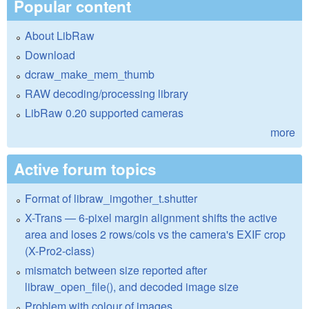
Popular content
About LibRaw
Download
dcraw_make_mem_thumb
RAW decoding/processing library
LibRaw 0.20 supported cameras
more
Active forum topics
Format of libraw_imgother_t.shutter
X-Trans — 6-pixel margin alignment shifts the active
area and loses 2 rows/cols vs the camera's EXIF crop
(X-Pro2-class)
mismatch between size reported after
libraw_open_file(), and decoded image size
Problem with colour of images