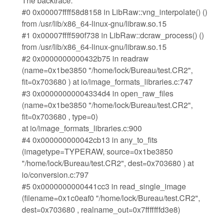
The backtrace:
#0 0x00007ffff58d8158 in LibRaw::vng_interpolate() ()
from /usr/lib/x86_64-linux-gnu/libraw.so.15
#1 0x00007ffff590f738 in LibRaw::dcraw_process() ()
from /usr/lib/x86_64-linux-gnu/libraw.so.15
#2 0x0000000000432b75 in readraw
(name=0x1be3850 "/home/lock/Bureau/test.CR2",
fit=0x703680 ) at io/image_formats_libraries.c:747
#3 0x00000000004334d4 in open_raw_files
(name=0x1be3850 "/home/lock/Bureau/test.CR2",
fit=0x703680 , type=0)
at io/image_formats_libraries.c:900
#4 0x000000000042cb13 in any_to_fits
(imagetype=TYPERAW, source=0x1be3850
"/home/lock/Bureau/test.CR2", dest=0x703680 ) at
io/conversion.c:797
#5 0x0000000000441cc3 in read_single_image
(filename=0x1c0eaf0 "/home/lock/Bureau/test.CR2",
dest=0x703680 , realname_out=0x7fffffffd3e8)