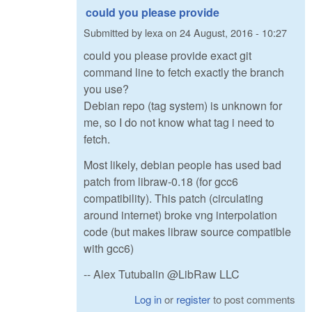
could you please provide
Submitted by
lexa
on
24 August, 2016 - 10:27
could you please provide exact git
command line to fetch exactly the branch
you use?
Debian repo (tag system) is unknown for
me, so I do not know what tag i need to
fetch.
Most likely, debian people has used bad
patch from libraw-0.18 (for gcc6
compatibility). This patch (circulating
around internet) broke vng interpolation
code (but makes libraw source compatible
with gcc6)
-- Alex Tutubalin @LibRaw LLC
Log in
or
register
to post comments