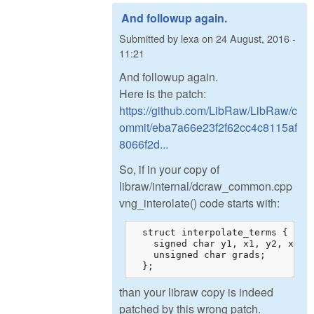
And followup again.
Submitted by
lexa
on
24 August, 2016 -
11:21
And followup again.
Here is the patch:
https://github.com/LibRaw/LibRaw/c
ommit/eba7a66e23f2f62cc4c8115af
8066f2d...
So, if in your copy of
libraw/internal/dcraw_common.cpp
vng_interolate() code starts with:
  struct interpolate_terms {

    signed char y1, x1, y2, x2, w
    unsigned char grads;

  };
than your libraw copy is indeed
patched by this wrong patch.