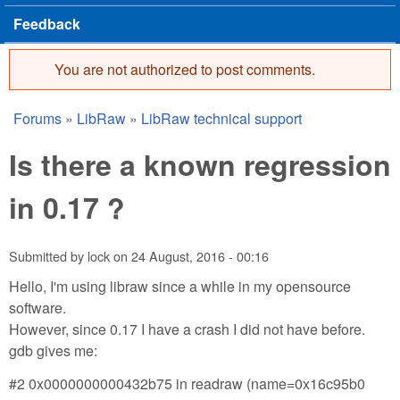
Feedback
You are not authorized to post comments.
Error message
Forums
»
LibRaw
»
LibRaw technical support
You are here
Is there a known regression
in 0.17 ?
Submitted by
lock
on
24 August, 2016 - 00:16
Hello, I'm using libraw since a while in my opensource
software.
However, since 0.17 I have a crash I did not have before.
gdb gives me:
#2 0x0000000000432b75 in readraw (name=0x16c95b0