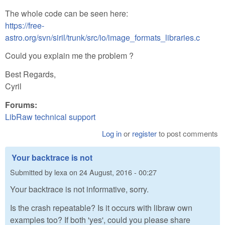
The whole code can be seen here:
https://free-
astro.org/svn/siril/trunk/src/io/image_formats_libraries.c
Could you explain me the problem ?
Best Regards,
Cyril
Forums:
LibRaw technical support
Log in
or
register
to post comments
Your backtrace is not
Submitted by
lexa
on
24 August, 2016 - 00:27
Your backtrace is not informative, sorry.
Is the crash repeatable? Is it occurs with libraw own
examples too? If both 'yes', could you please share