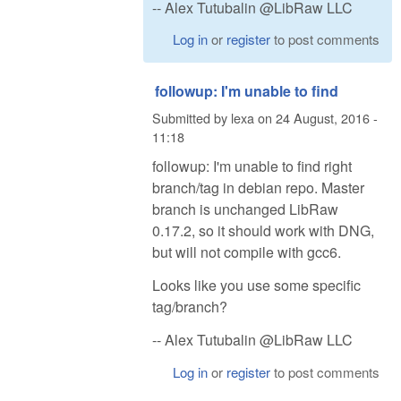
-- Alex Tutubalin @LibRaw LLC
Log in
or
register
to post comments
followup: I'm unable to find
Submitted by
lexa
on
24 August, 2016 -
11:18
followup: I'm unable to find right
branch/tag in debian repo. Master
branch is unchanged LibRaw
0.17.2, so it should work with DNG,
but will not compile with gcc6.
Looks like you use some specific
tag/branch?
-- Alex Tutubalin @LibRaw LLC
Log in
or
register
to post comments