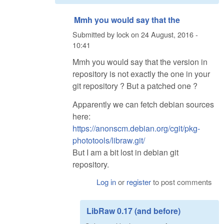
Mmh you would say that the
Submitted by
lock
on
24 August, 2016 -
10:41
Mmh you would say that the version in
repository is not exactly the one in your
git repository ? But a patched one ?
Apparently we can fetch debian sources
here:
https://anonscm.debian.org/cgit/pkg-
phototools/libraw.git/
But I am a bit lost in debian git
repository.
Log in
or
register
to post comments
LibRaw 0.17 (and before)