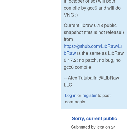
in october or so) will both
compile by gcc6 and will do
VNG :)
Current libraw 0.18 public
snapshot (this is not release!)
from
https://github.com/LibRaw/Li
bRaw
is the same as LibRaw
0.17.2: no patch, no bug, no
gcc6 compile
-- Alex Tutubalin @LibRaw
LLC
Log in
or
register
to post
comments
Sorry, current public
Submitted by
lexa
on
24