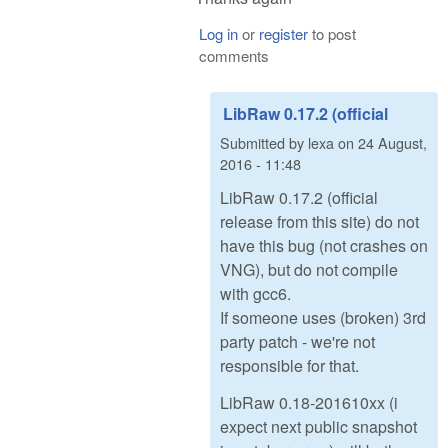
Log in
or
register
to post
comments
LibRaw 0.17.2 (official
Submitted by
lexa
on
24 August,
2016 - 11:48
LibRaw 0.17.2 (official
release from this site) do not
have this bug (not crashes on
VNG), but do not compile
with gcc6.
If someone uses (broken) 3rd
party patch - we're not
responsible for that.
LibRaw 0.18-201610xx (i
expect next public snapshot