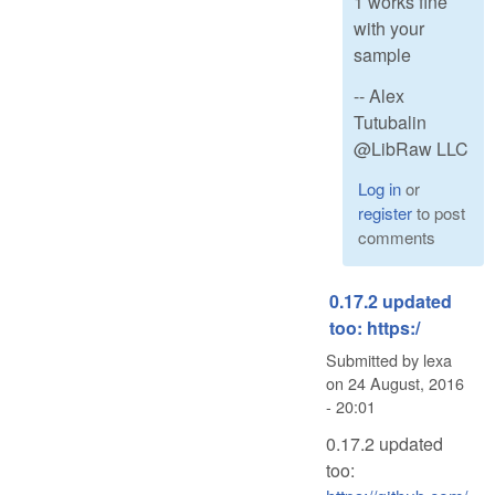
1 works fine
with your
sample
-- Alex
Tutubalin
@LibRaw LLC
Log in
or
register
to post
comments
0.17.2 updated
too: https:/
Submitted by
lexa
on
24 August, 2016
- 20:01
0.17.2 updated
too: