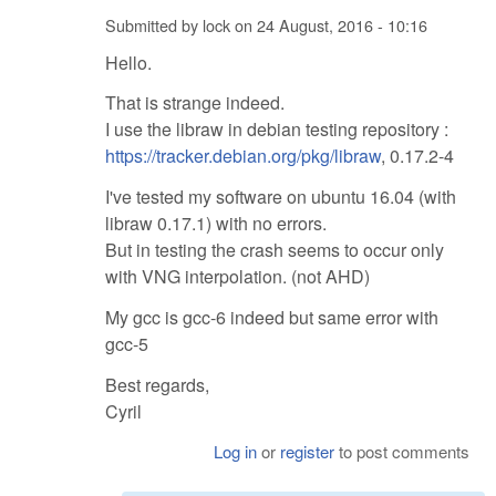
Submitted by
lock
on
24 August, 2016 - 10:16
Hello.
That is strange indeed.
I use the libraw in debian testing repository :
https://tracker.debian.org/pkg/libraw
, 0.17.2-4
I've tested my software on ubuntu 16.04 (with
libraw 0.17.1) with no errors.
But in testing the crash seems to occur only
with VNG interpolation. (not AHD)
My gcc is gcc-6 indeed but same error with
gcc-5
Best regards,
Cyril
Log in
or
register
to post comments