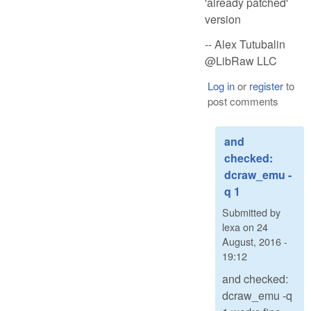
'already patched'
version
-- Alex Tutubalin
@LibRaw LLC
Log in
or
register
to
post comments
and
checked:
dcraw_emu -
q 1
Submitted by
lexa
on
24
August, 2016 -
19:12
and checked:
dcraw_emu -q