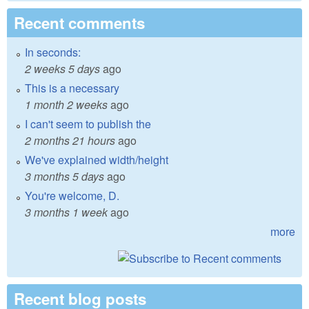
Recent comments
In seconds:
2 weeks 5 days
ago
This is a necessary
1 month 2 weeks
ago
I can't seem to publish the
2 months 21 hours
ago
We've explained width/height
3 months 5 days
ago
You're welcome, D.
3 months 1 week
ago
more
Recent blog posts