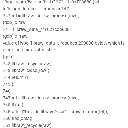
"/home/lock/Bureau/test.CR2", fit=0x703680 ) at
io/image_formats_libraries.c:747
747 ret = libraw_dcraw_process(raw);
(gdb) p raw
$1 = (libraw_data_t *) 0x1cdb008
(gdb) p *raw
value of type `libraw_data_t' requires 299696 bytes, which is
more than max-value-size
(gdb) l
742 libraw_recycle(raw);
743 libraw_close(raw);
744 return -1;
745 }
746
747 ret = libraw_dcraw_process(raw);
748 if (ret) {
749 printf("Error in libraw %s\n", libraw_strerror(ret));
750 free(data);
751 libraw_recycle(raw);