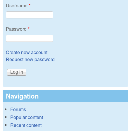
Username
*
Password
*
Create new account
Request new password
Navigation
Forums
Popular content
Recent content