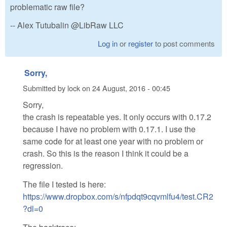
problematic raw file?
-- Alex Tutubalin @LibRaw LLC
Log in
or
register
to post comments
Sorry,
Submitted by
lock
on
24 August, 2016 - 00:45
Sorry,
the crash is repeatable yes. It only occurs with 0.17.2
because I have no problem with 0.17.1. I use the
same code for at least one year with no problem or
crash. So this is the reason I think it could be a
regression.
The file I tested is here:
https://www.dropbox.com/s/nfpdqt9cqvmlfu4/test.CR2
?dl=0