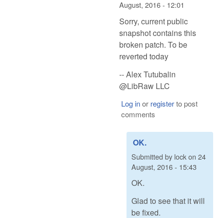
August, 2016 - 12:01
Sorry, current public
snapshot contains this
broken patch. To be
reverted today
-- Alex Tutubalin
@LibRaw LLC
Log in
or
register
to post
comments
OK.
Submitted by
lock
on
24
August, 2016 - 15:43
OK.
Glad to see that it will
be fixed.