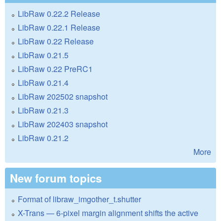
LibRaw 0.22.2 Release
LibRaw 0.22.1 Release
LibRaw 0.22 Release
LibRaw 0.21.5
LibRaw 0.22 PreRC1
LibRaw 0.21.4
LibRaw 202502 snapshot
LibRaw 0.21.3
LibRaw 202403 snapshot
LibRaw 0.21.2
More
New forum topics
Format of libraw_imgother_t.shutter
X-Trans — 6-pixel margin alignment shifts the active