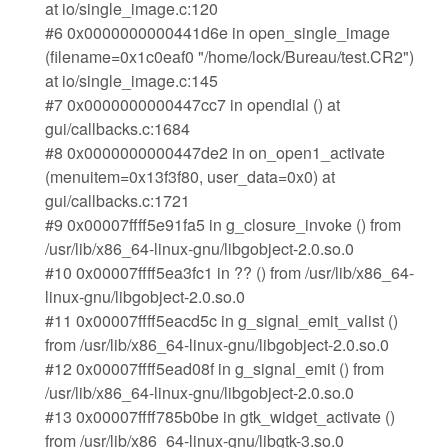
at io/single_image.c:120
#6 0x0000000000441d6e in open_single_image
(filename=0x1c0eaf0 "/home/lock/Bureau/test.CR2")
at io/single_image.c:145
#7 0x0000000000447cc7 in opendial () at
gui/callbacks.c:1684
#8 0x0000000000447de2 in on_open1_activate
(menuitem=0x13f3f80, user_data=0x0) at
gui/callbacks.c:1721
#9 0x00007ffff5e91fa5 in g_closure_invoke () from
/usr/lib/x86_64-linux-gnu/libgobject-2.0.so.0
#10 0x00007ffff5ea3fc1 in ?? () from /usr/lib/x86_64-
linux-gnu/libgobject-2.0.so.0
#11 0x00007ffff5eacd5c in g_signal_emit_valist ()
from /usr/lib/x86_64-linux-gnu/libgobject-2.0.so.0
#12 0x00007ffff5ead08f in g_signal_emit () from
/usr/lib/x86_64-linux-gnu/libgobject-2.0.so.0
#13 0x00007ffff785b0be in gtk_widget_activate ()
from /usr/lib/x86_64-linux-gnu/libgtk-3.so.0