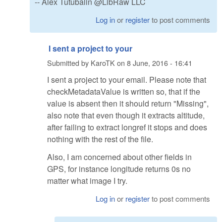
-- Alex Tutubalin @LibRaw LLC
Log in
or
register
to post comments
I sent a project to your
Submitted by
KaroTK
on
8 June, 2016 - 16:41
I sent a project to your email. Please note that
checkMetadataValue is written so, that if the
value is absent then it should return "Missing",
also note that even though it extracts altitude,
after failing to extract longref it stops and does
nothing with the rest of the file.
Also, I am concerned about other fields in
GPS, for instance longitude returns 0s no
matter what image I try.
Log in
or
register
to post comments