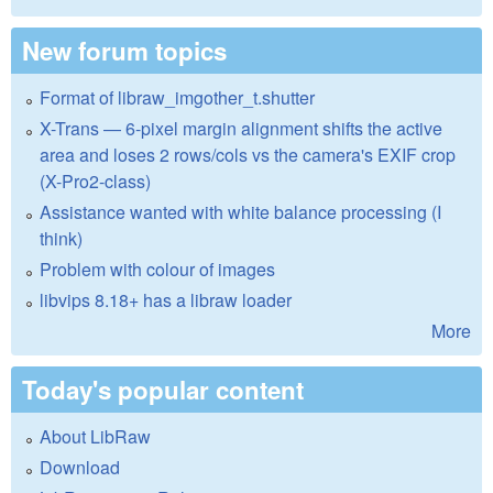
New forum topics
Format of libraw_imgother_t.shutter
X-Trans — 6-pixel margin alignment shifts the active
area and loses 2 rows/cols vs the camera's EXIF crop
(X-Pro2-class)
Assistance wanted with white balance processing (I
think)
Problem with colour of images
libvips 8.18+ has a libraw loader
More
Today's popular content
About LibRaw
Download