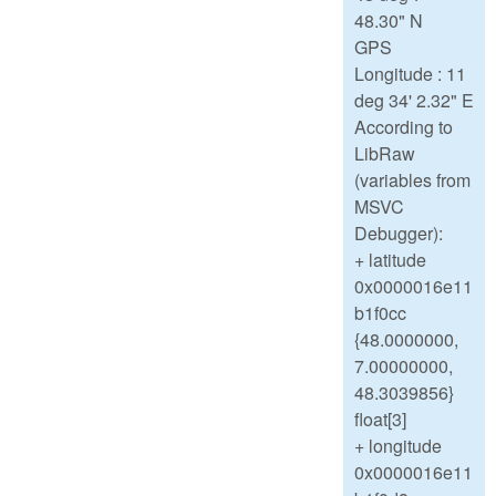
48.30" N
GPS
Longitude : 11
deg 34' 2.32" E
According to
LibRaw
(variables from
MSVC
Debugger):
+ latitude
0x0000016e11
b1f0cc
{48.0000000,
7.00000000,
48.3039856}
float[3]
+ longitude
0x0000016e11