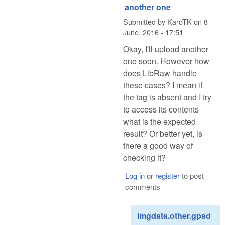
another one
Submitted by
KaroTK
on
8
June, 2016 - 17:51
Okay, I'll upload another
one soon. However how
does LibRaw handle
these cases? I mean if
the tag is absent and I try
to access its contents
what is the expected
result? Or better yet, is
there a good way of
checking it?
Log in
or
register
to post
comments
imgdata.other.gpsd