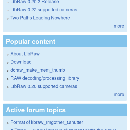
LibRaw 0.20.2 Release
LibRaw 0.22 supported cameras
Two Paths Leading Nowhere
more
Popular content
About LibRaw
Download
dcraw_make_mem_thumb
RAW decoding/processing library
LibRaw 0.20 supported cameras
more
Active forum topics
Format of libraw_imgother_t.shutter