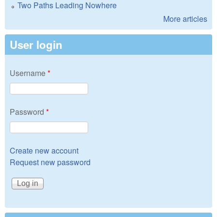
Two Paths Leading Nowhere
More articles
User login
Username
*
Password
*
Create new account
Request new password