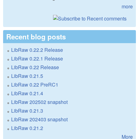
more
Recent blog posts
LibRaw 0.22.2 Release
LibRaw 0.22.1 Release
LibRaw 0.22 Release
LibRaw 0.21.5
LibRaw 0.22 PreRC1
LibRaw 0.21.4
LibRaw 202502 snapshot
LibRaw 0.21.3
LibRaw 202403 snapshot
LibRaw 0.21.2
More