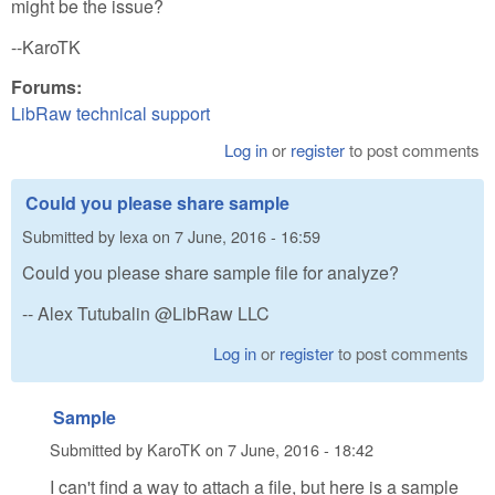
might be the issue?
--KaroTK
Forums:
LibRaw technical support
Log in
or
register
to post comments
Could you please share sample
Submitted by
lexa
on
7 June, 2016 - 16:59
Could you please share sample file for analyze?
-- Alex Tutubalin @LibRaw LLC
Log in
or
register
to post comments
Sample
Submitted by
KaroTK
on
7 June, 2016 - 18:42
I can't find a way to attach a file, but here is a sample