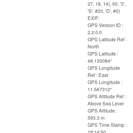
27, 18, 14), 50, '3',
'S', #20, 'D', #0)
EXIF:
GPS Version ID :
2.2.0.0
GPS Latitude Ref :
North
GPS Latitude :
48.130084°
GPS Longitude
Ref : East
GPS Longitude :
11.567312°
GPS Altitude Ref :
Above Sea Level
GPS Altitude :
593.3 m
GPS Time Stamp :
18:14:50