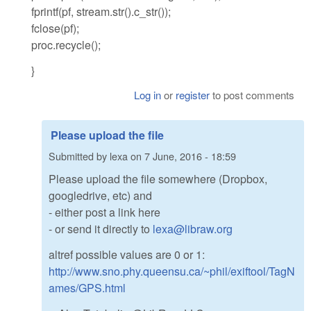
fprintf(pf, stream.str().c_str());
fclose(pf);
proc.recycle();
}
Log in
or
register
to post comments
Please upload the file
Submitted by
lexa
on
7 June, 2016 - 18:59
Please upload the file somewhere (Dropbox,
googledrive, etc) and
- either post a link here
- or send it directly to
lexa@libraw.org
altref possible values are 0 or 1:
http://www.sno.phy.queensu.ca/~phil/exiftool/TagN
ames/GPS.html