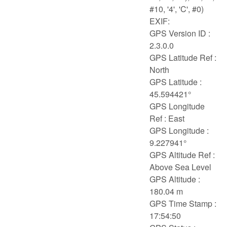
#10, '4', 'C', #0)
EXIF:
GPS Version ID :
2.3.0.0
GPS Latitude Ref :
North
GPS Latitude :
45.594421°
GPS Longitude
Ref : East
GPS Longitude :
9.227941°
GPS Altitude Ref :
Above Sea Level
GPS Altitude :
180.04 m
GPS Time Stamp :
17:54:50