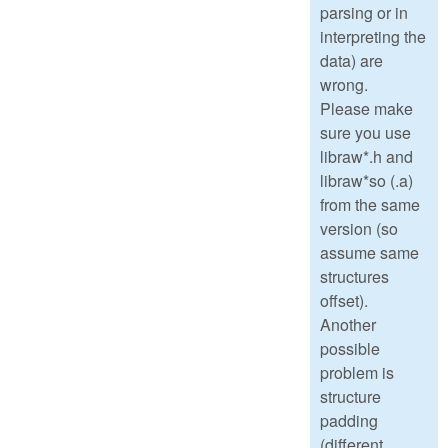
parsing or in
interpreting the
data) are
wrong.
Please make
sure you use
libraw*.h and
libraw*so (.a)
from the same
version (so
assume same
structures
offset).
Another
possible
problem is
structure
padding
(different