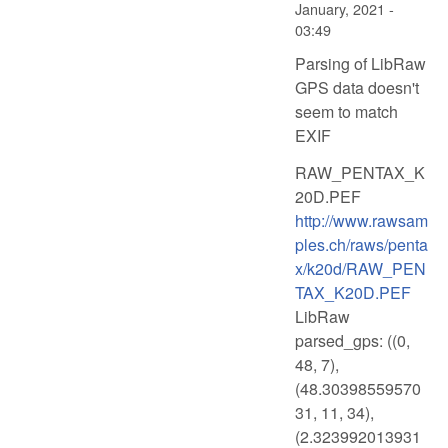
January, 2021 -
03:49
Parsing of LibRaw
GPS data doesn't
seem to match
EXIF
RAW_PENTAX_K
20D.PEF
http://www.rawsam
ples.ch/raws/penta
x/k20d/RAW_PEN
TAX_K20D.PEF
LibRaw
parsed_gps: ((0,
48, 7),
(48.30398559570
31, 11, 34),
(2.323992013931