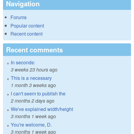
Navigation
Forums
Popular content
Recent content
Recent comments
In seconds:
3 weeks 23 hours
ago
This is a necessary
1 month 3 weeks
ago
I can't seem to publish the
2 months 2 days
ago
We've explained width/height
3 months 1 week
ago
You're welcome, D.
3 months 1 week
ago