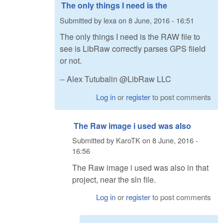
The only things I need is the
Submitted by
lexa
on
8 June, 2016 - 16:51
The only things I need is the RAW file to
see is LibRaw correctly parses GPS fiield
or not.
-- Alex Tutubalin @LibRaw LLC
Log in
or
register
to post comments
The Raw image i used was also
Submitted by
KaroTK
on
8 June, 2016 -
16:56
The Raw image i used was also in that
project, near the sln file.
Log in
or
register
to post comments