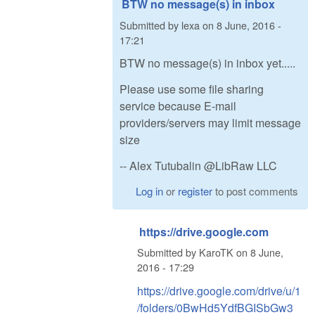
BTW no message(s) in inbox
Submitted by
lexa
on
8 June, 2016 -
17:21
BTW no message(s) in inbox yet.....
Please use some file sharing
service because E-mail
providers/servers may limit message
size
-- Alex Tutubalin @LibRaw LLC
Log in
or
register
to post comments
https://drive.google.com
Submitted by
KaroTK
on
8 June,
2016 - 17:29
https://drive.google.com/drive/u/1
/folders/0BwHd5YdfBGISbGw3