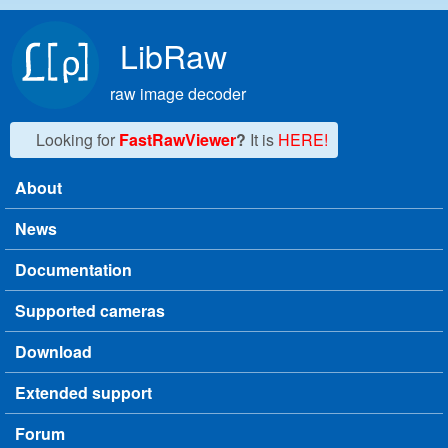
Skip to main content
LibRaw
raw image decoder
Looking for
FastRawViewer
?
It is
HERE!
About
Main menu
News
Documentation
Supported cameras
Download
Extended support
Forum