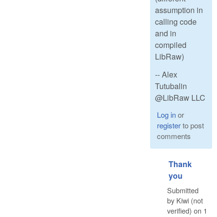
assumption in
calling code
and in
compiled
LibRaw)
-- Alex
Tutubalin
@LibRaw LLC
Log in
or
register
to post
comments
Thank
you
Submitted
by
Kiwi (not
verified)
on
1