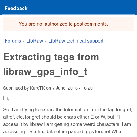
Feedback
You are not authorized to post comments.
Error message
Forums
»
LibRaw
»
LibRaw technical support
You are here
Extracting tags from
libraw_gps_info_t
Submitted by
KaroTK
on
7 June, 2016 - 16:20
Hi,
So, I am trying to extract the information from the tag longref,
altref, etc. longref should be chars either E or W, but if I
access it by libraw I am getting some weird characters, I am
accessing it via imgdata.other.parsed_gps.longref What