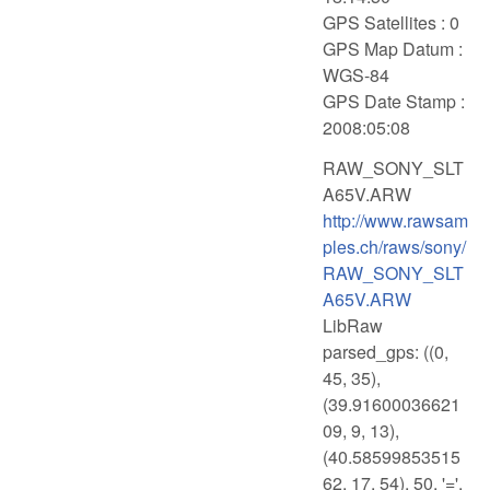
GPS Satellites : 0
GPS Map Datum :
WGS-84
GPS Date Stamp :
2008:05:08
RAW_SONY_SLT
A65V.ARW
http://www.rawsam
ples.ch/raws/sony/
RAW_SONY_SLT
A65V.ARW
LibRaw
parsed_gps: ((0,
45, 35),
(39.91600036621
09, 9, 13),
(40.58599853515
62, 17, 54), 50, '=',