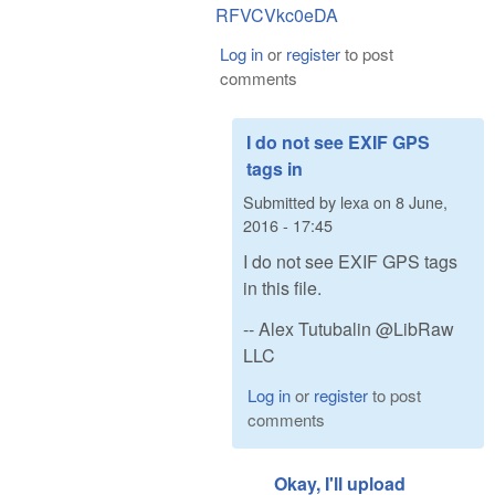
RFVCVkc0eDA
Log in
or
register
to post
comments
I do not see EXIF GPS
tags in
Submitted by
lexa
on
8 June,
2016 - 17:45
I do not see EXIF GPS tags
in this file.
-- Alex Tutubalin @LibRaw
LLC
Log in
or
register
to post
comments
Okay, I'll upload