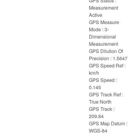
GPS Status :
Measurement
Active
GPS Measure
Mode : 3-
Dimensional
Measurement
GPS Dilution Of
Precision : 1.5647
GPS Speed Ref :
km/h
GPS Speed :
0.145
GPS Track Ref :
True North
GPS Track :
209.84
GPS Map Datum :
WGS-84