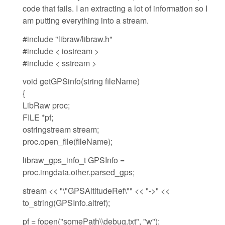
code that fails. I an extracting a lot of information so I
am putting everything into a stream.
#include "libraw/libraw.h"
#include < iostream >
#include < sstream >
void getGPSinfo(string fileName)
{
LibRaw proc;
FILE *pf;
ostringstream stream;
proc.open_file(fileName);
libraw_gps_info_t GPSInfo =
proc.imgdata.other.parsed_gps;
stream << "\"GPSAltitudeRef\"" << "->" <<
to_string(GPSInfo.altref);
pf = fopen("somePath\\debug.txt", "w");