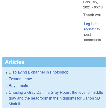
February,
2021 - 05:18
Thank you
Log in
or
register
to
post
comments
Articles
Displaying L channel in Photoshop
Festina Lente
Bayer moire
Chasing a Gray Cat In a Gray Room: the level of middle
gray and the headroom in the highlights for Canon 5D
Mark II