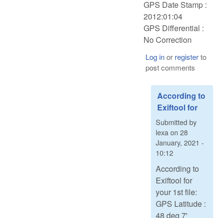
GPS Date Stamp :
2012:01:04
GPS Differential :
No Correction
Log in
or
register
to
post comments
According to
Exiftool for
Submitted by
lexa
on
28
January, 2021 -
10:12
According to
Exiftool for
your 1st file:
GPS Latitude :
48 deg 7'