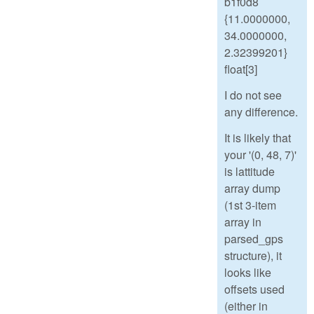
b1f0d8
{11.0000000,
34.0000000,
2.32399201}
float[3]
I do not see
any difference.
It is likely that
your '(0, 48, 7)'
is lattitude
array dump
(1st 3-item
array in
parsed_gps
structure), it
looks like
offsets used
(either in