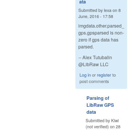
ata
Submitted by
lexa
on
8
June, 2016 - 17:58
imgdata.other.parsed_
gps.gpsparsed is non-
zero if gps data has
parsed.
-- Alex Tutubalin
@LibRaw LLC
Log in
or
register
to
post comments
Parsing of
LibRaw GPS
data
Submitted by
Kiwi
(not verified)
on
28