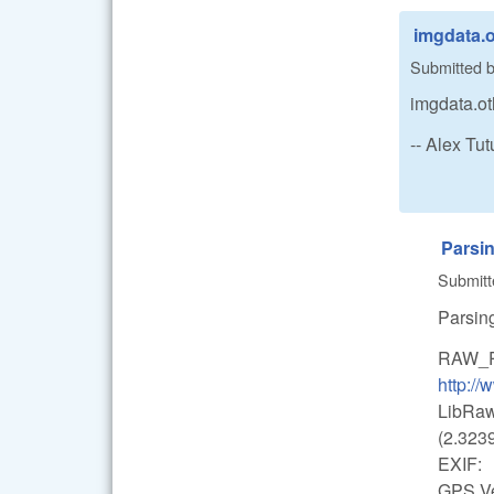
imgdata.o
Submitted 
imgdata.ot
-- Alex T
Parsi
Submit
Parsin
RAW_
http:/
LibRaw
(2.3239
EXIF:
GPS Ver