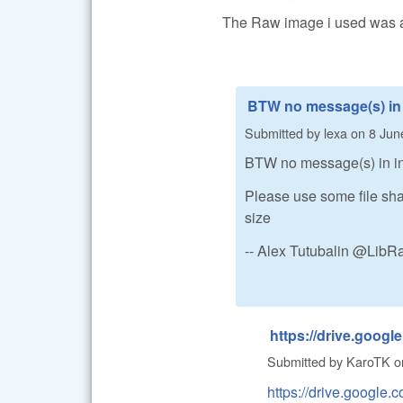
The Raw image i used was also
BTW no message(s) in
Submitted by
lexa
on
8 Jun
BTW no message(s) in inb
Please use some file sha
size
-- Alex Tutubalin @Lib
https://drive.googl
Submitted by
KaroTK
o
https://drive.goog