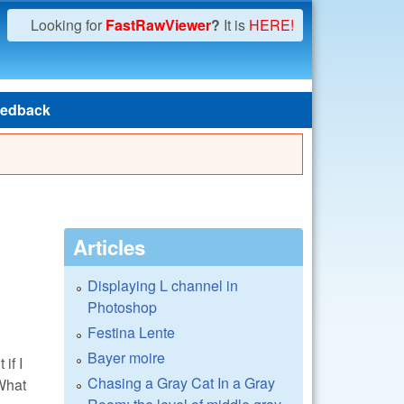
Looking for
FastRawViewer
?
It is
HERE!
edback
Articles
Displaying L channel in
Photoshop
Festina Lente
Bayer moire
if I
Chasing a Gray Cat In a Gray
 What