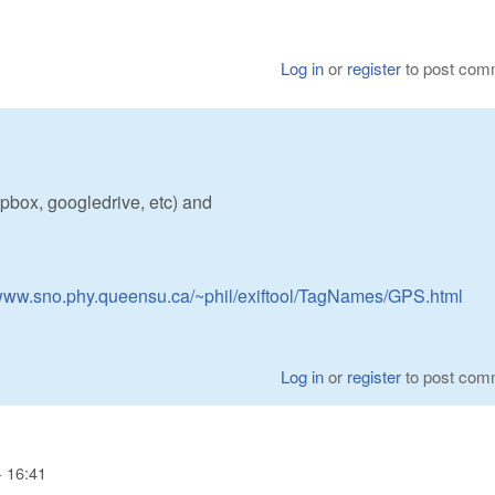
Log in
or
register
to post com
pbox, googledrive, etc) and
/www.sno.phy.queensu.ca/~phil/exiftool/TagNames/GPS.html
Log in
or
register
to post com
- 16:41