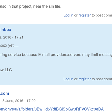
 in that project, near the sln file.
Log in
or
register
to post com
 inbox
e, 2016 - 17:21
ox yet.....
ring service because E-mail providers/servers may limit messa
Raw LLC
Log in
or
register
to post com
e.com
n
8 June, 2016 - 17:29
le.com/drive/u/1/folders/0BwHd5YdfBGISbGw3RFVCVkc0eDA