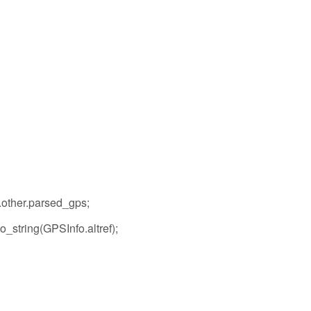
.other.parsed_gps;
o_string(GPSInfo.altref);