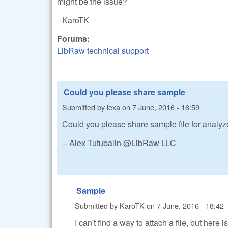
might be the issue?
--KaroTK
Forums:
LibRaw technical support
Could you please share sample
Submitted by
lexa
on
7 June, 2016 - 16:59
Could you please share sample file for analy
-- Alex Tutubalin @LibRaw LLC
Sample
Submitted by
KaroTK
on
7 June, 2016 - 18:42
I can't find a way to attach a file, but here 