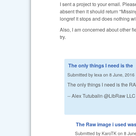
I sent a project to your email. Pleas
absent then it should return "Missing"
longref it stops and does nothing with
Also, I am concerned about other fi
try.
The only things I need is the
Submitted by
lexa
on
8 June, 2016 
The only things I need is the RA
-- Alex Tutubalin @LibRaw LLC
The Raw image i used was
Submitted by
KaroTK
on
8 June