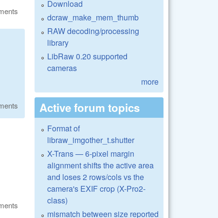
Download
ments
dcraw_make_mem_thumb
RAW decoding/processing
library
LibRaw 0.20 supported
cameras
more
Active forum topics
ments
Format of
libraw_imgother_t.shutter
X-Trans — 6-pixel margin
alignment shifts the active area
and loses 2 rows/cols vs the
camera's EXIF crop (X-Pro2-
class)
ments
mismatch between size reported