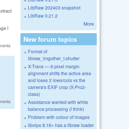
LibRaw 202403 snapshot
extract
LibRaw 0.21.2
More
age I
New forum topics
ments
Format of
libraw_imgother_t.shutter
X-Trans — 6-pixel margin
alignment shifts the active area
and loses 2 rows/cols vs the
camera's EXIF crop (X-Pro2-
class)
ments
Assistance wanted with white
balance processing (I think)
Problem with colour of images
libvips 8.18+ has a libraw loader