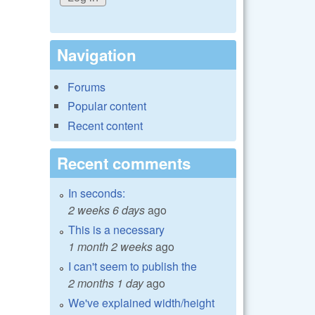
Navigation
Forums
Popular content
Recent content
Recent comments
In seconds:
2 weeks 6 days
ago
This is a necessary
1 month 2 weeks
ago
I can't seem to publish the
2 months 1 day
ago
We've explained width/height