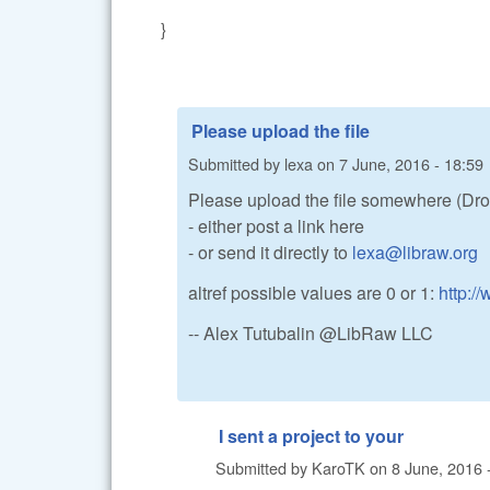
}
Please upload the file
Submitted by
lexa
on
7 June, 2016 - 18:59
Please upload the file somewhere (Dro
- either post a link here
- or send it directly to
lexa@libraw.org
altref possible values are 0 or 1:
http:/
-- Alex Tutubalin @LibRaw LLC
I sent a project to your
Submitted by
KaroTK
on
8 June, 2016 