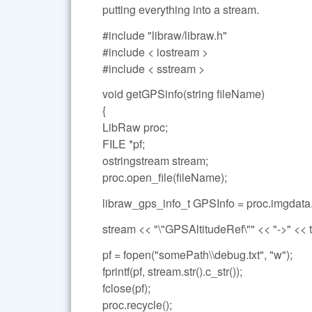
putting everything into a stream.
#include "libraw/libraw.h"
#include < iostream >
#include < sstream >
void getGPSinfo(string fileName)
{
LibRaw proc;
FILE *pf;
ostringstream stream;
proc.open_file(fileName);
libraw_gps_info_t GPSInfo = proc.imgdata
stream << "\"GPSAltitudeRef\"" << "->" << t
pf = fopen("somePath\\debug.txt", "w");
fprintf(pf, stream.str().c_str());
fclose(pf);
proc.recycle();