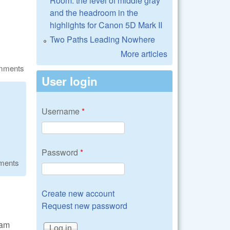
Room: the level of middle gray
and the headroom in the
highlights for Canon 5D Mark II
Two Paths Leading Nowhere
More articles
omments
User login
Username
*
Password
*
ments
Create new account
Request new password
 am