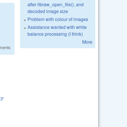
after libraw_open_file(), and
decoded image size
Problem with colour of images
Assistance wanted with white
balance processing (I think)
More
ments
EF