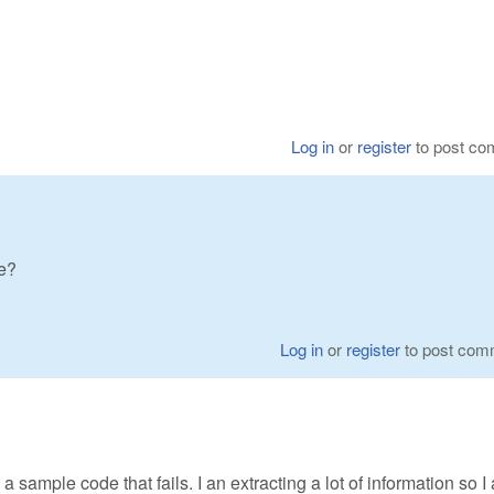
Log in
or
register
to post c
ze?
Log in
or
register
to post com
is a sample code that fails. I an extracting a lot of information so I