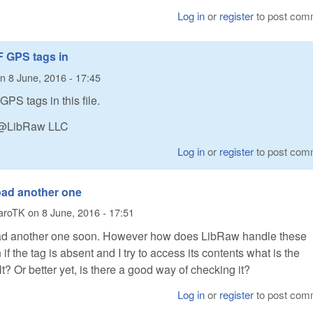
Log in
or
register
to post com
F GPS tags in
n
8 June, 2016 - 17:45
GPS tags in this file.
n @LibRaw LLC
Log in
or
register
to post com
load another one
aroTK
on
8 June, 2016 - 17:51
load another one soon. However how does LibRaw handle these
f the tag is absent and I try to access its contents what is the
t? Or better yet, is there a good way of checking it?
Log in
or
register
to post com