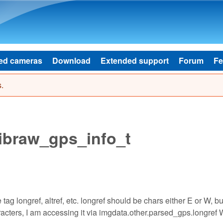
Skip to main content
ed cameras
Download
Extended support
Forum
Fe
.
libraw_gps_info_t
 tag longref, altref, etc. longref should be chars either E or W, but 
racters, I am accessing it via imgdata.other.parsed_gps.longref