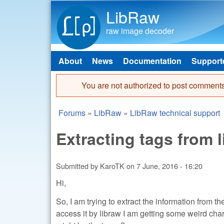
LibRaw
raw image decoder
About
News
Documentation
Support
Main menu
You are not authorized to post comments
Error message
Forums
»
LibRaw
»
LibRaw technical support
You are here
Extracting tags from 
Submitted by
KaroTK
on
7 June, 2016 - 16:20
Hi,
So, I am trying to extract the information from the
access it by libraw I am getting some weird cha