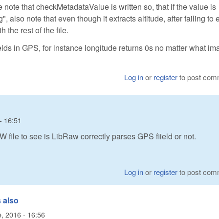
e note that checkMetadataValue is written so, that if the value is
, also note that even though it extracts altitude, after failing to 
 the rest of the file.
elds in GPS, for instance longitude returns 0s no matter what im
Log in
or
register
to post com
- 16:51
W file to see is LibRaw correctly parses GPS fiield or not.
Log in
or
register
to post com
 also
, 2016 - 16:56