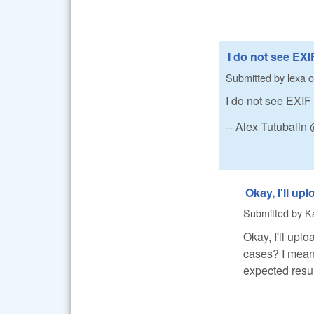
I do not see EXI
Submitted by
lexa
o
I do not see EXIF 
-- Alex Tutubali
Okay, I'll up
Submitted by
K
Okay, I'll up
cases? I mean i
expected resul