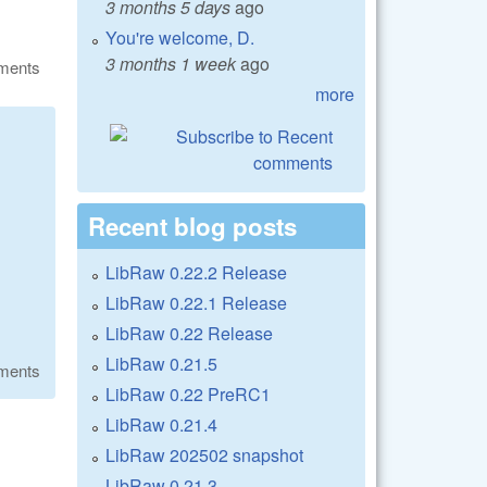
3 months 5 days
ago
You're welcome, D.
3 months 1 week
ago
ments
more
Recent blog posts
LibRaw 0.22.2 Release
LibRaw 0.22.1 Release
LibRaw 0.22 Release
LibRaw 0.21.5
ments
LibRaw 0.22 PreRC1
LibRaw 0.21.4
LibRaw 202502 snapshot
LibRaw 0.21.3