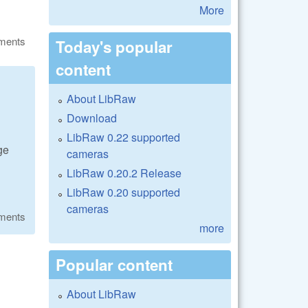
More
ments
Today's popular
content
About LibRaw
Download
LibRaw 0.22 supported
ge
cameras
LibRaw 0.20.2 Release
LibRaw 0.20 supported
cameras
ments
more
Popular content
About LibRaw