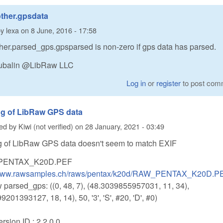
ther.gpsdata
by
lexa
on
8 June, 2016 - 17:58
her.parsed_gps.gpsparsed is non-zero if gps data has parsed.
utubalin @LibRaw LLC
Log in
or
register
to post com
ng of LibRaw GPS data
ted by
Kiwi (not verified)
on
28 January, 2021 - 03:49
g of LibRaw GPS data doesn't seem to match EXIF
PENTAX_K20D.PEF
/www.rawsamples.ch/raws/pentax/k20d/RAW_PENTAX_K20D.P
 parsed_gps: ((0, 48, 7), (48.3039855957031, 11, 34),
9201393127, 18, 14), 50, '3', 'S', #20, 'D', #0)
sion ID : 2.2.0.0