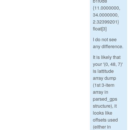
b1f0d8
{11.0000000,
34.0000000,
2.32399201}
float[3]
I do not see
any difference.
It is likely that
your '(0, 48, 7)'
is lattitude
array dump
(1st 3-item
array in
parsed_gps
structure), it
looks like
offsets used
(either in