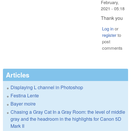
February,
2021 - 05:18
Thank you
Log in
or
register
to
post
comments
Articles
Displaying L channel in Photoshop
Festina Lente
Bayer moire
Chasing a Gray Cat In a Gray Room: the level of middle
gray and the headroom in the highlights for Canon 5D
Mark II