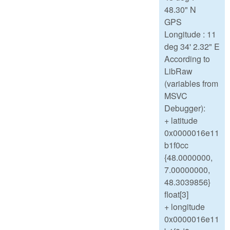
48.30" N
GPS
Longitude : 11
deg 34' 2.32" E
According to
LibRaw
(variables from
MSVC
Debugger):
+ latitude
0x0000016e11
b1f0cc
{48.0000000,
7.00000000,
48.3039856}
float[3]
+ longitude
0x0000016e11