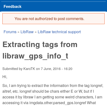
Feedback
You are not authorized to post comments.
Error message
Forums
»
LibRaw
»
LibRaw technical support
You are here
Extracting tags from
libraw_gps_info_t
Submitted by
KaroTK
on
7 June, 2016 - 16:20
Hi,
So, I am trying to extract the information from the tag longref,
altref, etc. longref should be chars either E or W, but if I
access it by libraw I am getting some weird characters, I am
accessing it via imgdata.other.parsed_gps.longref What