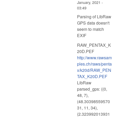
January, 2021 -
03:49
Parsing of LibRaw
GPS data doesn't
seem to match
EXIF
RAW_PENTAX_K
20D.PEF
http://www.rawsam
ples.ch/raws/penta
x/k20d/RAW_PEN
TAX_K20D.PEF
LibRaw
parsed_gps: ((0,
48, 7),
(48.30398559570
31, 11, 34),
(2.323992013931