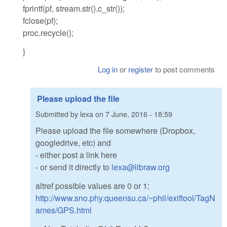
fprintf(pf, stream.str().c_str());
fclose(pf);
proc.recycle();
}
Log in
or
register
to post comments
Please upload the file
Submitted by
lexa
on
7 June, 2016 - 18:59
Please upload the file somewhere (Dropbox,
googledrive, etc) and
- either post a link here
- or send it directly to
lexa@libraw.org
altref possible values are 0 or 1:
http://www.sno.phy.queensu.ca/~phil/exiftool/TagN
ames/GPS.html