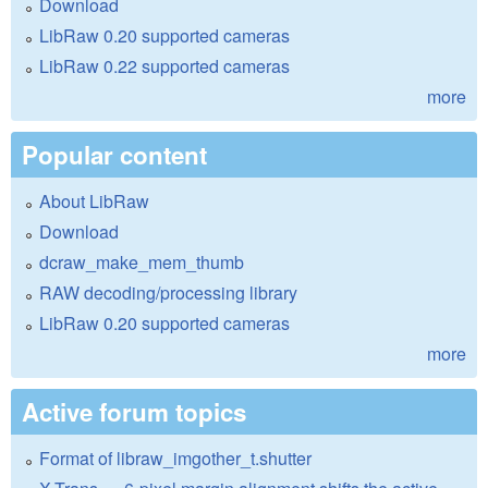
Download
LibRaw 0.20 supported cameras
LibRaw 0.22 supported cameras
more
Popular content
About LibRaw
Download
dcraw_make_mem_thumb
RAW decoding/processing library
LibRaw 0.20 supported cameras
more
Active forum topics
Format of libraw_imgother_t.shutter