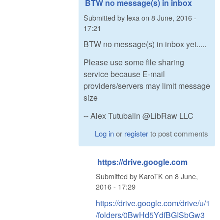
BTW no message(s) in inbox
Submitted by
lexa
on
8 June, 2016 -
17:21
BTW no message(s) in inbox yet.....
Please use some file sharing
service because E-mail
providers/servers may limit message
size
-- Alex Tutubalin @LibRaw LLC
Log in
or
register
to post comments
https://drive.google.com
Submitted by
KaroTK
on
8 June,
2016 - 17:29
https://drive.google.com/drive/u/1
/folders/0BwHd5YdfBGISbGw3