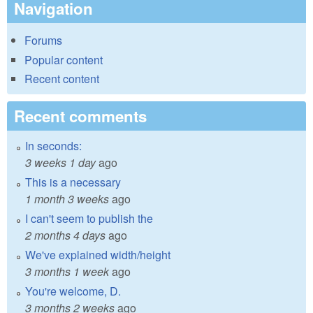
Navigation
Forums
Popular content
Recent content
Recent comments
In seconds:
3 weeks 1 day
ago
This is a necessary
1 month 3 weeks
ago
I can't seem to publish the
2 months 4 days
ago
We've explained width/height
3 months 1 week
ago
You're welcome, D.
3 months 2 weeks
ago