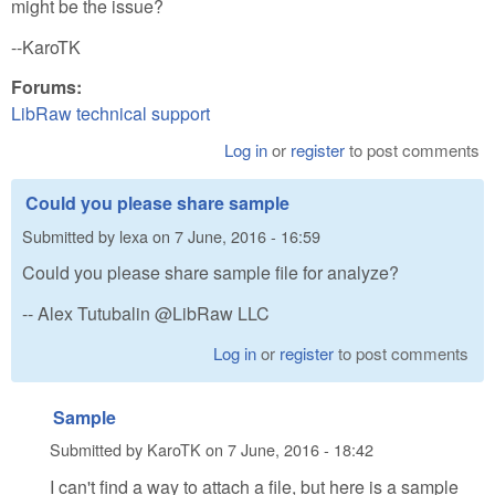
might be the issue?
--KaroTK
Forums:
LibRaw technical support
Log in
or
register
to post comments
Could you please share sample
Submitted by
lexa
on
7 June, 2016 - 16:59
Could you please share sample file for analyze?
-- Alex Tutubalin @LibRaw LLC
Log in
or
register
to post comments
Sample
Submitted by
KaroTK
on
7 June, 2016 - 18:42
I can't find a way to attach a file, but here is a sample