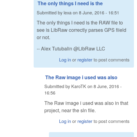
The only things I need is the
Submitted by
lexa
on
8 June, 2016 - 16:51
The only things I need is the RAW file to
see is LibRaw correctly parses GPS fiield
or not.
-- Alex Tutubalin @LibRaw LLC
Log in
or
register
to post comments
The Raw image i used was also
Submitted by
KaroTK
on
8 June, 2016 -
16:56
The Raw image i used was also in that
project, near the sln file.
Log in
or
register
to post comments