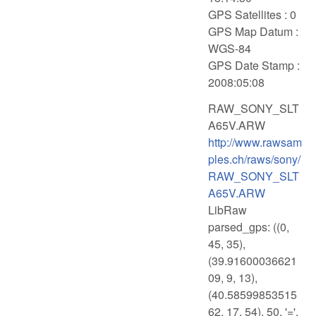
GPS Satellites : 0
GPS Map Datum :
WGS-84
GPS Date Stamp :
2008:05:08
RAW_SONY_SLT
A65V.ARW
http://www.rawsam
ples.ch/raws/sony/
RAW_SONY_SLT
A65V.ARW
LibRaw
parsed_gps: ((0,
45, 35),
(39.91600036621
09, 9, 13),
(40.58599853515
62, 17, 54), 50, '=',