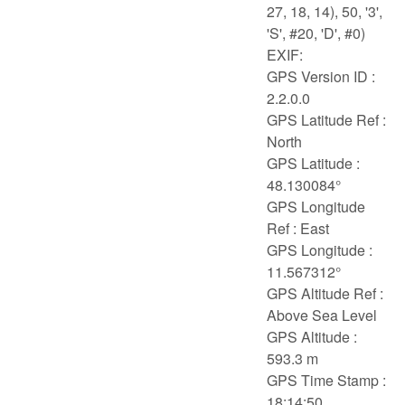
27, 18, 14), 50, '3',
'S', #20, 'D', #0)
EXIF:
GPS Version ID :
2.2.0.0
GPS Latitude Ref :
North
GPS Latitude :
48.130084°
GPS Longitude
Ref : East
GPS Longitude :
11.567312°
GPS Altitude Ref :
Above Sea Level
GPS Altitude :
593.3 m
GPS Time Stamp :
18:14:50