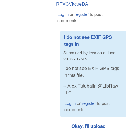
RFVCVkc0eDA
Log in
or
register
to post
comments
I do not see EXIF GPS
tags in
Submitted by
lexa
on
8 June,
2016 - 17:45
I do not see EXIF GPS tags
in this file.
-- Alex Tutubalin @LibRaw
LLC
Log in
or
register
to post
comments
Okay, I'll upload