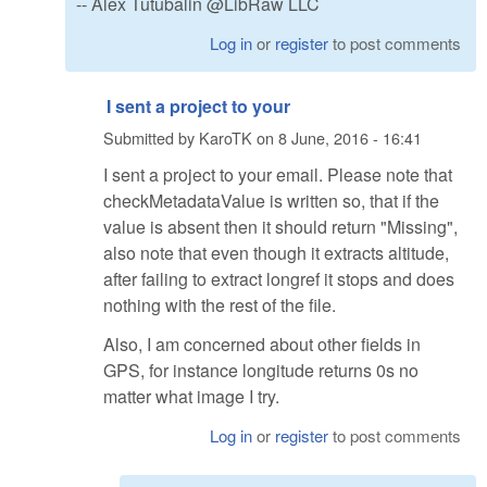
-- Alex Tutubalin @LibRaw LLC
Log in
or
register
to post comments
I sent a project to your
Submitted by
KaroTK
on
8 June, 2016 - 16:41
I sent a project to your email. Please note that
checkMetadataValue is written so, that if the
value is absent then it should return "Missing",
also note that even though it extracts altitude,
after failing to extract longref it stops and does
nothing with the rest of the file.
Also, I am concerned about other fields in
GPS, for instance longitude returns 0s no
matter what image I try.
Log in
or
register
to post comments