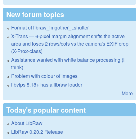
New forum topics
Format of libraw_imgother_t.shutter
X-Trans — 6-pixel margin alignment shifts the active
area and loses 2 rows/cols vs the camera's EXIF crop
(X-Pro2-class)
Assistance wanted with white balance processing (I
think)
Problem with colour of images
libvips 8.18+ has a libraw loader
More
Today's popular content
About LibRaw
LibRaw 0.20.2 Release