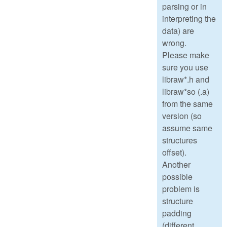
parsing or in
interpreting the
data) are
wrong.
Please make
sure you use
libraw*.h and
libraw*so (.a)
from the same
version (so
assume same
structures
offset).
Another
possible
problem is
structure
padding
(different