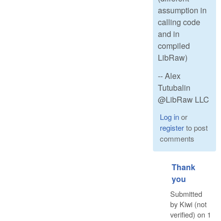
assumption in
calling code
and in
compiled
LibRaw)
-- Alex
Tutubalin
@LibRaw LLC
Log in
or
register
to post
comments
Thank
you
Submitted
by
Kiwi (not
verified)
on
1