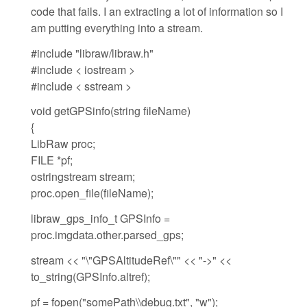
code that fails. I an extracting a lot of information so I
am putting everything into a stream.
#include "libraw/libraw.h"
#include < iostream >
#include < sstream >
void getGPSinfo(string fileName)
{
LibRaw proc;
FILE *pf;
ostringstream stream;
proc.open_file(fileName);
libraw_gps_info_t GPSInfo =
proc.imgdata.other.parsed_gps;
stream << "\"GPSAltitudeRef\"" << "->" <<
to_string(GPSInfo.altref);
pf = fopen("somePath\\debug.txt", "w");