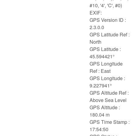
#10, '4', 'C', #0)
EXIF:
GPS Version ID :
2.3.0.0
GPS Latitude Ref :
North
GPS Latitude :
45.594421°
GPS Longitude
Ref : East
GPS Longitude :
9.227941°
GPS Altitude Ref :
Above Sea Level
GPS Altitude :
180.04 m
GPS Time Stamp :
17:54:50