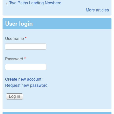
Two Paths Leading Nowhere
More articles
User login
Username
*
Password
*
Create new account
Request new password