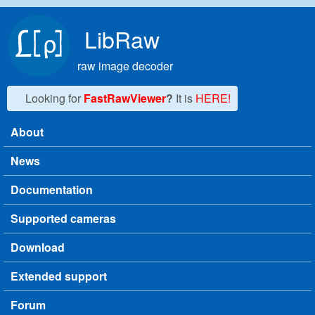
Skip to main content
LibRaw
raw image decoder
Looking for
FastRawViewer
?
It is
HERE!
About
Main menu
News
Documentation
Supported cameras
Download
Extended support
Forum