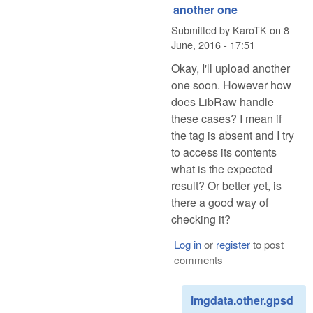
another one
Submitted by
KaroTK
on
8
June, 2016 - 17:51
Okay, I'll upload another
one soon. However how
does LibRaw handle
these cases? I mean if
the tag is absent and I try
to access its contents
what is the expected
result? Or better yet, is
there a good way of
checking it?
Log in
or
register
to post
comments
imgdata.other.gpsd