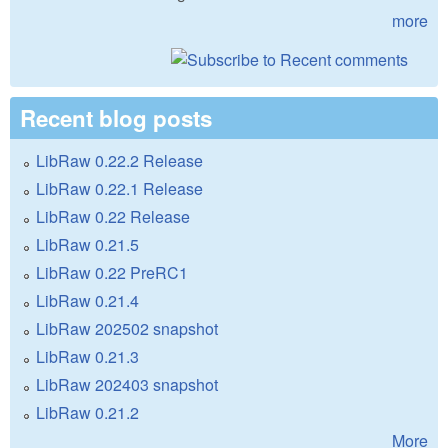
more
Recent blog posts
LibRaw 0.22.2 Release
LibRaw 0.22.1 Release
LibRaw 0.22 Release
LibRaw 0.21.5
LibRaw 0.22 PreRC1
LibRaw 0.21.4
LibRaw 202502 snapshot
LibRaw 0.21.3
LibRaw 202403 snapshot
LibRaw 0.21.2
More