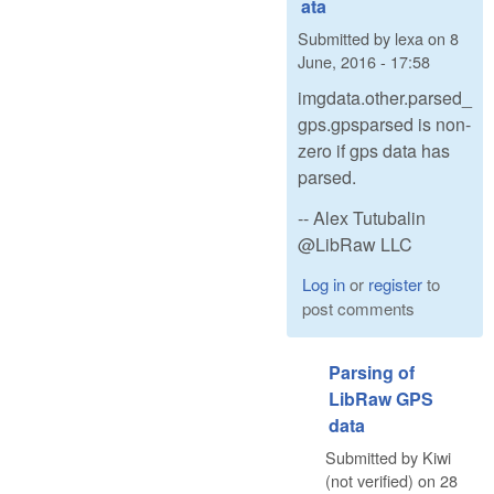
ata
Submitted by
lexa
on
8
June, 2016 - 17:58
imgdata.other.parsed_
gps.gpsparsed is non-
zero if gps data has
parsed.
-- Alex Tutubalin
@LibRaw LLC
Log in
or
register
to
post comments
Parsing of
LibRaw GPS
data
Submitted by
Kiwi
(not verified)
on
28