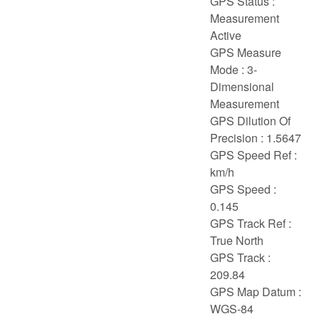
GPS Status :
Measurement
Active
GPS Measure
Mode : 3-
Dimensional
Measurement
GPS Dilution Of
Precision : 1.5647
GPS Speed Ref :
km/h
GPS Speed :
0.145
GPS Track Ref :
True North
GPS Track :
209.84
GPS Map Datum :
WGS-84