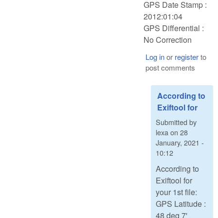
GPS Date Stamp :
2012:01:04
GPS Differential :
No Correction
Log in
or
register
to
post comments
According to
Exiftool for
Submitted by
lexa
on
28
January, 2021 -
10:12
According to
Exiftool for
your 1st file:
GPS Latitude :
48 deg 7'