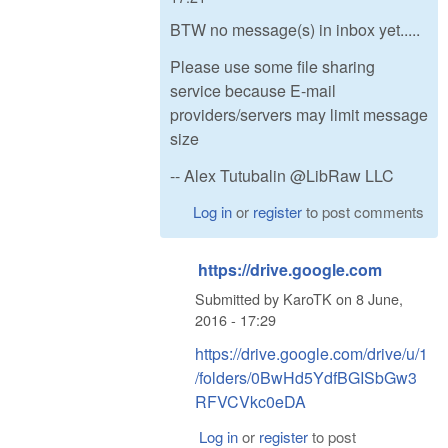
BTW no message(s) in inbox yet.....
Please use some file sharing
service because E-mail
providers/servers may limit message
size
-- Alex Tutubalin @LibRaw LLC
Log in
or
register
to post comments
https://drive.google.com
Submitted by
KaroTK
on
8 June,
2016 - 17:29
https://drive.google.com/drive/u/1
/folders/0BwHd5YdfBGISbGw3
RFVCVkc0eDA
Log in
or
register
to post