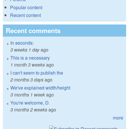
Popular content
Recent content
Recent comments
In seconds:
3 weeks 1 day
ago
This is a necessary
1 month 3 weeks
ago
I can't seem to publish the
2 months 3 days
ago
We've explained width/height
3 months 1 week
ago
You're welcome, D.
3 months 2 weeks
ago
more