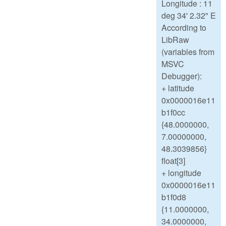
Longitude : 11
deg 34' 2.32" E
According to
LibRaw
(variables from
MSVC
Debugger):
+ latitude
0x0000016e11
b1f0cc
{48.0000000,
7.00000000,
48.3039856}
float[3]
+ longitude
0x0000016e11
b1f0d8
{11.0000000,
34.0000000,