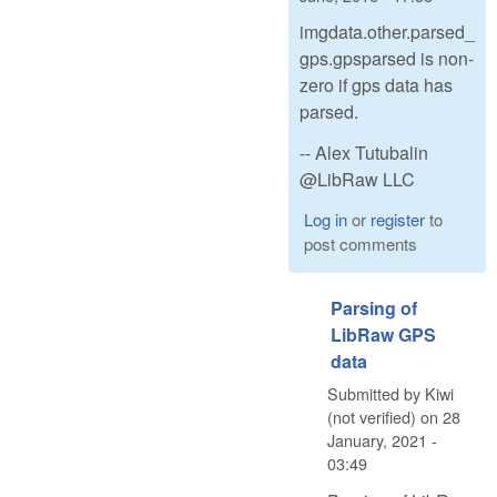
imgdata.other.parsed_
gps.gpsparsed is non-
zero if gps data has
parsed.
-- Alex Tutubalin
@LibRaw LLC
Log in
or
register
to
post comments
Parsing of
LibRaw GPS
data
Submitted by
Kiwi
(not verified)
on
28
January, 2021 -
03:49