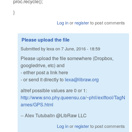
proc.recycle();
}
Log in
or
register
to post comments
Please upload the file
Submitted by
lexa
on
7 June, 2016 - 18:59
Please upload the file somewhere (Dropbox,
googledrive, etc) and
- either post a link here
- or send it directly to
lexa@libraw.org
altref possible values are 0 or 1:
http://www.sno.phy.queensu.ca/~phil/exiftool/TagN
ames/GPS.html
-- Alex Tutubalin @LibRaw LLC
Log in
or
register
to post comments