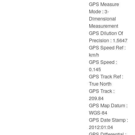
GPS Measure
Mode : 3-
Dimensional
Measurement
GPS Dilution Of
Precision : 1.5647
GPS Speed Ref :
km/h
GPS Speed :
0.145
GPS Track Ref :
True North
GPS Track :
209.84
GPS Map Datum :
WGS-84
GPS Date Stamp :
2012:01:04
GPS Differential :