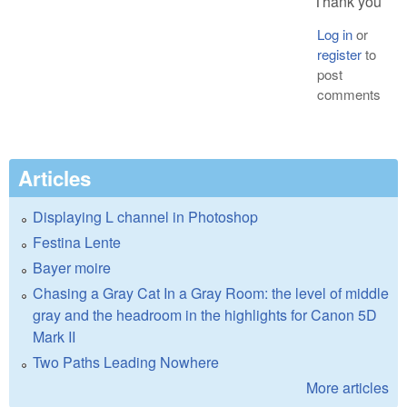
Thank you
Log in
or
register
to
post
comments
Articles
Displaying L channel in Photoshop
Festina Lente
Bayer moire
Chasing a Gray Cat In a Gray Room: the level of middle
gray and the headroom in the highlights for Canon 5D
Mark II
Two Paths Leading Nowhere
More articles