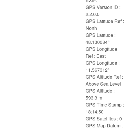
EXIF:
GPS Version ID :
2.2.0.0
GPS Latitude Ref :
North
GPS Latitude :
48.130084°
GPS Longitude
Ref : East
GPS Longitude :
11.567312°
GPS Altitude Ref :
Above Sea Level
GPS Altitude :
593.3 m
GPS Time Stamp :
18:14:50
GPS Satellites : 0
GPS Map Datum :