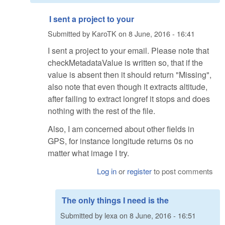
I sent a project to your
Submitted by
KaroTK
on
8 June, 2016 - 16:41
I sent a project to your email. Please note that
checkMetadataValue is written so, that if the
value is absent then it should return "Missing",
also note that even though it extracts altitude,
after failing to extract longref it stops and does
nothing with the rest of the file.
Also, I am concerned about other fields in
GPS, for instance longitude returns 0s no
matter what image I try.
Log in
or
register
to post comments
The only things I need is the
Submitted by
lexa
on
8 June, 2016 - 16:51