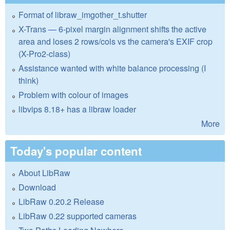
Format of libraw_imgother_t.shutter
X-Trans — 6-pixel margin alignment shifts the active
area and loses 2 rows/cols vs the camera's EXIF crop
(X-Pro2-class)
Assistance wanted with white balance processing (I
think)
Problem with colour of images
libvips 8.18+ has a libraw loader
More
Today's popular content
About LibRaw
Download
LibRaw 0.20.2 Release
LibRaw 0.22 supported cameras