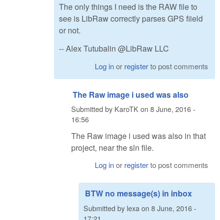
The only things I need is the RAW file to
see is LibRaw correctly parses GPS fiield
or not.
-- Alex Tutubalin @LibRaw LLC
Log in
or
register
to post comments
The Raw image i used was also
Submitted by
KaroTK
on
8 June, 2016 -
16:56
The Raw image i used was also in that
project, near the sln file.
Log in
or
register
to post comments
BTW no message(s) in inbox
Submitted by
lexa
on
8 June, 2016 -
17:21