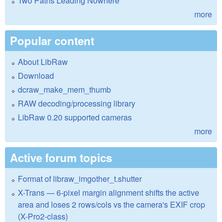
Two Paths Leading Nowhere
more
Popular content
About LibRaw
Download
dcraw_make_mem_thumb
RAW decoding/processing library
LibRaw 0.20 supported cameras
more
Active forum topics
Format of libraw_imgother_t.shutter
X-Trans — 6-pixel margin alignment shifts the active
area and loses 2 rows/cols vs the camera's EXIF crop
(X-Pro2-class)