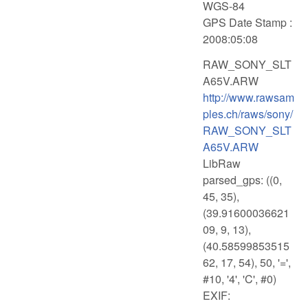
WGS-84
GPS Date Stamp :
2008:05:08
RAW_SONY_SLT
A65V.ARW
http://www.rawsam
ples.ch/raws/sony/
RAW_SONY_SLT
A65V.ARW
LibRaw
parsed_gps: ((0,
45, 35),
(39.91600036621
09, 9, 13),
(40.58599853515
62, 17, 54), 50, '=',
#10, '4', 'C', #0)
EXIF: