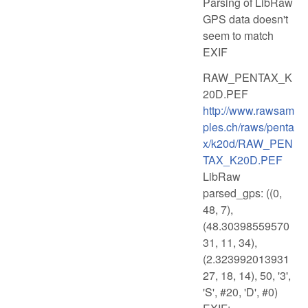
Parsing of LibRaw
GPS data doesn't
seem to match
EXIF
RAW_PENTAX_K
20D.PEF
http://www.rawsam
ples.ch/raws/penta
x/k20d/RAW_PEN
TAX_K20D.PEF
LibRaw
parsed_gps: ((0,
48, 7),
(48.30398559570
31, 11, 34),
(2.323992013931
27, 18, 14), 50, '3',
'S', #20, 'D', #0)