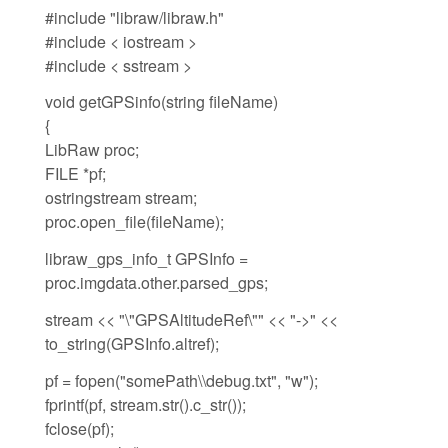
#include "libraw/libraw.h"
#include < iostream >
#include < sstream >
void getGPSinfo(string fileName)
{
LibRaw proc;
FILE *pf;
ostringstream stream;
proc.open_file(fileName);
libraw_gps_info_t GPSInfo =
proc.imgdata.other.parsed_gps;
stream << "\"GPSAltitudeRef\"" << "->" <<
to_string(GPSInfo.altref);
pf = fopen("somePath\\debug.txt", "w");
fprintf(pf, stream.str().c_str());
fclose(pf);