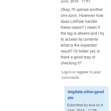
June, 2016 - 17:51
Okay, I'll upload another
one soon. However how
does LibRaw handle
these cases? I mean if
the tag is absent and I try
to access its contents
what is the expected
result? Or better yet, is
there a good way of
checking it?
Log in
or
register
to post
comments
imgdata.other.gpsd
ata
Submitted by
lexa
on
8
June, 2016 - 17:58