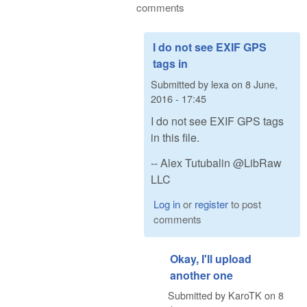
comments
I do not see EXIF GPS
tags in
Submitted by
lexa
on
8 June,
2016 - 17:45
I do not see EXIF GPS tags
in this file.
-- Alex Tutubalin @LibRaw
LLC
Log in
or
register
to post
comments
Okay, I'll upload
another one
Submitted by
KaroTK
on
8