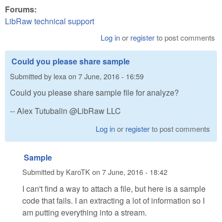
Forums:
LibRaw technical support
Log in
or
register
to post comments
Could you please share sample
Submitted by
lexa
on
7 June, 2016 - 16:59
Could you please share sample file for analyze?
-- Alex Tutubalin @LibRaw LLC
Log in
or
register
to post comments
Sample
Submitted by
KaroTK
on
7 June, 2016 - 18:42
I can't find a way to attach a file, but here is a sample
code that fails. I an extracting a lot of information so I
am putting everything into a stream.