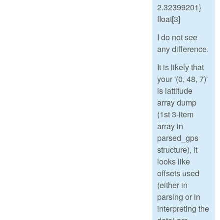
2.32399201}
float[3]
I do not see
any difference.
It is likely that
your '(0, 48, 7)'
is lattitude
array dump
(1st 3-item
array in
parsed_gps
structure), it
looks like
offsets used
(either in
parsing or in
interpreting the