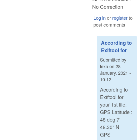
No Correction
Log in
or
register
to
post comments
According to
Exiftool for
Submitted by
lexa
on
28
January, 2021 -
10:12
According to
Exiftool for
your 1st file:
GPS Latitude :
48 deg 7'
48.30" N
GPS