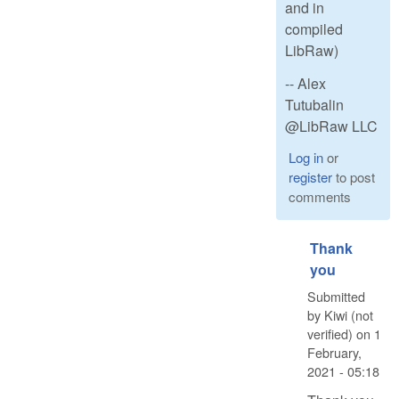
and in
compiled
LibRaw)
-- Alex
Tutubalin
@LibRaw LLC
Log in
or
register
to post
comments
Thank
you
Submitted
by
Kiwi (not
verified)
on
1
February,
2021 - 05:18