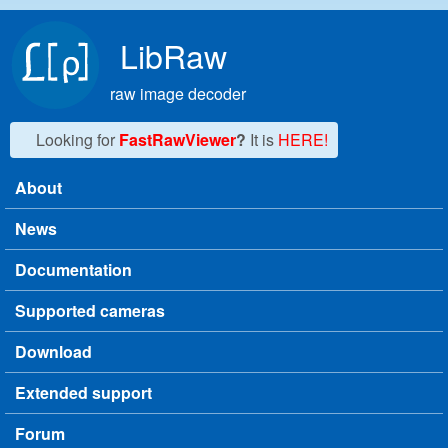
Skip to main content
LibRaw
raw image decoder
Looking for
FastRawViewer
?
It is
HERE!
About
Main menu
News
Documentation
Supported cameras
Download
Extended support
Forum