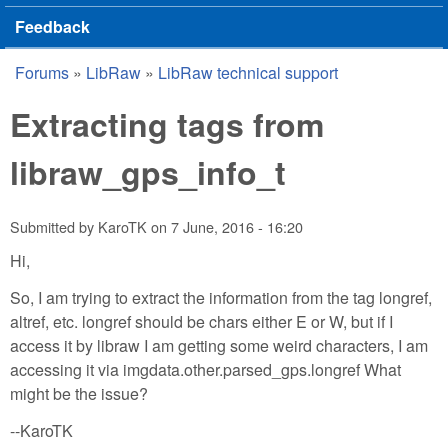
Feedback
Forums
»
LibRaw
»
LibRaw technical support
You are here
Extracting tags from
libraw_gps_info_t
Submitted by
KaroTK
on
7 June, 2016 - 16:20
Hi,
So, I am trying to extract the information from the tag longref,
altref, etc. longref should be chars either E or W, but if I
access it by libraw I am getting some weird characters, I am
accessing it via imgdata.other.parsed_gps.longref What
might be the issue?
--KaroTK