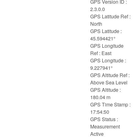
GPS Version ID :
2.3.0.0
GPS Latitude Ref :
North
GPS Latitude :
45.594421°
GPS Longitude
Ref : East
GPS Longitude :
9.227941°
GPS Altitude Ref :
Above Sea Level
GPS Altitude :
180.04 m
GPS Time Stamp :
17:54:50
GPS Status :
Measurement
Active