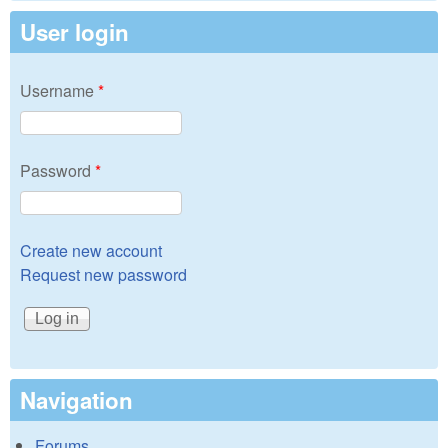
User login
Username
*
Password
*
Create new account
Request new password
Navigation
Forums