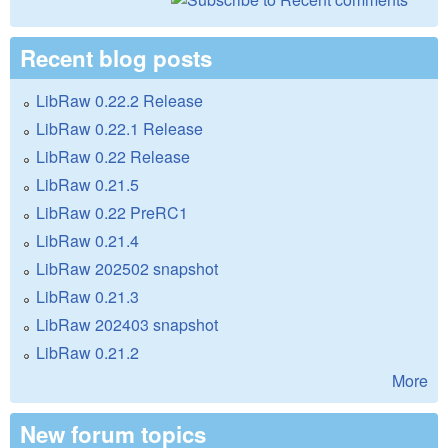
Recent blog posts
LibRaw 0.22.2 Release
LibRaw 0.22.1 Release
LibRaw 0.22 Release
LibRaw 0.21.5
LibRaw 0.22 PreRC1
LibRaw 0.21.4
LibRaw 202502 snapshot
LibRaw 0.21.3
LibRaw 202403 snapshot
LibRaw 0.21.2
More
New forum topics