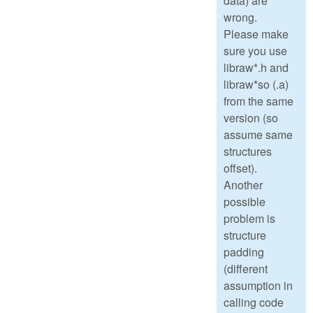
data) are
wrong.
Please make
sure you use
libraw*.h and
libraw*so (.a)
from the same
version (so
assume same
structures
offset).
Another
possible
problem is
structure
padding
(different
assumption in
calling code