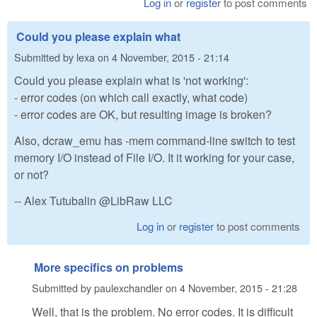
Log in
or
register
to post comments
Could you please explain what
Submitted by
lexa
on
4 November, 2015 - 21:14
Could you please explain what is 'not working':
- error codes (on which call exactly, what code)
- error codes are OK, but resulting image is broken?
Also, dcraw_emu has -mem command-line switch to test
memory I/O instead of File I/O. It it working for your case,
or not?
-- Alex Tutubalin @LibRaw LLC
Log in
or
register
to post comments
More specifics on problems
Submitted by
paulexchandler
on
4 November, 2015 - 21:28
Well, that is the problem. No error codes. It is difficult