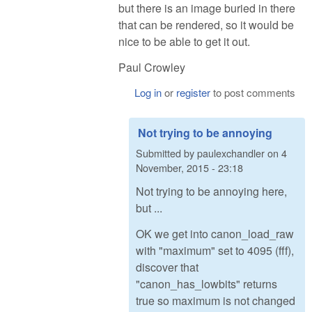
but there is an image buried in there
that can be rendered, so it would be
nice to be able to get it out.
Paul Crowley
Log in
or
register
to post comments
Not trying to be annoying
Submitted by
paulexchandler
on
4
November, 2015 - 23:18
Not trying to be annoying here,
but ...
OK we get into canon_load_raw
with "maximum" set to 4095 (fff),
discover that
"canon_has_lowbits" returns
true so maximum is not changed