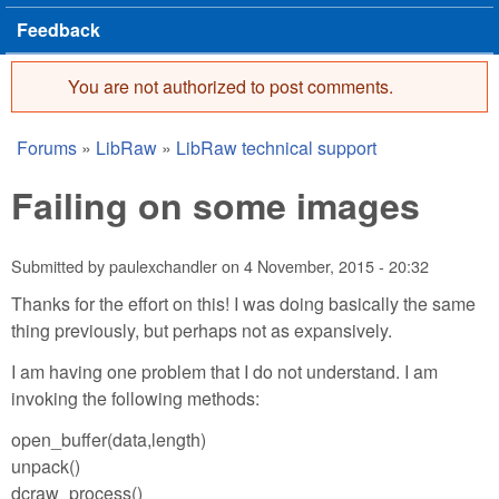
Feedback
You are not authorized to post comments.
Error message
Forums
»
LibRaw
»
LibRaw technical support
You are here
Failing on some images
Submitted by
paulexchandler
on
4 November, 2015 - 20:32
Thanks for the effort on this! I was doing basically the same
thing previously, but perhaps not as expansively.
I am having one problem that I do not understand. I am
invoking the following methods:
open_buffer(data,length)
unpack()
dcraw_process()