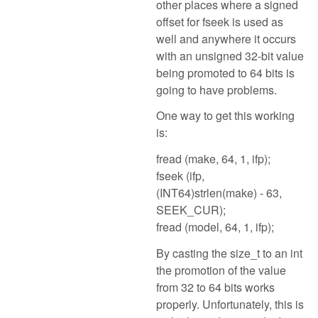
other places where a signed
offset for fseek is used as
well and anywhere it occurs
with an unsigned 32-bit value
being promoted to 64 bits is
going to have problems.
One way to get this working
is:
fread (make, 64, 1, ifp);
fseek (ifp,
(INT64)strlen(make) - 63,
SEEK_CUR);
fread (model, 64, 1, ifp);
By casting the size_t to an int
the promotion of the value
from 32 to 64 bits works
properly. Unfortunately, this is