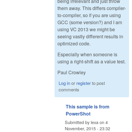
being irrelevant and just throw
them away. This differs compiler-
to-compiler, so if you are using
GCC (some version?) and I am
using VC 2013 we might be
seeing vastly different results in
optimized code.
Especially when someone is
using a right-shift as a value test.
Paul Crowley
Log in
or
register
to post
comments
This sample is from
PowerShot
Submitted by
lexa
on
4
November, 2015 - 23:32