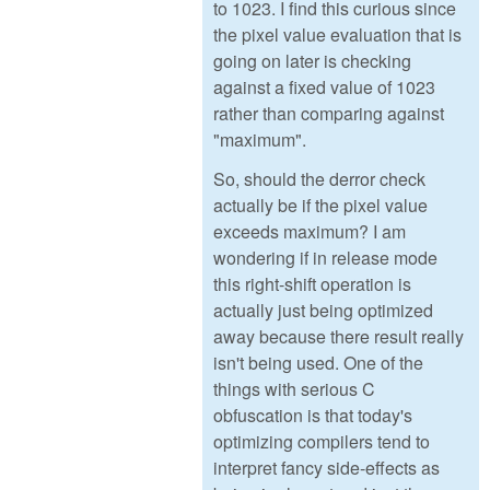
to 1023. I find this curious since
the pixel value evaluation that is
going on later is checking
against a fixed value of 1023
rather than comparing against
"maximum".
So, should the derror check
actually be if the pixel value
exceeds maximum? I am
wondering if in release mode
this right-shift operation is
actually just being optimized
away because there result really
isn't being used. One of the
things with serious C
obfuscation is that today's
optimizing compilers tend to
interpret fancy side-effects as