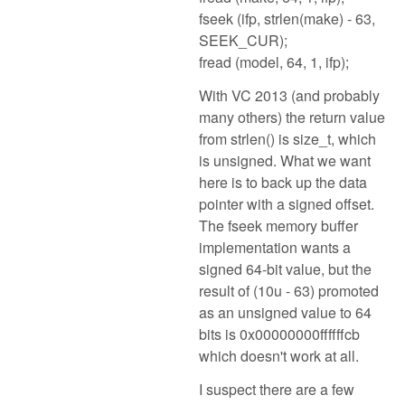
fseek (ifp, strlen(make) - 63,
SEEK_CUR);
fread (model, 64, 1, ifp);
With VC 2013 (and probably
many others) the return value
from strlen() is size_t, which
is unsigned. What we want
here is to back up the data
pointer with a signed offset.
The fseek memory buffer
implementation wants a
signed 64-bit value, but the
result of (10u - 63) promoted
as an unsigned value to 64
bits is 0x00000000ffffffcb
which doesn't work at all.
I suspect there are a few