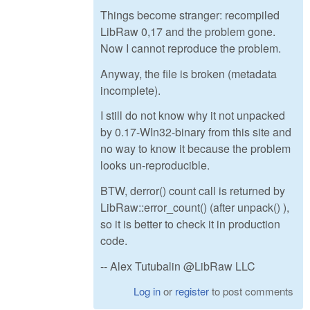
Things become stranger: recompiled
LibRaw 0,17 and the problem gone.
Now I cannot reproduce the problem.
Anyway, the file is broken (metadata
incomplete).
I still do not know why it not unpacked
by 0.17-WIn32-binary from this site and
no way to know it because the problem
looks un-reproducible.
BTW, derror() count call is returned by
LibRaw::error_count() (after unpack() ),
so it is better to check it in production
code.
-- Alex Tutubalin @LibRaw LLC
Log in
or
register
to post comments