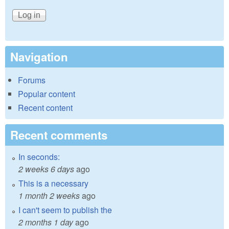
Navigation
Forums
Popular content
Recent content
Recent comments
In seconds:
2 weeks 6 days
ago
This is a necessary
1 month 2 weeks
ago
I can't seem to publish the
2 months 1 day
ago