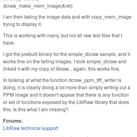
dcraw_make_mem_image(&ret)
I am then taking the image data and with copy_mem_image
trying to display it.
This is working with many, but not all raw test files that I
have.
I got the prebuilt binary for the simple_dcraw sample, and it
works fine on the failing images. I took simple_dcraw and
linked it with my copy of libraw... again, this works fine.
In looking at what the function dcraw_ppm_tiff_writer is
doing, it is clearly doing a lot more than simply writing out a
PPM image and it doesn't appear that there is any function
or set of functions exposed by the LibRaw library that does
this. Is this what I am missing?
Forums:
LibRaw technical support