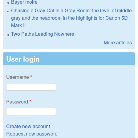
Bayer moire
Chasing a Gray Cat In a Gray Room: the level of middle
gray and the headroom in the highlights for Canon 5D
Mark II
Two Paths Leading Nowhere
More articles
User login
Username
*
Password
*
Create new account
Request new password