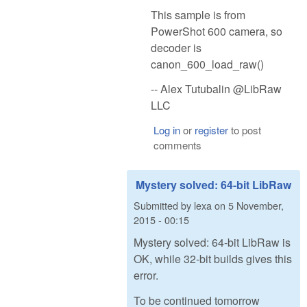
This sample is from
PowerShot 600 camera, so
decoder is
canon_600_load_raw()
-- Alex Tutubalin @LibRaw
LLC
Log in
or
register
to post
comments
Mystery solved: 64-bit LibRaw
Submitted by
lexa
on
5 November,
2015 - 00:15
Mystery solved: 64-bit LibRaw is
OK, while 32-bit builds gives this
error.
To be continued tomorrow