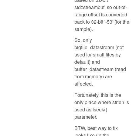
std::streambuf, so out-of-
range offset is converted
back to 32-bit '-53' (for the
sample).
So, only
bigfile_datastream (not
used for small files by
default) and
buffer_datastream (read
from memory) are
affected.
Fortunately, this is the
only place where strlen is
used as fseek()
parameter.
BTW, best way to fix
looks like (in the