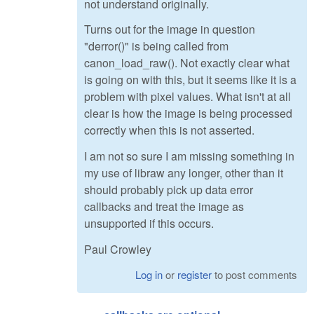
not understand originally.
Turns out for the image in question
"derror()" is being called from
canon_load_raw(). Not exactly clear what
is going on with this, but it seems like it is a
problem with pixel values. What isn't at all
clear is how the image is being processed
correctly when this is not asserted.
I am not so sure I am missing something in
my use of libraw any longer, other than it
should probably pick up data error
callbacks and treat the image as
unsupported if this occurs.
Paul Crowley
Log in
or
register
to post comments