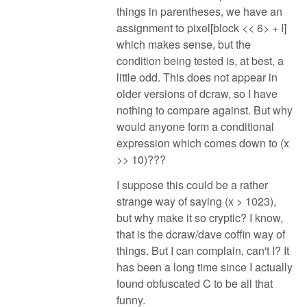
things in parentheses, we have an
assignment to pixel[block << 6> + I]
which makes sense, but the
condition being tested is, at best, a
little odd. This does not appear in
older versions of dcraw, so I have
nothing to compare against. But why
would anyone form a conditional
expression which comes down to (x
>> 10)???
I suppose this could be a rather
strange way of saying (x > 1023),
but why make it so cryptic? I know,
that is the dcraw/dave coffin way of
things. But I can complain, can't I? It
has been a long time since I actually
found obfuscated C to be all that
funny.