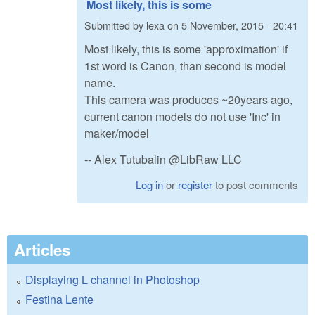
Most likely, this is some
Submitted by
lexa
on
5 November, 2015 - 20:41
Most likely, this is some 'approximation' if
1st word is Canon, than second is model
name.
This camera was produces ~20years ago,
current canon models do not use 'Inc' in
maker/model
-- Alex Tutubalin @LibRaw LLC
Log in
or
register
to post comments
Articles
Displaying L channel in Photoshop
Festina Lente