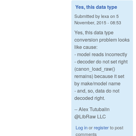
Yes, this data type
Submitted by
lexa
on
5
November, 2015 - 08:53
Yes, this data type
conversion problem looks
like cause:
- model reads incorrectly
- decoder do not set right
(canon_load_raw()
remains) because it set
by make/model name
- and, so, data do not
decoded right.
-- Alex Tutubalin
@LibRaw LLC
Log in
or
register
to post
comments