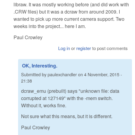
libraw. It was mostly working before (and did work with
.CRW files) but it was a dcraw from around 2009. I
wanted to pick up more current camera support. Two
weeks into the project... here I am.
Paul Crowley
Log in
or
register
to post comments
OK, Interesting.
Submitted by
paulexchandler
on
4 November, 2015 -
21:38
dcraw_emu (prebuilt) says "unknown file: data
corrupted at 127149" with the -mem switch.
Without it, works fine.
Not sure what this means, but it is different.
Paul Crowley