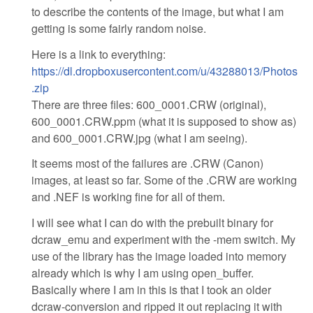
to describe the contents of the image, but what I am
getting is some fairly random noise.
Here is a link to everything:
https://dl.dropboxusercontent.com/u/43288013/Photos
.zip
There are three files: 600_0001.CRW (original),
600_0001.CRW.ppm (what it is supposed to show as)
and 600_0001.CRW.jpg (what I am seeing).
It seems most of the failures are .CRW (Canon)
images, at least so far. Some of the .CRW are working
and .NEF is working fine for all of them.
I will see what I can do with the prebuilt binary for
dcraw_emu and experiment with the -mem switch. My
use of the library has the image loaded into memory
already which is why I am using open_buffer.
Basically where I am in this is that I took an older
dcraw-conversion and ripped it out replacing it with