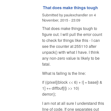
That does make things tough
Submitted by
paulexchandler
on
4
November, 2015 - 23:09
That does make things tough to
figure out. I will pull the error count
to check for things like this - I can
see the counter at 255110 after
unpack() with what I have. I think
any non-zero value is likely to be
fatal.
What is failing is the line:
if ((pixel[(block << 6) + i] = base[i &
1] += diffbuf[i]) >> 10)
derror();
I am not at all sure I understand this
line of code. If one separates out