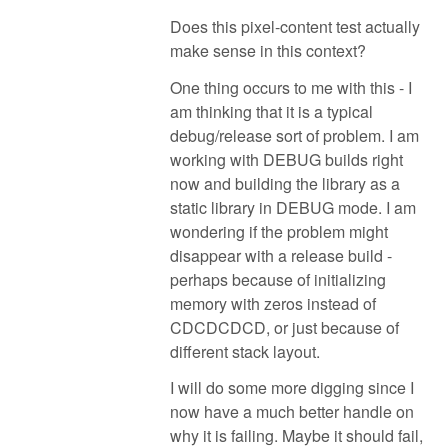
Does this pixel-content test actually
make sense in this context?
One thing occurs to me with this - I
am thinking that it is a typical
debug/release sort of problem. I am
working with DEBUG builds right
now and building the library as a
static library in DEBUG mode. I am
wondering if the problem might
disappear with a release build -
perhaps because of initializing
memory with zeros instead of
CDCDCDCD, or just because of
different stack layout.
I will do some more digging since I
now have a much better handle on
why it is failing. Maybe it should fail,