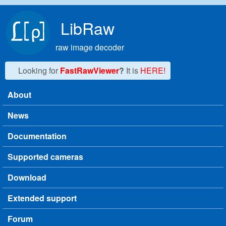
Skip to main content
LibRaw
raw image decoder
Looking for
FastRawViewer
?
It is
HERE!
About
Main menu
News
Documentation
Supported cameras
Download
Extended support
Forum