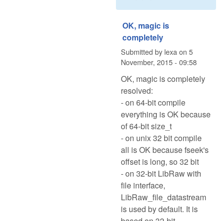
OK, magic is
completely
Submitted by
lexa
on
5
November, 2015 - 09:58
OK, magic is completely
resolved:
- on 64-bit compile
everything is OK because
of 64-bit size_t
- on unix 32 bit compile
all is OK because fseek's
offset is long, so 32 bit
- on 32-bit LibRaw with
file interface,
LibRaw_file_datastream
is used by default. It is
based on 32-bit