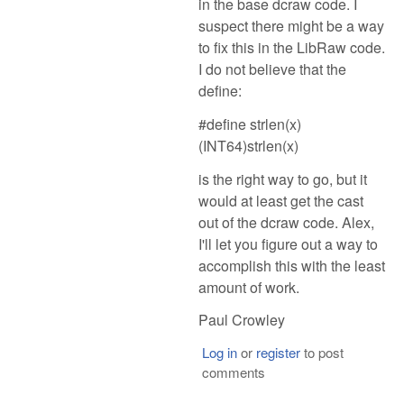
in the base dcraw code. I
suspect there might be a way
to fix this in the LibRaw code.
I do not believe that the
define:
#define strlen(x)
(INT64)strlen(x)
is the right way to go, but it
would at least get the cast
out of the dcraw code. Alex,
I'll let you figure out a way to
accomplish this with the least
amount of work.
Paul Crowley
Log in
or
register
to post
comments