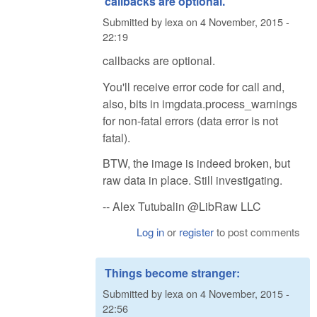
callbacks are optional.
Submitted by
lexa
on
4 November, 2015 -
22:19
callbacks are optional.
You'll receive error code for call and,
also, bits in imgdata.process_warnings
for non-fatal errors (data error is not
fatal).
BTW, the image is indeed broken, but
raw data in place. Still investigating.
-- Alex Tutubalin @LibRaw LLC
Log in
or
register
to post comments
Things become stranger:
Submitted by
lexa
on
4 November, 2015 -
22:56