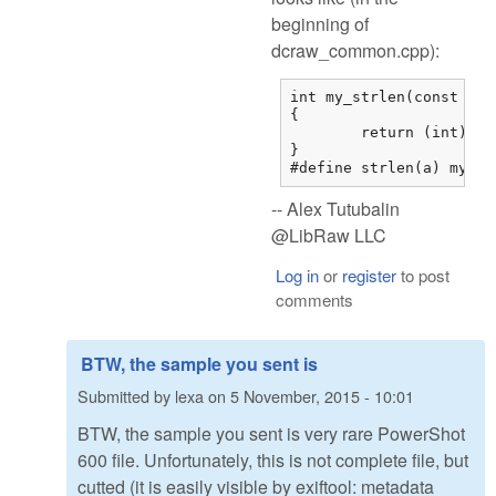
beginning of
dcraw_common.cpp):
int my_strlen(const char
{

	return (int)strnlen(str,0x7fffffff);

}

#define strlen(a) my_st
-- Alex Tutubalin
@LibRaw LLC
Log in
or
register
to post
comments
BTW, the sample you sent is
Submitted by
lexa
on
5 November, 2015 - 10:01
BTW, the sample you sent is very rare PowerShot
600 file. Unfortunately, this is not complete file, but
cutted (it is easily visible by exiftool: metadata