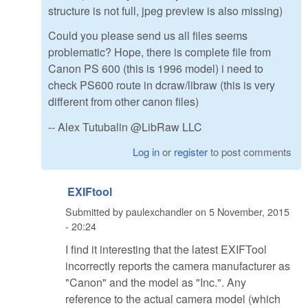
structure is not full, jpeg preview is also missing)
Could you please send us all files seems
problematic? Hope, there is complete file from
Canon PS 600 (this is 1996 model) i need to
check PS600 route in dcraw/libraw (this is very
different from other canon files)
-- Alex Tutubalin @LibRaw LLC
Log in
or
register
to post comments
EXIFtool
Submitted by
paulexchandler
on
5 November, 2015
- 20:24
I find it interesting that the latest EXIFTool
incorrectly reports the camera manufacturer as
"Canon" and the model as "Inc.". Any
reference to the actual camera model (which