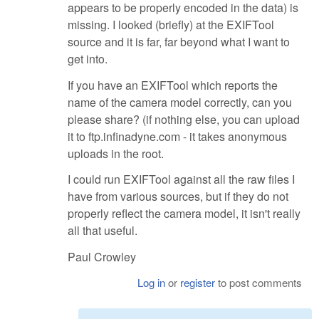
appears to be properly encoded in the data) is
missing. I looked (briefly) at the EXIFTool
source and it is far, far beyond what I want to
get into.
If you have an EXIFTool which reports the
name of the camera model correctly, can you
please share? (if nothing else, you can upload
it to ftp.infinadyne.com - it takes anonymous
uploads in the root.
I could run EXIFTool against all the raw files I
have from various sources, but if they do not
properly reflect the camera model, it isn't really
all that useful.
Paul Crowley
Log in
or
register
to post comments