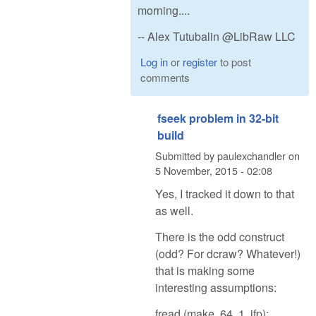
morning....
-- Alex Tutubalin @LibRaw LLC
Log in
or
register
to post
comments
fseek problem in 32-bit
build
Submitted by
paulexchandler
on
5 November, 2015 - 02:08
Yes, I tracked it down to that
as well.
There is the odd construct
(odd? For dcraw? Whatever!)
that is making some
interesting assumptions:
fread (make, 64, 1, ifp);