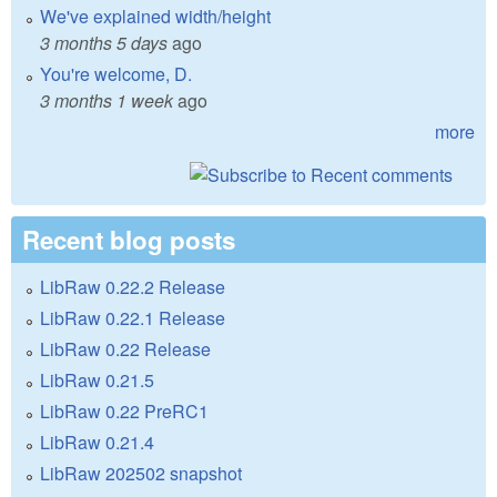
We've explained width/height
3 months 5 days
ago
You're welcome, D.
3 months 1 week
ago
more
Recent blog posts
LibRaw 0.22.2 Release
LibRaw 0.22.1 Release
LibRaw 0.22 Release
LibRaw 0.21.5
LibRaw 0.22 PreRC1
LibRaw 0.21.4
LibRaw 202502 snapshot