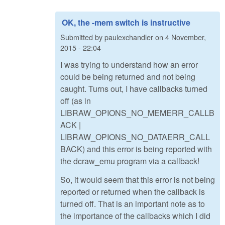
OK, the -mem switch is instructive
Submitted by
paulexchandler
on
4 November,
2015 - 22:04
I was trying to understand how an error
could be being returned and not being
caught. Turns out, I have callbacks turned
off (as in
LIBRAW_OPIONS_NO_MEMERR_CALLB
ACK |
LIBRAW_OPIONS_NO_DATAERR_CALL
BACK) and this error is being reported with
the dcraw_emu program via a callback!
So, it would seem that this error is not being
reported or returned when the callback is
turned off. That is an important note as to
the importance of the callbacks which I did