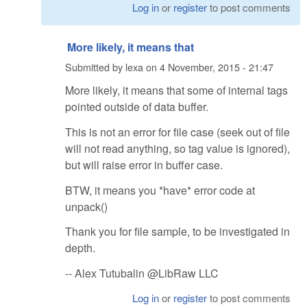
Log in
or
register
to post comments
More likely, it means that
Submitted by
lexa
on
4 November, 2015 - 21:47
More likely, it means that some of internal tags
pointed outside of data buffer.
This is not an error for file case (seek out of file
will not read anything, so tag value is ignored),
but will raise error in buffer case.
BTW, it means you *have* error code at
unpack()
Thank you for file sample, to be investigated in
depth.
-- Alex Tutubalin @LibRaw LLC
Log in
or
register
to post comments