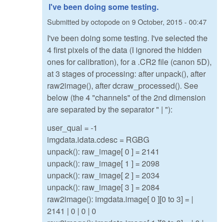
I've been doing some testing.
Submitted by
octopode
on
9 October, 2015 - 00:47
I've been doing some testing. I've selected the
4 first pixels of the data (I ignored the hidden
ones for calibration), for a .CR2 file (canon 5D),
at 3 stages of processing: after unpack(), after
raw2image(), after dcraw_processed(). See
below (the 4 "channels" of the 2nd dimension
are separated by the separator " | "):
user_qual = -1
imgdata.idata.cdesc = RGBG
unpack(): raw_image[ 0 ] = 2141
unpack(): raw_image[ 1 ] = 2098
unpack(): raw_image[ 2 ] = 2034
unpack(): raw_image[ 3 ] = 2084
raw2image(): imgdata.image[ 0 ][0 to 3] = |
2141 | 0 | 0 | 0