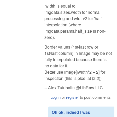
iwidth is equal to
imgdata.sizes.width for normal
processing and width/2 for 'half'
interpolation (where
imgdata.params.half_size is non-
zero).
Border values (1st/last row or
1st/last column) in image may be not
fully interpolated because there is
no data for it.
Better use image[iwidth*2 + 2] for
inspection (this is pixel at (2,2))
-- Alex Tutubalin @LibRaw LLC
Log in
or
register
to post comments
Oh ok, indeed I was