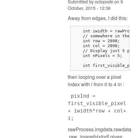
Submitted by
octopode
on
9
October, 2015 - 12:36
Away from edges, I did this:
    int iwidth = rawProces
    // somewhere in the mi
    int row = 2898;

    int col = 2898;

    // Display just 5 pixel
    int nPixels = 5;

    int first_visible_pixe
then looping over a pixel
index with i from 0 to 4 in :
pixInd =
first_visible_pixel
+ iwidth*row + col+
i;
rawProcess.imgdata.rawdata
.raw_image[pixInd] gives: