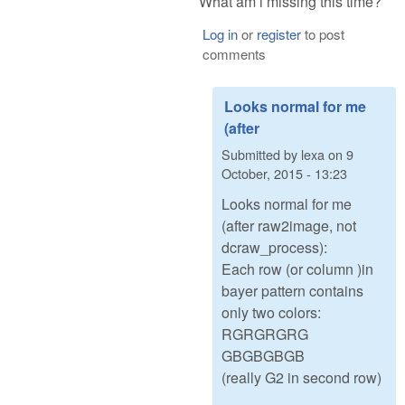
What am i missing this time?
Log in
or
register
to post
comments
Looks normal for me
(after
Submitted by
lexa
on
9
October, 2015 - 13:23
Looks normal for me
(after raw2image, not
dcraw_process):
Each row (or column )in
bayer pattern contains
only two colors:
RGRGRGRG
GBGBGBGB
(really G2 in second row)