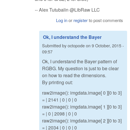
-- Alex Tutubalin @LibRaw LLC
Log in
or
register
to post comments
Ok, I understand the Bayer
Submitted by
octopode
on
9 October, 2015 -
09:57
Ok, I understand the Bayer pattern of
RGBG. My question is just to be clear
on how to read the dimensions.
By printing out:
raw2image(): imgdata.image[ 0 ][0 to 3]
= | 2141 | 0 | 0 | 0
raw2image(): imgdata.image[ 1 ][0 to 3]
= | 0 | 2098 | 0 | 0
raw2image(): imgdata.image[ 2 ][0 to 3]
= | 2034 | 0 | 0 | 0