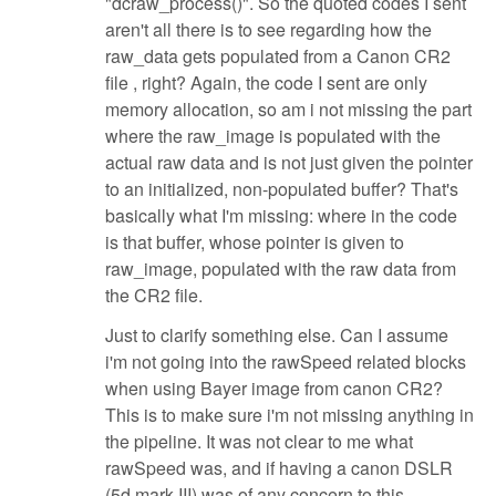
"dcraw_process()". So the quoted codes I sent
aren't all there is to see regarding how the
raw_data gets populated from a Canon CR2
file , right? Again, the code I sent are only
memory allocation, so am i not missing the part
where the raw_image is populated with the
actual raw data and is not just given the pointer
to an initialized, non-populated buffer? That's
basically what I'm missing: where in the code
is that buffer, whose pointer is given to
raw_image, populated with the raw data from
the CR2 file.
Just to clarify something else. Can I assume
i'm not going into the rawSpeed related blocks
when using Bayer image from canon CR2?
This is to make sure i'm not missing anything in
the pipeline. It was not clear to me what
rawSpeed was, and if having a canon DSLR
(5d mark III) was of any concern to this.