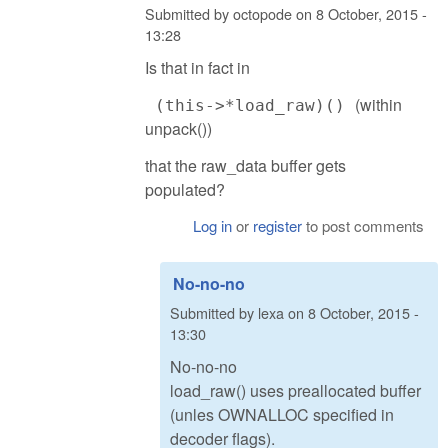
Submitted by
octopode
on
8 October, 2015 -
13:28
Is that in fact in
(within
(this->*load_raw)()
unpack())
that the raw_data buffer gets
populated?
Log in
or
register
to post comments
No-no-no
Submitted by
lexa
on
8 October, 2015 -
13:30
No-no-no
load_raw() uses preallocated buffer
(unles OWNALLOC specified in
decoder flags).