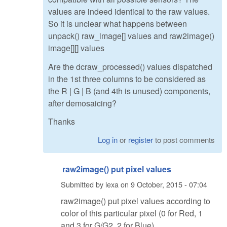
values are indeed identical to the raw values.
So it is unclear what happens between
unpack() raw_image[] values and raw2image()
image[][] values
Are the dcraw_processed() values dispatched
in the 1st three columns to be considered as
the R | G | B (and 4th is unused) components,
after demosaicing?
Thanks
Log in
or
register
to post comments
raw2image() put pixel values
Submitted by
lexa
on
9 October, 2015 - 07:04
raw2image() put pixel values according to
color of this particular pixel (0 for Red, 1
and 3 for G/G2, 2 for Blue)