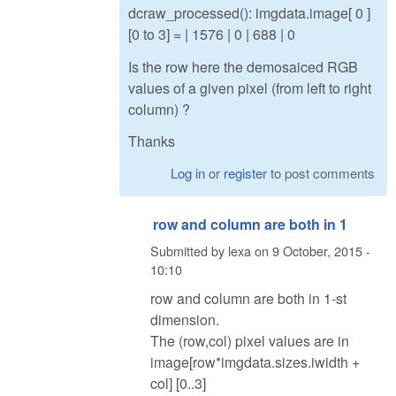
dcraw_processed(): imgdata.image[ 0 ]
[0 to 3] = | 1576 | 0 | 688 | 0
Is the row here the demosaiced RGB
values of a given pixel (from left to right
column) ?
Thanks
Log in
or
register
to post comments
row and column are both in 1
Submitted by
lexa
on
9 October, 2015 -
10:10
row and column are both in 1-st
dimension.
The (row,col) pixel values are in
image[row*imgdata.sizes.iwidth +
col] [0..3]