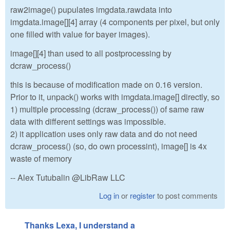
raw2image() pupulates imgdata.rawdata into
imgdata.image[][4] array (4 components per pixel, but only
one filled with value for bayer images).
image[][4] than used to all postprocessing by
dcraw_process()
this is because of modification made on 0.16 version.
Prior to it, unpack() works with imgdata.image[] directly, so
1) multiple processing (dcraw_process()) of same raw
data with different settings was impossible.
2) it application uses only raw data and do not need
dcraw_process() (so, do own processint), image[] is 4x
waste of memory
-- Alex Tutubalin @LibRaw LLC
Log in
or
register
to post comments
Thanks Lexa, I understand a