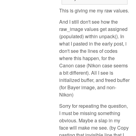
This is giving me my raw values.
And I still don't see how the
raw_image values get assigned
(populated) within unpack(). In
what I pasted in the early post, i
don't see the lines of codes
where this happen, for the
Canon case (Nikon case seems
a bit different). All I see is
initialized buffer, and freed buffer
(for Bayer image, and non-
Nikon)
Sorry for repeating the question,
I must be missing something
obvious. Maybe a slap in my
face will make me see. (by Copy
pasting that invisible line that I