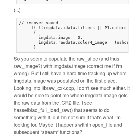
(...)
// recover saved

    if( !(imgdata.idata.filters || P1.colors == 
      {

        imgdata.image = 0;

        imgdata.rawdata.color4_image = (ushort (
      }
So you seem to populate the raw_alloc (and thus
raw_image?) with imgdata.image (correct me if i'm
wrong). But I still have a hard time tracking up where
imgdata.image was populated on the first place.
Looking into libraw_cxx.cpp, I don't see much either. It
would be nice to point me where imgdata.image gets
the raw data from the .CR2 file. I see
hasselblad_full_load_raw() that seems to do
something with it, but I'm not sure if that's what i'm
looking for. Maybe it happens within open_file and
subsequent "stream" functions?