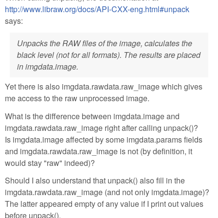
http://www.libraw.org/docs/API-CXX-eng.html#unpack
says:
Unpacks the RAW files of the image, calculates the
black level (not for all formats). The results are placed
in imgdata.image.
Yet there is also imgdata.rawdata.raw_image which gives
me access to the raw unprocessed image.
What is the difference between imgdata.image and
imgdata.rawdata.raw_image right after calling unpack()?
Is imgdata.image affected by some imgdata.params fields
and imgdata.rawdata.raw_image is not (by definition, it
would stay "raw" indeed)?
Should I also understand that unpack() also fill in the
imgdata.rawdata.raw_image (and not only imgdata.image)?
The latter appeared empty of any value if I print out values
before unpack().