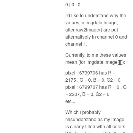
0 | 0 | 0
I'd like to understand why the
values in imgdata.image,
after raw2image() are put
alternatively in channel 0 and
channel 1.
Currently, to me these values
mean (for imgdata.image[][]):
pixel 16799706 has R =
2175 , G = 0, B = 0, G2 = 0
pixel 16799707 has R = 0 , G
= 2207, B = 0, G2 = 0
etc...
Which i probably
misunderstand as my image
is clearly filled with all colors.