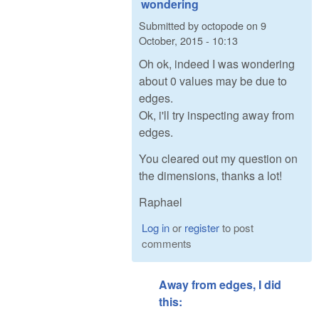
wondering
Submitted by
octopode
on
9
October, 2015 - 10:13
Oh ok, indeed I was wondering
about 0 values may be due to
edges.
Ok, i'll try inspecting away from
edges.
You cleared out my question on
the dimensions, thanks a lot!
Raphael
Log in
or
register
to post
comments
Away from edges, I did
this: