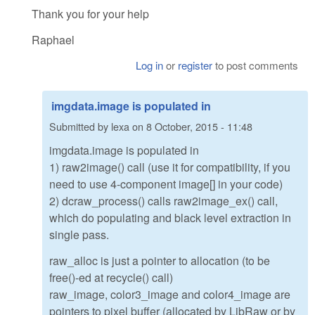
Thank you for your help
Raphael
Log in
or
register
to post comments
imgdata.image is populated in
Submitted by
lexa
on
8 October, 2015 - 11:48
imgdata.image is populated in
1) raw2image() call (use it for compatibility, if you
need to use 4-component image[] in your code)
2) dcraw_process() calls raw2image_ex() call,
which do populating and black level extraction in
single pass.
raw_alloc is just a pointer to allocation (to be
free()-ed at recycle() call)
raw_image, color3_image and color4_image are
pointers to pixel buffer (allocated by LibRaw or by