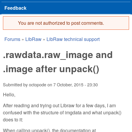
Feedback
You are not authorized to post comments.
Error message
Forums
»
LibRaw
»
LibRaw technical support
You are here
.rawdata.raw_image and
.image after unpack()
Submitted by
octopode
on
7 October, 2015 - 23:30
Hello,
After reading and trying out Libraw for a few days, I am
confused with the structure of imgdata and what unpack()
does to it:
When calling unpack(), the documentation at