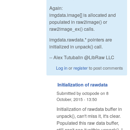
Again:
imgdata.image[] is allocated and
populated in raw2image() or
raw2image_ex() calls.
imgdata.rawdata.* pointers are
initialized in unpack() call.
-- Alex Tutubalin @LibRaw LLC
Log in
or
register
to post comments
Initialization of rawdata
Submitted by
octopode
on
8
October, 2015 - 13:50
Initialization of rawdata buffer in
unpack(), can't miss it, it's clear.
Populated this raw data buffer,
still can't see it within unpack(). I