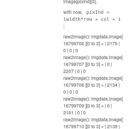
image[pixInd][3],
with now,
pixInd =
iwidth*row + col + i
;
raw2image(): imgdata.image[
16799706 ][0 to 3] = | 2175 |
0 | 0 | 0
raw2image(): imgdata.image[
16799707 ][0 to 3] = | 0 |
2207 | 0 | 0
raw2image(): imgdata.image[
16799708 ][0 to 3] = | 2134 |
0 | 0 | 0
raw2image(): imgdata.image[
16799709 ][0 to 3] = | 0 |
2161 | 0 | 0
raw2image(): imgdata.image[
16799710 ][0 to 3] = | 2139 |