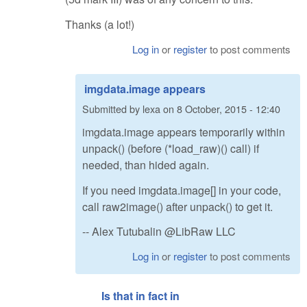
Thanks (a lot!)
Log in
or
register
to post comments
imgdata.image appears
Submitted by
lexa
on
8 October, 2015 - 12:40
imgdata.image appears temporarily within
unpack() (before (*load_raw)() call) if
needed, than hided again.
If you need imgdata.image[] in your code,
call raw2image() after unpack() to get it.
-- Alex Tutubalin @LibRaw LLC
Log in
or
register
to post comments
Is that in fact in