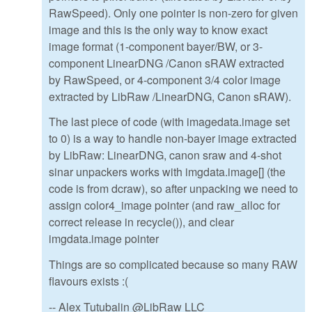
RawSpeed). Only one pointer is non-zero for given
image and this is the only way to know exact
image format (1-component bayer/BW, or 3-
component LinearDNG /Canon sRAW extracted
by RawSpeed, or 4-component 3/4 color image
extracted by LibRaw /LinearDNG, Canon sRAW).
The last piece of code (with imagedata.image set
to 0) is a way to handle non-bayer image extracted
by LibRaw: LinearDNG, canon sraw and 4-shot
sinar unpackers works with imgdata.image[] (the
code is from dcraw), so after unpacking we need to
assign color4_image pointer (and raw_alloc for
correct release in recycle()), and clear
imgdata.image pointer
Things are so complicated because so many RAW
flavours exists :(
-- Alex Tutubalin @LibRaw LLC