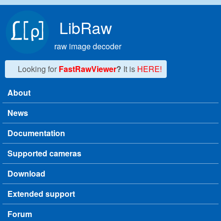
Skip to main content
LibRaw
raw image decoder
Looking for
FastRawViewer
?
It is
HERE!
About
Main menu
News
Documentation
Supported cameras
Download
Extended support
Forum