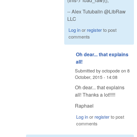
(this->*load_raw)();
-- Alex Tutubalin @LibRaw
LLC
Log in
or
register
to post
comments
Oh dear... that explains
all!
Submitted by
octopode
on
8
October, 2015 - 14:08
Oh dear... that explains
all! Thanks a lot!!!!!
Raphael
Log in
or
register
to post
comments