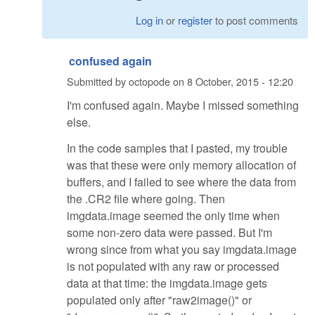
Log in
or
register
to post comments
confused again
Submitted by
octopode
on
8 October, 2015 - 12:20
I'm confused again. Maybe I missed something
else.
In the code samples that I pasted, my trouble
was that these were only memory allocation of
buffers, and I failed to see where the data from
the .CR2 file where going. Then
imgdata.image seemed the only time when
some non-zero data were passed. But I'm
wrong since from what you say imgdata.image
is not populated with any raw or processed
data at that time: the imgdata.image gets
populated only after "raw2image()" or