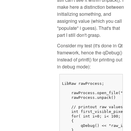
make here a distinction between
initializing something, and
assigning value (which you call
"populate" i guess). That's that
part I still don't grasp.
Consider my test (it's done in Qt
framework, hence the qDebug()
instead of printf() for printing out
in debug mode):
LibRaw rawProcess;

    rawProcess.open_file("/...
    rawProcess.unpack()

    // printout raw values

    int first_visible_pixel =
    for( int i=0; i< 100; i++)
    {

        qDebug() << "raw_imag
    } 