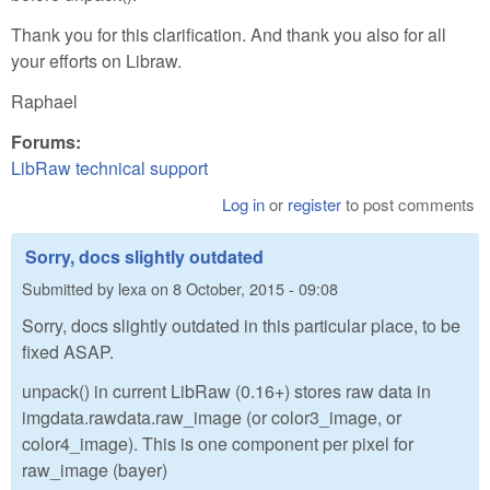
Thank you for this clarification. And thank you also for all
your efforts on Libraw.
Raphael
Forums:
LibRaw technical support
Log in
or
register
to post comments
Sorry, docs slightly outdated
Submitted by
lexa
on
8 October, 2015 - 09:08
Sorry, docs slightly outdated in this particular place, to be
fixed ASAP.
unpack() in current LibRaw (0.16+) stores raw data in
imgdata.rawdata.raw_image (or color3_image, or
color4_image). This is one component per pixel for
raw_image (bayer)