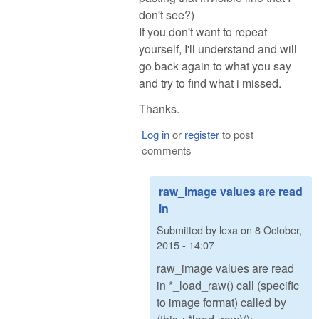
don't see?)
If you don't want to repeat
yourself, I'll understand and will
go back again to what you say
and try to find what i missed.
Thanks.
Log in
or
register
to post
comments
raw_image values are read
in
Submitted by
lexa
on
8 October,
2015 - 14:07
raw_image values are read
in *_load_raw() call (specific
to image format) called by