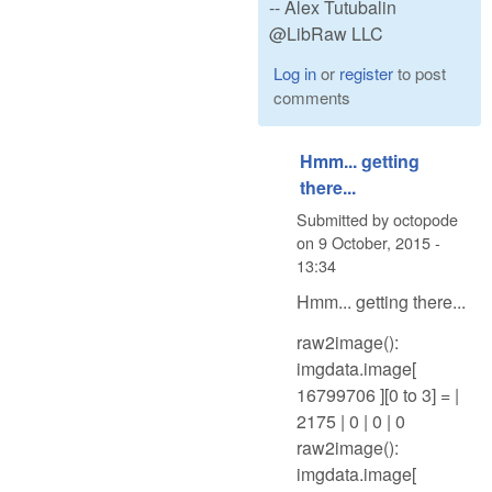
-- Alex Tutubalin
@LibRaw LLC
Log in
or
register
to post
comments
Hmm... getting
there...
Submitted by
octopode
on
9 October, 2015 -
13:34
Hmm... getting there...
raw2image():
imgdata.image[
16799706 ][0 to 3] = |
2175 | 0 | 0 | 0
raw2image():
imgdata.image[