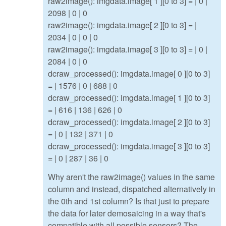
raw2image(): imgdata.image[ 1 ][0 to 3] = | 0 |
2098 | 0 | 0
raw2image(): imgdata.image[ 2 ][0 to 3] = |
2034 | 0 | 0 | 0
raw2image(): imgdata.image[ 3 ][0 to 3] = | 0 |
2084 | 0 | 0
dcraw_processed(): imgdata.image[ 0 ][0 to 3]
= | 1576 | 0 | 688 | 0
dcraw_processed(): imgdata.image[ 1 ][0 to 3]
= | 616 | 136 | 626 | 0
dcraw_processed(): imgdata.image[ 2 ][0 to 3]
= | 0 | 132 | 371 | 0
dcraw_processed(): imgdata.image[ 3 ][0 to 3]
= | 0 | 287 | 36 | 0
Why aren't the raw2image() values in the same
column and instead, dispatched alternatively in
the 0th and 1st column? Is that just to prepare
the data for later demosaicing in a way that's
compatible with all possible sensors? The