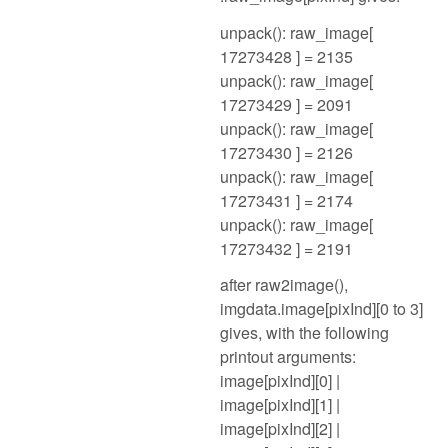
unpack(): raw_image[
17273428 ] = 2135
unpack(): raw_image[
17273429 ] = 2091
unpack(): raw_image[
17273430 ] = 2126
unpack(): raw_image[
17273431 ] = 2174
unpack(): raw_image[
17273432 ] = 2191
after raw2image(),
imgdata.image[pixInd][0 to 3]
gives, with the following
printout arguments:
image[pixInd][0] |
image[pixInd][1] |
image[pixInd][2] |