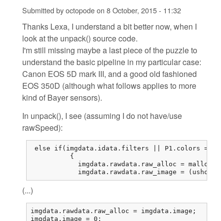
Submitted by
octopode
on
8 October, 2015 - 11:32
Thanks Lexa, I understand a bit better now, when I
look at the unpack() source code.
I'm still missing maybe a last piece of the puzzle to
understand the basic pipeline in my particular case:
Canon EOS 5D mark III, and a good old fashioned
EOS 350D (although what follows applies to more
kind of Bayer sensors).
In unpack(), I see (assuming I do not have/use
rawSpeed):
 else if(imgdata.idata.filters || P1.colors == 1
          {

            imgdata.rawdata.raw_alloc = malloc(r
            imgdata.rawdata.raw_image = (ushort*
(...)
imgdata.rawdata.raw_alloc = imgdata.image;

imgdata.image = 0;