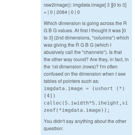
raw2image(): imgdata.image[ 3 ][0 to 3]
= | 0 | 2084 | 0 | 0
Which dimension is going across the R
G B G values. At first I thought it was [0
to 3] (2nd dimensions, "columns") which
was giving the R G B G (which I
abusively call the "channels"). Is that
the other way round? Are they, in fact, in
the 1st dimension (rows)? I'm often
confused on the dimension when I see
tables of pointers such as:
imgdata.image = (ushort (*)
[4])
calloc(S.iwidth*S.iheight,si
zeof(*imgdata.image));
You didn't say anything about the other
question: