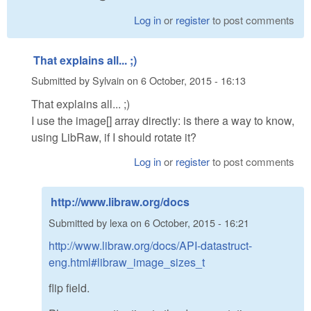
Log in
or
register
to post comments
That explains all... ;)
Submitted by
Sylvain
on
6 October, 2015 - 16:13
That explains all... ;)
I use the image[] array directly: is there a way to know,
using LibRaw, if I should rotate it?
Log in
or
register
to post comments
http://www.libraw.org/docs
Submitted by
lexa
on
6 October, 2015 - 16:21
http://www.libraw.org/docs/API-datastruct-
eng.html#libraw_image_sizes_t
flip field.