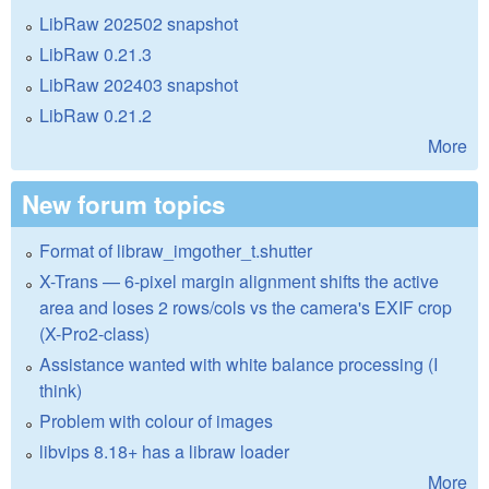
LibRaw 202502 snapshot
LibRaw 0.21.3
LibRaw 202403 snapshot
LibRaw 0.21.2
More
New forum topics
Format of libraw_imgother_t.shutter
X-Trans — 6-pixel margin alignment shifts the active
area and loses 2 rows/cols vs the camera's EXIF crop
(X-Pro2-class)
Assistance wanted with white balance processing (I
think)
Problem with colour of images
libvips 8.18+ has a libraw loader
More