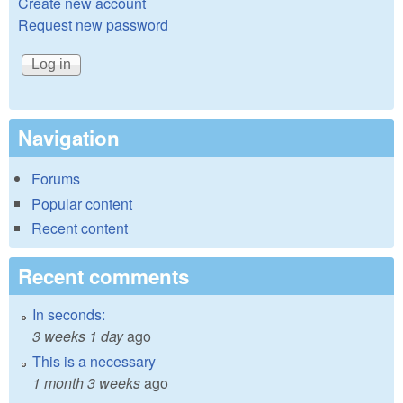
Create new account
Request new password
Navigation
Forums
Popular content
Recent content
Recent comments
In seconds:
3 weeks 1 day
ago
This is a necessary
1 month 3 weeks
ago