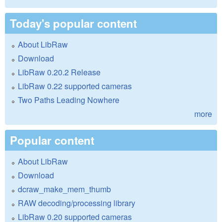
Today's popular content
About LibRaw
Download
LibRaw 0.20.2 Release
LibRaw 0.22 supported cameras
Two Paths Leading Nowhere
more
Popular content
About LibRaw
Download
dcraw_make_mem_thumb
RAW decoding/processing library
LibRaw 0.20 supported cameras