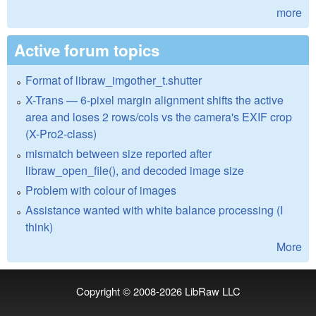
more
Active forum topics
Format of libraw_imgother_t.shutter
X-Trans — 6-pixel margin alignment shifts the active
area and loses 2 rows/cols vs the camera's EXIF crop
(X-Pro2-class)
mismatch between size reported after
libraw_open_file(), and decoded image size
Problem with colour of images
Assistance wanted with white balance processing (I
think)
More
Copyright © 2008-2026
LibRaw LLC