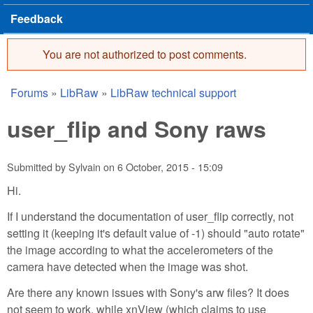
Feedback
You are not authorized to post comments.
Error message
Forums
»
LibRaw
»
LibRaw technical support
You are here
user_flip and Sony raws
Submitted by
Sylvain
on
6 October, 2015 - 15:09
Hi.
If I understand the documentation of user_flip correctly, not
setting it (keeping it's default value of -1) should "auto rotate"
the image according to what the accelerometers of the
camera have detected when the image was shot.
Are there any known issues with Sony's arw files? It does
not seem to work, while xnView (which claims to use