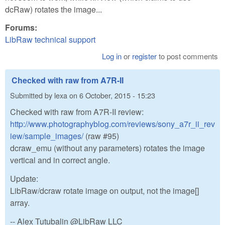
dcRaw) rotates the image...
Forums:
LibRaw technical support
Log in
or
register
to post comments
Checked with raw from A7R-II
Submitted by
lexa
on
6 October, 2015 - 15:23
Checked with raw from A7R-II review:
http://www.photographyblog.com/reviews/sony_a7r_ii_rev
iew/sample_images/
(raw #95)
dcraw_emu (without any parameters) rotates the image
vertical and in correct angle.
Update:
LibRaw/dcraw rotate image on output, not the image[]
array.
-- Alex Tutubalin @LibRaw LLC