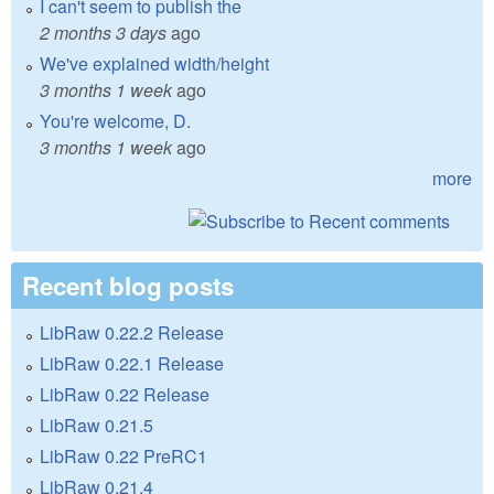
I can't seem to publish the
2 months 3 days
ago
We've explained width/height
3 months 1 week
ago
You're welcome, D.
3 months 1 week
ago
more
Recent blog posts
LibRaw 0.22.2 Release
LibRaw 0.22.1 Release
LibRaw 0.22 Release
LibRaw 0.21.5
LibRaw 0.22 PreRC1
LibRaw 0.21.4