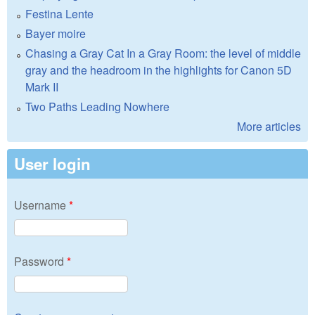
Festina Lente
Bayer moire
Chasing a Gray Cat In a Gray Room: the level of middle
gray and the headroom in the highlights for Canon 5D
Mark II
Two Paths Leading Nowhere
More articles
User login
Username
*
Password
*