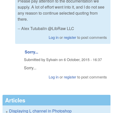
Please pay attention to the documentation we
supply. A lot of effort went into it, and I do not see
any reason to continue selected quoting from
there.
-- Alex Tutubalin @LibRaw LLC
Log in
or
register
to post comments
Sorry...
Submitted by
Sylvain
on
6 October, 2015 - 16:37
Sorry...
Log in
or
register
to post comments
Articles
Displaying L channel in Photoshop