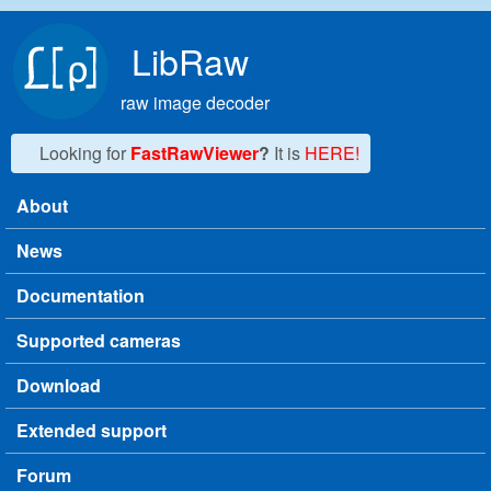
Skip to main content
LibRaw
raw image decoder
Looking for
FastRawViewer
?
It is
HERE!
About
Main menu
News
Documentation
Supported cameras
Download
Extended support
Forum