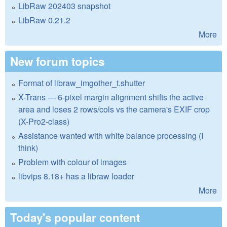
LibRaw 202403 snapshot
LibRaw 0.21.2
More
New forum topics
Format of libraw_imgother_t.shutter
X-Trans — 6-pixel margin alignment shifts the active
area and loses 2 rows/cols vs the camera's EXIF crop
(X-Pro2-class)
Assistance wanted with white balance processing (I
think)
Problem with colour of images
libvips 8.18+ has a libraw loader
More
Today's popular content