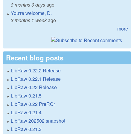
3 months 6 days
ago
You're welcome, D.
3 months 1 week
ago
more
Recent blog posts
LibRaw 0.22.2 Release
LibRaw 0.22.1 Release
LibRaw 0.22 Release
LibRaw 0.21.5
LibRaw 0.22 PreRC1
LibRaw 0.21.4
LibRaw 202502 snapshot
LibRaw 0.21.3