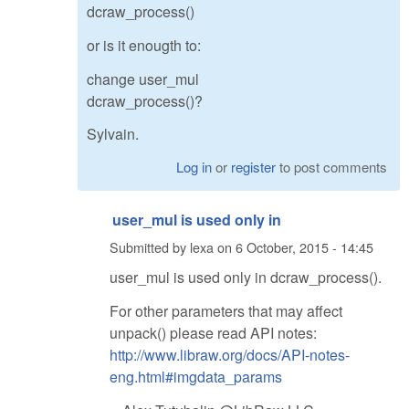
dcraw_process()
or is it enougth to:
change user_mul
dcraw_process()?
Sylvain.
Log in
or
register
to post comments
user_mul is used only in
Submitted by
lexa
on
6 October, 2015 - 14:45
user_mul is used only in dcraw_process().
For other parameters that may affect
unpack() please read API notes:
http://www.libraw.org/docs/API-notes-
eng.html#imgdata_params