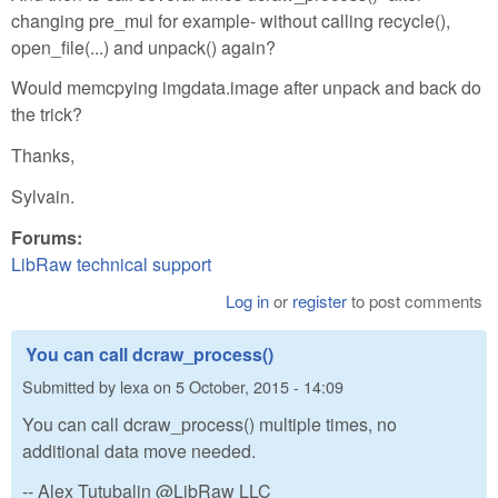
changing pre_mul for example- without calling recycle(),
open_file(...) and unpack() again?
Would memcpying imgdata.image after unpack and back do
the trick?
Thanks,
Sylvain.
Forums:
LibRaw technical support
Log in
or
register
to post comments
You can call dcraw_process()
Submitted by
lexa
on
5 October, 2015 - 14:09
You can call dcraw_process() multiple times, no
additional data move needed.
-- Alex Tutubalin @LibRaw LLC