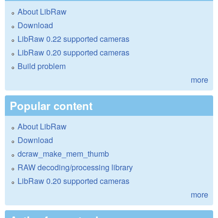
About LibRaw
Download
LibRaw 0.22 supported cameras
LibRaw 0.20 supported cameras
Build problem
more
Popular content
About LibRaw
Download
dcraw_make_mem_thumb
RAW decoding/processing library
LibRaw 0.20 supported cameras
more