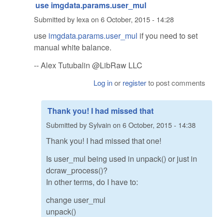
use imgdata.params.user_mul
Submitted by
lexa
on
6 October, 2015 - 14:28
use
imgdata.params.user_mul
if you need to set
manual white balance.
-- Alex Tutubalin @LibRaw LLC
Log in
or
register
to post comments
Thank you! I had missed that
Submitted by
Sylvain
on
6 October, 2015 - 14:38
Thank you! I had missed that one!
Is user_mul being used in unpack() or just in
dcraw_process()?
In other terms, do I have to:
change user_mul
unpack()