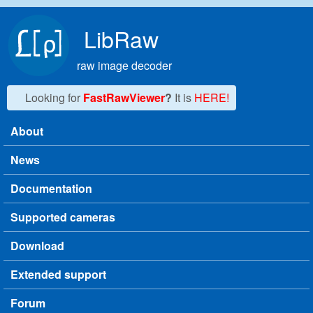
Skip to main content
LibRaw
raw image decoder
Looking for
FastRawViewer
?
It is
HERE!
About
Main menu
News
Documentation
Supported cameras
Download
Extended support
Forum