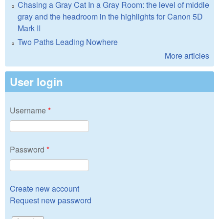
Chasing a Gray Cat In a Gray Room: the level of middle
gray and the headroom in the highlights for Canon 5D
Mark II
Two Paths Leading Nowhere
More articles
User login
Username
*
Password
*
Create new account
Request new password