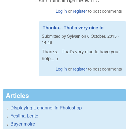
-- Alex Tutubalin @LibRaw LLC
Log in
or
register
to post comments
Thanks... That's very nice to
Submitted by
Sylvain
on
6 October, 2015 -
14:48
Thanks... That's very nice to have your
help... :)
Log in
or
register
to post comments
Articles
Displaying L channel in Photoshop
Festina Lente
Bayer moire