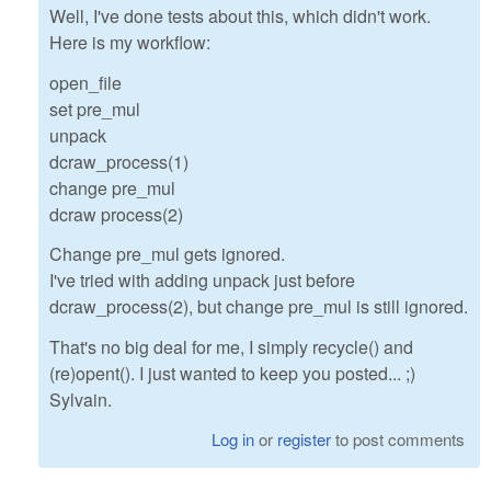
Well, I've done tests about this, which didn't work.
Here is my workflow:
open_file
set pre_mul
unpack
dcraw_process(1)
change pre_mul
dcraw process(2)
Change pre_mul gets ignored.
I've tried with adding unpack just before
dcraw_process(2), but change pre_mul is still ignored.
That's no big deal for me, I simply recycle() and
(re)opent(). I just wanted to keep you posted... ;)
Sylvain.
Log in
or
register
to post comments