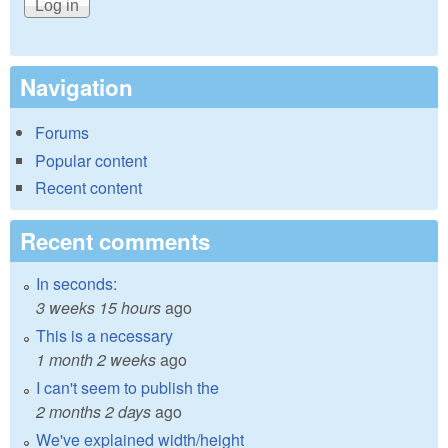
Navigation
Forums
Popular content
Recent content
Recent comments
In seconds:
3 weeks 15 hours
ago
This is a necessary
1 month 2 weeks
ago
I can't seem to publish the
2 months 2 days
ago
We've explained width/height