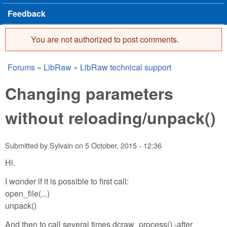
Feedback
You are not authorized to post comments.
Error message
Forums
»
LibRaw
»
LibRaw technical support
You are here
Changing parameters
without reloading/unpack()
Submitted by
Sylvain
on
5 October, 2015 - 12:36
Hi.
I wonder if it is possible to first call:
open_file(...)
unpack()
And then to call several times dcraw_process() -after