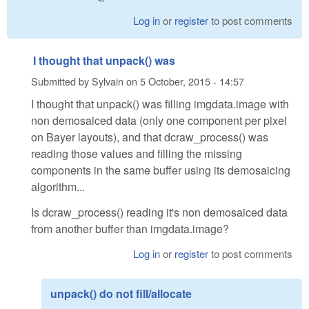
Log in
or
register
to post comments
I thought that unpack() was
Submitted by
Sylvain
on
5 October, 2015 - 14:57
I thought that unpack() was filling imgdata.image with
non demosaiced data (only one component per pixel
on Bayer layouts), and that dcraw_process() was
reading those values and filling the missing
components in the same buffer using its demosaicing
algorithm...
Is dcraw_process() reading it's non demosaiced data
from another buffer than imgdata.image?
Log in
or
register
to post comments
unpack() do not fill/allocate