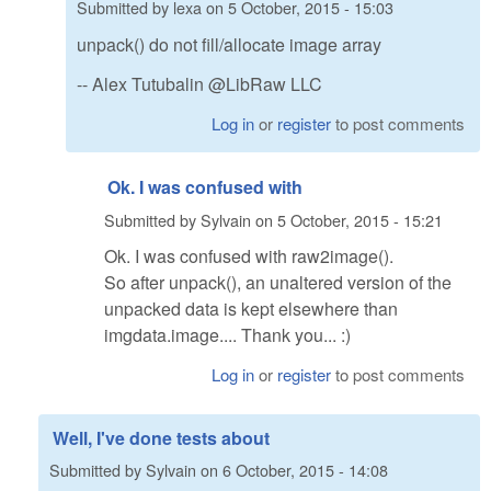
Submitted by
lexa
on
5 October, 2015 - 15:03
unpack() do not fill/allocate image array
-- Alex Tutubalin @LibRaw LLC
Log in
or
register
to post comments
Ok. I was confused with
Submitted by
Sylvain
on
5 October, 2015 - 15:21
Ok. I was confused with raw2image().
So after unpack(), an unaltered version of the
unpacked data is kept elsewhere than
imgdata.image.... Thank you... :)
Log in
or
register
to post comments
Well, I've done tests about
Submitted by
Sylvain
on
6 October, 2015 - 14:08