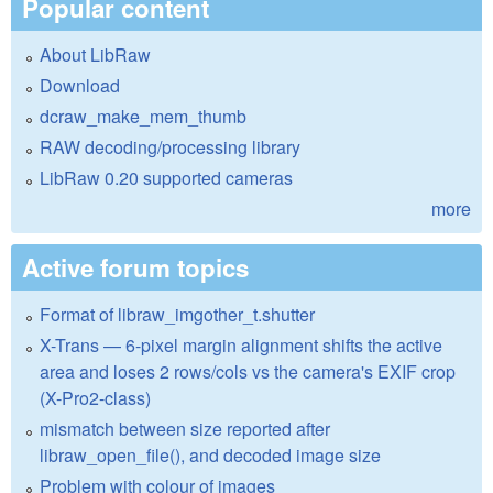
Popular content
About LibRaw
Download
dcraw_make_mem_thumb
RAW decoding/processing library
LibRaw 0.20 supported cameras
more
Active forum topics
Format of libraw_imgother_t.shutter
X-Trans — 6-pixel margin alignment shifts the active
area and loses 2 rows/cols vs the camera's EXIF crop
(X-Pro2-class)
mismatch between size reported after
libraw_open_file(), and decoded image size
Problem with colour of images