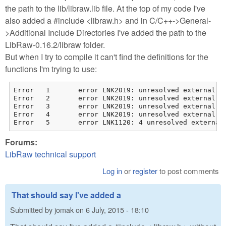
the path to the lib/libraw.lib file. At the top of my code I've
also added a #include <libraw.h> and in C/C++->General-
>Additional Include Directories I've added the path to the
LibRaw-0.16.2/libraw folder.
But when I try to compile it can't find the definitions for the
functions I'm trying to use:
Error	1	error LNK2019: unresolved external symbol "__declspec(dllimport) public: __cdecl LibRaw::LibRaw(unsigned int)" (__imp_??0LibRaw@@QEAA@I@Z) referenced in function "int __cdecl runDepthFromFocus(int,char * * const)" (?runDepthFromFocus@@YAHHQEAPEAD@Z)	C:\Users\Matteo\Desktop\GSFF_MV_Build\src\matteo\depthFromFocus.obj	Matteo

Error	2	error LNK2019: unresolved external symbol "__declspec(dllimport) public: int __cdecl LibRaw::open_file(wchar_t const *,__int64)" (__imp_?open_file@LibRaw@@QEAAHPEB_W_J@Z) referenced in function "int __cdecl runDepthFromFocus(int,char * * const)" (?runDepthFromFocus@@YAHHQEAPEAD@Z)	C:\Users\Matteo\Desktop\GSFF_MV_Build\src\matteo\depthFromFocus.obj	Matteo

Error	3	error LNK2019: unresolved external symbol "__declspec(dllimport) public: int __cdecl LibRaw::dcraw_ppm_tiff_writer(char const *)" (__imp_?dcraw_ppm_tiff_writer@LibRaw@@QEAAHPEBD@Z) referenced in function "int __cdecl runDepthFromFocus(int,char * * const)" (?runDepthFromFocus@@YAHHQEAPEAD@Z)	C:\Users\Matteo\Desktop\GSFF_MV_Build\src\matteo\depthFromFocus.obj	Matteo

Error	4	error LNK2019: unresolved external symbol "__declspec(dllimport) public: virtual __cdecl LibRaw::~LibRaw(void)" (__imp_??1LibRaw@@UEAA@XZ) referenced in function "int __cdecl runDepthFromFocus(int,char * * const)" (?runDepthFromFocus@@YAHHQEAPEAD@Z)	C:\Users\Matteo\Desktop\GSFF_MV_Build\src\matteo\depthFromFocus.obj	Matteo

Forums:
LibRaw technical support
Log in
or
register
to post comments
That should say I've added a
Submitted by
jomak
on
6 July, 2015 - 18:10