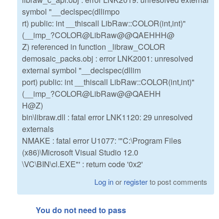
symbol "__declspec(dllimpo
rt) public: int __thiscall LibRaw::COLOR(int,int)"
(__imp_?COLOR@LibRaw@@QAEHHH@
Z) referenced in function _libraw_COLOR
demosaic_packs.obj : error LNK2001: unresolved
external symbol "__declspec(dllim
port) public: int __thiscall LibRaw::COLOR(int,int)"
(__imp_?COLOR@LibRaw@@QAEHH
H@Z)
bin\libraw.dll : fatal error LNK1120: 29 unresolved
externals
NMAKE : fatal error U1077: '"C:\Program Files
(x86)\Microsoft Visual Studio 12.0
\VC\BIN\cl.EXE"' : return code '0x2'
Log in
or
register
to post comments
You do not need to pass