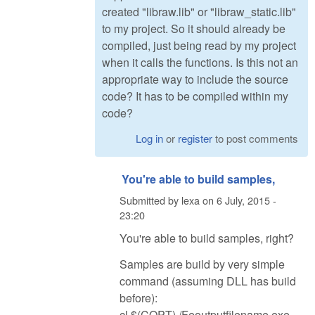
created "libraw.lib" or "libraw_static.lib"
to my project. So it should already be
compiled, just being read by my project
when it calls the functions. Is this not an
appropriate way to include the source
code? It has to be compiled within my
code?
Log in
or
register
to post comments
You're able to build samples,
Submitted by
lexa
on
6 July, 2015 -
23:20
You're able to build samples, right?
Samples are build by very simple
command (assuming DLL has build
before):
cl $(COPT) /Feoutputfilename.exe