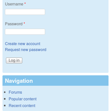
Username
*
Password
*
Create new account
Request new password
Navigation
Forums
Popular content
Recent content