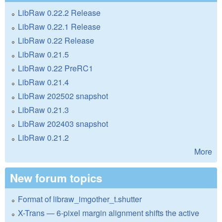
LibRaw 0.22.2 Release
LibRaw 0.22.1 Release
LibRaw 0.22 Release
LibRaw 0.21.5
LibRaw 0.22 PreRC1
LibRaw 0.21.4
LibRaw 202502 snapshot
LibRaw 0.21.3
LibRaw 202403 snapshot
LibRaw 0.21.2
More
New forum topics
Format of libraw_imgother_t.shutter
X-Trans — 6-pixel margin alignment shifts the active