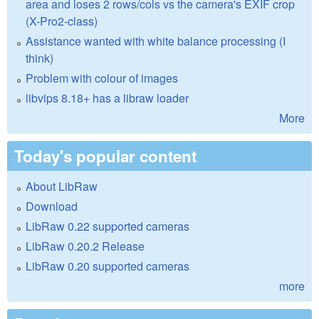
area and loses 2 rows/cols vs the camera's EXIF crop
(X-Pro2-class)
Assistance wanted with white balance processing (I
think)
Problem with colour of images
libvips 8.18+ has a libraw loader
More
Today's popular content
About LibRaw
Download
LibRaw 0.22 supported cameras
LibRaw 0.20.2 Release
LibRaw 0.20 supported cameras
more