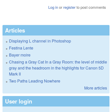
Log in
or
register
to post comments
Articles
Displaying L channel in Photoshop
Festina Lente
Bayer moire
Chasing a Gray Cat In a Gray Room: the level of middle
gray and the headroom in the highlights for Canon 5D
Mark II
Two Paths Leading Nowhere
More articles
User login