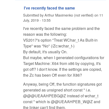
I've recently faced the same
Submitted by
Arthur Maximenko (not verified)
on
11
July, 2019 - 13:55
I've recently faced the same problem and the
reason was the following:
VS2017's option "Treat WChar_t As Built-in
Type" was "No" (/Zc:wchar_t-)
By default, it's usually On.
But maybe, when I generated configurations for
Target Machine: X64 from x86 by copying, it's
got off? I don't know. If the settings are copied,
the Zc has been Off even for X86?
Anyway, being Off, the function signatures got
generated as unsigned short const * i.e.
@@@UEAAHPEBG@Z instead of wchar_t
const * which is @@UEAAHPEB_W@Z and
the linker can't find them.