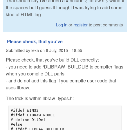
That should say I've added a #include < libraw.h > without
the spaces but I guess it thought I was trying to add some
kind of HTML tag
Log in
or
register
to post comments
Please check, that you've
Submitted by
lexa
on
6 July, 2015 - 18:55
Please check, that you've build DLL correctly:
- you need to add /DLIBRAW_BUILDLIB to compiler flags
when you compile DLL parts
- and do not add this flag if you compile user code that
uses libraw.
The trick is within libraw_types.h:
#ifdef WIN32

#ifdef LIBRAW_NODLL

# define DllDef

#else

# ifdef LIBRAW_BUILDLIB
