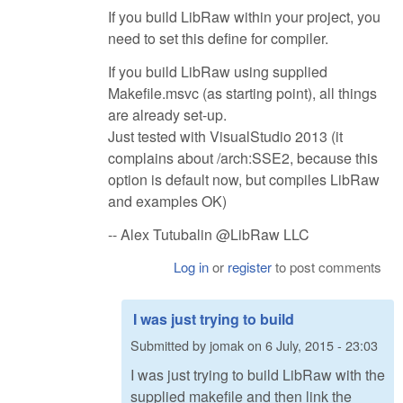
If you build LibRaw within your project, you
need to set this define for compiler.
If you build LibRaw using supplied
Makefile.msvc (as starting point), all things
are already set-up.
Just tested with VisualStudio 2013 (it
complains about /arch:SSE2, because this
option is default now, but compiles LibRaw
and examples OK)
-- Alex Tutubalin @LibRaw LLC
Log in
or
register
to post comments
I was just trying to build
Submitted by
jomak
on
6 July, 2015 - 23:03
I was just trying to build LibRaw with the
supplied makefile and then link the