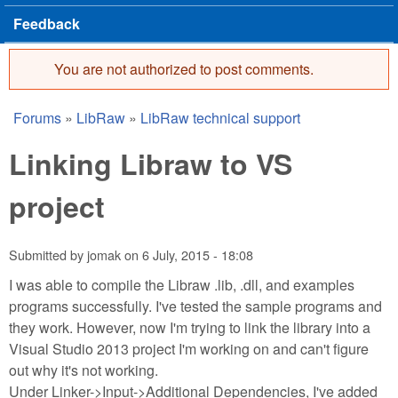
Feedback
You are not authorized to post comments.
Error message
Forums
»
LibRaw
»
LibRaw technical support
You are here
Linking Libraw to VS
project
Submitted by
jomak
on
6 July, 2015 - 18:08
I was able to compile the Libraw .lib, .dll, and examples
programs successfully. I've tested the sample programs and
they work. However, now I'm trying to link the library into a
Visual Studio 2013 project I'm working on and can't figure
out why it's not working.
Under Linker->Input->Additional Dependencies, I've added