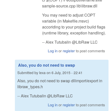
sample-source.cpp lib\libraw.dll
You may need to adjust COPT
variable (in Makefile.msvc)
accoriding to your project build flags
(runtime library, exception handling).
-- Alex Tutubalin @LibRaw LLC
Log in
or
register
to post comments
Also, you do not need to swap
Submitted by
lexa
on
6 July, 2015 - 22:41
Also, you do not need to swap dllimport/export in
libraw_types.h
-- Alex Tutubalin @LibRaw LLC
Log in
or
register
to post comments