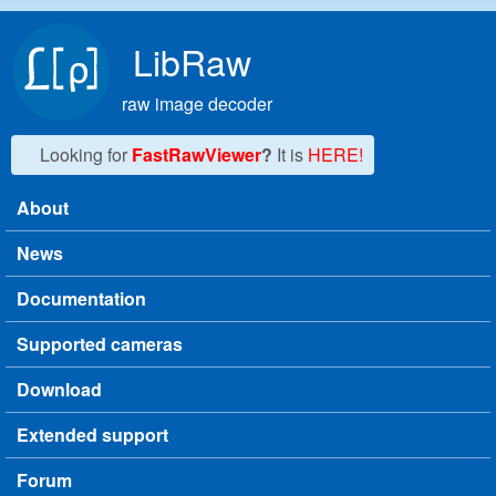
Skip to main content
LibRaw
raw image decoder
Looking for
FastRawViewer
?
It is
HERE!
About
Main menu
News
Documentation
Supported cameras
Download
Extended support
Forum