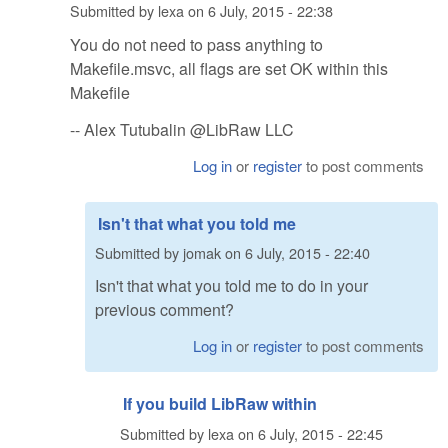
Submitted by
lexa
on
6 July, 2015 - 22:38
You do not need to pass anything to
Makefile.msvc, all flags are set OK within this
Makefile
-- Alex Tutubalin @LibRaw LLC
Log in
or
register
to post comments
Isn't that what you told me
Submitted by
jomak
on
6 July, 2015 - 22:40
Isn't that what you told me to do in your
previous comment?
Log in
or
register
to post comments
If you build LibRaw within
Submitted by
lexa
on
6 July, 2015 - 22:45