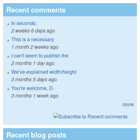
Recent comments
In seconds:
2 weeks 6 days
ago
This is a necessary
1 month 2 weeks
ago
I can't seem to publish the
2 months 1 day
ago
We've explained width/height
3 months 5 days
ago
You're welcome, D.
3 months 1 week
ago
more
Recent blog posts