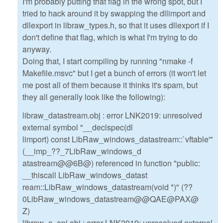
I'm probably putting that flag in the wrong spot, but I
tried to hack around it by swapping the dllimport and
dllexport in libraw_types.h, so that it uses dllexport if I
don't define that flag, which is what I'm trying to do
anyway.
Doing that, I start compiling by running "nmake -f
Makefile.msvc" but I get a bunch of errors (it won't let
me post all of them because it thinks it's spam, but
they all generally look like the following):
libraw_datastream.obj : error LNK2019: unresolved
external symbol "__declspec(dl
limport) const LibRaw_windows_datastream::`vftable'"
(__imp_??_7LibRaw_windows_d
atastream@@6B@) referenced in function "public:
__thiscall LibRaw_windows_datast
ream::LibRaw_windows_datastream(void *)" (??
0LibRaw_windows_datastream@@QAE@PAX@
Z)
libraw_c_api.obj : error LNK2019: unresolved external