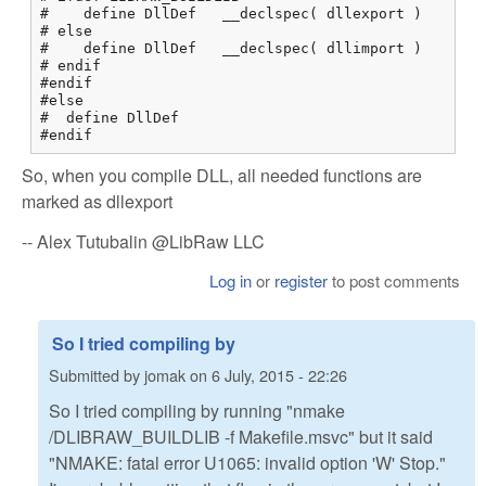
#    define DllDef   __declspec( dllexport )

# else

#    define DllDef   __declspec( dllimport )

# endif

#endif

#else

#  define DllDef

#endif
So, when you compile DLL, all needed functions are
marked as dllexport
-- Alex Tutubalin @LibRaw LLC
Log in
or
register
to post comments
So I tried compiling by
Submitted by
jomak
on
6 July, 2015 - 22:26
So I tried compiling by running "nmake
/DLIBRAW_BUILDLIB -f Makefile.msvc" but it said
"NMAKE: fatal error U1065: invalid option 'W' Stop."