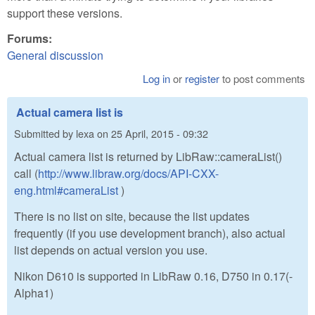
support these versions.
Forums:
General discussion
Log in
or
register
to post comments
Actual camera list is
Submitted by
lexa
on
25 April, 2015 - 09:32
Actual camera list is returned by LibRaw::cameraList()
call (
http://www.libraw.org/docs/API-CXX-
eng.html#cameraList
)
There is no list on site, because the list updates
frequently (if you use development branch), also actual
list depends on actual version you use.
Nikon D610 is supported in LibRaw 0.16, D750 in 0.17(-
Alpha1)