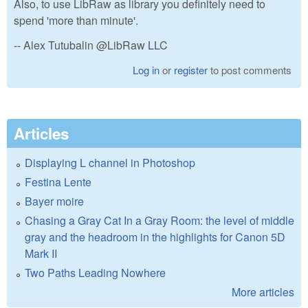
Also, to use LibRaw as library you definitely need to
spend 'more than minute'.
-- Alex Tutubalin @LibRaw LLC
Log in
or
register
to post comments
Articles
Displaying L channel in Photoshop
Festina Lente
Bayer moire
Chasing a Gray Cat In a Gray Room: the level of middle
gray and the headroom in the highlights for Canon 5D
Mark II
Two Paths Leading Nowhere
More articles