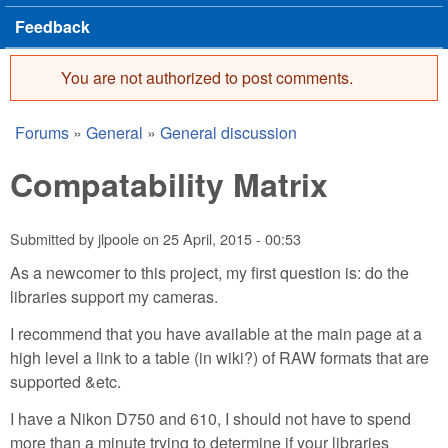
Feedback
You are not authorized to post comments.
Error message
Forums
»
General
»
General discussion
You are here
Compatability Matrix
Submitted by
jlpoole
on
25 April, 2015 - 00:53
As a newcomer to this project, my first question is: do the
libraries support my cameras.
I recommend that you have available at the main page at a
high level a link to a table (in wiki?) of RAW formats that are
supported &etc.
I have a Nikon D750 and 610, I should not have to spend
more than a minute trying to determine if your libraries