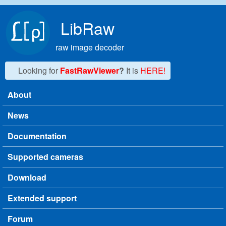
Skip to main content
LibRaw
raw image decoder
Looking for
FastRawViewer
?
It is
HERE!
About
Main menu
News
Documentation
Supported cameras
Download
Extended support
Forum