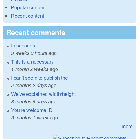
Popular content
Recent content
Recent comments
In seconds:
3 weeks 3 hours
ago
This is a necessary
1 month 2 weeks
ago
I can't seem to publish the
2 months 2 days
ago
We've explained width/height
3 months 6 days
ago
You're welcome, D.
3 months 1 week
ago
more