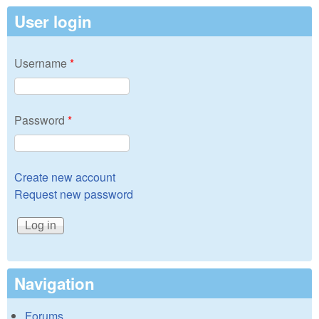
User login
Username
*
Password
*
Create new account
Request new password
Navigation
Forums