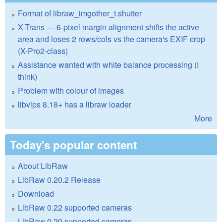
Format of libraw_imgother_t.shutter
X-Trans — 6-pixel margin alignment shifts the active
area and loses 2 rows/cols vs the camera's EXIF crop
(X-Pro2-class)
Assistance wanted with white balance processing (I
think)
Problem with colour of images
libvips 8.18+ has a libraw loader
More
Today's popular content
About LibRaw
LibRaw 0.20.2 Release
Download
LibRaw 0.22 supported cameras
LibRaw 0.20 supported cameras