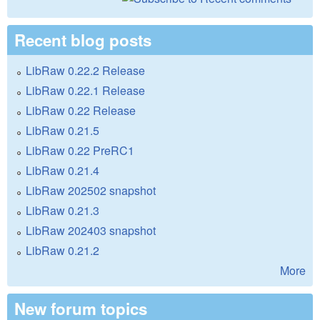
Recent blog posts
LibRaw 0.22.2 Release
LibRaw 0.22.1 Release
LibRaw 0.22 Release
LibRaw 0.21.5
LibRaw 0.22 PreRC1
LibRaw 0.21.4
LibRaw 202502 snapshot
LibRaw 0.21.3
LibRaw 202403 snapshot
LibRaw 0.21.2
More
New forum topics