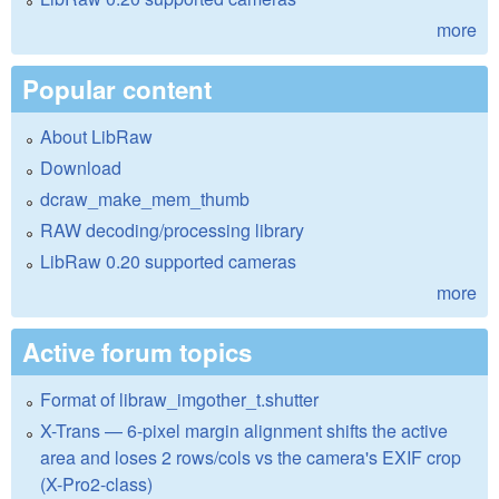
more
Popular content
About LibRaw
Download
dcraw_make_mem_thumb
RAW decoding/processing library
LibRaw 0.20 supported cameras
more
Active forum topics
Format of libraw_imgother_t.shutter
X-Trans — 6-pixel margin alignment shifts the active
area and loses 2 rows/cols vs the camera's EXIF crop
(X-Pro2-class)