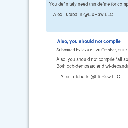
You definitely need this define for comp
-- Alex Tutubalin @LibRaw LLC
Also, you should not compile
Submitted by
lexa
on
20 October, 2013 
Also, you should not compile *all s
Both dcb-demosaic and wf-debandi
-- Alex Tutubalin @LibRaw LLC