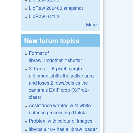
LibRaw 202403 snapshot
LibRaw 0.21.2
More
New forum topics
Format of
libraw_imgother_t.shutter
X-Trans — 6-pixel margin
alignment shifts the active area
and loses 2 rows/cols vs the
camera's EXIF crop (X-Pro2-
class)
Assistance wanted with white
balance processing (I think)
Problem with colour of images
libvips 8.18+ has a libraw loader