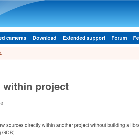
Skip to main content
ed cameras
Download
Extended support
Forum
Fe
.
 within project
02
w sources directly within another project without building a librar
ng GDB).