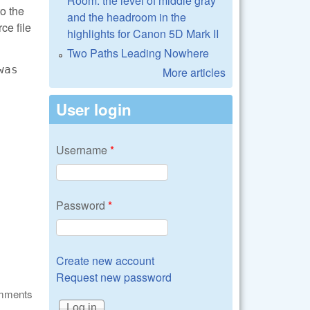
Room: the level of middle gray
to the
and the headroom in the
ce file
highlights for Canon 5D Mark II
Two Paths Leading Nowhere
was
More articles
User login
Username
*
Password
*
Create new account
Request new password
omments