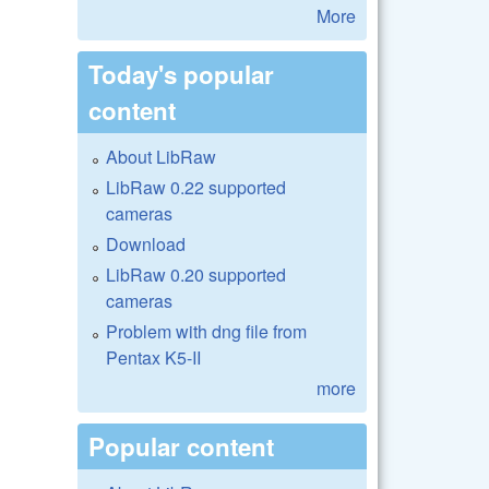
More
Today's popular
content
About LibRaw
LibRaw 0.22 supported
cameras
Download
LibRaw 0.20 supported
cameras
Problem with dng file from
Pentax K5-II
more
Popular content