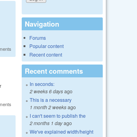
Navigation
Forums
Popular content
ments
Recent content
Recent comments
In seconds:
r
2 weeks 6 days
ago
This is a necessary
ments
1 month 2 weeks
ago
I can't seem to publish the
2 months 1 day
ago
We've explained width/height