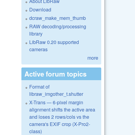
About LibRaw
Download
dcraw_make_mem_thumb
RAW decoding/processing
library
LibRaw 0.20 supported
cameras
more
Active forum topics
Format of
libraw_imgother_t.shutter
X-Trans — 6-pixel margin
alignment shifts the active area
and loses 2 rows/cols vs the
camera's EXIF crop (X-Pro2-
class)