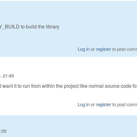
BUILD to build the library
Log in
or
register
to post com
- 21:49
, I want it to run from within the project like normal source code fo
Log in
or
register
to post com
2:05