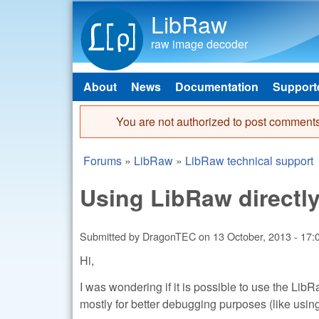
LibRaw
raw image decoder
About
News
Documentation
Support
Main menu
You are not authorized to post comments
Error message
Forums
»
LibRaw
»
LibRaw technical support
You are here
Using LibRaw directly
Submitted by
DragonTEC
on
13 October, 2013 - 17:
Hi,
I was wondering if it is possible to use the LibRa
mostly for better debugging purposes (like usi