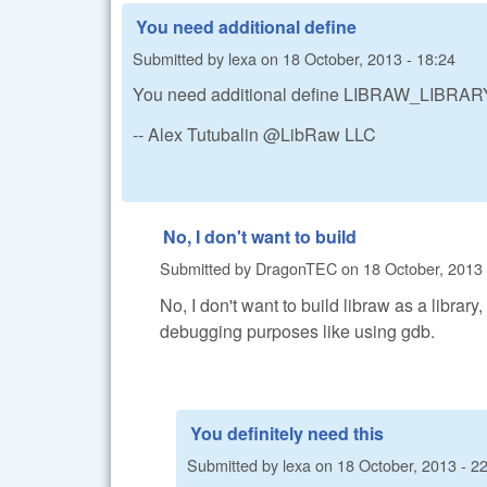
You need additional define
Submitted by
lexa
on
18 October, 2013 - 18:24
You need additional define LIBRAW_LIBRARY_
-- Alex Tutubalin @LibRaw LLC
No, I don't want to build
Submitted by
DragonTEC
on
18 October, 2013 
No, I don't want to build libraw as a library
debugging purposes like using gdb.
You definitely need this
Submitted by
lexa
on
18 October, 2013 - 2