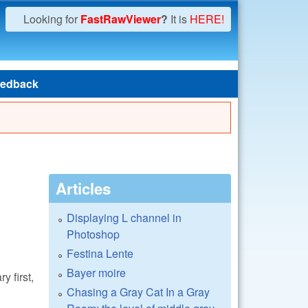
Looking for
FastRawViewer
?
It is
HERE!
edback
Articles
Displaying L channel in
Photoshop
Festina Lente
Bayer moire
y first,
Chasing a Gray Cat In a Gray