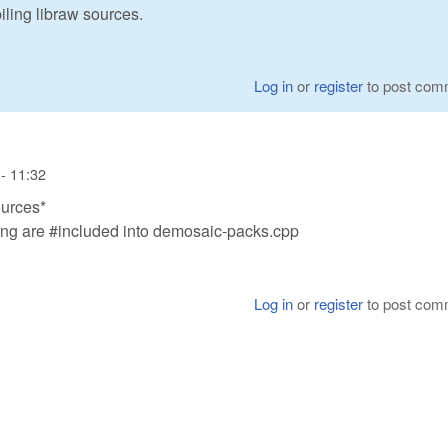
iling libraw sources.
Log in
or
register
to post com
- 11:32
ources*
ng are #included into demosaic-packs.cpp
Log in
or
register
to post com