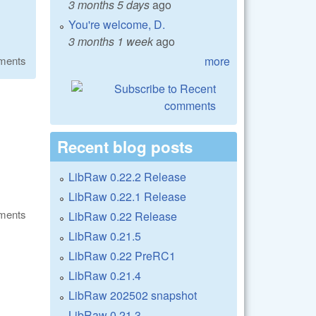
3 months 5 days
ago
You're welcome, D.
3 months 1 week
ago
more
ments
Recent blog posts
LibRaw 0.22.2 Release
LibRaw 0.22.1 Release
ments
LibRaw 0.22 Release
LibRaw 0.21.5
LibRaw 0.22 PreRC1
LibRaw 0.21.4
LibRaw 202502 snapshot
LibRaw 0.21.3