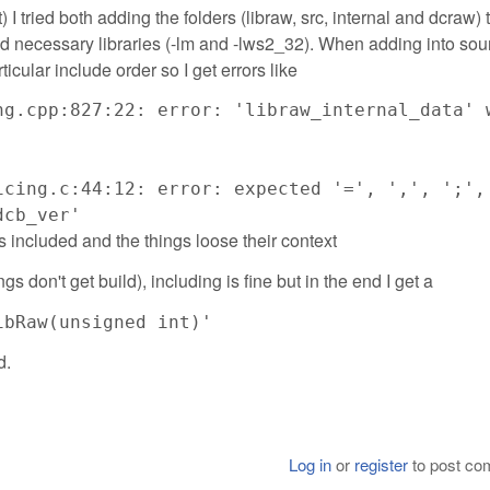
 tried both adding the folders (libraw, src, internal and dcraw) 
necessary libraries (-lm and -lws2_32). When adding into sour
ticular include order so I get errors like
ng.cpp:827:22: error: 'libraw_internal_data' 
icing.c:44:12: error: expected '=', ',', ';',
dcb_ver'
 is included and the things loose their context
gs don't get build), including is fine but in the end I get a
ibRaw(unsigned int)'
d.
Log in
or
register
to post c