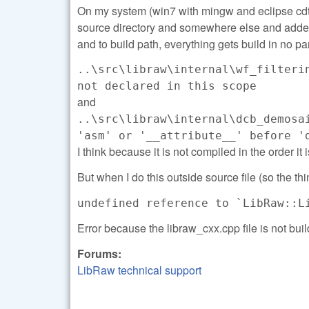
On my system (win7 with mingw and eclipse cdt) I
source directory and somewhere else and added 
and to build path, everything gets build in no par
..\src\libraw\internal\wf_filteri
not declared in this scope
and
..\src\libraw\internal\dcb_demosa
'asm' or '__attribute__' before '
I think because it is not compiled in the order it
But when I do this outside source file (so the thin
undefined reference to `LibRaw::L
Error because the libraw_cxx.cpp file is not buil
Forums:
LibRaw technical support