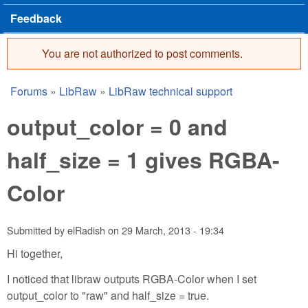
Feedback
You are not authorized to post comments.
Error message
Forums
»
LibRaw
»
LibRaw technical support
You are here
output_color = 0 and
half_size = 1 gives RGBA-
Color
Submitted by
elRadish
on
29 March, 2013 - 19:34
Hi together,
I noticed that libraw outputs RGBA-Color when I set
output_color to "raw" and half_size = true.