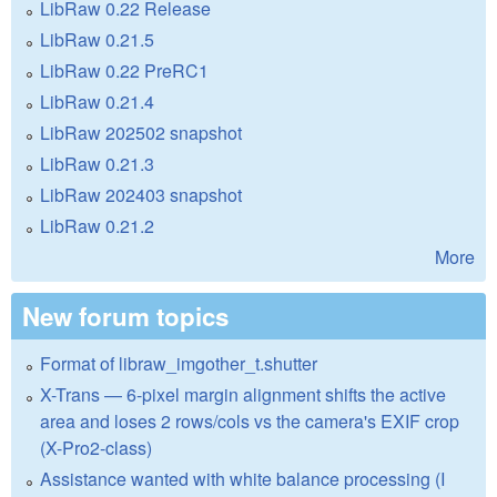
LibRaw 0.22 Release
LibRaw 0.21.5
LibRaw 0.22 PreRC1
LibRaw 0.21.4
LibRaw 202502 snapshot
LibRaw 0.21.3
LibRaw 202403 snapshot
LibRaw 0.21.2
More
New forum topics
Format of libraw_imgother_t.shutter
X-Trans — 6-pixel margin alignment shifts the active
area and loses 2 rows/cols vs the camera's EXIF crop
(X-Pro2-class)
Assistance wanted with white balance processing (I