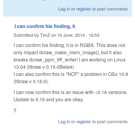
Log in
or
register
to post comments
I can confirm his finding, it
Submitted by
TimZ
on
10 June, 2014 - 16:53
I can confirm his finding, it is in RGBA. This does not
only impact dcraw_make_mem_image(), but it also
breaks dcraw_ppm_tiff_writer! I am working on Linux
13.04 (libraw v 0.15-0Beta4)
I can also confirm this is *NOT* a problem in OSx 10.9
(libraw v 0.16.0).
I can now confirm this is an issue with <0.16 versions.
Update to 0.16 and you are okay.
T
Log in
or
register
to post comments