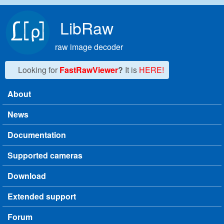
Skip to main content
LibRaw
raw image decoder
Looking for
FastRawViewer
?
It is
HERE!
About
Main menu
News
Documentation
Supported cameras
Download
Extended support
Forum