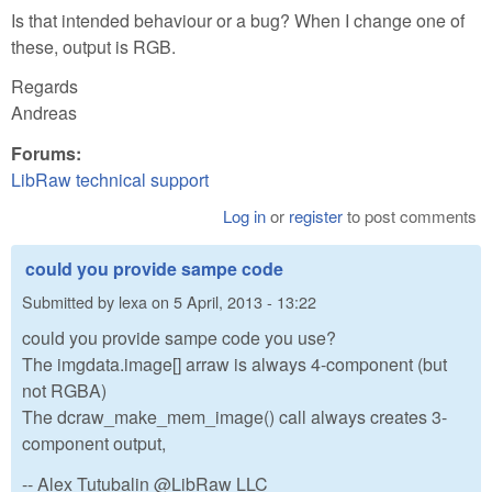
Is that intended behaviour or a bug? When I change one of
these, output is RGB.
Regards
Andreas
Forums:
LibRaw technical support
Log in
or
register
to post comments
could you provide sampe code
Submitted by
lexa
on
5 April, 2013 - 13:22
could you provide sampe code you use?
The imgdata.image[] arraw is always 4-component (but
not RGBA)
The dcraw_make_mem_image() call always creates 3-
component output,
-- Alex Tutubalin @LibRaw LLC