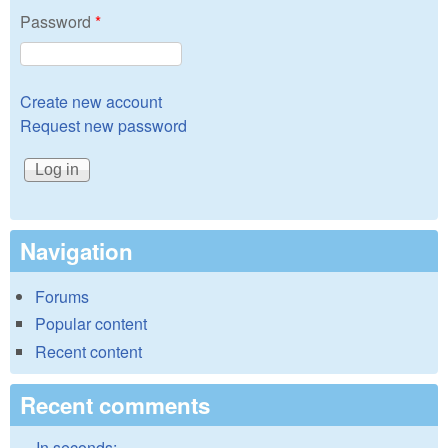
Password
*
Create new account
Request new password
Navigation
Forums
Popular content
Recent content
Recent comments
In seconds: