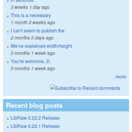
3 weeks 1 day
ago
This is a necessary
1 month 3 weeks
ago
I can't seem to publish the
2 months 3 days
ago
We've explained width/height
3 months 1 week
ago
You're welcome, D.
3 months 1 week
ago
more
Recent blog posts
LibRaw 0.22.2 Release
LibRaw 0.22.1 Release