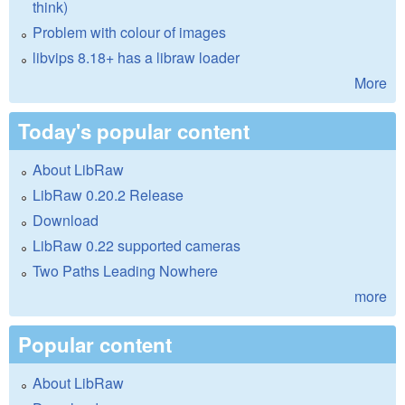
think)
Problem with colour of images
libvips 8.18+ has a libraw loader
More
Today's popular content
About LibRaw
LibRaw 0.20.2 Release
Download
LibRaw 0.22 supported cameras
Two Paths Leading Nowhere
more
Popular content
About LibRaw