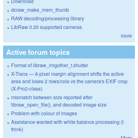
Download
dcraw_make_mem_thumb
RAW decoding/processing library
LibRaw 0.20 supported cameras
more
Active forum topics
Format of libraw_imgother_t.shutter
X-Trans — 6-pixel margin alignment shifts the active
area and loses 2 rows/cols vs the camera's EXIF crop
(X-Pro2-class)
mismatch between size reported after
libraw_open_file(), and decoded image size
Problem with colour of images
Assistance wanted with white balance processing (I
think)
More