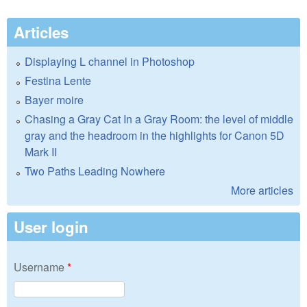
Articles
Displaying L channel in Photoshop
Festina Lente
Bayer moire
Chasing a Gray Cat In a Gray Room: the level of middle
gray and the headroom in the highlights for Canon 5D
Mark II
Two Paths Leading Nowhere
More articles
User login
Username
*