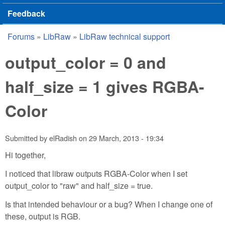
Feedback
Forums
»
LibRaw
»
LibRaw technical support
You are here
output_color = 0 and
half_size = 1 gives RGBA-
Color
Submitted by
elRadish
on
29 March, 2013 - 19:34
Hi together,
I noticed that libraw outputs RGBA-Color when I set
output_color to "raw" and half_size = true.
Is that intended behaviour or a bug? When I change one of
these, output is RGB.