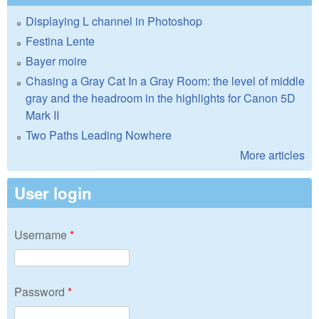
Displaying L channel in Photoshop
Festina Lente
Bayer moire
Chasing a Gray Cat In a Gray Room: the level of middle
gray and the headroom in the highlights for Canon 5D
Mark II
Two Paths Leading Nowhere
More articles
User login
Username
*
Password
*