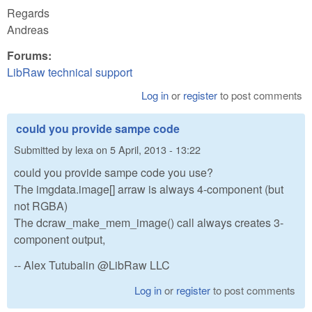
Regards
Andreas
Forums:
LibRaw technical support
Log in
or
register
to post comments
could you provide sampe code
Submitted by
lexa
on
5 April, 2013 - 13:22
could you provide sampe code you use?
The imgdata.image[] arraw is always 4-component (but
not RGBA)
The dcraw_make_mem_image() call always creates 3-
component output,
-- Alex Tutubalin @LibRaw LLC
Log in
or
register
to post comments