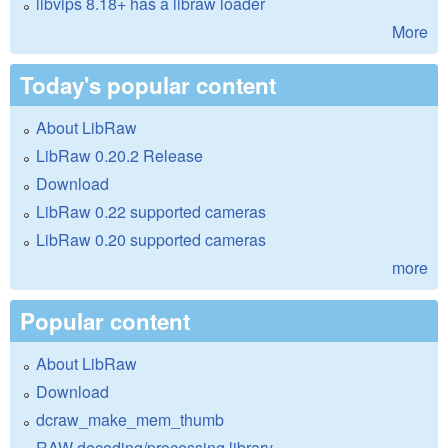
libvips 8.18+ has a libraw loader
More
Today's popular content
About LibRaw
LibRaw 0.20.2 Release
Download
LibRaw 0.22 supported cameras
LibRaw 0.20 supported cameras
more
Popular content
About LibRaw
Download
dcraw_make_mem_thumb
RAW decoding/processing library