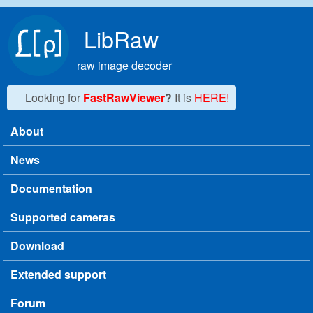
Skip to main content
LibRaw
raw image decoder
Looking for
FastRawViewer
?
It is
HERE!
About
Main menu
News
Documentation
Supported cameras
Download
Extended support
Forum