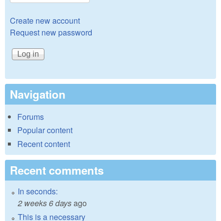
Create new account
Request new password
Navigation
Forums
Popular content
Recent content
Recent comments
In seconds:
2 weeks 6 days
ago
This is a necessary