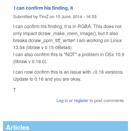
I can confirm his finding, it
Submitted by
TimZ
on
10 June, 2014 - 16:53
I can confirm his finding, it is in RGBA. This does not
only impact dcraw_make_mem_image(), but it also
breaks dcraw_ppm_tiff_writer! I am working on Linux
13.04 (libraw v 0.15-0Beta4)
I can also confirm this is *NOT* a problem in OSx 10.9
(libraw v 0.16.0).
I can now confirm this is an issue with <0.16 versions.
Update to 0.16 and you are okay.
T
Log in
or
register
to post comments
Articles