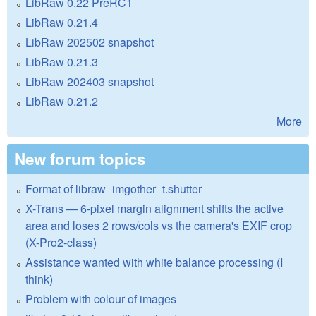
LibRaw 0.22 PreRC1
LibRaw 0.21.4
LibRaw 202502 snapshot
LibRaw 0.21.3
LibRaw 202403 snapshot
LibRaw 0.21.2
More
New forum topics
Format of libraw_imgother_t.shutter
X-Trans — 6-pixel margin alignment shifts the active
area and loses 2 rows/cols vs the camera's EXIF crop
(X-Pro2-class)
Assistance wanted with white balance processing (I
think)
Problem with colour of images