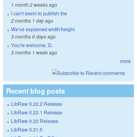
1 month 2 weeks
ago
I can't seem to publish the
2 months 1 day
ago
We've explained width/height
3 months 6 days
ago
You're welcome, D.
3 months 1 week
ago
more
Recent blog posts
LibRaw 0.22.2 Release
LibRaw 0.22.1 Release
LibRaw 0.22 Release
LibRaw 0.21.5