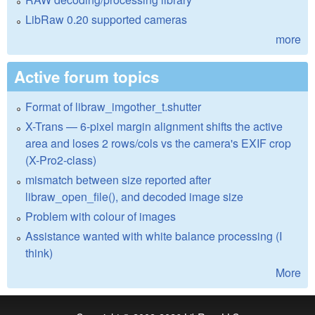
LibRaw 0.20 supported cameras
more
Active forum topics
Format of libraw_imgother_t.shutter
X-Trans — 6-pixel margin alignment shifts the active
area and loses 2 rows/cols vs the camera's EXIF crop
(X-Pro2-class)
mismatch between size reported after
libraw_open_file(), and decoded image size
Problem with colour of images
Assistance wanted with white balance processing (I
think)
More