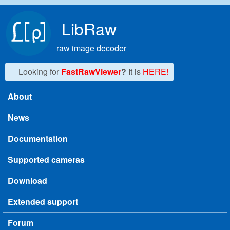
Skip to main content
LibRaw
raw image decoder
Looking for
FastRawViewer
?
It is
HERE!
About
Main menu
News
Documentation
Supported cameras
Download
Extended support
Forum