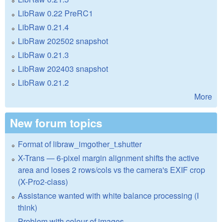
LibRaw 0.22 PreRC1
LibRaw 0.21.4
LibRaw 202502 snapshot
LibRaw 0.21.3
LibRaw 202403 snapshot
LibRaw 0.21.2
More
New forum topics
Format of libraw_imgother_t.shutter
X-Trans — 6-pixel margin alignment shifts the active
area and loses 2 rows/cols vs the camera's EXIF crop
(X-Pro2-class)
Assistance wanted with white balance processing (I
think)
Problem with colour of images