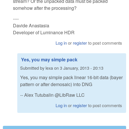
stream? Or the unpacked data must be packed
somehow after the processing?
----
Davide Anastasia
Developer of Luminance HDR
Log in
or
register
to post comments
Yes, you may simple pack
Submitted by
lexa
on
3 January, 2013 - 20:13
Yes, you may simple pack linear 16-bit data (bayer
pattern or after demosaic) into DNG
-- Alex Tutubalin @LibRaw LLC
Log in
or
register
to post comments