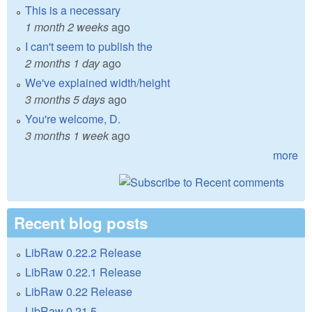
This is a necessary
1 month 2 weeks
ago
I can't seem to publish the
2 months 1 day
ago
We've explained width/height
3 months 5 days
ago
You're welcome, D.
3 months 1 week
ago
more
Recent blog posts
LibRaw 0.22.2 Release
LibRaw 0.22.1 Release
LibRaw 0.22 Release
LibRaw 0.21.5