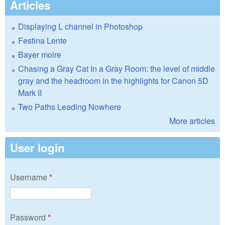
Articles
Displaying L channel in Photoshop
Festina Lente
Bayer moire
Chasing a Gray Cat In a Gray Room: the level of middle
gray and the headroom in the highlights for Canon 5D
Mark II
Two Paths Leading Nowhere
More articles
User login
Username
*
Password
*