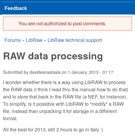
Feedback
You are not authorized to post comments.
Error message
Forums
»
LibRaw
»
LibRaw technical support
You are here
RAW data processing
Submitted by
davideanastasia
on
1 January, 2013 - 01:17
I wonder whether there is a way using LibRAW to process
the RAW data (I think I read thru the manual how to do that)
and to store that back in the RAW file (a NEF, for instance).
To simplify, is it possible with LibRAW to *modify* a RAW
file, instead than unpacking it for storage in a different
format.
All the best for 2013, still 2 hours to go in Italy :)