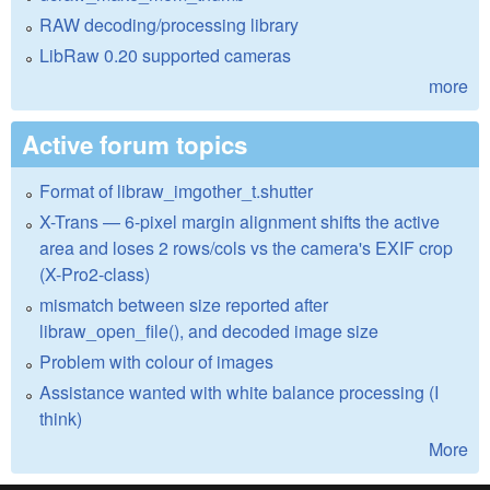
RAW decoding/processing library
LibRaw 0.20 supported cameras
more
Active forum topics
Format of libraw_imgother_t.shutter
X-Trans — 6-pixel margin alignment shifts the active
area and loses 2 rows/cols vs the camera's EXIF crop
(X-Pro2-class)
mismatch between size reported after
libraw_open_file(), and decoded image size
Problem with colour of images
Assistance wanted with white balance processing (I
think)
More