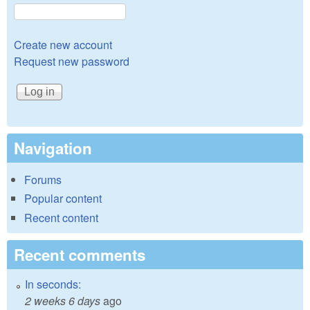
Create new account
Request new password
Navigation
Forums
Popular content
Recent content
Recent comments
In seconds:
2 weeks 6 days
ago