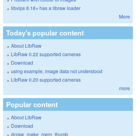
libvips 8.18+ has a libraw loader
More
Today's popular content
About LibRaw
LibRaw 0.22 supported cameras
Download
using example, image data not understood
LibRaw 0.20 supported cameras
more
Popular content
About LibRaw
Download
dcraw_make_mem_thumb