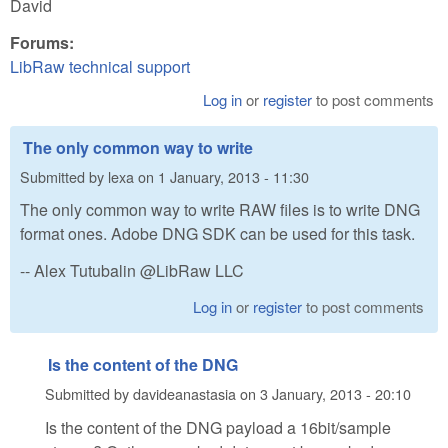
David
Forums:
LibRaw technical support
Log in
or
register
to post comments
The only common way to write
Submitted by
lexa
on
1 January, 2013 - 11:30
The only common way to write RAW files is to write DNG
format ones. Adobe DNG SDK can be used for this task.
-- Alex Tutubalin @LibRaw LLC
Log in
or
register
to post comments
Is the content of the DNG
Submitted by
davideanastasia
on
3 January, 2013 - 20:10
Is the content of the DNG payload a 16bit/sample