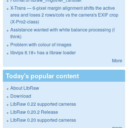
X-Trans — 6-pixel margin alignment shifts the active
area and loses 2 rows/cols vs the camera's EXIF crop
(X-Pro2-class)
Assistance wanted with white balance processing (I
think)
Problem with colour of images
libvips 8.18+ has a libraw loader
More
Today's popular content
About LibRaw
Download
LibRaw 0.22 supported cameras
LibRaw 0.20.2 Release
LibRaw 0.20 supported cameras
more