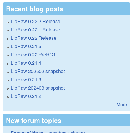
Recent blog posts
LibRaw 0.22.2 Release
LibRaw 0.22.1 Release
LibRaw 0.22 Release
LibRaw 0.21.5
LibRaw 0.22 PreRC1
LibRaw 0.21.4
LibRaw 202502 snapshot
LibRaw 0.21.3
LibRaw 202403 snapshot
LibRaw 0.21.2
More
New forum topics
Format of libraw_imgother_t.shutter