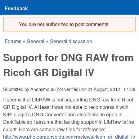
Feedback
You are not authorized to post comments.
Error message
Forums
»
General
»
General discussion
You are here
Support for DNG RAW from
Ricoh GR Digital IV
Submitted by
Anonymous (not verified)
on
21 August, 2012 - 01:36
It seems that LibRAW is not supporting DNG raw from Ricoh
GR Digital IV. At least I was not able to recompress it with
KIPI plugin's DNG Converter and also failed to open in
DarkTable so I assume that lacking support in LibRaw is the
culprit. Here are sample raw files for reference:
http://www.photographyblog.com/reviews/ricoh_gr_digital_iv