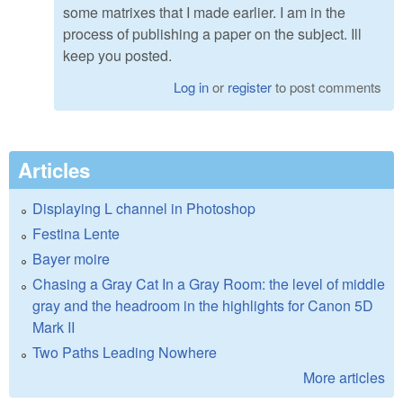
some matrixes that I made earlier. I am in the
process of publishing a paper on the subject. Ill
keep you posted.
Log in
or
register
to post comments
Articles
Displaying L channel in Photoshop
Festina Lente
Bayer moire
Chasing a Gray Cat In a Gray Room: the level of middle
gray and the headroom in the highlights for Canon 5D
Mark II
Two Paths Leading Nowhere
More articles