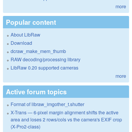
more
Popular content
About LibRaw
Download
dcraw_make_mem_thumb
RAW decoding/processing library
LibRaw 0.20 supported cameras
more
Active forum topics
Format of libraw_imgother_t.shutter
X-Trans — 6-pixel margin alignment shifts the active
area and loses 2 rows/cols vs the camera's EXIF crop
(X-Pro2-class)