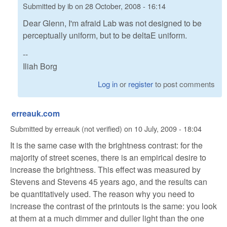
Submitted by
ib
on
28 October, 2008 - 16:14
Dear Glenn, I'm afraid Lab was not designed to be
perceptually uniform, but to be deltaE uniform.
--
Iliah Borg
Log in
or
register
to post comments
erreauk.com
Submitted by
erreauk (not verified)
on
10 July, 2009 - 18:04
It is the same case with the brightness contrast: for the
majority of street scenes, there is an empirical desire to
increase the brightness. This effect was measured by
Stevens and Stevens 45 years ago, and the results can
be quantitatively used. The reason why you need to
increase the contrast of the printouts is the same: you look
at them at a much dimmer and duller light than the one