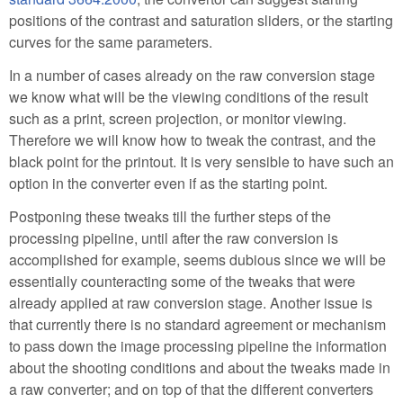
positions of the contrast and saturation sliders, or the starting
curves for the same parameters.
In a number of cases already on the raw conversion stage
we know what will be the viewing conditions of the result
such as a print, screen projection, or monitor viewing.
Therefore we will know how to tweak the contrast, and the
black point for the printout. It is very sensible to have such an
option in the converter even if as the starting point.
Postponing these tweaks till the further steps of the
processing pipeline, until after the raw conversion is
accomplished for example, seems dubious since we will be
essentially counteracting some of the tweaks that were
already applied at raw conversion stage. Another issue is
that currently there is no standard agreement or mechanism
to pass down the image processing pipeline the information
about the shooting conditions and about the tweaks made in
a raw converter; and on top of that the different converters