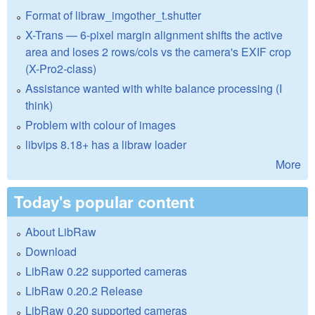
Format of libraw_imgother_t.shutter
X-Trans — 6-pixel margin alignment shifts the active
area and loses 2 rows/cols vs the camera's EXIF crop
(X-Pro2-class)
Assistance wanted with white balance processing (I
think)
Problem with colour of images
libvips 8.18+ has a libraw loader
More
Today's popular content
About LibRaw
Download
LibRaw 0.22 supported cameras
LibRaw 0.20.2 Release
LibRaw 0.20 supported cameras