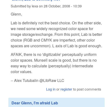
Submitted by
lexa
on
28 October, 2008 - 10:39
Glenn,
Lab is definitely not the best choice. On the other side,
we need some widely recognized color space for
image storage/exchange. From this point, Lab is better
choice (RGB and CMYK are imperfect, other color
spaces are uncommon). L axis of Lab is good enough.
AFAIK, there is no 'digitizable' perceptually uniform
color spaces. Munsell scale is good, but there is no
easy way to calculate (perceptually) intermediate
color values.
-- Alex Tutubalin @LibRaw LLC
Log in
or
register
to post comments
Dear Glenn, I'm afraid Lab