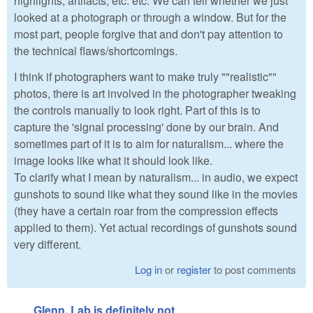
highlights, artifacts, etc. etc. We can tell whether we just
looked at a photograph or through a window. But for the
most part, people forgive that and don't pay attention to
the technical flaws/shortcomings.
I think if photographers want to make truly ""realistic""
photos, there is art involved in the photographer tweaking
the controls manually to look right. Part of this is to
capture the 'signal processing' done by our brain. And
sometimes part of it is to aim for naturalism... where the
image looks like what it should look like.
To clarify what I mean by naturalism... in audio, we expect
gunshots to sound like what they sound like in the movies
(they have a certain roar from the compression effects
applied to them). Yet actual recordings of gunshots sound
very different.
Log in
or
register
to post comments
Glenn, Lab is definitely not