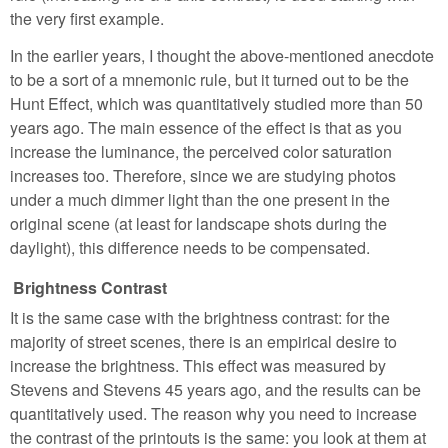
the very first example.
In the earlier years, I thought the above-mentioned anecdote
to be a sort of a mnemonic rule, but it turned out to be the
Hunt Effect, which was quantitatively studied more than 50
years ago. The main essence of the effect is that as you
increase the luminance, the perceived color saturation
increases too. Therefore, since we are studying photos
under a much dimmer light than the one present in the
original scene (at least for landscape shots during the
daylight), this difference needs to be compensated.
Brightness Contrast
It is the same case with the brightness contrast: for the
majority of street scenes, there is an empirical desire to
increase the brightness. This effect was measured by
Stevens and Stevens 45 years ago, and the results can be
quantitatively used. The reason why you need to increase
the contrast of the printouts is the same: you look at them at