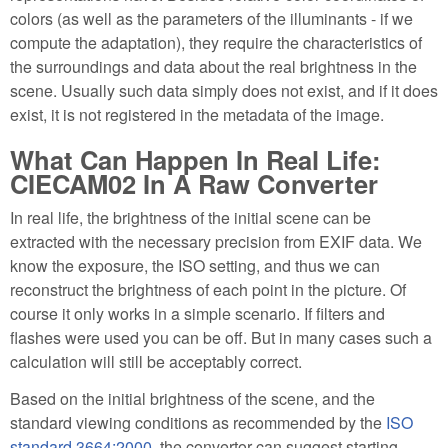
colors (as well as the parameters of the illuminants - if we
compute the adaptation), they require the characteristics of
the surroundings and data about the real brightness in the
scene. Usually such data simply does not exist, and if it does
exist, it is not registered in the metadata of the image.
What Can Happen In Real Life:
CIECAM02 In A Raw Converter
In real life, the brightness of the initial scene can be
extracted with the necessary precision from EXIF data. We
know the exposure, the ISO setting, and thus we can
reconstruct the brightness of each point in the picture. Of
course it only works in a simple scenario. If filters and
flashes were used you can be off. But in many cases such a
calculation will still be acceptably correct.
Based on the initial brightness of the scene, and the
standard viewing conditions as recommended by the
ISO
standard 3664:2000
, the convertor can suggest starting