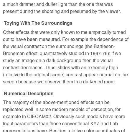
a much dimmer and duller light than the one that was
present during the shooting and presumed by the viewer.
Toying With The Surroundings
Other effects that were only known to me empirically turned
out to have been measured. For example the dependence of
the visual contrast on the surroundings (the Bartleson-
Breneman effect, quantitatively studied in 1967-75): if we
study an image on a dark background then the visual
contrast decreases. Thus, slides with an extremely high
(relative to the original scene) contrast appear normal on the
screen because we observe them in a darkened room.
Numerical Description
The majority of the above-mentioned effects can be
replicated well in some modern models of perception, for
example in CIECAM02. Obviously such models have more
input parameters than those conventional XYZ and Lab
representations have. Besides relative color coordinates of