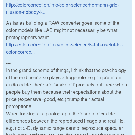
http://colorcorrection.info/color-science/hermann-grid-
illusion-nobody-k...
As far as building a RAW converter goes, some of the
color models like LAB might not necessarily be what
photographers want.
http://colorcorrection.info/color-science/is-lab-useful-for-
color-correc...
---
In the grand scheme of things, I think that the psychology
of the end user also plays a huge role. e.g. in premium
audio cable, there are 'snake oil' products out there where
people buy them because their expectations about the
price (expensive=good, etc.) trump their actual
perception!!
When looking at a photograph, there are noticeable
differences between the reproduced image and real life.
e.g. not 3-D, dynamic range cannot reproduce specular