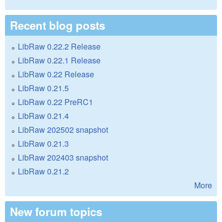
Recent blog posts
LibRaw 0.22.2 Release
LibRaw 0.22.1 Release
LibRaw 0.22 Release
LibRaw 0.21.5
LibRaw 0.22 PreRC1
LibRaw 0.21.4
LibRaw 202502 snapshot
LibRaw 0.21.3
LibRaw 202403 snapshot
LibRaw 0.21.2
More
New forum topics