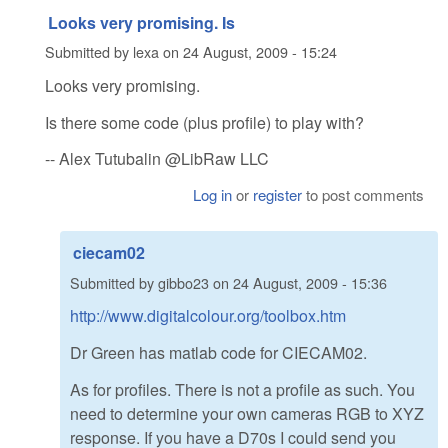
Looks very promising. Is
Submitted by
lexa
on
24 August, 2009 - 15:24
Looks very promising.
Is there some code (plus profile) to play with?
-- Alex Tutubalin @LibRaw LLC
Log in
or
register
to post comments
ciecam02
Submitted by
gibbo23
on
24 August, 2009 - 15:36
http://www.digitalcolour.org/toolbox.htm
Dr Green has matlab code for CIECAM02.
As for profiles. There is not a profile as such. You
need to determine your own cameras RGB to XYZ
response. If you have a D70s I could send you