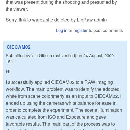
that was present during the shooting and presumed by
the viewer.
Sorry, link to warez site deleted by LibRaw admin
Log in
or
register
to post comments
CIECAM02
Submitted by
iain Gibson (not verified)
on
24 August, 2009 -
15:11
Hi
I successfully applied CIECAM02 to a RAW imaging
workflow. The main problem was to identify the adopted
white from scene colorimerty as an input to CIECAM02. I
ended up using the cameras white balance for ease in
order to complete the experiment. The scene illumination
was calculated from ISO and Exposure and gave
favorable results. The main part of the process was to