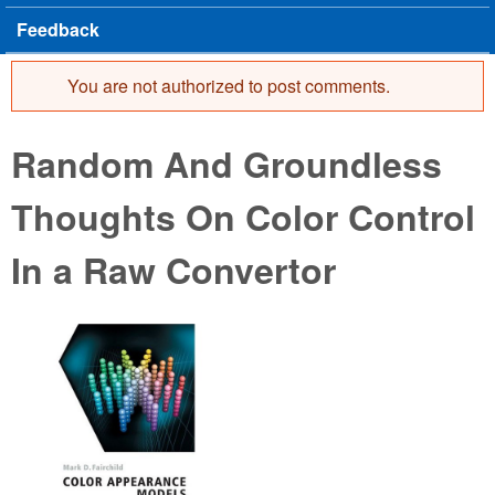
Feedback
You are not authorized to post comments.
Error message
Random And Groundless
Thoughts On Color Control
In a Raw Convertor