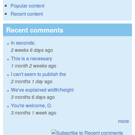
Popular content
Recent content
Recent comments
In seconds:
2 weeks 6 days
ago
This is a necessary
1 month 2 weeks
ago
I can't seem to publish the
2 months 1 day
ago
We've explained width/height
3 months 6 days
ago
You're welcome, D.
3 months 1 week
ago
more