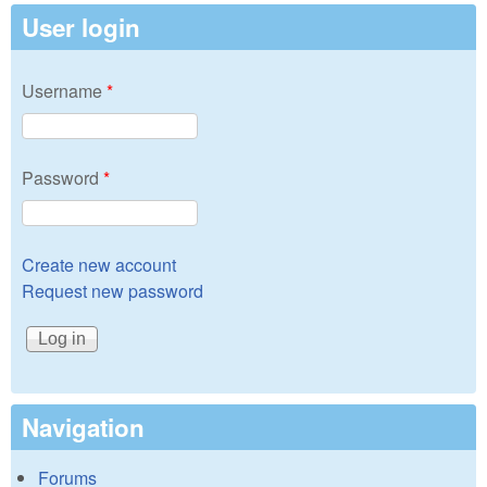
User login
Username
*
Password
*
Create new account
Request new password
Navigation
Forums