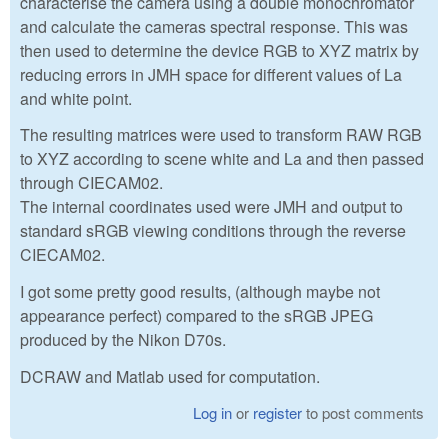
characterise the camera using a double monochromator
and calculate the cameras spectral response. This was
then used to determine the device RGB to XYZ matrix by
reducing errors in JMH space for different values of La
and white point.
The resulting matrices were used to transform RAW RGB
to XYZ according to scene white and La and then passed
through CIECAM02.
The internal coordinates used were JMH and output to
standard sRGB viewing conditions through the reverse
CIECAM02.
I got some pretty good results, (although maybe not
appearance perfect) compared to the sRGB JPEG
produced by the Nikon D70s.
DCRAW and Matlab used for computation.
Log in
or
register
to post comments