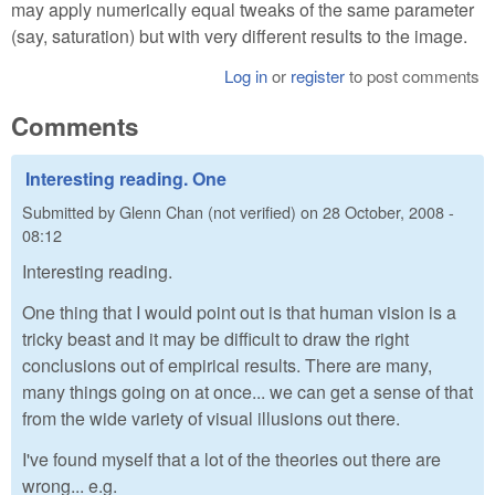
may apply numerically equal tweaks of the same parameter
(say, saturation) but with very different results to the image.
Log in
or
register
to post comments
Comments
Interesting reading. One
Submitted by
Glenn Chan (not verified)
on
28 October, 2008 -
08:12
Interesting reading.
One thing that I would point out is that human vision is a
tricky beast and it may be difficult to draw the right
conclusions out of empirical results. There are many,
many things going on at once... we can get a sense of that
from the wide variety of visual illusions out there.
I've found myself that a lot of the theories out there are
wrong... e.g.