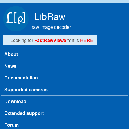
Skip to main content
LibRaw
raw image decoder
Looking for
FastRawViewer
?
It is
HERE!
About
Main menu
News
Documentation
Supported cameras
Download
Extended support
Forum