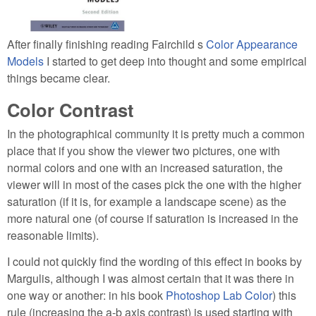
After finally finishing reading Fairchild s
Color Appearance
Models
I started to get deep into thought and some empirical
things became clear.
Color Contrast
In the photographical community it is pretty much a common
place that if you show the viewer two pictures, one with
normal colors and one with an increased saturation, the
viewer will in most of the cases pick the one with the higher
saturation (if it is, for example a landscape scene) as the
more natural one (of course if saturation is increased in the
reasonable limits).
I could not quickly find the wording of this effect in books by
Margulis, although I was almost certain that it was there in
one way or another: in his book
Photoshop Lab Color
) this
rule (increasing the a-b axis contrast) is used starting with