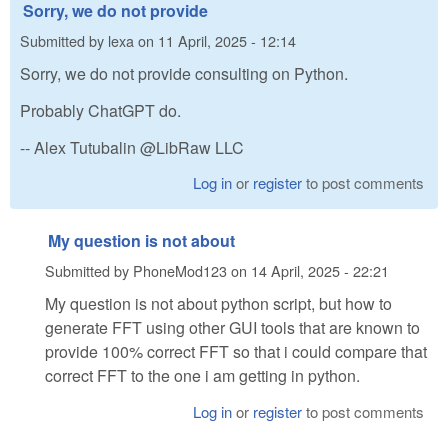
Sorry, we do not provide
Submitted by
lexa
on
11 April, 2025 - 12:14
Sorry, we do not provide consulting on Python.
Probably ChatGPT do.
-- Alex Tutubalin @LibRaw LLC
Log in
or
register
to post comments
My question is not about
Submitted by
PhoneMod123
on
14 April, 2025 - 22:21
My question is not about python script, but how to
generate FFT using other GUI tools that are known to
provide 100% correct FFT so that i could compare that
correct FFT to the one i am getting in python.
Log in
or
register
to post comments