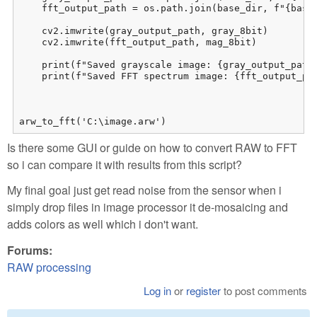
    fft_output_path = os.path.join(base_dir, f"{base_
    cv2.imwrite(gray_output_path, gray_8bit)

    cv2.imwrite(fft_output_path, mag_8bit)

    print(f"Saved grayscale image: {gray_output_path}
    print(f"Saved FFT spectrum image: {fft_output_pat
arw_to_fft('C:\image.arw')
Is there some GUI or guide on how to convert RAW to FFT
so i can compare it with results from this script?
My final goal just get read noise from the sensor when i
simply drop files in image processor it de-mosaicing and
adds colors as well which i don't want.
Forums:
RAW processing
Log in
or
register
to post comments