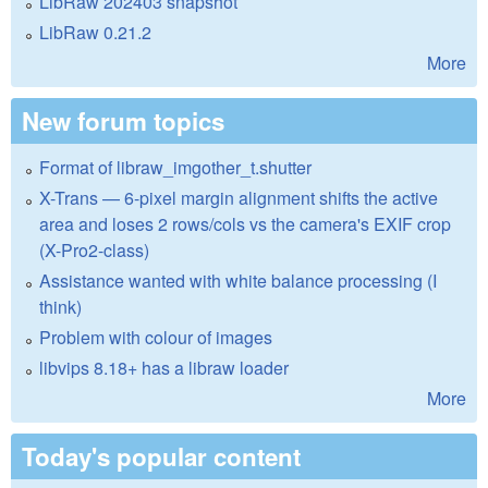
LibRaw 202403 snapshot
LibRaw 0.21.2
More
New forum topics
Format of libraw_imgother_t.shutter
X-Trans — 6-pixel margin alignment shifts the active
area and loses 2 rows/cols vs the camera's EXIF crop
(X-Pro2-class)
Assistance wanted with white balance processing (I
think)
Problem with colour of images
libvips 8.18+ has a libraw loader
More
Today's popular content