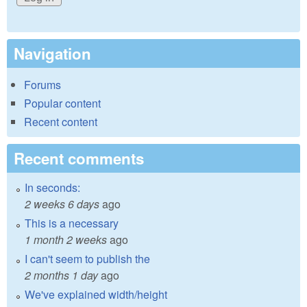
Navigation
Forums
Popular content
Recent content
Recent comments
In seconds:
2 weeks 6 days
ago
This is a necessary
1 month 2 weeks
ago
I can't seem to publish the
2 months 1 day
ago
We've explained width/height