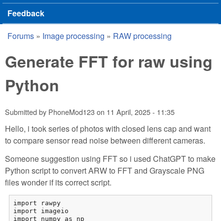
Feedback
Forums
»
Image processing
»
RAW processing
You are here
Generate FFT for raw using
Python
Submitted by
PhoneMod123
on
11 April, 2025 - 11:35
Hello, i took series of photos with closed lens cap and want
to compare sensor read noise between different cameras.
Someone suggestion using FFT so i used ChatGPT to make
Python script to convert ARW to FFT and Grayscale PNG
files wonder if its correct script.
import rawpy

import imageio

import numpy as np
