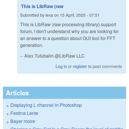
This is LibRaw (raw
Submitted by
lexa
on
15 April, 2025 - 07:51
This is LibRaw (raw processing library) support
forum, I don't understand why you are looking for
an answer to a question about GUI tool for FFT
generation.
-- Alex Tutubalin @LibRaw LLC
Log in
or
register
to post comments
Articles
Displaying L channel in Photoshop
Festina Lente
Bayer moire