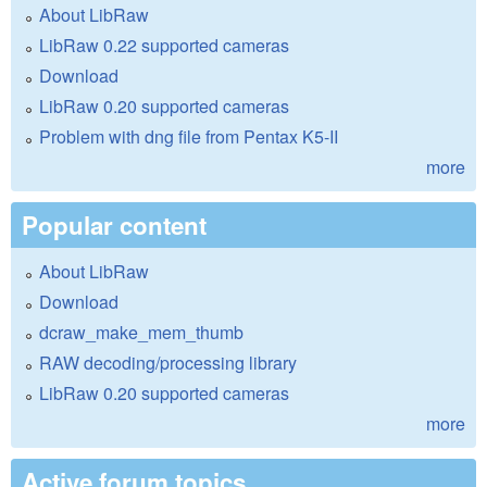
About LibRaw
LibRaw 0.22 supported cameras
Download
LibRaw 0.20 supported cameras
Problem with dng file from Pentax K5-II
more
Popular content
About LibRaw
Download
dcraw_make_mem_thumb
RAW decoding/processing library
LibRaw 0.20 supported cameras
more
Active forum topics