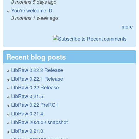
3 months 5 days
ago
You're welcome, D.
3 months 1 week
ago
more
Recent blog posts
LibRaw 0.22.2 Release
LibRaw 0.22.1 Release
LibRaw 0.22 Release
LibRaw 0.21.5
LibRaw 0.22 PreRC1
LibRaw 0.21.4
LibRaw 202502 snapshot
LibRaw 0.21.3