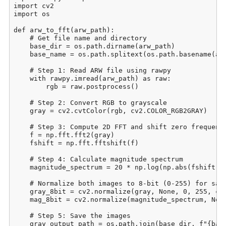
import cv2

import os

def arw_to_fft(arw_path):

    # Get file name and directory

    base_dir = os.path.dirname(arw_path)

    base_name = os.path.splitext(os.path.basename(arw
    # Step 1: Read ARW file using rawpy

    with rawpy.imread(arw_path) as raw:

        rgb = raw.postprocess()

    # Step 2: Convert RGB to grayscale

    gray = cv2.cvtColor(rgb, cv2.COLOR_RGB2GRAY)

    # Step 3: Compute 2D FFT and shift zero frequency
    f = np.fft.fft2(gray)

    fshift = np.fft.fftshift(f)

    # Step 4: Calculate magnitude spectrum

    magnitude_spectrum = 20 * np.log(np.abs(fshift) +
    # Normalize both images to 8-bit (0-255) for savi
    gray_8bit = cv2.normalize(gray, None, 0, 255, cv2
    mag_8bit = cv2.normalize(magnitude_spectrum, None
    # Step 5: Save the images

    gray_output_path = os.path.join(base_dir, f"{base