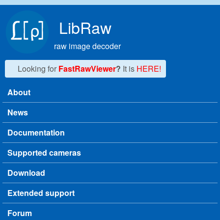
Skip to main content
LibRaw
raw image decoder
Looking for
FastRawViewer
?
It is
HERE!
About
Main menu
News
Documentation
Supported cameras
Download
Extended support
Forum