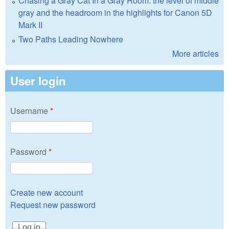
Chasing a Gray Cat In a Gray Room: the level of middle
gray and the headroom in the highlights for Canon 5D
Mark II
Two Paths Leading Nowhere
More articles
User login
Username
*
Password
*
Create new account
Request new password