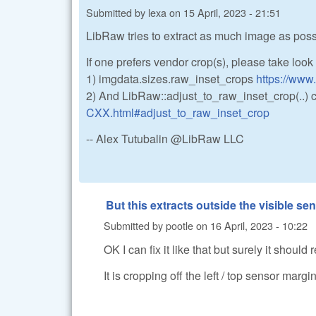
Submitted by
lexa
on
15 April, 2023 - 21:51
LibRaw tries to extract as much image as possib
If one prefers vendor crop(s), please take look 
1) imgdata.sizes.raw_inset_crops
https://www
2) And LibRaw::adjust_to_raw_inset_crop(..) 
CXX.html#adjust_to_raw_inset_crop
-- Alex Tutubalin @LibRaw LLC
But this extracts outside the visible senso
Submitted by
pootle
on
16 April, 2023 - 10:22
OK I can fix it like that but surely it should
It is cropping off the left / top sensor marg