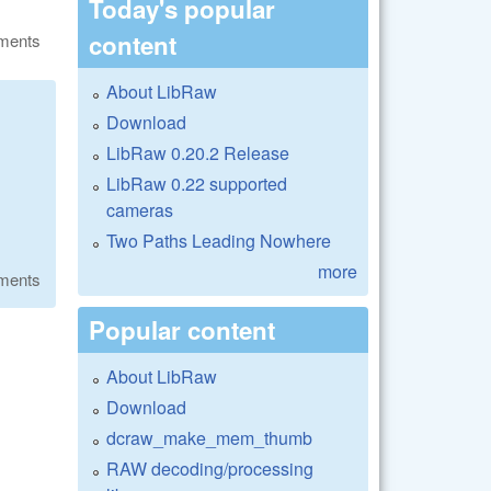
Today's popular
content
ments
About LibRaw
Download
LibRaw 0.20.2 Release
LibRaw 0.22 supported
cameras
Two Paths Leading Nowhere
more
ments
Popular content
About LibRaw
Download
dcraw_make_mem_thumb
RAW decoding/processing