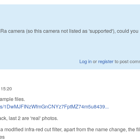
a camera (so this camera not listed as 'supported'), could you
Log in
or
register
to post com
- 15:20
ample files.
folders/1DwMJFINzWfmGnCNYz7FptMZ74m5u8439...
ack, last 2 are 'real' photos.
modified infra-red cut filter, apart from the name change, the fi
les