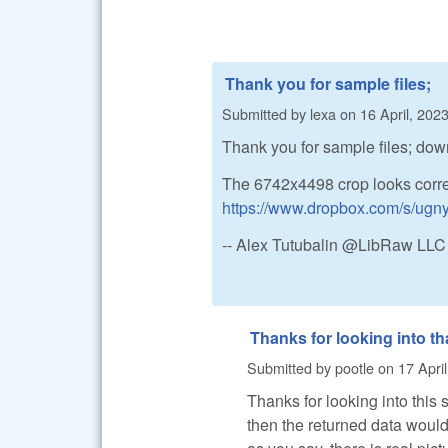
Thank you for sample files;
Submitted by
lexa
on
16 April, 2023
Thank you for sample files; do
The 6742x4498 crop looks corre
https://www.dropbox.com/s/ug
-- Alex Tutubalin @LibRaw LLC
Thanks for looking into th
Submitted by
pootle
on
17 Apri
Thanks for looking into this s
then the returned data would