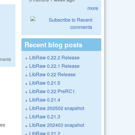
more
Recent blog posts
LibRaw 0.22.2 Release
ments
LibRaw 0.22.1 Release
LibRaw 0.22 Release
LibRaw 0.21.5
LibRaw 0.22 PreRC1
LibRaw 0.21.4
LibRaw 202502 snapshot
LibRaw 0.21.3
les
LibRaw 202403 snapshot
LibRaw 0.21.2