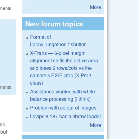
More
ments
New forum topics
Format of
libraw_imgother_t.shutter
X-Trans — 6-pixel margin
alignment shifts the active area
and loses 2 rows/cols vs the
camera's EXIF crop (X-Pro2-
class)
ments
Assistance wanted with white
balance processing (I think)
Problem with colour of images
libvips 8.18+ has a libraw loader
ile,
More
 but