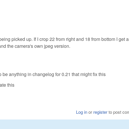
 being picked up. If I crop 22 from right and 18 from bottom I get 
and the camera's own jpeg version.
 be anything in changelog for 0.21 that might fix this
te this
Log in
or
register
to post c