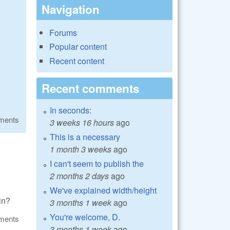
Navigation
Forums
Popular content
Recent content
Recent comments
In seconds:
ments
3 weeks 16 hours
ago
This is a necessary
1 month 3 weeks
ago
I can't seem to publish the
2 months 2 days
ago
We've explained width/height
gin?
3 months 1 week
ago
You're welcome, D.
ments
3 months 1 week
ago