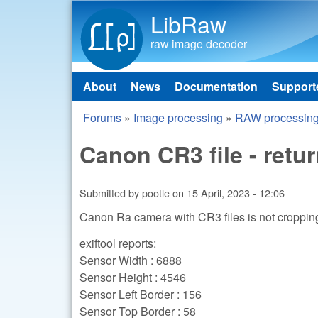
LibRaw
raw image decoder
About
News
Documentation
Support
Main menu
Forums
»
Image processing
»
RAW processin
You are here
Canon CR3 file - retu
Submitted by
pootle
on
15 April, 2023 - 12:06
Canon Ra camera with CR3 files is not cropping t
exiftool reports:
Sensor Width : 6888
Sensor Height : 4546
Sensor Left Border : 156
Sensor Top Border : 58