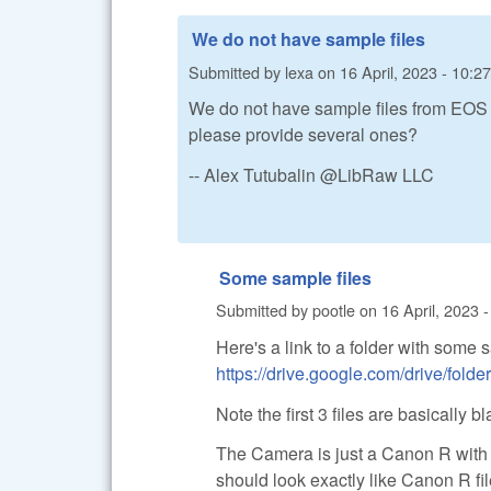
We do not have sample files
Submitted by
lexa
on
16 April, 2023 - 10:27
We do not have sample files from EOS R
please provide several ones?
-- Alex Tutubalin @LibRaw LLC
Some sample files
Submitted by
pootle
on
16 April, 2023 
Here's a link to a folder with some s
https://drive.google.com/drive/
Note the first 3 files are basically bl
The Camera is just a Canon R with a 
should look exactly like Canon R fi