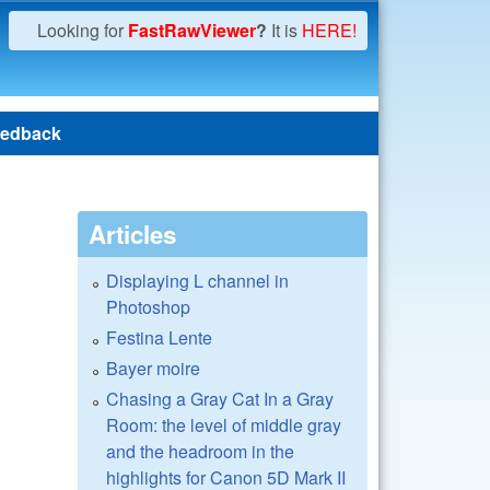
Looking for
FastRawViewer
?
It is
HERE!
edback
Articles
Displaying L channel in
Photoshop
Festina Lente
Bayer moire
Chasing a Gray Cat In a Gray
Room: the level of middle gray
and the headroom in the
highlights for Canon 5D Mark II