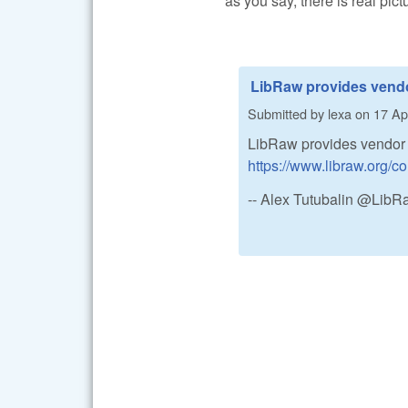
as you say, there is real pict
LibRaw provides vend
Submitted by
lexa
on
17 Apr
LibRaw provides vendor c
https://www.libraw.org
-- Alex Tutubalin @Lib