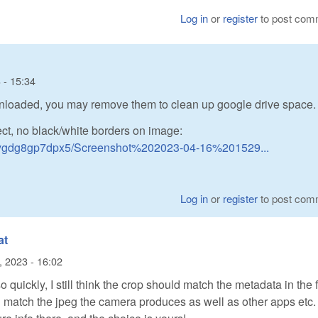
Log in
or
register
to post com
 - 15:34
wnloaded, you may remove them to clean up google drive space.
ct, no black/white borders on image:
nygdg8gp7dpx5/Screenshot%202023-04-16%201529...
Log in
or
register
to post com
at
l, 2023 - 16:02
o quickly, I still think the crop should match the metadata in the f
 match the jpeg the camera produces as well as other apps etc.