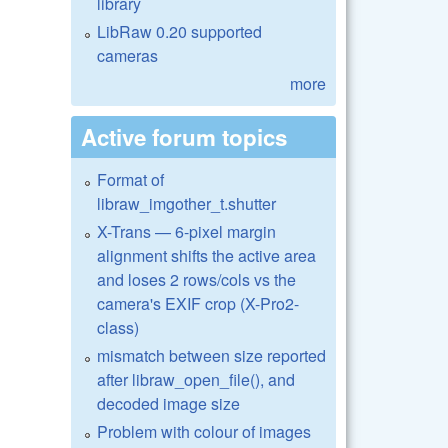
library
LibRaw 0.20 supported
cameras
more
Active forum topics
Format of
libraw_imgother_t.shutter
X-Trans — 6-pixel margin
alignment shifts the active area
and loses 2 rows/cols vs the
camera's EXIF crop (X-Pro2-
class)
mismatch between size reported
after libraw_open_file(), and
decoded image size
Problem with colour of images