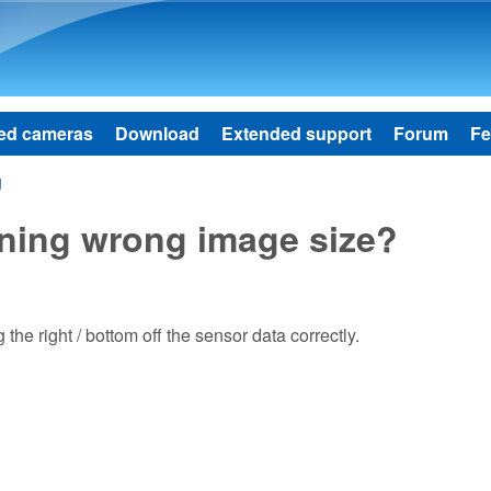
Skip to main content
ed cameras
Download
Extended support
Forum
Fe
g
rning wrong image size?
he right / bottom off the sensor data correctly.