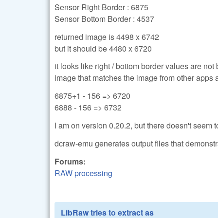
Sensor Right Border : 6875
Sensor Bottom Border : 4537
returned image is 4498 x 6742
but it should be 4480 x 6720
it looks like right / bottom border values are not
image that matches the image from other apps 
6875+1 - 156 => 6720
6888 - 156 => 6732
I am on version 0.20.2, but there doesn't seem to
dcraw-emu generates output files that demonstra
Forums:
RAW processing
LibRaw tries to extract as