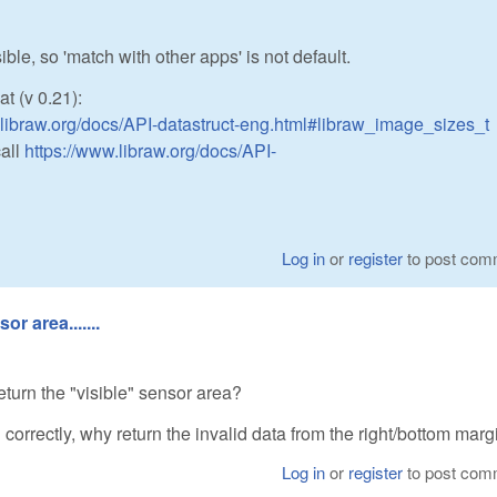
le, so 'match with other apps' is not default.
at (v 0.21):
.libraw.org/docs/API-datastruct-eng.html#libraw_image_sizes_t
call
https://www.libraw.org/docs/API-
Log in
or
register
to post com
r area.......
 return the "visible" sensor area?
in correctly, why return the invalid data from the right/bottom mar
Log in
or
register
to post com