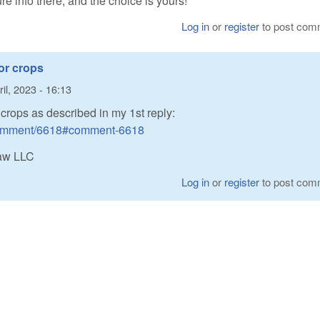
ure info there, and the choice is yours!
Log in
or
register
to post com
or crops
il, 2023 - 16:13
rops as described in my 1st reply:
/comment/6618#comment-6618
Raw LLC
Log in
or
register
to post com