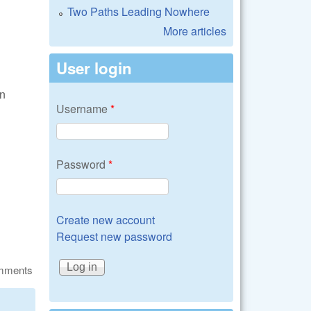
Two Paths Leading Nowhere
More articles
User login
an
Username
*
Password
*
Create new account
Request new password
omments