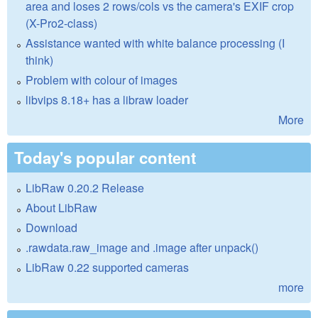
area and loses 2 rows/cols vs the camera's EXIF crop
(X-Pro2-class)
Assistance wanted with white balance processing (I
think)
Problem with colour of images
libvips 8.18+ has a libraw loader
More
Today's popular content
LibRaw 0.20.2 Release
About LibRaw
Download
.rawdata.raw_image and .image after unpack()
LibRaw 0.22 supported cameras
more