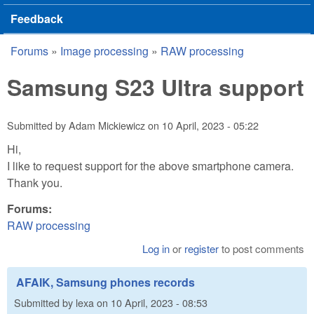
Feedback
Forums
»
Image processing
»
RAW processing
You are here
Samsung S23 Ultra support
Submitted by
Adam Mickiewicz
on
10 April, 2023 - 05:22
Hi,
I like to request support for the above smartphone camera.
Thank you.
Forums:
RAW processing
Log in
or
register
to post comments
AFAIK, Samsung phones records
Submitted by
lexa
on
10 April, 2023 - 08:53