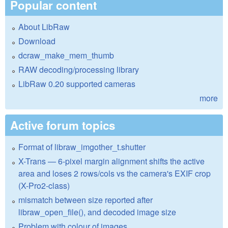
Popular content
About LibRaw
Download
dcraw_make_mem_thumb
RAW decoding/processing library
LibRaw 0.20 supported cameras
more
Active forum topics
Format of libraw_imgother_t.shutter
X-Trans — 6-pixel margin alignment shifts the active
area and loses 2 rows/cols vs the camera's EXIF crop
(X-Pro2-class)
mismatch between size reported after
libraw_open_file(), and decoded image size
Problem with colour of images