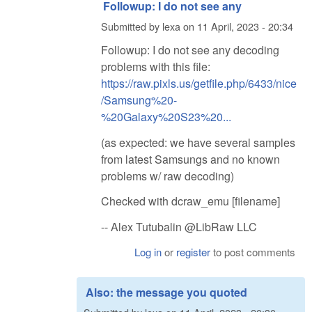
Followup: I do not see any
Submitted by
lexa
on
11 April, 2023 - 20:34
Followup: I do not see any decoding
problems with this file:
https://raw.pixls.us/getfile.php/6433/nice
/Samsung%20-
%20Galaxy%20S23%20...
(as expected: we have several samples
from latest Samsungs and no known
problems w/ raw decoding)
Checked with dcraw_emu [filename]
-- Alex Tutubalin @LibRaw LLC
Log in
or
register
to post comments
Also: the message you quoted