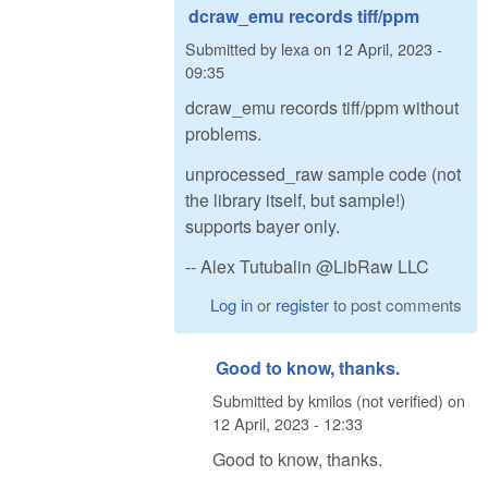
dcraw_emu records tiff/ppm
Submitted by
lexa
on
12 April, 2023 -
09:35
dcraw_emu records tiff/ppm without
problems.
unprocessed_raw sample code (not
the library itself, but sample!)
supports bayer only.
-- Alex Tutubalin @LibRaw LLC
Log in
or
register
to post comments
Good to know, thanks.
Submitted by
kmilos (not verified)
on
12 April, 2023 - 12:33
Good to know, thanks.