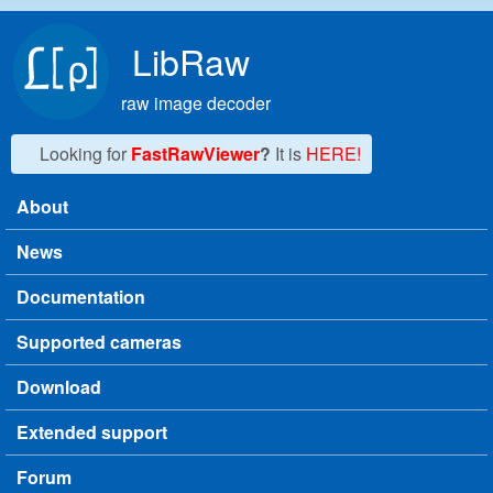
Skip to main content
LibRaw
raw image decoder
Looking for
FastRawViewer
?
It is
HERE!
About
Main menu
News
Documentation
Supported cameras
Download
Extended support
Forum