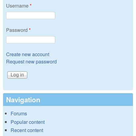
Username
*
Password
*
Create new account
Request new password
Navigation
Forums
Popular content
Recent content