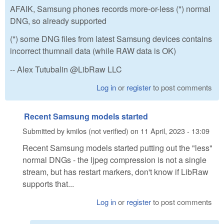
AFAIK, Samsung phones records more-or-less (*) normal
DNG, so already supported
(*) some DNG files from latest Samsung devices contains
incorrect thumnail data (while RAW data is OK)
-- Alex Tutubalin @LibRaw LLC
Log in
or
register
to post comments
Recent Samsung models started
Submitted by
kmilos (not verified)
on
11 April, 2023 - 13:09
Recent Samsung models started putting out the "less"
normal DNGs - the ljpeg compression is not a single
stream, but has restart markers, don't know if LibRaw
supports that...
Log in
or
register
to post comments