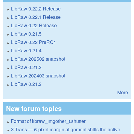
LibRaw 0.22.2 Release
LibRaw 0.22.1 Release
LibRaw 0.22 Release
LibRaw 0.21.5
LibRaw 0.22 PreRC1
LibRaw 0.21.4
LibRaw 202502 snapshot
LibRaw 0.21.3
LibRaw 202403 snapshot
LibRaw 0.21.2
More
New forum topics
Format of libraw_imgother_t.shutter
X-Trans — 6-pixel margin alignment shifts the active