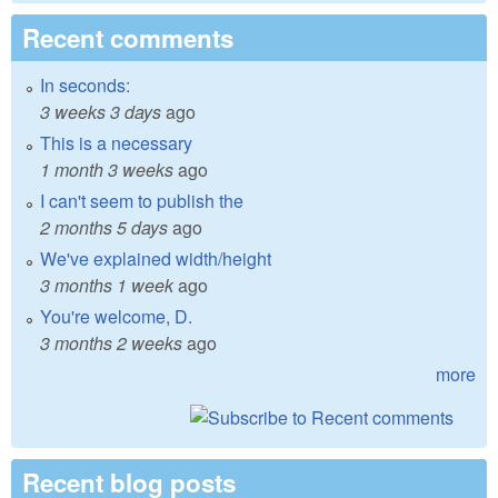
Recent comments
In seconds:
3 weeks 3 days
ago
This is a necessary
1 month 3 weeks
ago
I can't seem to publish the
2 months 5 days
ago
We've explained width/height
3 months 1 week
ago
You're welcome, D.
3 months 2 weeks
ago
more
Recent blog posts