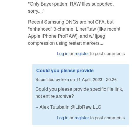
"Only Bayer-pattern RAW files supported,
sorry...."
Recent Samsung DNGs are not CFA, but
"enhanced" 3-channel LinerRaw (like recent
Apple iPhone ProRAW), and w/ ljpeg
compression using restart markers...
Log in
or
register
to post comments
Could you please provide
Submitted by
lexa
on
11 April, 2023 - 20:26
Could you please provide specific file link,
not entire archive?
-- Alex Tutubalin @LibRaw LLC
Log in
or
register
to post comments