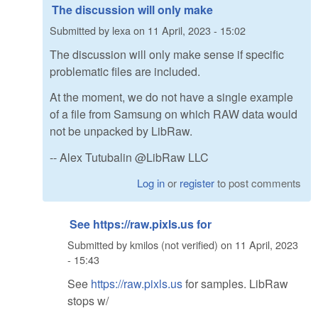
The discussion will only make
Submitted by
lexa
on
11 April, 2023 - 15:02
The discussion will only make sense if specific
problematic files are included.
At the moment, we do not have a single example
of a file from Samsung on which RAW data would
not be unpacked by LibRaw.
-- Alex Tutubalin @LibRaw LLC
Log in
or
register
to post comments
See https://raw.pixls.us for
Submitted by
kmilos (not verified)
on
11 April, 2023
- 15:43
See
https://raw.pixls.us
for samples. LibRaw
stops w/