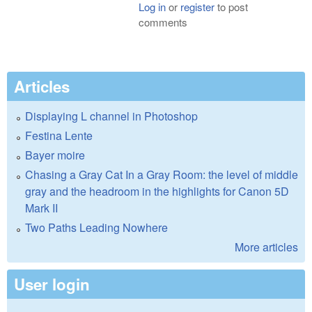
Log in
or
register
to post
comments
Articles
Displaying L channel in Photoshop
Festina Lente
Bayer moire
Chasing a Gray Cat In a Gray Room: the level of middle
gray and the headroom in the highlights for Canon 5D
Mark II
Two Paths Leading Nowhere
More articles
User login