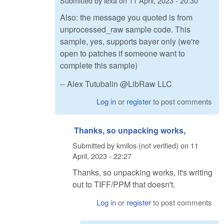
Submitted by
lexa
on
11 April, 2023 - 20:30
Also: the message you quoted is from
unprocessed_raw sample code. This
sample, yes, supports bayer only (we're
open to patches if someone want to
complete this sample)
-- Alex Tutubalin @LibRaw LLC
Log in
or
register
to post comments
Thanks, so unpacking works,
Submitted by
kmilos (not verified)
on
11
April, 2023 - 22:27
Thanks, so unpacking works, it's writing
out to TIFF/PPM that doesn't.
Log in
or
register
to post comments