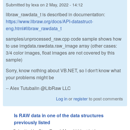
Submitted by
lexa
on
2 May, 2022 - 14:12
libraw_rawdata_t is described in documentation:
https://www.libraw.org/docs/API-datastruct-
eng.html#libraw_rawdata_t
samples/unprocessed_raw.cpp code sample shows how
to use imgdata.rawdata.raw_image array (other cases:
3/4 color images, float images are not covered by this
sample)
Sorry, know nothing about VB.NET, so I don't know what
your problems might be
-- Alex Tutubalin @LibRaw LLC
Log in
or
register
to post comments
Is RAW data in one of the data structures
previously listed