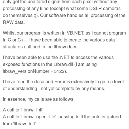
only get the unaltered signal from each pixel without any
processing of any kind (except what some DSLR cameras
do themselves :)). Our software handles all processing of the
RAW data.
Whilst our program is written in VB.NET, as I cannot program
in C or C++, I have been able to create the various data
structures outlined in the libraw doco.
I have been able to use the .NET to access the various
exposed functions in the Libraw.dll (I am using
libraw_versionNumber = 5122).
I have read the doco and Forums extensively to gain a level
of understanding - not yet complete by any means.
In essence, my calls are as follows:
A call to 'libraw_init'
A call to 'libraw_open_file', passing to it the pointer gained
from 'libraw_init'