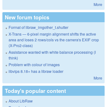
More
New forum topics
Format of libraw_imgother_t.shutter
X-Trans — 6-pixel margin alignment shifts the active
area and loses 2 rows/cols vs the camera's EXIF crop
(X-Pro2-class)
Assistance wanted with white balance processing (I
think)
Problem with colour of images
libvips 8.18+ has a libraw loader
More
Today's popular content
About LibRaw