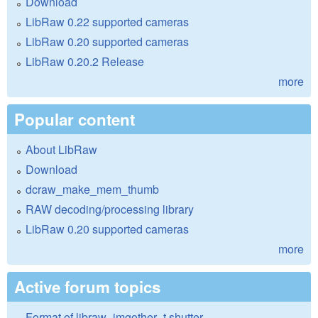
Download
LibRaw 0.22 supported cameras
LibRaw 0.20 supported cameras
LibRaw 0.20.2 Release
more
Popular content
About LibRaw
Download
dcraw_make_mem_thumb
RAW decoding/processing library
LibRaw 0.20 supported cameras
more
Active forum topics
Format of libraw_imgother_t.shutter