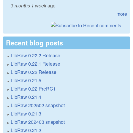
3 months 1 week
ago
more
Recent blog posts
LibRaw 0.22.2 Release
LibRaw 0.22.1 Release
LibRaw 0.22 Release
LibRaw 0.21.5
LibRaw 0.22 PreRC1
LibRaw 0.21.4
LibRaw 202502 snapshot
LibRaw 0.21.3
LibRaw 202403 snapshot
LibRaw 0.21.2