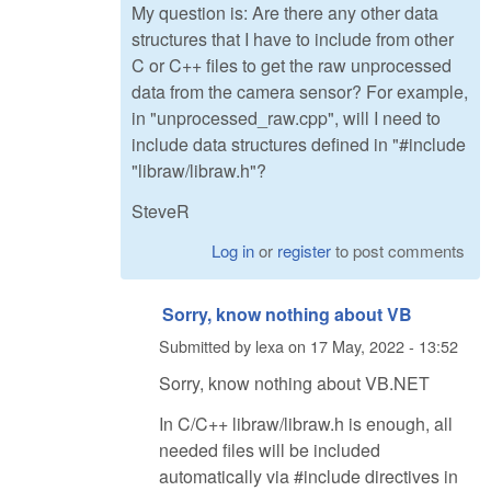
My question is: Are there any other data
structures that I have to include from other
C or C++ files to get the raw unprocessed
data from the camera sensor? For example,
in "unprocessed_raw.cpp", will I need to
include data structures defined in "#include
"libraw/libraw.h"?
SteveR
Log in
or
register
to post comments
Sorry, know nothing about VB
Submitted by
lexa
on
17 May, 2022 - 13:52
Sorry, know nothing about VB.NET
In C/C++ libraw/libraw.h is enough, all
needed files will be included
automatically via #include directives in