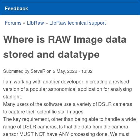
Feedback
Forums
»
LibRaw
»
LibRaw technical support
You are here
Where is RAW Image data
stored and datatype
Submitted by
SteveR
on
2 May, 2022 - 13:32
I am working with another developer in creating a revised
version of a popular astronomical application for analysing
starlight.
Many users of the software use a variety of DSLR cameras
to capture their scientific star images.
The key requirement, other than being able to handle a wide
range of DSLR cameras, is that the data from the camera
sensor MUST NOT have ANY processing done. We must