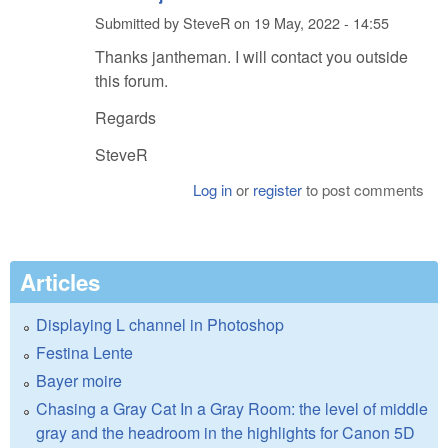
Submitted by
SteveR
on
19 May, 2022 - 14:55
Thanks jantheman. I will contact you outside
this forum.
Regards
SteveR
Log in
or
register
to post comments
Articles
Displaying L channel in Photoshop
Festina Lente
Bayer moire
Chasing a Gray Cat In a Gray Room: the level of middle
gray and the headroom in the highlights for Canon 5D