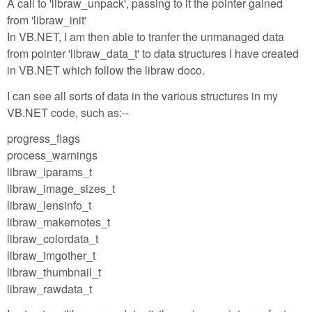
A call to 'libraw_unpack', passing to it the pointer gained
from 'libraw_init'
In VB.NET, I am then able to tranfer the unmanaged data
from pointer 'libraw_data_t' to data structures I have created
in VB.NET which follow the libraw doco.
I can see all sorts of data in the various structures in my
VB.NET code, such as:--
progress_flags
process_warnings
libraw_iparams_t
libraw_image_sizes_t
libraw_lensinfo_t
libraw_makernotes_t
libraw_colordata_t
libraw_imgother_t
libraw_thumbnail_t
libraw_rawdata_t