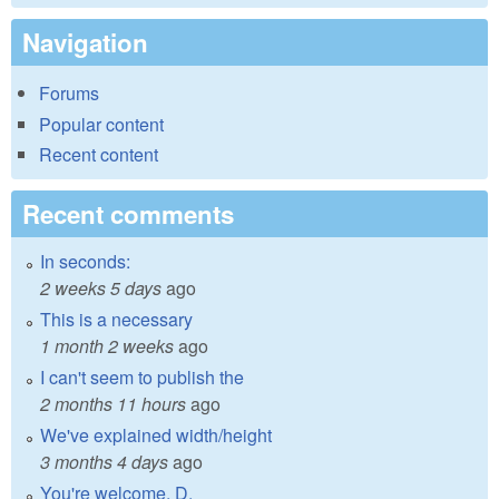
Navigation
Forums
Popular content
Recent content
Recent comments
In seconds:
2 weeks 5 days
ago
This is a necessary
1 month 2 weeks
ago
I can't seem to publish the
2 months 11 hours
ago
We've explained width/height
3 months 4 days
ago
You're welcome, D.