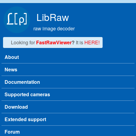
Skip to main content
LibRaw
raw image decoder
Looking for
FastRawViewer
?
It is
HERE!
About
Main menu
News
Documentation
Supported cameras
Download
Extended support
Forum