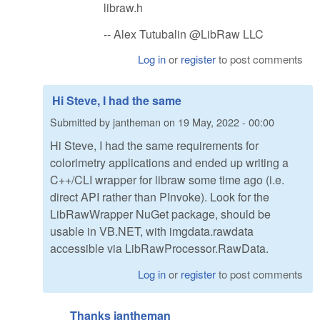
libraw.h
-- Alex Tutubalin @LibRaw LLC
Log in
or
register
to post comments
Hi Steve, I had the same
Submitted by
jantheman
on
19 May, 2022 - 00:00
Hi Steve, I had the same requirements for
colorimetry applications and ended up writing a
C++/CLI wrapper for libraw some time ago (i.e.
direct API rather than PInvoke). Look for the
LibRawWrapper NuGet package, should be
usable in VB.NET, with imgdata.rawdata
accessible via LibRawProcessor.RawData.
Log in
or
register
to post comments
Thanks jantheman