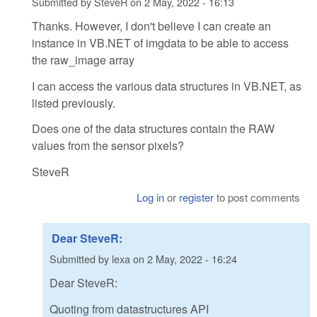
Submitted by
SteveR
on
2 May, 2022 - 16:13
Thanks. However, I don't believe I can create an
instance in VB.NET of imgdata to be able to access
the raw_image array
I can access the various data structures in VB.NET, as
listed previously.
Does one of the data structures contain the RAW
values from the sensor pixels?
SteveR
Log in
or
register
to post comments
Dear SteveR:
Submitted by
lexa
on
2 May, 2022 - 16:24
Dear SteveR:
Quoting from datastructures API