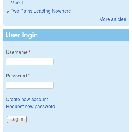
Mark II
Two Paths Leading Nowhere
More articles
User login
Username
*
Password
*
Create new account
Request new password