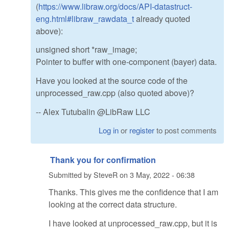
(
https://www.libraw.org/docs/API-datastruct-
eng.html#libraw_rawdata_t
already quoted
above):
unsigned short *raw_image;
Pointer to buffer with one-component (bayer) data.
Have you looked at the source code of the
unprocessed_raw.cpp (also quoted above)?
-- Alex Tutubalin @LibRaw LLC
Log in
or
register
to post comments
Thank you for confirmation
Submitted by
SteveR
on
3 May, 2022 - 06:38
Thanks. This gives me the confidence that I am
looking at the correct data structure.
I have looked at unprocessed_raw.cpp, but it is