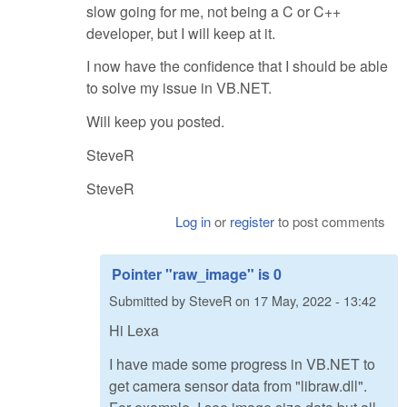
slow going for me, not being a C or C++
developer, but I will keep at it.
I now have the confidence that I should be able
to solve my issue in VB.NET.
Will keep you posted.
SteveR
SteveR
Log in
or
register
to post comments
Pointer "raw_image" is 0
Submitted by
SteveR
on
17 May, 2022 - 13:42
Hi Lexa
I have made some progress in VB.NET to
get camera sensor data from "libraw.dll".