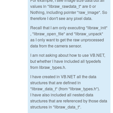
For example, I see image size data but all
values in "libraw_rawdata_t" are 0 or
Nothing, including pointer "raw_image". So
therefore I don't see any pixel data.
Recall that I am only executing "libraw_init"
, "libraw_open_file" and "libraw_unpack"
as I only want to get the raw unprocessed
data from the camera sensor.
I am not asking about how to use VB.NET,
but whether I have included all typedefs
from libraw_types.h.
I have created in VB.NET all the data
structures that are defined in
"libraw_data_t" (from "libraw_types.h").
I have also included all nested data
structures that are referenced by those data
structures in "libraw_data_t".