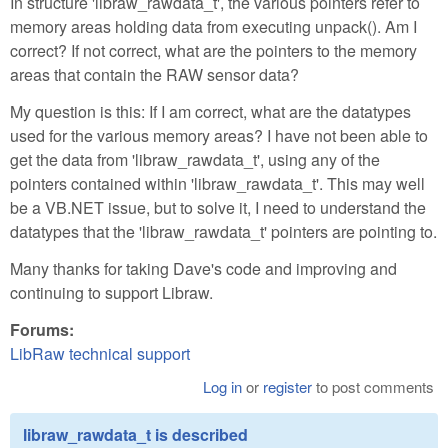
In structure 'libraw_rawdata_t', the various pointers refer to
memory areas holding data from executing unpack(). Am I
correct? If not correct, what are the pointers to the memory
areas that contain the RAW sensor data?
My question is this: If I am correct, what are the datatypes
used for the various memory areas? I have not been able to
get the data from 'libraw_rawdata_t', using any of the
pointers contained within 'libraw_rawdata_t'. This may well
be a VB.NET issue, but to solve it, I need to understand the
datatypes that the 'libraw_rawdata_t' pointers are pointing to.
Many thanks for taking Dave's code and improving and
continuing to support Libraw.
Forums:
LibRaw technical support
Log in
or
register
to post comments
libraw_rawdata_t is described