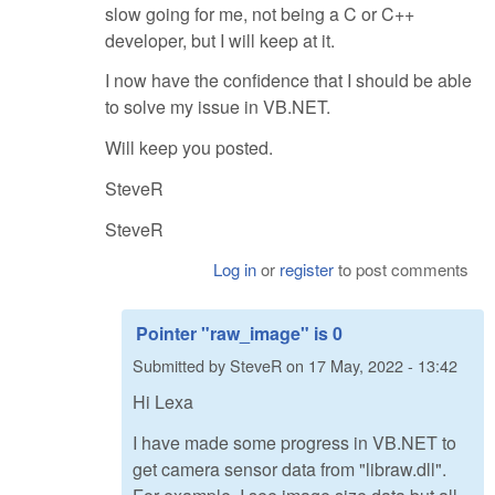
slow going for me, not being a C or C++
developer, but I will keep at it.
I now have the confidence that I should be able
to solve my issue in VB.NET.
Will keep you posted.
SteveR
SteveR
Log in
or
register
to post comments
Pointer "raw_image" is 0
Submitted by
SteveR
on
17 May, 2022 - 13:42
Hi Lexa
I have made some progress in VB.NET to
get camera sensor data from "libraw.dll".