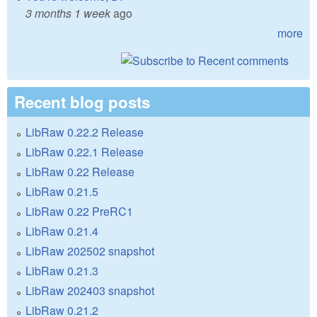
3 months 1 week
ago
more
Recent blog posts
LibRaw 0.22.2 Release
LibRaw 0.22.1 Release
LibRaw 0.22 Release
LibRaw 0.21.5
LibRaw 0.22 PreRC1
LibRaw 0.21.4
LibRaw 202502 snapshot
LibRaw 0.21.3
LibRaw 202403 snapshot
LibRaw 0.21.2