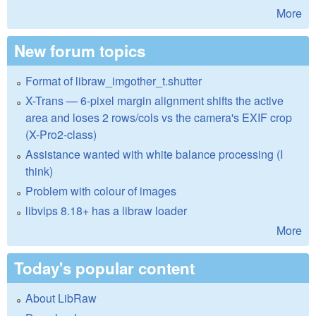
More
New forum topics
Format of libraw_imgother_t.shutter
X-Trans — 6-pixel margin alignment shifts the active
area and loses 2 rows/cols vs the camera's EXIF crop
(X-Pro2-class)
Assistance wanted with white balance processing (I
think)
Problem with colour of images
libvips 8.18+ has a libraw loader
More
Today's popular content
About LibRaw