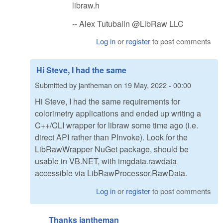
libraw.h
-- Alex Tutubalin @LibRaw LLC
Log in
or
register
to post comments
Hi Steve, I had the same
Submitted by
jantheman
on
19 May, 2022 - 00:00
Hi Steve, I had the same requirements for
colorimetry applications and ended up writing a
C++/CLI wrapper for libraw some time ago (i.e.
direct API rather than PInvoke). Look for the
LibRawWrapper NuGet package, should be
usable in VB.NET, with imgdata.rawdata
accessible via LibRawProcessor.RawData.
Log in
or
register
to post comments
Thanks jantheman