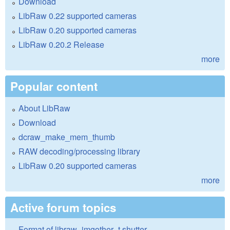
Download
LibRaw 0.22 supported cameras
LibRaw 0.20 supported cameras
LibRaw 0.20.2 Release
more
Popular content
About LibRaw
Download
dcraw_make_mem_thumb
RAW decoding/processing library
LibRaw 0.20 supported cameras
more
Active forum topics
Format of libraw_imgother_t.shutter