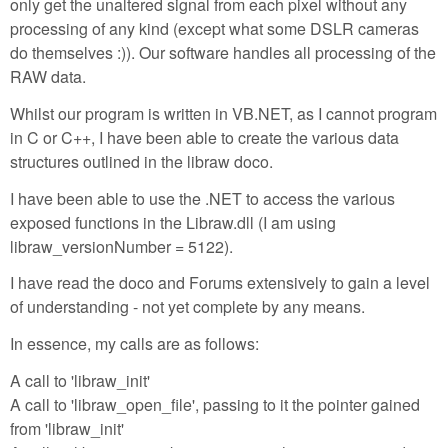
only get the unaltered signal from each pixel without any
processing of any kind (except what some DSLR cameras
do themselves :)). Our software handles all processing of the
RAW data.
Whilst our program is written in VB.NET, as I cannot program
in C or C++, I have been able to create the various data
structures outlined in the libraw doco.
I have been able to use the .NET to access the various
exposed functions in the Libraw.dll (I am using
libraw_versionNumber = 5122).
I have read the doco and Forums extensively to gain a level
of understanding - not yet complete by any means.
In essence, my calls are as follows:
A call to 'libraw_init'
A call to 'libraw_open_file', passing to it the pointer gained
from 'libraw_init'