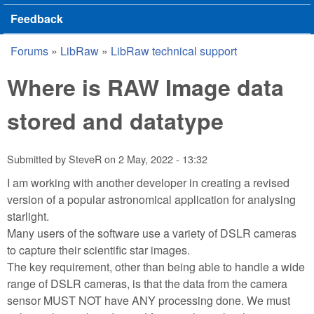
Feedback
Forums
»
LibRaw
»
LibRaw technical support
You are here
Where is RAW Image data
stored and datatype
Submitted by
SteveR
on
2 May, 2022 - 13:32
I am working with another developer in creating a revised
version of a popular astronomical application for analysing
starlight.
Many users of the software use a variety of DSLR cameras
to capture their scientific star images.
The key requirement, other than being able to handle a wide
range of DSLR cameras, is that the data from the camera
sensor MUST NOT have ANY processing done. We must