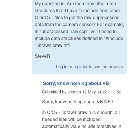
My question is: Are there any other data
structures that I have to include from other
C or C++ files to get the raw unprocessed
data from the camera sensor? For example,
in "unprocessed_raw.cpp", will I need to
include data structures defined in "#include
"libraw/libraw.h"?
SteveR
Log in
or
register
to post comments
Sorry, know nothing about VB
Submitted by
lexa
on
17 May, 2022 - 13:52
Sorry, know nothing about VB.NET
In C/C++ libraw/libraw.h is enough, all
needed files will be included
automatically via #include directives in