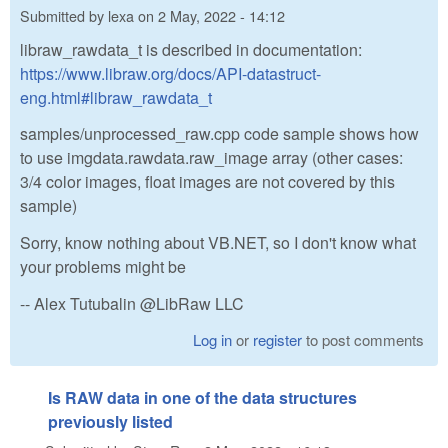
Submitted by
lexa
on
2 May, 2022 - 14:12
libraw_rawdata_t is described in documentation:
https://www.libraw.org/docs/API-datastruct-
eng.html#libraw_rawdata_t
samples/unprocessed_raw.cpp code sample shows how
to use imgdata.rawdata.raw_image array (other cases:
3/4 color images, float images are not covered by this
sample)
Sorry, know nothing about VB.NET, so I don't know what
your problems might be
-- Alex Tutubalin @LibRaw LLC
Log in
or
register
to post comments
Is RAW data in one of the data structures
previously listed