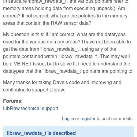
In structure 'libraw_rawdata_t', the various pointers refer to
memory areas holding data from executing unpack(). Am I
correct? If not correct, what are the pointers to the memory
areas that contain the RAW sensor data?
My question is this: If I am correct, what are the datatypes
used for the various memory areas? I have not been able to
get the data from 'libraw_rawdata_t', using any of the
pointers contained within 'libraw_rawdata_t'. This may well
be a VB.NET issue, but to solve it, I need to understand the
datatypes that the 'libraw_rawdata_t' pointers are pointing to.
Many thanks for taking Dave's code and improving and
continuing to support Libraw.
Forums:
LibRaw technical support
Log in
or
register
to post comments
libraw_rawdata_t is described