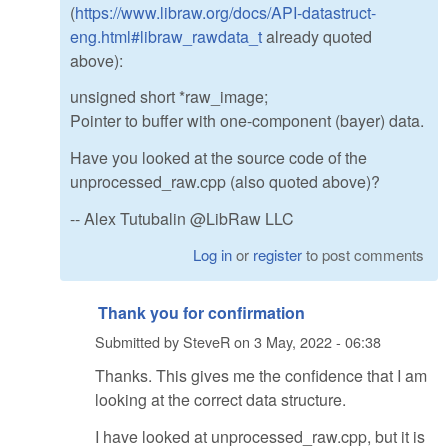
(
https://www.libraw.org/docs/API-datastruct-
eng.html#libraw_rawdata_t
already quoted
above):
unsigned short *raw_image;
Pointer to buffer with one-component (bayer) data.
Have you looked at the source code of the
unprocessed_raw.cpp (also quoted above)?
-- Alex Tutubalin @LibRaw LLC
Log in
or
register
to post comments
Thank you for confirmation
Submitted by
SteveR
on
3 May, 2022 - 06:38
Thanks. This gives me the confidence that I am
looking at the correct data structure.
I have looked at unprocessed_raw.cpp, but it is