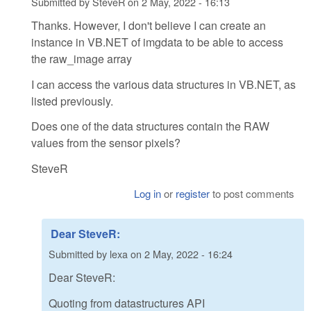
Submitted by
SteveR
on
2 May, 2022 - 16:13
Thanks. However, I don't believe I can create an
instance in VB.NET of imgdata to be able to access
the raw_image array
I can access the various data structures in VB.NET, as
listed previously.
Does one of the data structures contain the RAW
values from the sensor pixels?
SteveR
Log in
or
register
to post comments
Dear SteveR:
Submitted by
lexa
on
2 May, 2022 - 16:24
Dear SteveR:
Quoting from datastructures API