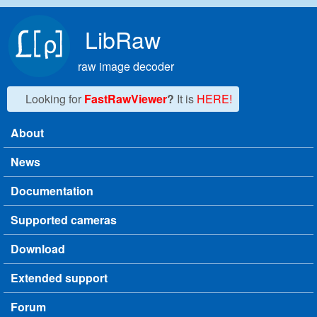
Skip to main content
LibRaw
raw image decoder
Looking for
FastRawViewer
?
It is
HERE!
About
Main menu
News
Documentation
Supported cameras
Download
Extended support
Forum