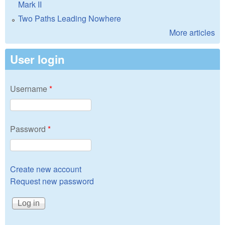
Mark II
Two Paths Leading Nowhere
More articles
User login
Username
*
Password
*
Create new account
Request new password