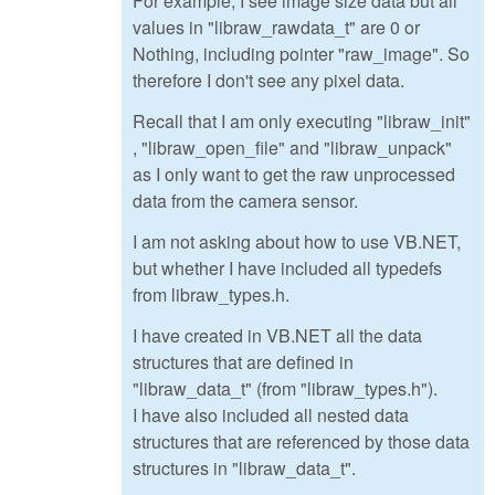
For example, I see image size data but all
values in "libraw_rawdata_t" are 0 or
Nothing, including pointer "raw_image". So
therefore I don't see any pixel data.
Recall that I am only executing "libraw_init"
, "libraw_open_file" and "libraw_unpack"
as I only want to get the raw unprocessed
data from the camera sensor.
I am not asking about how to use VB.NET,
but whether I have included all typedefs
from libraw_types.h.
I have created in VB.NET all the data
structures that are defined in
"libraw_data_t" (from "libraw_types.h").
I have also included all nested data
structures that are referenced by those data
structures in "libraw_data_t".