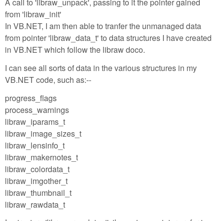
A call to 'libraw_unpack', passing to it the pointer gained
from 'libraw_init'
In VB.NET, I am then able to tranfer the unmanaged data
from pointer 'libraw_data_t' to data structures I have created
in VB.NET which follow the libraw doco.
I can see all sorts of data in the various structures in my
VB.NET code, such as:--
progress_flags
process_warnings
libraw_iparams_t
libraw_image_sizes_t
libraw_lensinfo_t
libraw_makernotes_t
libraw_colordata_t
libraw_imgother_t
libraw_thumbnail_t
libraw_rawdata_t