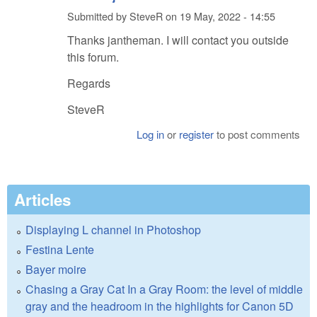
Submitted by
SteveR
on
19 May, 2022 - 14:55
Thanks jantheman. I will contact you outside
this forum.
Regards
SteveR
Log in
or
register
to post comments
Articles
Displaying L channel in Photoshop
Festina Lente
Bayer moire
Chasing a Gray Cat In a Gray Room: the level of middle
gray and the headroom in the highlights for Canon 5D