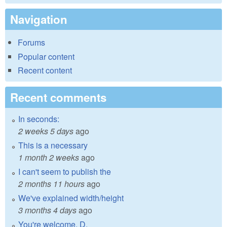
Navigation
Forums
Popular content
Recent content
Recent comments
In seconds:
2 weeks 5 days
ago
This is a necessary
1 month 2 weeks
ago
I can't seem to publish the
2 months 11 hours
ago
We've explained width/height
3 months 4 days
ago
You're welcome, D.