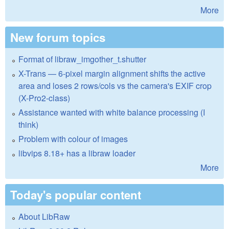
More
New forum topics
Format of libraw_imgother_t.shutter
X-Trans — 6-pixel margin alignment shifts the active
area and loses 2 rows/cols vs the camera's EXIF crop
(X-Pro2-class)
Assistance wanted with white balance processing (I
think)
Problem with colour of images
libvips 8.18+ has a libraw loader
More
Today's popular content
About LibRaw