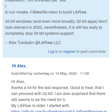
)
2) run nmake -f Makefile.msvc to build LibRaw
32-bit windows (and even more broadly, 32-bit apps) don't
look relevant in 2022, nevertheless, it is still too early to
completely stop 32-bit systems support.
-- Alex Tutubalin @LibRaw LLC
Log in
or
register
to post comments
Hi Alex,
Submitted by
norbertwg
on
16 May, 2022 - 11:28
Hi Alex,
thanks a lot for the fast response. Good to hear, that I
can proceed with 32-bit. I am also surprised that there
still seems to be the need for it.
My LibRaw is older. I started with
https://github.com/hurlbertvisionlab/LibRawWrapper.gi