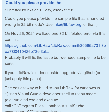
Could you please provide the
Submitted by
lexa
on
15 May, 2022 - 21:18
Could you please provide the sample file that is handled
wrong in 32-bit mode? Use
info@libraw.org
for that :)
On Nov 26, 2021 we fixed one 32-bit related error via this
commit:
https://github.com/LibRaw/LibRaw/commit/30595a731f3b
ea78f0410426b73ef3af...
Probably it will fix the issue but we need sample file to be
sure.
If your LibRaw is older consider upgrade via github (or
just apply this patch)
The easiest way to build 32-bit LibRaw for windows is
1) start Visual Studio developer shell in 32 bit mode
(e.g: run cmd.exe and execute
call "C:\Program Files ... path to VisualStudio
installation...\VC\vcvarsall.bat" x86