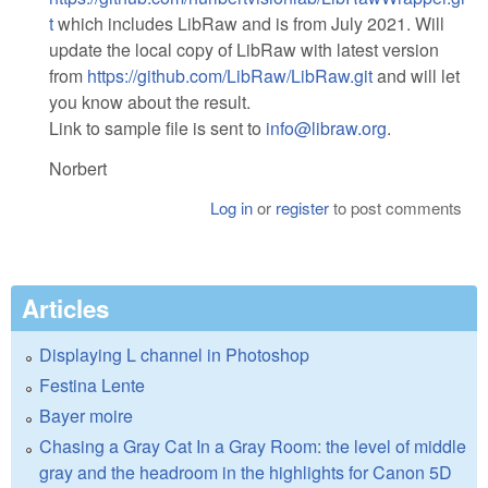
t
which includes LibRaw and is from July 2021. Will
update the local copy of LibRaw with latest version
from
https://github.com/LibRaw/LibRaw.git
and will let
you know about the result.
Link to sample file is sent to
info@libraw.org
.
Norbert
Log in
or
register
to post comments
Articles
Displaying L channel in Photoshop
Festina Lente
Bayer moire
Chasing a Gray Cat In a Gray Room: the level of middle
gray and the headroom in the highlights for Canon 5D