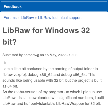
Feedback
Forums
»
LibRaw
»
LibRaw technical support
You are here
LibRaw for Windows 32
bit?
Submitted by
norbertwg
on
15 May, 2022 - 19:06
Hi,
I am a little bit confused by the naming of output folder in
libraw.vcxproj: debug-x86_64 and debug-x86_64. This
sounds like being usable with 32 bit, but the project is built
as 64 bit.
As the 32-bit-version of my program - in which I plan to use
LibRaw - is still downloaded with significant numbers, I built
LibRaw and hurlbertvisionlab's LibRawWrapper for 32 bit.