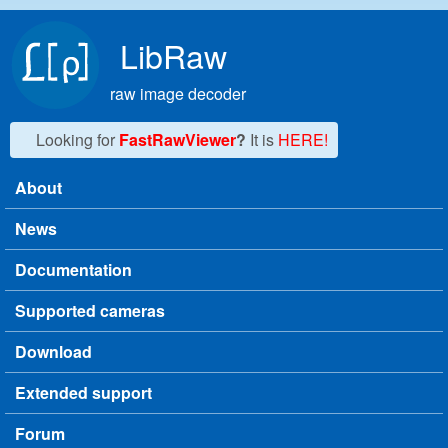
Skip to main content
LibRaw
raw image decoder
Looking for
FastRawViewer
?
It is
HERE!
About
Main menu
News
Documentation
Supported cameras
Download
Extended support
Forum