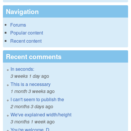
Navigation
Forums
Popular content
Recent content
Recent comments
In seconds:
3 weeks 1 day
ago
This is a necessary
1 month 3 weeks
ago
I can't seem to publish the
2 months 3 days
ago
We've explained width/height
3 months 1 week
ago
You're welcome, D.