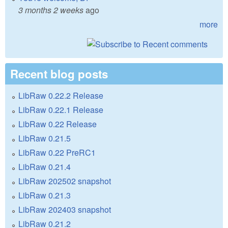
3 months 2 weeks
ago
more
Recent blog posts
LibRaw 0.22.2 Release
LibRaw 0.22.1 Release
LibRaw 0.22 Release
LibRaw 0.21.5
LibRaw 0.22 PreRC1
LibRaw 0.21.4
LibRaw 202502 snapshot
LibRaw 0.21.3
LibRaw 202403 snapshot
LibRaw 0.21.2