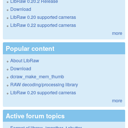
LibRaw 0.20.2 Release
Download
LibRaw 0.20 supported cameras
LibRaw 0.22 supported cameras
more
Popular content
About LibRaw
Download
dcraw_make_mem_thumb
RAW decoding/processing library
LibRaw 0.20 supported cameras
more
Active forum topics
Format of libraw_imgother_t.shutter