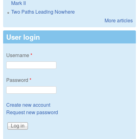
Mark II
Two Paths Leading Nowhere
More articles
User login
Username
*
Password
*
Create new account
Request new password