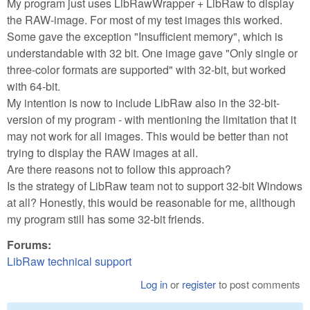
My program just uses LibRawWrapper + LibRaw to display
the RAW-image. For most of my test images this worked.
Some gave the exception "Insufficient memory", which is
understandable with 32 bit. One image gave "Only single or
three-color formats are supported" with 32-bit, but worked
with 64-bit.
My intention is now to include LibRaw also in the 32-bit-
version of my program - with mentioning the limitation that it
may not work for all images. This would be better than not
trying to display the RAW images at all.
Are there reasons not to follow this approach?
Is the strategy of LibRaw team not to support 32-bit Windows
at all? Honestly, this would be reasonable for me, allthough
my program still has some 32-bit friends.
Forums:
LibRaw technical support
Log in
or
register
to post comments