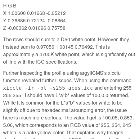
R G B
X 1.00600 0.01668 -0.05212
Y 0.36885 0.72124 -0.08864
Z -0.00362 0.01096 0.75758
The rows should sum to a D50 white point. However, they
instead sum to 0.97056 1.00145 0.76492. This is
approximately a 4700K white point, which is significantly out
of line with the ICC specifications.
Further inspecting the profile using argyllCMS's xicclu
function revealed further issues. When using the command
and entering 255
xicclu -ir -pl -s255 aces.icc
255 255 , I should have L*a*b* values of 100,0,0 returned.
While it is common for the L*a*b* values for white to be
slightly off due to hexadecimal arounding error, the issue
here is much more serious. The value I get is 100.05, 0.853,
5.06, which corresponds to an RGB value of 255, 254, 245
which is a pale yellow color. That explains why images