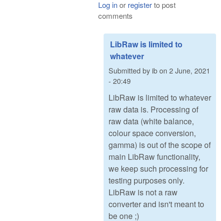
Log in
or
register
to post
comments
LibRaw is limited to
whatever
Submitted by
ib
on
2 June, 2021
- 20:49
LibRaw is limited to whatever
raw data is. Processing of
raw data (white balance,
colour space conversion,
gamma) is out of the scope of
main LibRaw functionality,
we keep such processing for
testing purposes only.
LibRaw is not a raw
converter and isn't meant to
be one ;)