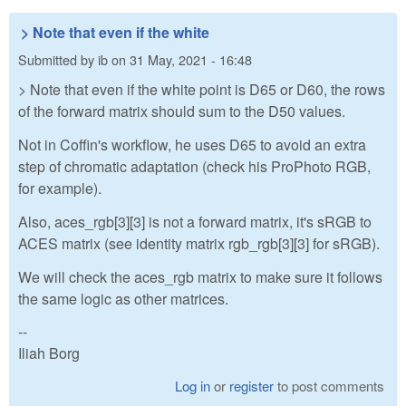
> Note that even if the white
Submitted by
ib
on
31 May, 2021 - 16:48
> Note that even if the white point is D65 or D60, the rows
of the forward matrix should sum to the D50 values.
Not in Coffin's workflow, he uses D65 to avoid an extra
step of chromatic adaptation (check his ProPhoto RGB,
for example).
Also, aces_rgb[3][3] is not a forward matrix, it's sRGB to
ACES matrix (see identity matrix rgb_rgb[3][3] for sRGB).
We will check the aces_rgb matrix to make sure it follows
the same logic as other matrices.
--
Iliah Borg
Log in
or
register
to post comments