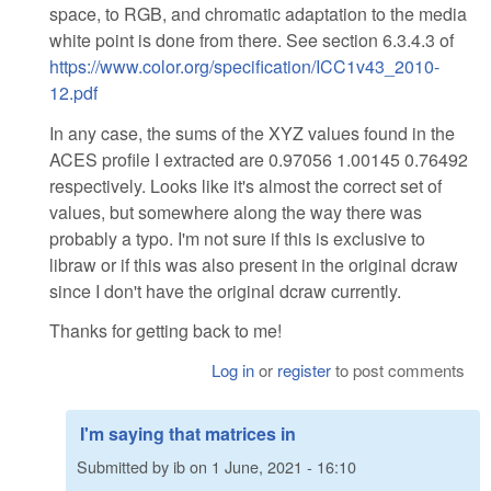
space, to RGB, and chromatic adaptation to the media
white point is done from there. See section 6.3.4.3 of
https://www.color.org/specification/ICC1v43_2010-
12.pdf
In any case, the sums of the XYZ values found in the
ACES profile I extracted are 0.97056 1.00145 0.76492
respectively. Looks like it's almost the correct set of
values, but somewhere along the way there was
probably a typo. I'm not sure if this is exclusive to
libraw or if this was also present in the original dcraw
since I don't have the original dcraw currently.
Thanks for getting back to me!
Log in
or
register
to post comments
I'm saying that matrices in
Submitted by
ib
on
1 June, 2021 - 16:10