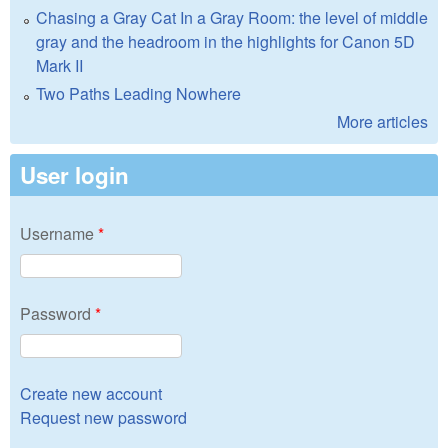
Chasing a Gray Cat In a Gray Room: the level of middle
gray and the headroom in the highlights for Canon 5D
Mark II
Two Paths Leading Nowhere
More articles
User login
Username
*
Password
*
Create new account
Request new password