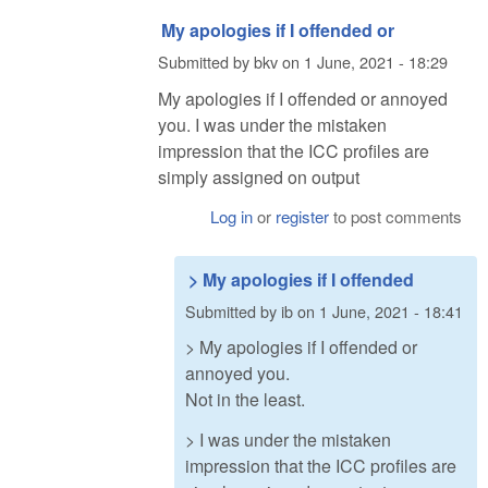
My apologies if I offended or
Submitted by
bkv
on
1 June, 2021 - 18:29
My apologies if I offended or annoyed
you. I was under the mistaken
impression that the ICC profiles are
simply assigned on output
Log in
or
register
to post comments
> My apologies if I offended
Submitted by
ib
on
1 June, 2021 - 18:41
> My apologies if I offended or
annoyed you.
Not in the least.
> I was under the mistaken
impression that the ICC profiles are