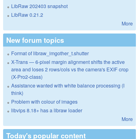
LibRaw 202403 snapshot
LibRaw 0.21.2
More
New forum topics
Format of libraw_imgother_t.shutter
X-Trans — 6-pixel margin alignment shifts the active
area and loses 2 rows/cols vs the camera's EXIF crop
(X-Pro2-class)
Assistance wanted with white balance processing (I
think)
Problem with colour of images
libvips 8.18+ has a libraw loader
More
Today's popular content