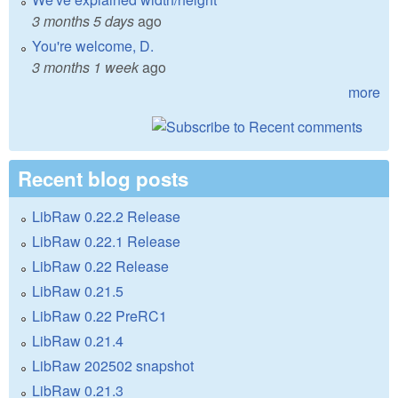
3 months 5 days
ago
You're welcome, D.
3 months 1 week
ago
more
Recent blog posts
LibRaw 0.22.2 Release
LibRaw 0.22.1 Release
LibRaw 0.22 Release
LibRaw 0.21.5
LibRaw 0.22 PreRC1
LibRaw 0.21.4
LibRaw 202502 snapshot
LibRaw 0.21.3