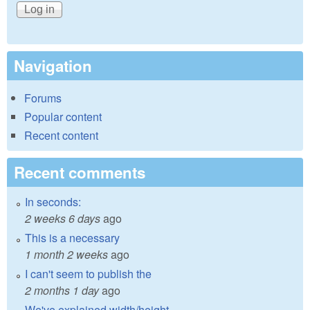
Navigation
Forums
Popular content
Recent content
Recent comments
In seconds:
2 weeks 6 days
ago
This is a necessary
1 month 2 weeks
ago
I can't seem to publish the
2 months 1 day
ago
We've explained width/height