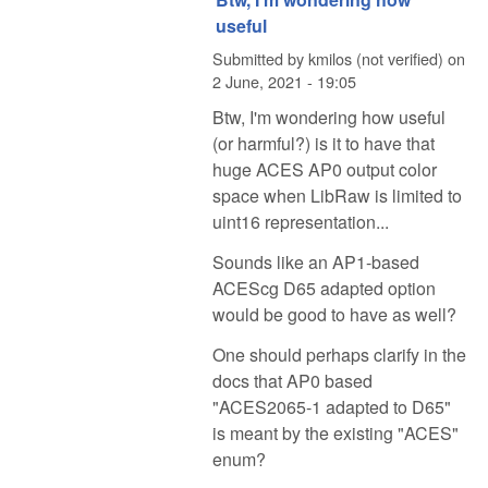
useful
Submitted by
kmilos (not verified)
on
2 June, 2021 - 19:05
Btw, I'm wondering how useful
(or harmful?) is it to have that
huge ACES AP0 output color
space when LibRaw is limited to
uint16 representation...
Sounds like an AP1-based
ACEScg D65 adapted option
would be good to have as well?
One should perhaps clarify in the
docs that AP0 based
"ACES2065-1 adapted to D65"
is meant by the existing "ACES"
enum?