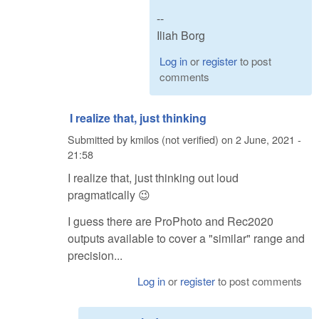
--
Iliah Borg
Log in
or
register
to post
comments
I realize that, just thinking
Submitted by
kmilos (not verified)
on
2 June, 2021 -
21:58
I realize that, just thinking out loud
pragmatically 😉
I guess there are ProPhoto and Rec2020
outputs available to cover a "similar" range and
precision...
Log in
or
register
to post comments