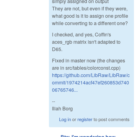
simply assigned on output
They are not, but even if they were,
what good is it to assign one profile
while converting to a different one?
I checked, and yes, Coffin's
aces_rgb matrix isn't adapted to
D65.
Fixed in master now (the changes
are in src/tables/colorconst.cpp)
https://github.com/LibRaw/LibRaw/c
ommit/1974214acf47ef260853d740
06765746...
--
Iliah Borg
Log in
or
register
to post comments
Btw, I'm wondering how