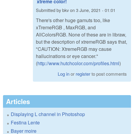
xtreme color!
Submitted by
bkv
on
3 June, 2021 - 01:01
There's other huge gamuts too, like
xTremeRGB , MaxRGB, and
AllColorsRGB. None of these are in libraw,
but the description of xtremeRGB says that,
"CAUTION: XtremeRGB may cause
hallucinations or eye cancer."
(
http://www.hutchcolor.com/profiles.html
)
Log in
or
register
to post comments
Articles
Displaying L channel in Photoshop
Festina Lente
Bayer moire