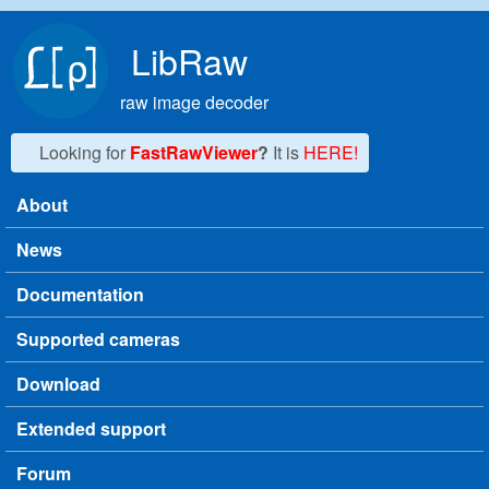
Skip to main content
LibRaw
raw image decoder
Looking for
FastRawViewer
?
It is
HERE!
About
Main menu
News
Documentation
Supported cameras
Download
Extended support
Forum