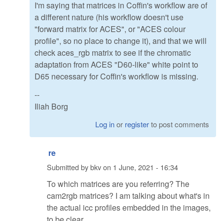
I'm saying that matrices in Coffin's workflow are of
a different nature (his workflow doesn't use
"forward matrix for ACES", or "ACES colour
profile", so no place to change it), and that we will
check aces_rgb matrix to see if the chromatic
adaptation from ACES "D60-like" white point to
D65 necessary for Coffin's workflow is missing.
--
Iliah Borg
Log in
or
register
to post comments
re
Submitted by
bkv
on
1 June, 2021 - 16:34
To which matrices are you referring? The
cam2rgb matrices? I am talking about what's in
the actual icc profiles embedded in the images,
to be clear.