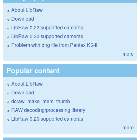
About LibRaw
Download
LibRaw 0.22 supported cameras
LibRaw 0.20 supported cameras
Problem with dng file from Pentax K5-II
more
Popular content
About LibRaw
Download
dcraw_make_mem_thumb
RAW decoding/processing library
LibRaw 0.20 supported cameras
more