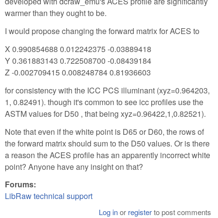
developed with dcraw_emu's ACES profile are significantly
warmer than they ought to be.
I would propose changing the forward matrix for ACES to
X 0.990854688 0.012242375 -0.03889418
Y 0.361883143 0.722508700 -0.08439184
Z -0.002709415 0.008248784 0.81936603
for consistency with the ICC PCS illuminant (xyz=0.964203,
1, 0.82491). though it's common to see icc profiles use the
ASTM values for D50 , that being xyz=0.96422,1,0.82521).
Note that even if the white point is D65 or D60, the rows of
the forward matrix should sum to the D50 values. Or is there
a reason the ACES profile has an apparently incorrect white
point? Anyone have any insight on that?
Forums:
LibRaw technical support
Log in
or
register
to post comments