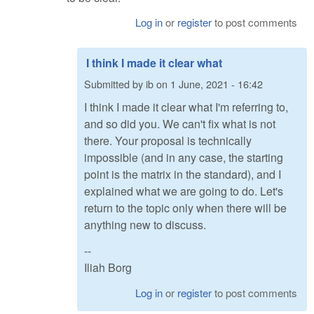
Log in
or
register
to post comments
I think I made it clear what
Submitted by
ib
on
1 June, 2021 - 16:42
I think I made it clear what I'm referring to,
and so did you. We can't fix what is not
there. Your proposal is technically
impossible (and in any case, the starting
point is the matrix in the standard), and I
explained what we are going to do. Let's
return to the topic only when there will be
anything new to discuss.
--
Iliah Borg
Log in
or
register
to post comments