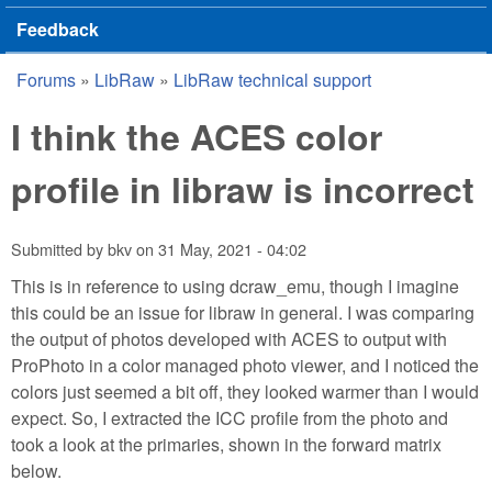
Feedback
Forums
»
LibRaw
»
LibRaw technical support
You are here
I think the ACES color
profile in libraw is incorrect
Submitted by
bkv
on
31 May, 2021 - 04:02
This is in reference to using dcraw_emu, though I imagine
this could be an issue for libraw in general. I was comparing
the output of photos developed with ACES to output with
ProPhoto in a color managed photo viewer, and I noticed the
colors just seemed a bit off, they looked warmer than I would
expect. So, I extracted the ICC profile from the photo and
took a look at the primaries, shown in the forward matrix
below.