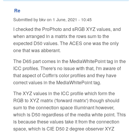
Re
Submitted by
bkv
on
1 June, 2021 - 10:45
I checked the ProPhoto and sRGB XYZ values, and
when arranged in a matrix the rows sum to the
expected D50 values. The ACES one was the only
one that was abberant.
The D65 part comes in the MediaWhitePoint tag in the
ICC profiles. There's no issue with that, I'm aware of
that aspect of Coffin's color profiles and they have
correct values in the MediaWhitePoint tag.
The XYZ values in the ICC profile which form the
RGB to XYZ matrix ('forward matrix') though should
sum to the connection space illuminant however,
which is D50 regardless of the media white point. This
is because these values take it from the connection
space, which is CIE D50 2 degree observer XYZ