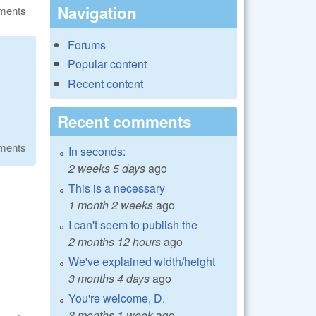
Navigation
ments
Forums
Popular content
Recent content
Recent comments
ments
In seconds:
2 weeks 5 days
ago
This is a necessary
1 month 2 weeks
ago
I can't seem to publish the
2 months 12 hours
ago
We've explained width/height
3 months 4 days
ago
You're welcome, D.
3 months 1 week
ago