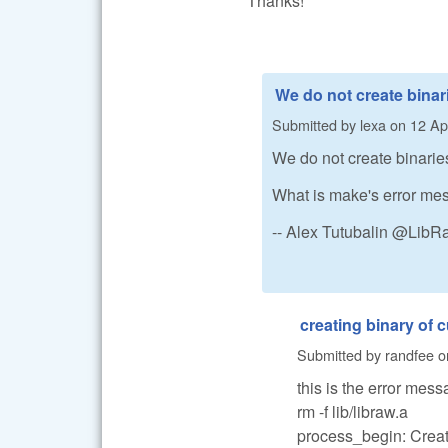
Thanks!
We do not create binari
Submitted by
lexa
on
12 Apr
We do not create binarie
What is make's error m
-- Alex Tutubalin @Lib
creating binary of
Submitted by
randfee
o
this is the error mess
rm -f lib/libraw.a
process_begin: CreateP