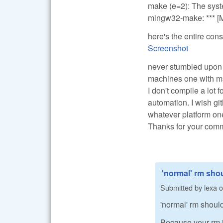
make (e=2): The syste
mingw32-make: *** [Ma
here's the entire cons
Screenshot
never stumbled upon t
machines one with ms
I don't compile a lot 
automation. I wish gi
whatever platform on
Thanks for your com
'normal' rm shou
Submitted by
lexa
o
'normal' rm should 
Because your rm is