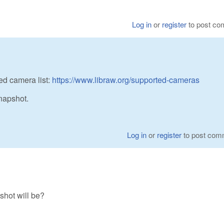
Log in
or
register
to post c
ed camera list:
https://www.libraw.org/supported-cameras
napshot.
Log in
or
register
to post com
hot will be?