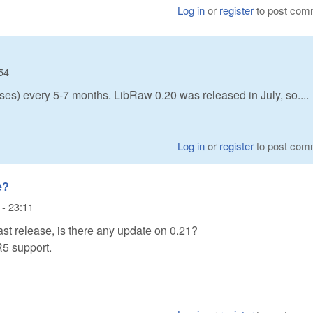
Log in
or
register
to post com
54
ses) every 5-7 months. LibRaw 0.20 was released in July, so....
Log in
or
register
to post com
e?
 - 23:11
ast release, is there any update on 0.21?
R5 support.