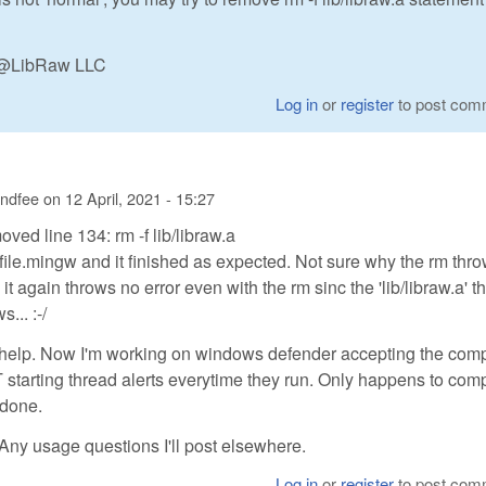
n @LibRaw LLC
Log in
or
register
to post com
andfee
on
12 April, 2021 - 15:27
emoved line 134: rm -f lib/libraw.a
ile.mingw and it finished as expected. Not sure why the rm thr
it again throws no error even with the rm sinc the 'lib/libraw.a' t
... :-/
e help. Now I'm working on windows defender accepting the com
starting thread alerts everytime they run. Only happens to com
t done.
Any usage questions I'll post elsewhere.
Log in
or
register
to post com