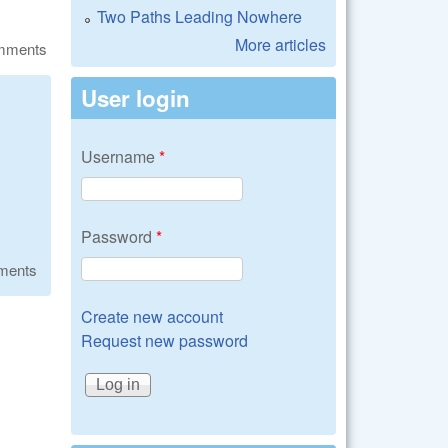
Two Paths Leading Nowhere
More articles
omments
User login
Username
*
Password
*
ments
Create new account
Request new password