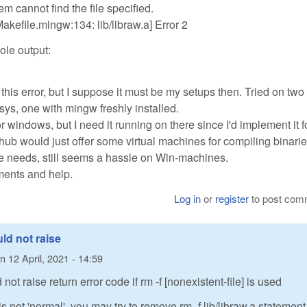
m cannot find the file specified.
kefile.mingw:134: lib/libraw.a] Error 2
ole output:
his error, but I suppose it must be my setups then. Tried on two
ys, one with mingw freshly installed.
for windows, but I need it running on there since I'd implement it f
thub would just offer some virtual machines for compiling binarie
e needs, still seems a hassle on Win-machines.
ments and help.
Log in
or
register
to post com
ld not raise
n
12 April, 2021 - 14:59
not raise return error code if rm -f [nonexistent-file] is used
 not 'normal', you may try to remove rm -f lib/libraw.a statement