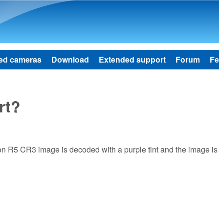
Skip to main content
ed cameras
Download
Extended support
Forum
Fe
rt?
non R5 CR3 image is decoded with a purple tint and the image is 