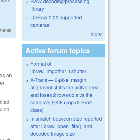
RAW decoding/processing
library
LibRaw 0.20 supported
cameras
ments
more
Active forum topics
Format of
libraw_imgother_t.shutter
ows an
X-Trans — 6-pixel margin
hen
alignment shifts the active area
and loses 2 rows/cols vs the
piled
camera's EXIF crop (X-Pro2-
piled
class)
mismatch between size reported
after libraw_open_file(), and
decoded image size
ments