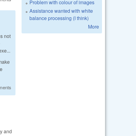
Problem with colour of images
Assistance wanted with white
balance processing (I think)
More
s not
e
xe...
 make
re
ments
ry and