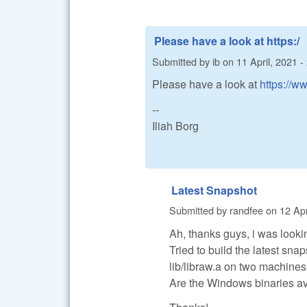
Please have a look at https:/
Submitted by
ib
on
11 April, 2021 -
Please have a look at
https://w
--
Iliah Borg
Latest Snapshot
Submitted by
randfee
on
12 Apr
Ah, thanks guys, i was looki
Tried to build the latest snap
lib/libraw.a on two machines
Are the Windows binaries av