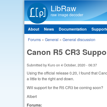
LibRaw
raw image decoder
About
News
Documentation
Support
Main menu
Forums
»
General
»
General discussion
You are here
Canon R5 CR3 Suppo
Submitted by
Kuro
on
4 October, 2020 - 06:37
Using the official release 0.20, I found that Ca
a little to the right and down.
Will support for the R5 CR3 be coming soon?
Albert
Forums: