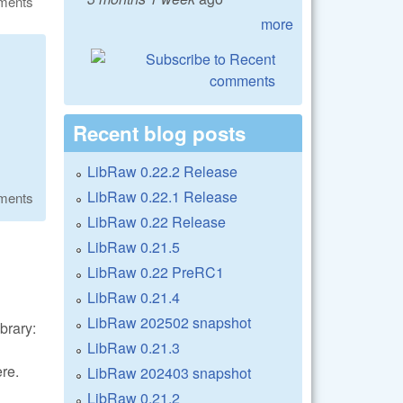
ments
more
Recent blog posts
LibRaw 0.22.2 Release
LibRaw 0.22.1 Release
ments
LibRaw 0.22 Release
LibRaw 0.21.5
LibRaw 0.22 PreRC1
LibRaw 0.21.4
LibRaw 202502 snapshot
brary:
LibRaw 0.21.3
re.
LibRaw 202403 snapshot
LibRaw 0.21.2