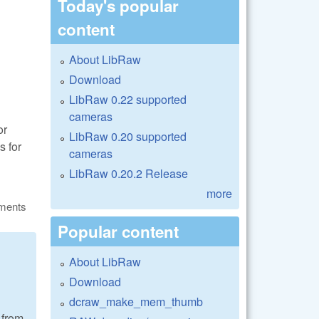
Today's popular
content
About LibRaw
Download
LibRaw 0.22 supported
cameras
or
LibRaw 0.20 supported
s for
cameras
LibRaw 0.20.2 Release
more
ments
Popular content
About LibRaw
Download
dcraw_make_mem_thumb
 from