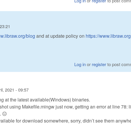
Log in
or
register
to post com
 23:21
ww.libraw.org/blog
and at update policy on
https://www.libraw.org
Log in
or
register
to post com
il, 2021 - 09:57
ng at the latest available(Windows) binaries.
shot using Makefile.mingw just now, getting an error at line 78: li
. 😐
ailable for download somewhere, sorry, didn’t see them anywhe