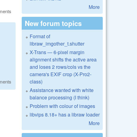
More
ments
New forum topics
Format of
libraw_imgother_t.shutter
X-Trans — 6-pixel margin
alignment shifts the active area
and loses 2 rows/cols vs the
camera's EXIF crop (X-Pro2-
class)
ments
Assistance wanted with white
balance processing (I think)
Problem with colour of images
libvips 8.18+ has a libraw loader
More