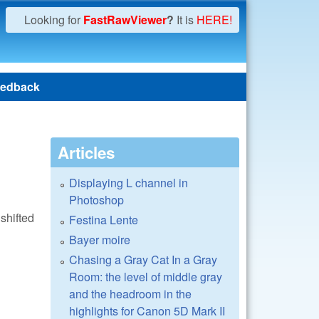
Looking for
FastRawViewer
?
It is
HERE!
edback
Articles
Displaying L channel in
Photoshop
shifted
Festina Lente
Bayer moire
Chasing a Gray Cat In a Gray
Room: the level of middle gray
and the headroom in the
highlights for Canon 5D Mark II