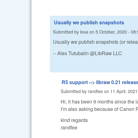
Usually we publish snapshots
Submitted by
lexa
on
5 October, 2020 - 08:
Usually we publish snapshots (or relea
-- Alex Tutubalin @LibRaw LLC
R5 support --> libraw 0.21 releas
Submitted by
randfee
on
11 April, 2021
Hi, it has been 9 months since the l
I'm also asking because of Canon 
kind regards
randfee