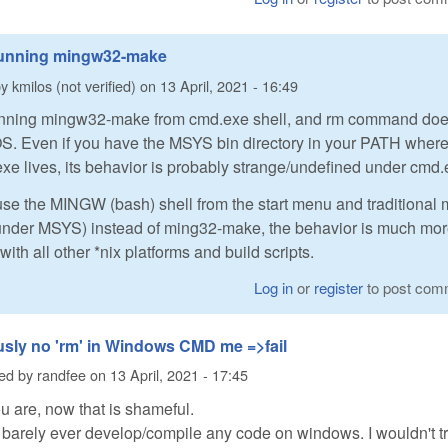
running mingw32-make
by
kmilos (not verified)
on
13 April, 2021 - 16:49
unning mingw32-make from cmd.exe shell, and rm command doe
OS. Even if you have the MSYS bin directory in your PATH wher
e lives, its behavior is probably strange/undefined under cmd.e
o use the MINGW (bash) shell from the start menu and traditional
 under MSYS) instead of ming32-make, the behavior is much mo
with all other *nix platforms and build scripts.
Log in
or
register
to post com
sly no 'rm' in Windows CMD me =>fail
ted by
randfee
on
13 April, 2021 - 17:45
ou are, now that is shameful.
 barely ever develop/compile any code on windows. I wouldn't t