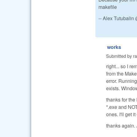
makefile
-- Alex Tutubali
works
Submitted by
r
right... so I r
from the Makef
error. Running 
exists. Windows
thanks for th
*.exe and NOT 
ones. I'll get i
thanks again. 