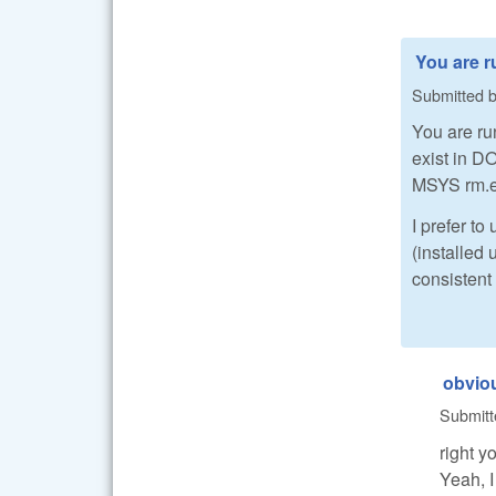
You are 
Submitted 
You are r
exist in D
MSYS rm.ex
I prefer t
(installed
consistent 
obviou
Submit
right y
Yeah, I