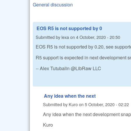
General discussion
EOS R5 is not supported by 0
Submitted by
lexa
on
4 October, 2020 - 20:50
EOS R5 is not supported by 0.20, see support
R5 support is expected in next development s
-- Alex Tutubalin @LibRaw LLC
Any idea when the next
Submitted by
Kuro
on
5 October, 2020 - 02:22
Any idea when the next development snaps
Kuro