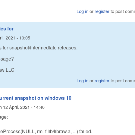
Log in
or
register
to post com
es for
il, 2021 - 10:05
s for snapshot/intermediate releases.
essage?
Raw LLC
Log in
or
register
to post com
 current snapshot on windows 10
n
12 April, 2021 - 14:40
age:
rocess(NULL, rm -f lib/libraw.a, ...) failed.