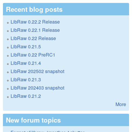
Recent blog posts
LibRaw 0.22.2 Release
LibRaw 0.22.1 Release
LibRaw 0.22 Release
LibRaw 0.21.5
LibRaw 0.22 PreRC1
LibRaw 0.21.4
LibRaw 202502 snapshot
LibRaw 0.21.3
LibRaw 202403 snapshot
LibRaw 0.21.2
More
New forum topics