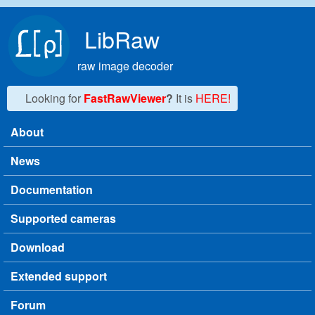
Skip to main content
LibRaw
raw image decoder
Looking for
FastRawViewer
?
It is
HERE!
About
Main menu
News
Documentation
Supported cameras
Download
Extended support
Forum