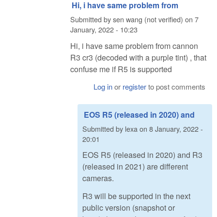
Hi, i have same problem from
Submitted by
sen wang (not verified)
on
7
January, 2022 - 10:23
Hi, i have same problem from cannon
R3 cr3 (decoded with a purple tint) , that
confuse me if R5 is supported
Log in
or
register
to post comments
EOS R5 (released in 2020) and
Submitted by
lexa
on
8 January, 2022 -
20:01
EOS R5 (released in 2020) and R3
(released in 2021) are different
cameras.
R3 will be supported in the next
public version (snapshot or