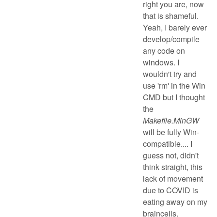
right you are, now
that is shameful.
Yeah, I barely ever
develop/compile
any code on
windows. I
wouldn't try and
use 'rm' in the Win
CMD but I thought
the
Makefile.MinGW
will be fully Win-
compatible.... I
guess not, didn't
think straight, this
lack of movement
due to COVID is
eating away on my
braincells.