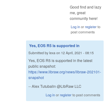
Good find and lazy
me, great
community here!
Log in
or
register
to
post comments
Yes, EOS R5 is supported in
Submitted by
lexa
on
12 April, 2021 - 08:15
Yes, EOS R5 is supported in the latest
public snapshot:
https://www.libraw.org/news/libraw-202101-
snapshot
-- Alex Tutubalin @LibRaw LLC
Log in
or
register
to post comments