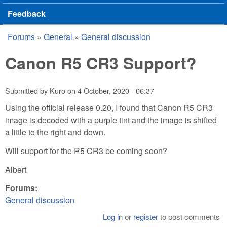
Feedback
Forums
»
General
»
General discussion
You are here
Canon R5 CR3 Support?
Submitted by
Kuro
on
4 October, 2020 - 06:37
Using the official release 0.20, I found that Canon R5 CR3
image is decoded with a purple tint and the image is shifted
a little to the right and down.
Will support for the R5 CR3 be coming soon?
Albert
Forums:
General discussion
Log in
or
register
to post comments