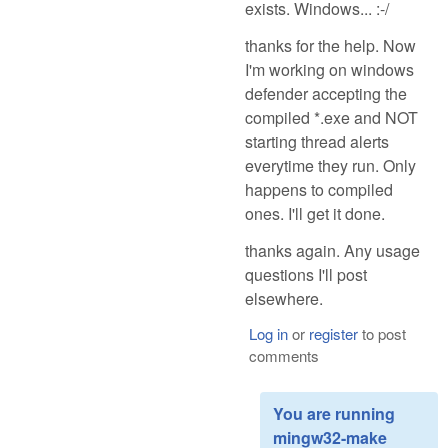
exists. Windows... :-/
thanks for the help. Now
I'm working on windows
defender accepting the
compiled *.exe and NOT
starting thread alerts
everytime they run. Only
happens to compiled
ones. I'll get it done.
thanks again. Any usage
questions I'll post
elsewhere.
Log in
or
register
to post
comments
You are running
mingw32-make