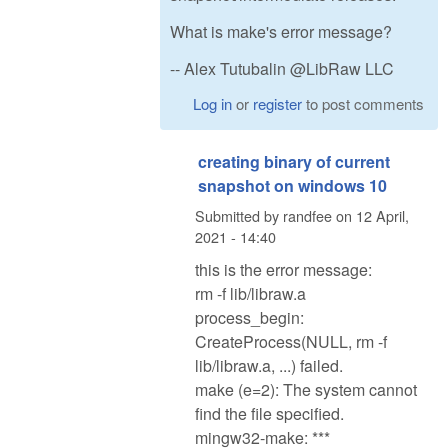
What is make's error message?
-- Alex Tutubalin @LibRaw LLC
Log in
or
register
to post comments
creating binary of current
snapshot on windows 10
Submitted by
randfee
on
12 April,
2021 - 14:40
this is the error message:
rm -f lib/libraw.a
process_begin:
CreateProcess(NULL, rm -f
lib/libraw.a, ...) failed.
make (e=2): The system cannot
find the file specified.
mingw32-make: ***