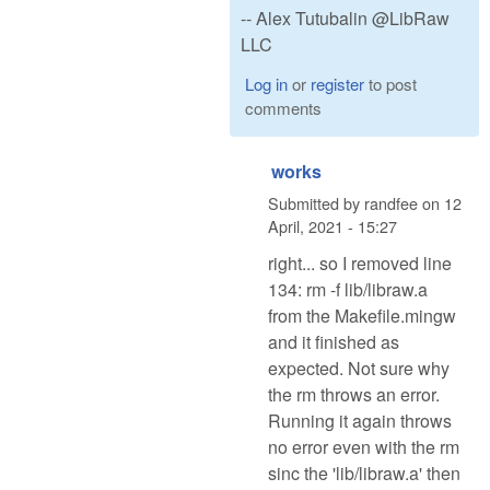
-- Alex Tutubalin @LibRaw
LLC
Log in
or
register
to post
comments
works
Submitted by
randfee
on
12
April, 2021 - 15:27
right... so I removed line
134: rm -f lib/libraw.a
from the Makefile.mingw
and it finished as
expected. Not sure why
the rm throws an error.
Running it again throws
no error even with the rm
sinc the 'lib/libraw.a' then