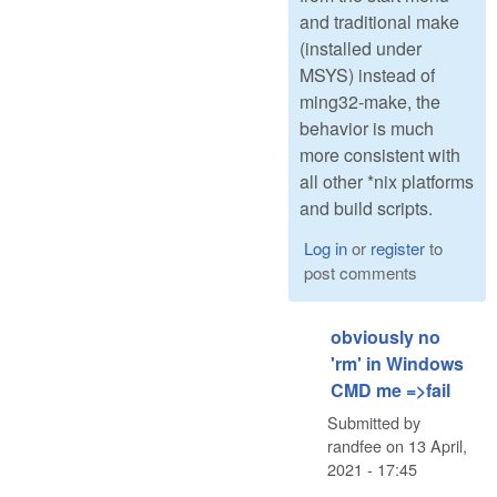
and traditional make
(installed under
MSYS) instead of
ming32-make, the
behavior is much
more consistent with
all other *nix platforms
and build scripts.
Log in
or
register
to
post comments
obviously no
'rm' in Windows
CMD me =>fail
Submitted by
randfee
on
13 April,
2021 - 17:45