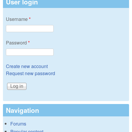
User login
Username
*
Password
*
Create new account
Request new password
Navigation
Forums
Popular content