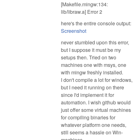
[Makefile.mingw:134:
lib/libraw.a] Error 2
here's the entire console output:
Screenshot
never stumbled upon this error,
but I suppose it must be my
setups then. Tried on two
machines one with msys, one
with mingw freshly installed.
I don't compile a lot for windows,
but I need it running on there
since I'd implement it for
automation. I wish github would
just offer some virtual machines
for compiling binaries for
whatever platform one needs,
still seems a hassle on Win-
machines.