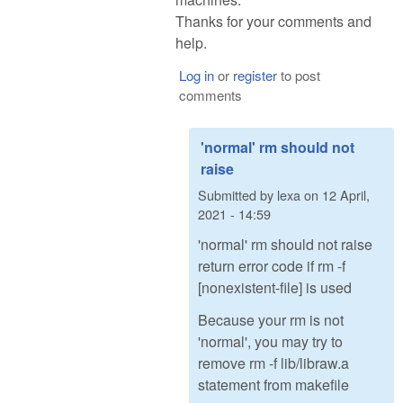
Thanks for your comments and
help.
Log in
or
register
to post
comments
'normal' rm should not
raise
Submitted by
lexa
on
12 April,
2021 - 14:59
'normal' rm should not raise
return error code if rm -f
[nonexistent-file] is used
Because your rm is not
'normal', you may try to
remove rm -f lib/libraw.a
statement from makefile