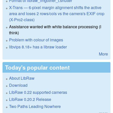
Format of libraw_imgother_t.shutter
X-Trans — 6-pixel margin alignment shifts the active
area and loses 2 rows/cols vs the camera's EXIF crop
(X-Pro2-class)
Assistance wanted with white balance processing (I
think)
Problem with colour of images
libvips 8.18+ has a libraw loader
More
Today's popular content
About LibRaw
Download
LibRaw 0.22 supported cameras
LibRaw 0.20.2 Release
Two Paths Leading Nowhere