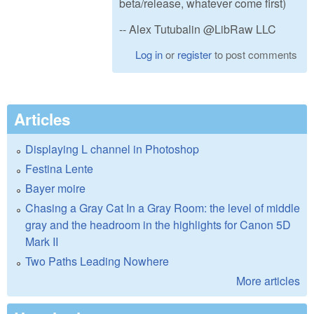
beta/release, whatever come first)
-- Alex Tutubalin @LibRaw LLC
Log in
or
register
to post comments
Articles
Displaying L channel in Photoshop
Festina Lente
Bayer moire
Chasing a Gray Cat In a Gray Room: the level of middle
gray and the headroom in the highlights for Canon 5D
Mark II
Two Paths Leading Nowhere
More articles