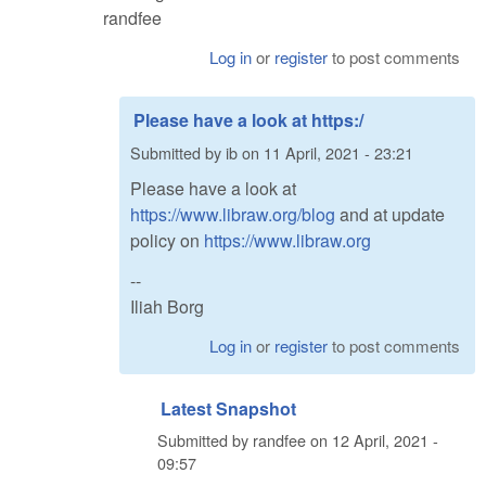
randfee
Log in
or
register
to post comments
Please have a look at https:/
Submitted by
ib
on
11 April, 2021 - 23:21
Please have a look at
https://www.libraw.org/blog
and at update
policy on
https://www.libraw.org
--
Iliah Borg
Log in
or
register
to post comments
Latest Snapshot
Submitted by
randfee
on
12 April, 2021 -
09:57