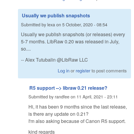
Usually we publish snapshots
Submitted by
lexa
on
5 October, 2020 - 08:54
Usually we publish snapshots (or releases) every
5-7 months. LibRaw 0.20 was released in July,
so....
-- Alex Tutubalin @LibRaw LLC
Log in
or
register
to post comments
R5 support --> libraw 0.21 release?
Submitted by
randfee
on
11 April, 2021 - 23:11
Hi, it has been 9 months since the last release,
is there any update on 0.21?
I'm also asking because of Canon R5 support.
kind regards