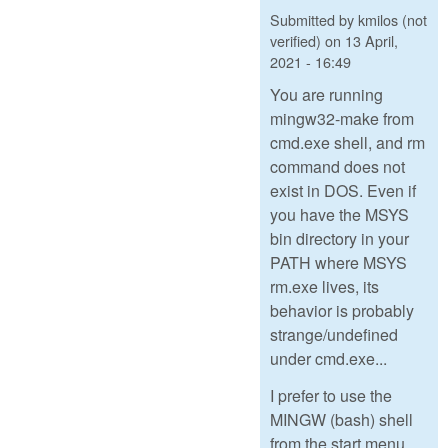
Submitted by
kmilos (not
verified)
on
13 April,
2021 - 16:49
You are running
mingw32-make from
cmd.exe shell, and rm
command does not
exist in DOS. Even if
you have the MSYS
bin directory in your
PATH where MSYS
rm.exe lives, its
behavior is probably
strange/undefined
under cmd.exe...
I prefer to use the
MINGW (bash) shell
from the start menu