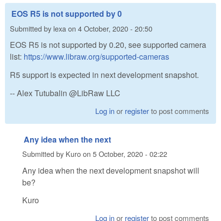
EOS R5 is not supported by 0
Submitted by
lexa
on
4 October, 2020 - 20:50
EOS R5 is not supported by 0.20, see supported camera
list:
https://www.libraw.org/supported-cameras
R5 support is expected in next development snapshot.
-- Alex Tutubalin @LibRaw LLC
Log in
or
register
to post comments
Any idea when the next
Submitted by
Kuro
on
5 October, 2020 - 02:22
Any idea when the next development snapshot will
be?
Kuro
Log in
or
register
to post comments