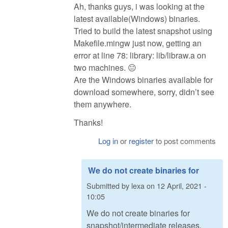
Ah, thanks guys, i was looking at the
latest available(Windows) binaries.
Tried to build the latest snapshot using
Makefile.mingw just now, getting an
error at line 78: library: lib/libraw.a on
two machines. 😐
Are the Windows binaries available for
download somewhere, sorry, didn’t see
them anywhere.
Thanks!
Log in
or
register
to post comments
We do not create binaries for
Submitted by
lexa
on
12 April, 2021 -
10:05
We do not create binaries for
snapshot/intermediate releases.