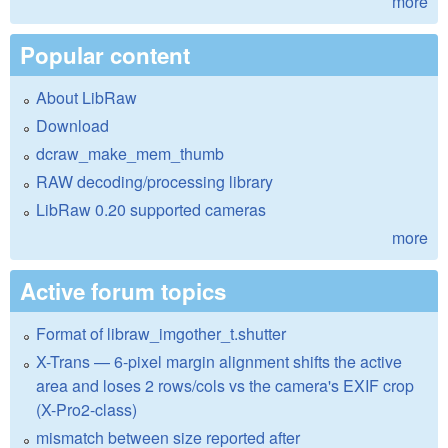
more
Popular content
About LibRaw
Download
dcraw_make_mem_thumb
RAW decoding/processing library
LibRaw 0.20 supported cameras
more
Active forum topics
Format of libraw_imgother_t.shutter
X-Trans — 6-pixel margin alignment shifts the active
area and loses 2 rows/cols vs the camera's EXIF crop
(X-Pro2-class)
mismatch between size reported after