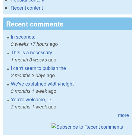
Recent content
Recent comments
In seconds:
3 weeks 17 hours
ago
This is a necessary
1 month 3 weeks
ago
I can't seem to publish the
2 months 2 days
ago
We've explained width/height
3 months 1 week
ago
You're welcome, D.
3 months 1 week
ago
more