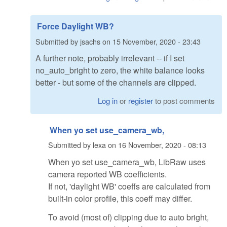
Force Daylight WB?
Submitted by
jsachs
on
15 November, 2020 - 23:43
A further note, probably irrelevant -- if I set
no_auto_bright to zero, the white balance looks
better - but some of the channels are clipped.
Log in
or
register
to post comments
When yo set use_camera_wb,
Submitted by
lexa
on
16 November, 2020 - 08:13
When yo set use_camera_wb, LibRaw uses
camera reported WB coefficients.
If not, 'daylight WB' coeffs are calculated from
built-in color profile, this coeff may differ.
To avoid (most of) clipping due to auto bright,