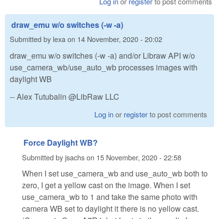
Log in
or
register
to post comments
draw_emu w/o switches (-w -a)
Submitted by
lexa
on
14 November, 2020 - 20:02
draw_emu w/o switches (-w -a) and/or Libraw API w/o
use_camera_wb/use_auto_wb processes images with
daylight WB
-- Alex Tutubalin @LibRaw LLC
Log in
or
register
to post comments
Force Daylight WB?
Submitted by
jsachs
on
15 November, 2020 - 22:58
When I set use_camera_wb and use_auto_wb both to
zero, I get a yellow cast on the image. When I set
use_camera_wb to 1 and take the same photo with
camera WB set to daylight it there is no yellow cast.