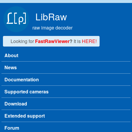
Skip to main content
LibRaw
raw image decoder
Looking for
FastRawViewer
?
It is
HERE!
About
Main menu
News
Documentation
Supported cameras
Download
Extended support
Forum