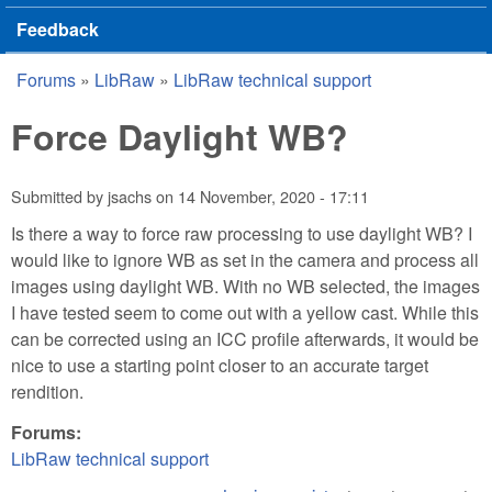
Feedback
Forums
»
LibRaw
»
LibRaw technical support
You are here
Force Daylight WB?
Submitted by
jsachs
on
14 November, 2020 - 17:11
Is there a way to force raw processing to use daylight WB? I
would like to ignore WB as set in the camera and process all
images using daylight WB. With no WB selected, the images
I have tested seem to come out with a yellow cast. While this
can be corrected using an ICC profile afterwards, it would be
nice to use a starting point closer to an accurate target
rendition.
Forums:
LibRaw technical support