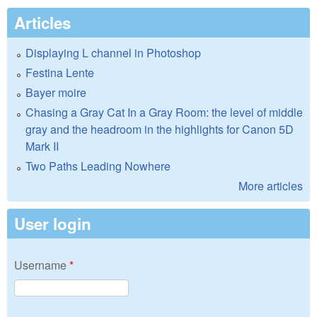
Articles
Displaying L channel in Photoshop
Festina Lente
Bayer moire
Chasing a Gray Cat In a Gray Room: the level of middle
gray and the headroom in the highlights for Canon 5D
Mark II
Two Paths Leading Nowhere
More articles
User login
Username
*