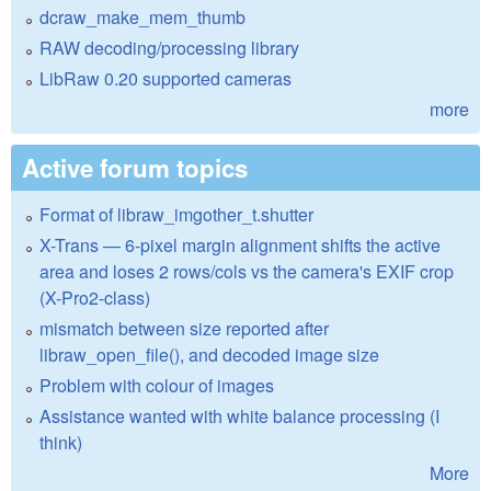
dcraw_make_mem_thumb
RAW decoding/processing library
LibRaw 0.20 supported cameras
more
Active forum topics
Format of libraw_imgother_t.shutter
X-Trans — 6-pixel margin alignment shifts the active
area and loses 2 rows/cols vs the camera's EXIF crop
(X-Pro2-class)
mismatch between size reported after
libraw_open_file(), and decoded image size
Problem with colour of images
Assistance wanted with white balance processing (I
think)
More