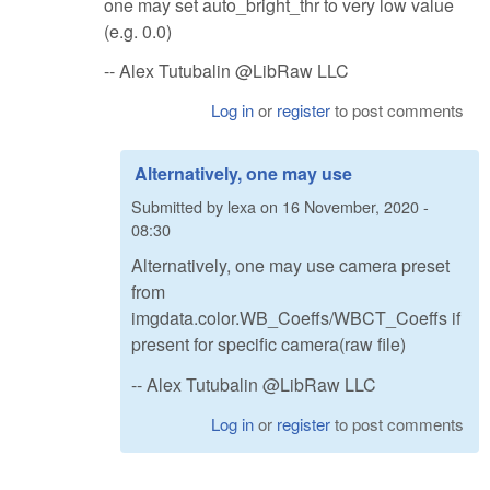
one may set auto_bright_thr to very low value
(e.g. 0.0)
-- Alex Tutubalin @LibRaw LLC
Log in
or
register
to post comments
Alternatively, one may use
Submitted by
lexa
on
16 November, 2020 -
08:30
Alternatively, one may use camera preset
from
imgdata.color.WB_Coeffs/WBCT_Coeffs if
present for specific camera(raw file)
-- Alex Tutubalin @LibRaw LLC
Log in
or
register
to post comments