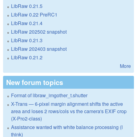
LibRaw 0.21.5
LibRaw 0.22 PreRC1
LibRaw 0.21.4
LibRaw 202502 snapshot
LibRaw 0.21.3
LibRaw 202403 snapshot
LibRaw 0.21.2
More
New forum topics
Format of libraw_imgother_t.shutter
X-Trans — 6-pixel margin alignment shifts the active
area and loses 2 rows/cols vs the camera's EXIF crop
(X-Pro2-class)
Assistance wanted with white balance processing (I
think)