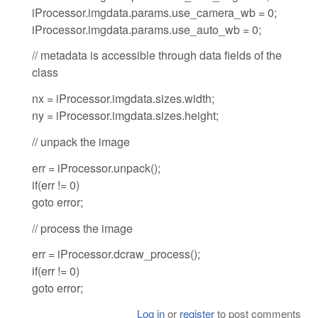
iProcessor.imgdata.params.use_camera_wb = 0;
iProcessor.imgdata.params.use_auto_wb = 0;
// metadata is accessible through data fields of the
class
nx = iProcessor.imgdata.sizes.width;
ny = iProcessor.imgdata.sizes.height;
// unpack the image
err = iProcessor.unpack();
if(err != 0)
goto error;
// process the image
err = iProcessor.dcraw_process();
if(err != 0)
goto error;
Log in
or
register
to post comments