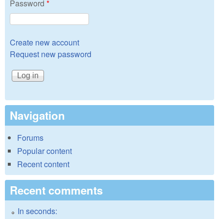
Password
*
Create new account
Request new password
Navigation
Forums
Popular content
Recent content
Recent comments
In seconds: