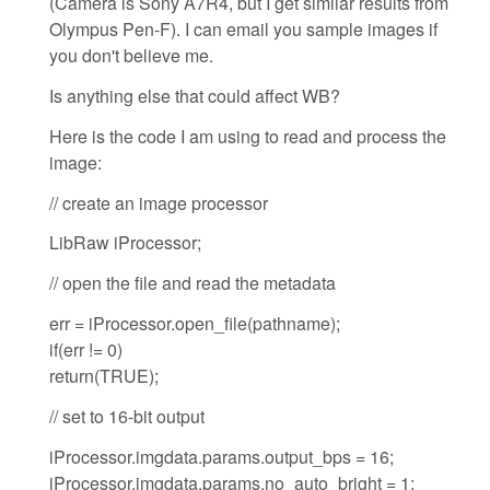
(Camera is Sony A7R4, but I get similar results from
Olympus Pen-F). I can email you sample images if
you don't believe me.
Is anything else that could affect WB?
Here is the code I am using to read and process the
image:
// create an image processor
LibRaw iProcessor;
// open the file and read the metadata
err = iProcessor.open_file(pathname);
if(err != 0)
return(TRUE);
// set to 16-bit output
iProcessor.imgdata.params.output_bps = 16;
iProcessor.imgdata.params.no_auto_bright = 1;