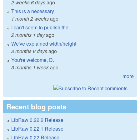
2 weeks 6 days
ago
This is a necessary
1 month 2 weeks
ago
I can't seem to publish the
2 months 1 day
ago
We've explained width/height
3 months 6 days
ago
You're welcome, D.
3 months 1 week
ago
more
Recent blog posts
LibRaw 0.22.2 Release
LibRaw 0.22.1 Release
LibRaw 0.22 Release