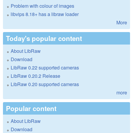
Problem with colour of images
libvips 8.18+ has a libraw loader
More
Today's popular content
About LibRaw
Download
LibRaw 0.22 supported cameras
LibRaw 0.20.2 Release
LibRaw 0.20 supported cameras
more
Popular content
About LibRaw
Download